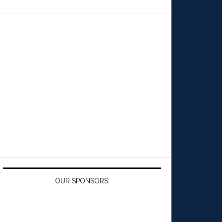
OUR SPONSORS: