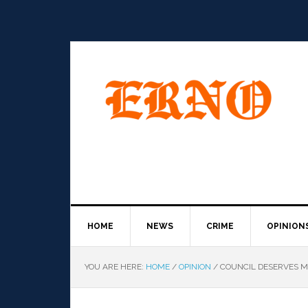
HOME
NEWS
CRIME
OPINION
YOU ARE HERE:
HOME
/
OPINION
/
COUNCIL DESERVES MO