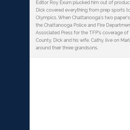
Editor Roy Exum plucked him out of producti
Dick covered everything from prep sports t
Olympics. When Chattanooga's two paper's
the Chattanooga Police and Fire Departme
Associated Press for the TFP's coverage of
County, Dick and his wife, Cathy, live on M
around their three grandsons.