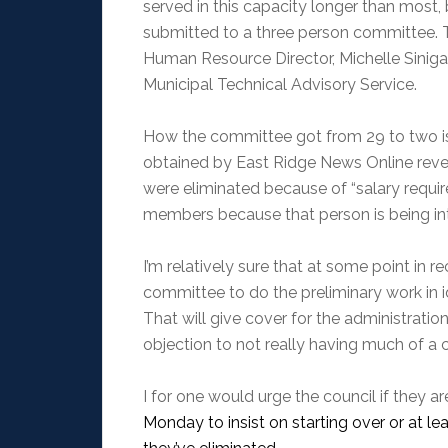
served in this capacity longer than mos
submitted to a three person committee. T
Human Resource Director, Michelle Sinigagl
Municipal Technical Advisory Service.
How the committee got from 29 to two is un
obtained by East Ridge News Online reveal
were eliminated because of “salary requir
members because that person is being int
I’m relatively sure that at some point in r
committee to do the preliminary work in id
That will give cover for the administrati
objection to not really having much of a c
I for one would urge the council if they a
Monday to insist on starting over or at l