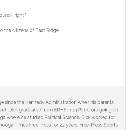
ouncil, right?
 the citizens of East Ridge.
dge since the Kennedy Administration when his parents
eet. Dick graduated from ERHS in 1976 before going on
ga where he studied Political Science. Dick worked for
ooga Times Free Press for 22 years. Free-Press Sports