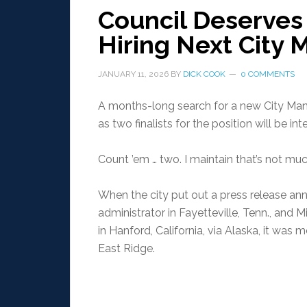
Council Deserves
Hiring Next City
JANUARY 11, 2026
BY
DICK COOK
0 COMMENTS
A months-long search for a new City Man
as two finalists for the position will be 
Count ’em … two. I maintain that’s not mu
When the city put out a press release ann
administrator in Fayetteville, Tenn., and 
in Hanford, California, via Alaska, it was
East Ridge.