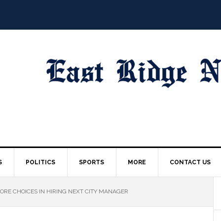
S
POLITICS
SPORTS
MORE
CONTACT US
RE CHOICES IN HIRING NEXT CITY MANAGER