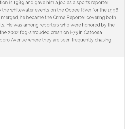
on in 1989 and gave him a job as a sports reporter.
o the whitewater events on the Ocoee River for the 1996
 merged, he became the Crime Reporter covering both
nts. He was among reporters who were honored by the
 the 2002 fog-shrouded crash on I-75 in Catoosa
arlboro Avenue where they are seen frequently chasing