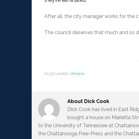
they’ve eliminated.
After all, the city manager works for the c
The council deserves that much and so do
FILED UNDER:
OPINION
About
Dick Cook
Dick Cook has lived in East Ri
bought a house on Marietta Str
to the University of Tennessee at Chattanoo
the Chattanooga Free-Press and the Chattan