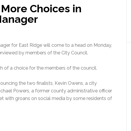
 More Choices in
 Manager
ager for East Ridge will come to a head on Monday,
interviewed by members of the City Council.
ch of a choice for the members of the council.
ouncing the two finalists, Kevin Owens, a city
Michael Powers, a former county administrative officer
 met with groans on social media by some residents of