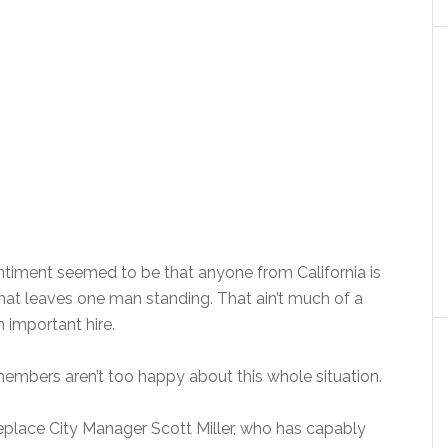
entiment seemed to be that anyone from California is
, that leaves one man standing. That ain’t much of a
n important hire.
members aren’t too happy about this whole situation.
replace City Manager Scott Miller, who has capably