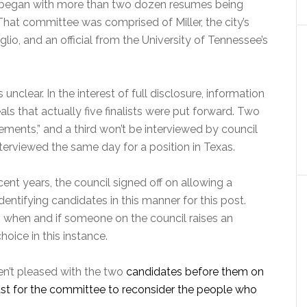
t, began with more than two dozen resumes being
hat committee was comprised of Miller, the city’s
io, and an official from the University of Tennessee’s
clear. In the interest of full disclosure, information
s that actually five finalists were put forward. Two
ements,” and a third won’t be interviewed by council
erviewed the same day for a position in Texas.
ecent years, the council signed off on allowing a
entifying candidates in this manner for this post.
on when and if someone on the council raises an
hoice in this instance.
ren’t pleased with the two
candidates before them on
east for the committee to reconsider the people who