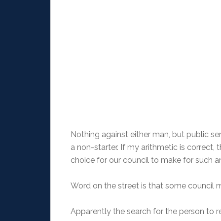
Nothing against either man, but public s
a non-starter. If my arithmetic is correct
choice for our council to make for such a
Word on the street is that some council 
Apparently the search for the person to 