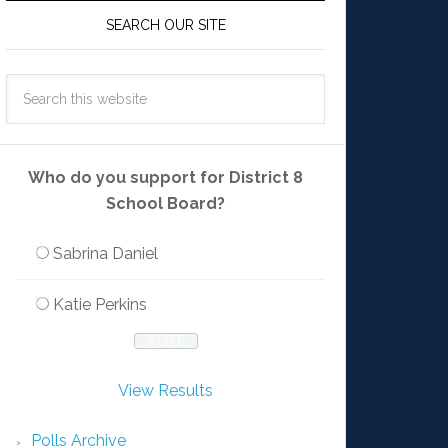
SEARCH OUR SITE
Who do you support for District 8
School Board?
Sabrina Daniel
Katie Perkins
View Results
Polls Archive