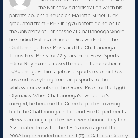
the Kennedy Administration when his
parents bought a house on Marietta Street. Dick
graduated from ERHS in 1976 before going on to
the University of Tennessee at Chattanooga where
he studied Political Science. Dick worked for the
Chattanooga Free-Press and the Chattanooga
Times Free Press for 22 years. Free-Press Sports
Editor Roy Exum plucked him out of production in
1989 and gave him a job as a sports reporter. Dick
covered everything from prep sports to the
whitewater events on the Ocoee River for the 1996
Olympics. When Chattanooga's two paper's
merged, he became the Crime Reporter covering
both the Chattanooga Police and Fire Departments.
He was among reporters who were honored by the
Associated Press for the TFP's coverage of the
2002 fog-shrouded crash on I-75 in Catoosa County,