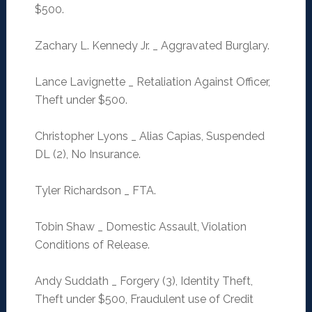
$500.
Zachary L. Kennedy Jr. _ Aggravated Burglary.
Lance Lavignette _ Retaliation Against Officer,
Theft under $500.
Christopher Lyons _ Alias Capias, Suspended
DL (2), No Insurance.
Tyler Richardson _ FTA.
Tobin Shaw _ Domestic Assault, Violation
Conditions of Release.
Andy Suddath _ Forgery (3), Identity Theft,
Theft under $500, Fraudulent use of Credit