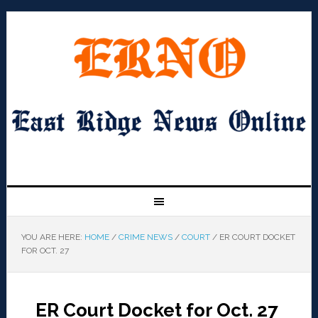
YOU ARE HERE:
HOME
/
CRIME NEWS
/
COURT
/
ER COURT DOCKET
FOR OCT. 27
ER Court Docket for Oct. 27