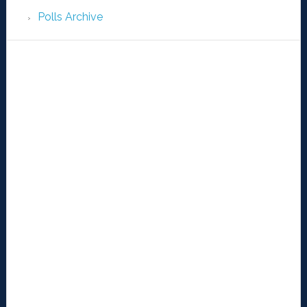
Polls Archive