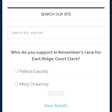
SEARCH OUR SITE
Who do you support in November's race for
East Ridge Court Clerk?
Patricia Cassidy
Misty Chauncey
View Results