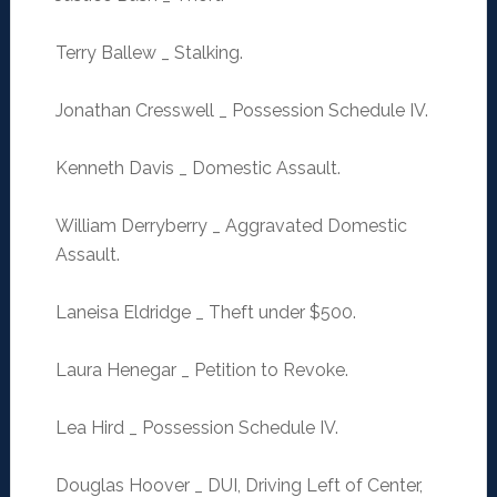
Terry Ballew _ Stalking.
Jonathan Cresswell _ Possession Schedule IV.
Kenneth Davis _ Domestic Assault.
William Derryberry _ Aggravated Domestic
Assault.
Laneisa Eldridge _ Theft under $500.
Laura Henegar _ Petition to Revoke.
Lea Hird _ Possession Schedule IV.
Douglas Hoover _ DUI, Driving Left of Center,