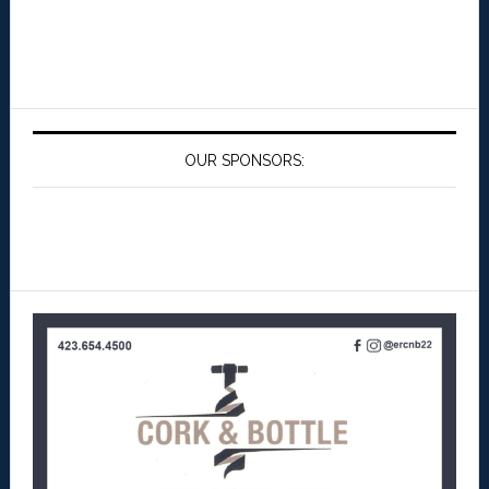
OUR SPONSORS: