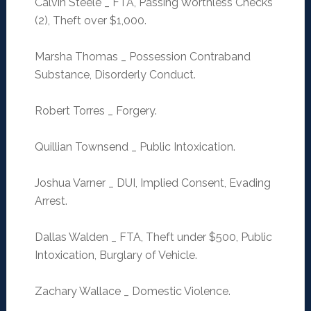
Calvin Steele _ FTA, Passing Worthless Checks
(2), Theft over $1,000.
Marsha Thomas _ Possession Contraband
Substance, Disorderly Conduct.
Robert Torres _ Forgery.
Quillian Townsend _ Public Intoxication.
Joshua Varner _ DUI, Implied Consent, Evading
Arrest.
Dallas Walden _ FTA, Theft under $500, Public
Intoxication, Burglary of Vehicle.
Zachary Wallace _ Domestic Violence.