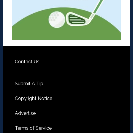
Contact Us
Submit A Tip
Copyright Notice
Advertise
Terms of Service