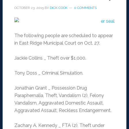
OCTOBER 23, 2015
BY
DICK COOK
0 COMMENTS
The following people are scheduled to appear
in East Ridge Municipal Court on Oct. 27.
Jackie Collins _ Theft over $1,000.
Tony Doss _ Criminal Simulation.
Jonathan Grant _ Possession Drug
Paraphernalia, Theft, Vandalism (2), Felony
Vandalism, Aggravated Domestic Assault,
Aggravated Assault, Reckless Endangerment.
Zachary A. Kennedy _ FTA (2), Theft under