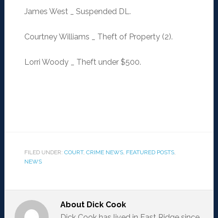
James West _ Suspended DL.
Courtney Williams _ Theft of Property (2).
Lorri Woody _ Theft under $500.
FILED UNDER:
COURT
,
CRIME NEWS
,
FEATURED POSTS
,
NEWS
About
Dick Cook
Dick Cook has lived in East Ridge since