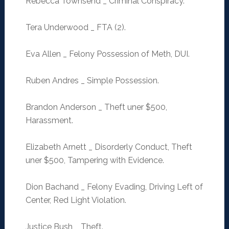
Rebecca Townsend _ Criminal Conspiracy.
Tera Underwood _ FTA (2).
Eva Allen _ Felony Possession of Meth, DUI.
Ruben Andres _ Simple Possession.
Brandon Anderson _ Theft uner $500,
Harassment.
Elizabeth Arnett _ Disorderly Conduct, Theft
uner $500, Tampering with Evidence.
Dion Bachand _ Felony Evading, Driving Left of
Center, Red Light Violation.
Justice Bush _ Theft.