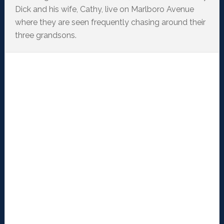
Dick and his wife, Cathy, live on Marlboro Avenue
where they are seen frequently chasing around their
three grandsons.