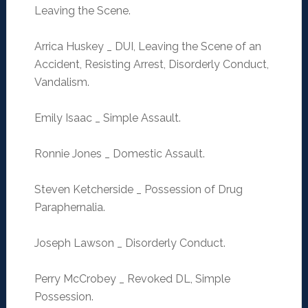
Leaving the Scene.
Arrica Huskey _ DUI, Leaving the Scene of an
Accident, Resisting Arrest, Disorderly Conduct,
Vandalism.
Emily Isaac _ Simple Assault.
Ronnie Jones _ Domestic Assault.
Steven Ketcherside _ Possession of Drug
Paraphernalia.
Joseph Lawson _ Disorderly Conduct.
Perry McCrobey _ Revoked DL, Simple
Possession.