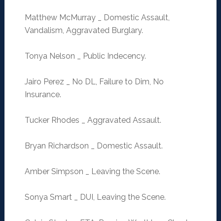
Matthew McMurray _ Domestic Assault,
Vandalism, Aggravated Burglary.
Tonya Nelson _ Public Indecency.
Jairo Perez _ No DL, Failure to Dim, No
Insurance.
Tucker Rhodes _ Aggravated Assault.
Bryan Richardson _ Domestic Assault.
Amber Simpson _ Leaving the Scene.
Sonya Smart _ DUI, Leaving the Scene.