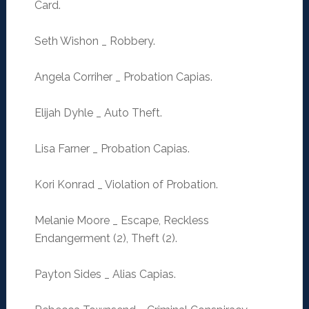
Card.
Seth Wishon _ Robbery.
Angela Corriher _ Probation Capias.
Elijah Dyhle _ Auto Theft.
Lisa Farner _ Probation Capias.
Kori Konrad _ Violation of Probation.
Melanie Moore _ Escape, Reckless
Endangerment (2), Theft (2).
Payton Sides _ Alias Capias.