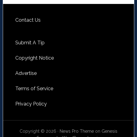
Contact Us
Submit A Tip
Copyright Notice
Advertise
Terms of Service
Privacy Policy
Copyright © 2026 ·
News Pro Theme
on
Genesis