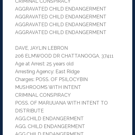
CRIMINAL CONSPIRACY
AGGRAVATED CHILD ENDANGERMENT
AGGRAVATED CHILD ENDANGERMENT
AGGRAVATED CHILD ENDANGERMENT
AGGRAVATED CHILD ENDANGERMENT
DAVE, JAYLIN LEBRON
206 ELMWOOD DR CHATTANOOGA, 37411
Age at Arrest: 25 years old
Arresting Agency: East Ridge
Charges: POSS. OF PSILOCYBIN
MUSHROOMS WITH INTENT
CRIMINAL CONSPIRACY
POSS. OF MARIJUANA WITH INTENT TO
DISTRIBUTE
AGG.CHILD ENDANGERMENT
AGG. CHILD ENDANGERMENT
AGG.CHILD ENDANGERMENT