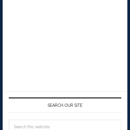
SEARCH OUR SITE