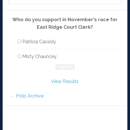
Who do you support in November's race for
East Ridge Court Clerk?
Patricia Cassidy
Misty Chauncey
View Results
Polls Archive