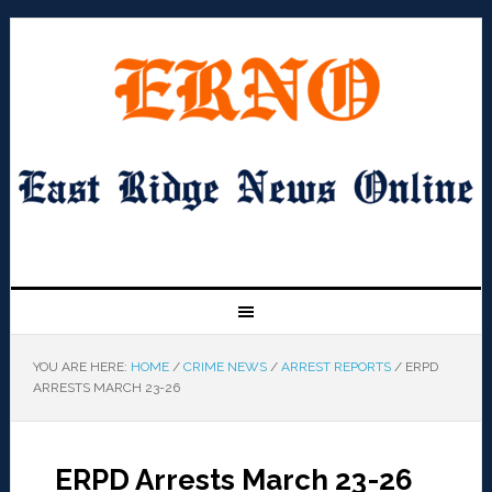
YOU ARE HERE:
HOME
/
CRIME NEWS
/
ARREST REPORTS
/
ERPD
ARRESTS MARCH 23-26
ERPD Arrests March 23-26