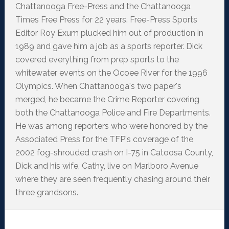
Chattanooga Free-Press and the Chattanooga
Times Free Press for 22 years. Free-Press Sports
Editor Roy Exum plucked him out of production in
1989 and gave him a job as a sports reporter. Dick
covered everything from prep sports to the
whitewater events on the Ocoee River for the 1996
Olympics. When Chattanooga's two paper's
merged, he became the Crime Reporter covering
both the Chattanooga Police and Fire Departments.
He was among reporters who were honored by the
Associated Press for the TFP's coverage of the
2002 fog-shrouded crash on I-75 in Catoosa County,
Dick and his wife, Cathy, live on Marlboro Avenue
where they are seen frequently chasing around their
three grandsons.