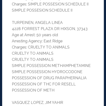
Charges: SIMPLE POSSESION SCHEDULE II
SIMPLE POSSESION SCHEDULE II
TURPEINEN, ANGELA LINEA
4228 FORREST PLAZA DR HIXSON, 37343
Age at Arrest: 50 years old
Arresting Agency: East Ridge
Charges: CRUELTY TO ANIMALS
CRUELTY TO ANIMALS
CRUELTY TO ANIMALS
SIMPLE POSSESSION METHAMPHETAMINE
SIMPLE POSSESSION HYDROCODONE
POSSESSION OF DRUG PARAPHERNALIA
POSSESSION OF THC FOR RESELL
POSSESSION OF METH
VASQUEZ LOPEZ, JIM YAHIR