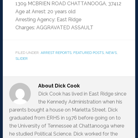
1309 MCBRIEN ROAD CHATTANOOGA, 37412
Age at Arrest: 20 years old
Arresting Agency: East Ridge
Charges: AGGRAVATED ASSAULT
FILED UNDER:
ARREST REPORTS
,
FEATURED POSTS
,
NEWS
,
SLIDER
About
Dick Cook
Dick Cook has lived in East Ridge since
the Kennedy Administration when his
parents bought a house on Marietta Street. Dick
graduated from ERHS in 1976 before going on to
the University of Tennessee at Chattanooga where
he studied Political Science. Dick worked for the