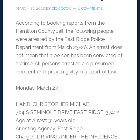
MARCH 27, 2026
BY
DICK COOK
0 COMMENTS
According to booking reports from the
Hamilton County Jail, the following people
were arrested by the East Ridge Police
Department from March 23-26. An arrest does
not mean that a person has been convicted of
a crime. All persons arrested are presumed
innocent until proven guilty in a court of law.
Monday, March 23
HAND, CHRISTOPHER MICHAEL
704 S SEMINOLE DRIVE EAST RIDGE, 37412
Age at Arrest: 31 years old
Arresting Agency: East Ridge
Charges: DRIVING UNDER THE INFLUENCE