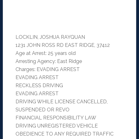
LOCKLIN, JOSHUA RAYQUAN
1231 JOHN ROSS RD EAST RIDGE, 37412
Age at Arrest: 25 years old
Arresting Agency: East Ridge
Charges: EVADING ARREST
EVADING ARREST
RECKLESS DRIVING
EVADING ARREST
DRIVING WHILE LICENSE CANCELLED,
SUSPENDED OR REVO
FINANCIAL RESPONSIBILITY LAW
DRIVING UNREGISTERED VEHICLE
OBEDIENCE TO ANY REQUIRED TRAFFIC