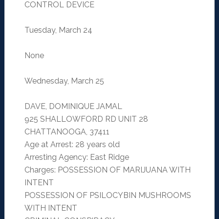
CONTROL DEVICE
Tuesday, March 24
None
Wednesday, March 25
DAVE, DOMINIQUE JAMAL
925 SHALLOWFORD RD UNIT 28
CHATTANOOGA, 37411
Age at Arrest: 28 years old
Arresting Agency: East Ridge
Charges: POSSESSION OF MARIJUANA WITH
INTENT
POSSESSION OF PSILOCYBIN MUSHROOMS
WITH INTENT