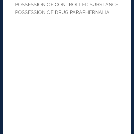
POSSESSION OF CONTROLLED SUBSTANCE
POSSESSION OF DRUG PARAPHERNALIA