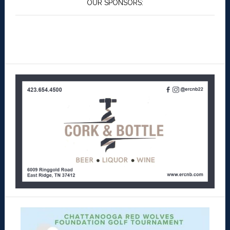
OUR SPONSORS: