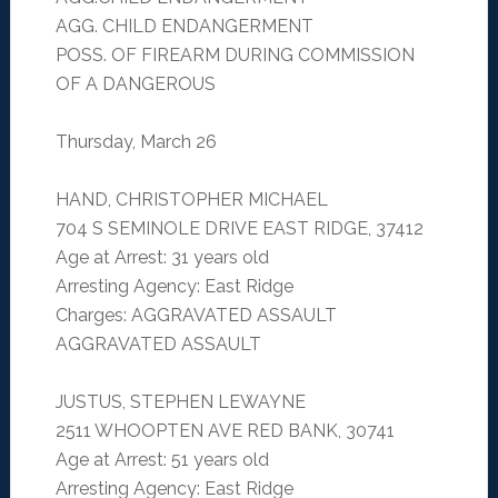
AGG. CHILD ENDANGERMENT
POSS. OF FIREARM DURING COMMISSION
OF A DANGEROUS
Thursday, March 26
HAND, CHRISTOPHER MICHAEL
704 S SEMINOLE DRIVE EAST RIDGE, 37412
Age at Arrest: 31 years old
Arresting Agency: East Ridge
Charges: AGGRAVATED ASSAULT
AGGRAVATED ASSAULT
JUSTUS, STEPHEN LEWAYNE
2511 WHOOPTEN AVE RED BANK, 30741
Age at Arrest: 51 years old
Arresting Agency: East Ridge