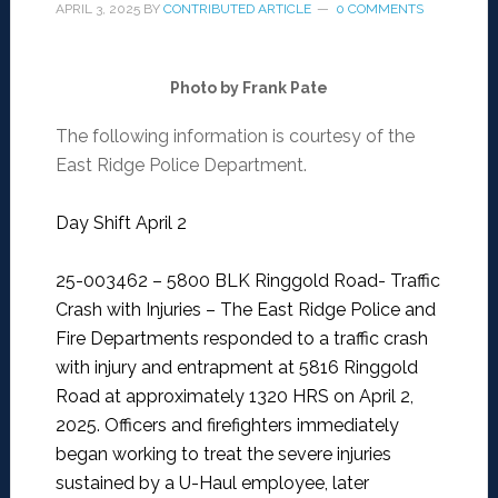
APRIL 3, 2025
BY
CONTRIBUTED ARTICLE
0 COMMENTS
Photo by Frank Pate
The following information is courtesy of the
East Ridge Police Department.
Day Shift April 2
25-003462 – 5800 BLK Ringgold Road- Traffic
Crash with Injuries –
The East Ridge Police and
Fire Departments responded to a traffic crash
with injury and entrapment at 5816 Ringgold
Road at approximately 1320 HRS on April 2,
2025. Officers and firefighters immediately
began working to treat the severe injuries
sustained by a U-Haul employee, later