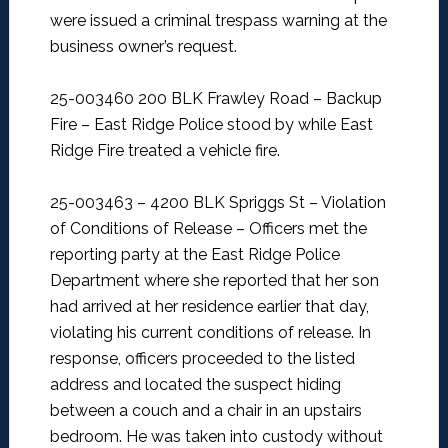
were issued a criminal trespass warning at the
business owner’s request.
25-003460 200 BLK Frawley Road – Backup
Fire –
East Ridge Police stood by while East
Ridge Fire treated a vehicle fire.
25-003463 – 4200 BLK Spriggs St – Violation
of Conditions of Release –
Officers met the
reporting party at the East Ridge Police
Department where she reported that her son
had arrived at her residence earlier that day,
violating his current conditions of release. In
response, officers proceeded to the listed
address and located the suspect hiding
between a couch and a chair in an upstairs
bedroom. He was taken into custody without