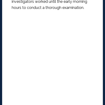
investigators worked until the early morning
hours to conduct a thorough examination.