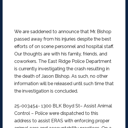
We are saddened to announce that Mr. Bishop
passed away from his injuries despite the best
efforts of on scene personnel and hospital staff.
Our thoughts are with his family, friends, and
coworkers. The East Ridge Police Department
is currently investigating the crash resulting in
the death of Jason Bishop. As such, no other
information will be released until such time that
the investigation is concluded.
25-003454- 1300 BLK Boyd St– Assist Animal
Control –
Police were dispatched to this
address to assist ERAS with enforcing proper