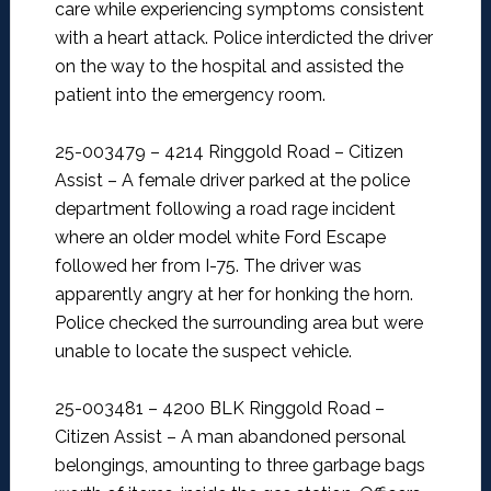
care while experiencing symptoms consistent
with a heart attack. Police interdicted the driver
on the way to the hospital and assisted the
patient into the emergency room.
25-003479 – 4214 Ringgold Road – Citizen
Assist –
A female driver parked at the police
department following a road rage incident
where an older model white Ford Escape
followed her from I-75. The driver was
apparently angry at her for honking the horn.
Police checked the surrounding area but were
unable to locate the suspect vehicle.
25-003481 – 4200 BLK Ringgold Road –
Citizen Assist –
A man abandoned personal
belongings, amounting to three garbage bags