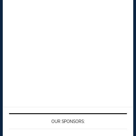
OUR SPONSORS: