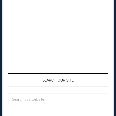
SEARCH OUR SITE