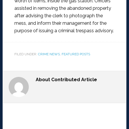
worth of items, inside the gas station. Officers
assisted in removing the abandoned property
after advising the clerk to photograph the
mess, and inform their management for the
purpose of issuing a criminal trespass advisory.
FILED UNDER:
CRIME NEWS
,
FEATURED POSTS
About
Contributed Article