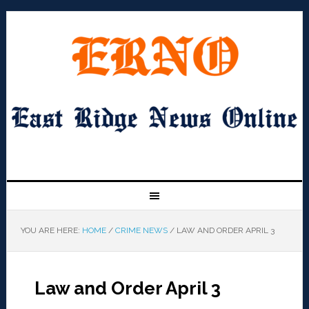
YOU ARE HERE:
HOME
/
CRIME NEWS
/
LAW AND ORDER APRIL 3
Law and Order April 3