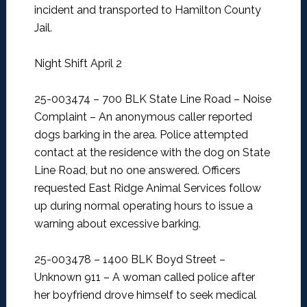
incident and transported to Hamilton County
Jail.
Night Shift April 2
25-003474 – 700 BLK State Line Road – Noise
Complaint –
An anonymous caller reported
dogs barking in the area. Police attempted
contact at the residence with the dog on State
Line Road, but no one answered. Officers
requested East Ridge Animal Services follow
up during normal operating hours to issue a
warning about excessive barking.
25-003478 – 1400 BLK Boyd Street –
Unknown 911 –
A woman called police after
her boyfriend drove himself to seek medical