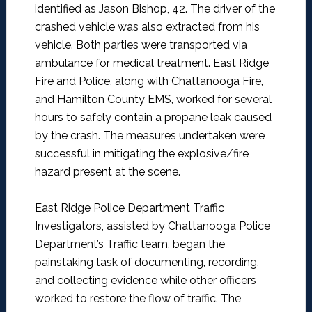
identified as Jason Bishop, 42. The driver of the
crashed vehicle was also extracted from his
vehicle. Both parties were transported via
ambulance for medical treatment. East Ridge
Fire and Police, along with Chattanooga Fire,
and Hamilton County EMS, worked for several
hours to safely contain a propane leak caused
by the crash. The measures undertaken were
successful in mitigating the explosive/fire
hazard present at the scene.
East Ridge Police Department Traffic
Investigators, assisted by Chattanooga Police
Department’s Traffic team, began the
painstaking task of documenting, recording,
and collecting evidence while other officers
worked to restore the flow of traffic. The