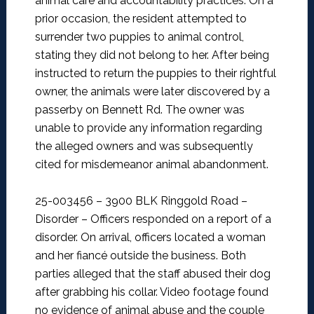
animal care and accountability practices. On a
prior occasion, the resident attempted to
surrender two puppies to animal control,
stating they did not belong to her. After being
instructed to return the puppies to their rightful
owner, the animals were later discovered by a
passerby on Bennett Rd. The owner was
unable to provide any information regarding
the alleged owners and was subsequently
cited for misdemeanor animal abandonment.
25-003456 – 3900 BLK Ringgold Road –
Disorder –
Officers responded on a report of a
disorder. On arrival, officers located a woman
and her fiancé outside the business. Both
parties alleged that the staff abused their dog
after grabbing his collar. Video footage found
no evidence of animal abuse and the couple