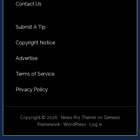
Contact Us
Submit A Tip
Copyright Notice
Advertise
Terms of Service
Privacy Policy
Copyright © 2026 ·
News Pro Theme
on
Genesis
Framework
·
WordPress
·
Log in