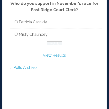
Who do you support in November's race for
East Ridge Court Clerk?
Patricia Cassidy
Misty Chauncey
View Results
Polls Archive