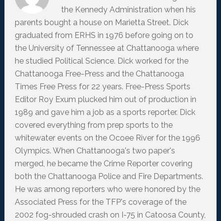
the Kennedy Administration when his
parents bought a house on Marietta Street. Dick
graduated from ERHS in 1976 before going on to
the University of Tennessee at Chattanooga where
he studied Political Science. Dick worked for the
Chattanooga Free-Press and the Chattanooga
Times Free Press for 22 years. Free-Press Sports
Editor Roy Exum plucked him out of production in
1989 and gave him a job as a sports reporter. Dick
covered everything from prep sports to the
whitewater events on the Ocoee River for the 1996
Olympics. When Chattanooga's two paper's
merged, he became the Crime Reporter covering
both the Chattanooga Police and Fire Departments.
He was among reporters who were honored by the
Associated Press for the TFP's coverage of the
2002 fog-shrouded crash on I-75 in Catoosa County,