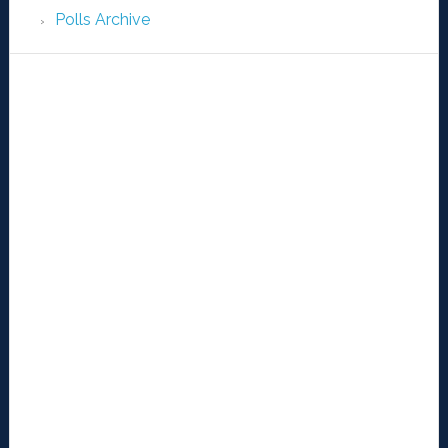
Polls Archive