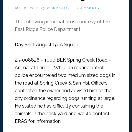
AUGUST 20, 2025
BY
DICK COOK
0 COMMENTS
The following information is courtesy of the
East Ridge Police Department.
Day Shift August 19: A Squad
25-008826 – 1000 BLK Spring Creek Road –
Animal at Large –
While on routine patrol
police encountered two medium sized dogs in
the road at Spring Creek & San Hsi. Officers
contacted the owner and advised him of the
city ordinance regarding dogs running at large.
He stated he has difficulty containing the
animals in the back yard and would contact
ERAS for information.