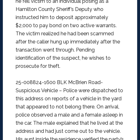
he fell victim to an individual posing as a
Hamilton County Sheriff’s Deputy who
instructed him to deposit approximately
$2,000 to pay bond on two active warrants.
The victim realized he had been scammed
after the caller hung up immediately after the
transaction went through. Pending
identification of the suspect, he wishes to
prosecute for theft.
25-008824-1600 BLK McBrien Road-
Suspicious Vehicle –
Police were dispatched to
this address on reports of a vehicle in the yard
that appeared to not belong there. On arrival,
police observed a male and a female asleep in
the car. The male explained that he lived at the
address and had just come out to the vehicle.
His aunt inside the residence verified the party’s