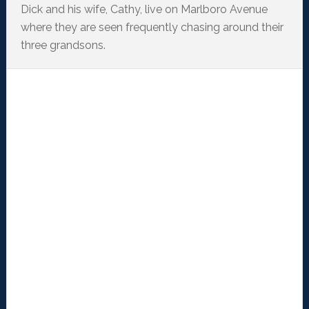
Dick and his wife, Cathy, live on Marlboro Avenue
where they are seen frequently chasing around their
three grandsons.