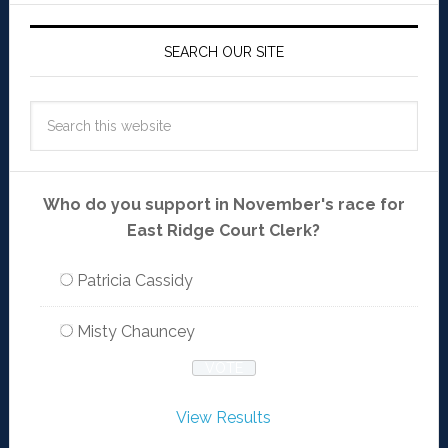
SEARCH OUR SITE
Who do you support in November's race for
East Ridge Court Clerk?
Patricia Cassidy
Misty Chauncey
View Results