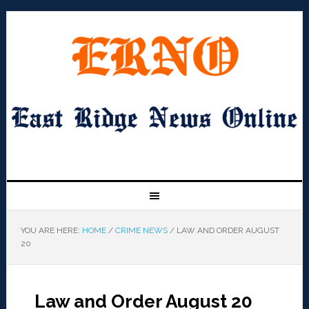
YOU ARE HERE:
HOME
/
CRIME NEWS
/
LAW AND ORDER AUGUST
20
Law and Order August 20