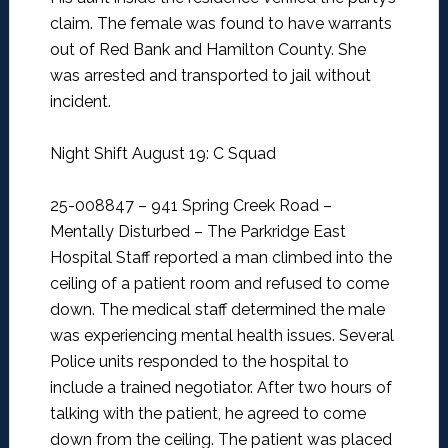
claim. The female was found to have warrants
out of Red Bank and Hamilton County. She
was arrested and transported to jail without
incident.
Night Shift August 19: C Squad
25-008847 – 941 Spring Creek Road –
Mentally Disturbed –
The Parkridge East
Hospital Staff reported a man climbed into the
ceiling of a patient room and refused to come
down. The medical staff determined the male
was experiencing mental health issues. Several
Police units responded to the hospital to
include a trained negotiator. After two hours of
talking with the patient, he agreed to come
down from the ceiling. The patient was placed