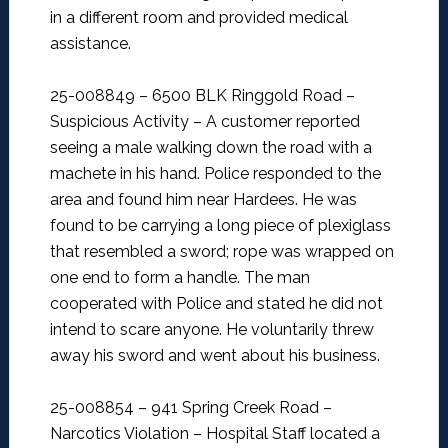
in a different room and provided medical
assistance.
25-008849 – 6500 BLK Ringgold Road –
Suspicious Activity –
A customer reported
seeing a male walking down the road with a
machete in his hand. Police responded to the
area and found him near Hardees. He was
found to be carrying a long piece of plexiglass
that resembled a sword; rope was wrapped on
one end to form a handle. The man
cooperated with Police and stated he did not
intend to scare anyone. He voluntarily threw
away his sword and went about his business.
25-008854 – 941 Spring Creek Road –
Narcotics Violation –
Hospital Staff located a