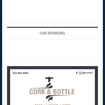
OUR SPONSORS: