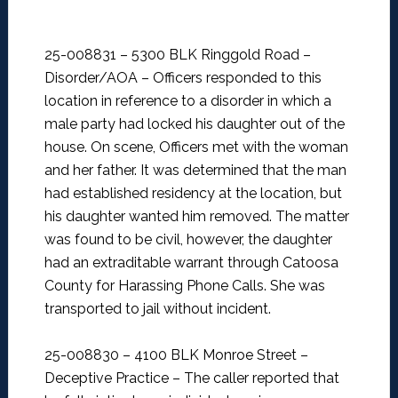
25-008831 – 5300 BLK Ringgold Road –
Disorder/AOA –
Officers responded to this
location in reference to a disorder in which a
male party had locked his daughter out of the
house. On scene, Officers met with the woman
and her father. It was determined that the man
had established residency at the location, but
his daughter wanted him removed. The matter
was found to be civil, however, the daughter
had an extraditable warrant through Catoosa
County for Harassing Phone Calls. She was
transported to jail without incident.
25-008830 – 4100 BLK Monroe Street –
Deceptive Practice –
The caller reported that