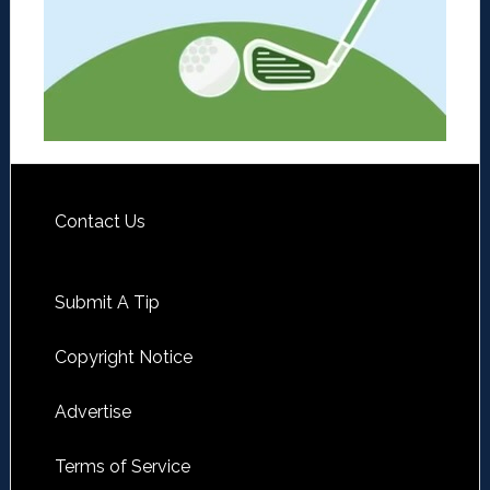
Contact Us
Submit A Tip
Copyright Notice
Advertise
Terms of Service