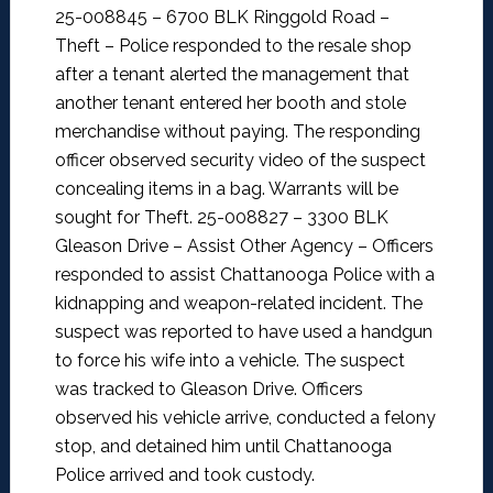
25-008845 – 6700 BLK Ringgold Road –
Theft –
Police responded to the resale shop
after a tenant alerted the management that
another tenant entered her booth and stole
merchandise without paying. The responding
officer observed security video of the suspect
concealing items in a bag. Warrants will be
sought for Theft.
25-008827 – 3300 BLK
Gleason Drive – Assist Other Agency –
Officers
responded to assist Chattanooga Police with a
kidnapping and weapon-related incident. The
suspect was reported to have used a handgun
to force his wife into a vehicle. The suspect
was tracked to Gleason Drive. Officers
observed his vehicle arrive, conducted a felony
stop, and detained him until Chattanooga
Police arrived and took custody.