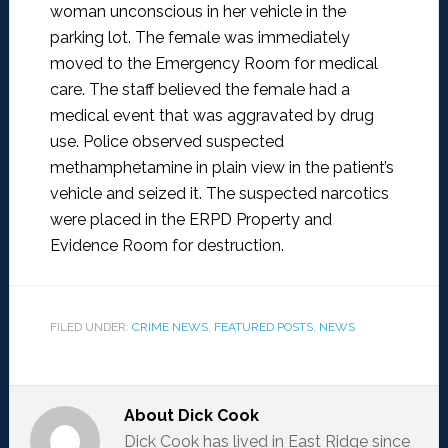
woman unconscious in her vehicle in the
parking lot. The female was immediately
moved to the Emergency Room for medical
care. The staff believed the female had a
medical event that was aggravated by drug
use. Police observed suspected
methamphetamine in plain view in the patient’s
vehicle and seized it. The suspected narcotics
were placed in the ERPD Property and
Evidence Room for destruction.
FILED UNDER:
CRIME NEWS
,
FEATURED POSTS
,
NEWS
About
Dick Cook
Dick Cook has lived in East Ridge since