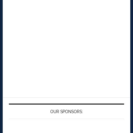
OUR SPONSORS: