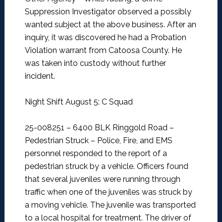
Suppression Investigator observed a possibly
wanted subject at the above business. After an
inquiry, it was discovered he had a Probation
Violation warrant from Catoosa County. He
was taken into custody without further
incident.
Night Shift August 5: C Squad
25-008251 – 6400 BLK Ringgold Road –
Pedestrian Struck –
Police, Fire, and EMS
personnel responded to the report of a
pedestrian struck by a vehicle. Officers found
that several juveniles were running through
traffic when one of the juveniles was struck by
a moving vehicle. The juvenile was transported
to a local hospital for treatment. The driver of