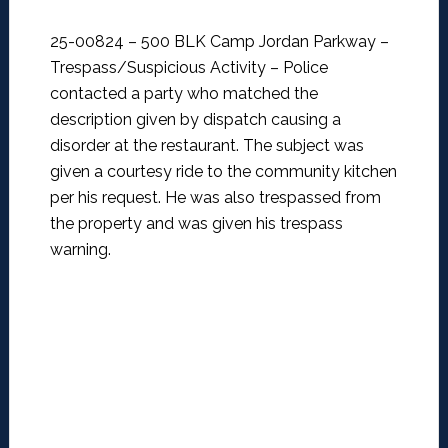
25-00824 – 500 BLK Camp Jordan Parkway –
Trespass/Suspicious Activity –
Police
contacted a party who matched the
description given by dispatch causing a
disorder at the restaurant. The subject was
given a courtesy ride to the community kitchen
per his request. He was also trespassed from
the property and was given his trespass
warning.