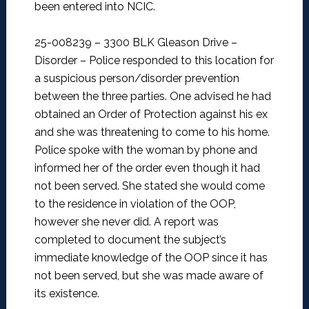
been entered into NCIC.
25-008239 – 3300 BLK Gleason Drive –
Disorder –
Police responded to this location for
a suspicious person/disorder prevention
between the three parties. One advised he had
obtained an Order of Protection against his ex
and she was threatening to come to his home.
Police spoke with the woman by phone and
informed her of the order even though it had
not been served. She stated she would come
to the residence in violation of the OOP,
however she never did. A report was
completed to document the subject’s
immediate knowledge of the OOP since it has
not been served, but she was made aware of
its existence.