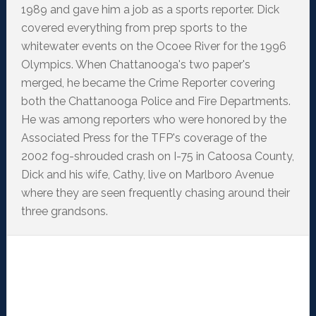
1989 and gave him a job as a sports reporter. Dick
covered everything from prep sports to the
whitewater events on the Ocoee River for the 1996
Olympics. When Chattanooga's two paper's
merged, he became the Crime Reporter covering
both the Chattanooga Police and Fire Departments.
He was among reporters who were honored by the
Associated Press for the TFP's coverage of the
2002 fog-shrouded crash on I-75 in Catoosa County,
Dick and his wife, Cathy, live on Marlboro Avenue
where they are seen frequently chasing around their
three grandsons.