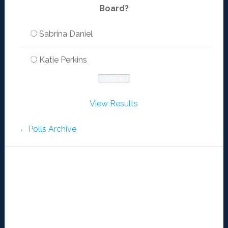
Board?
Sabrina Daniel
Katie Perkins
View Results
Polls Archive