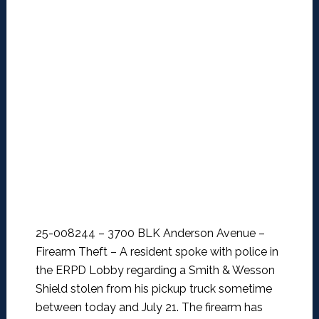
25-008244 – 3700 BLK Anderson Avenue –
Firearm Theft –
A resident spoke with police in
the ERPD Lobby regarding a Smith & Wesson
Shield stolen from his pickup truck sometime
between today and July 21. The firearm has