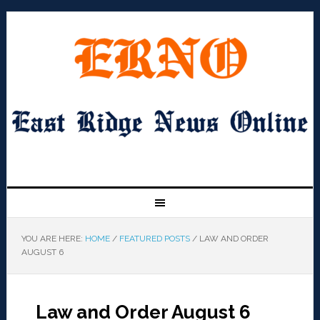
YOU ARE HERE:
HOME
/
FEATURED POSTS
/
LAW AND ORDER
AUGUST 6
Law and Order August 6