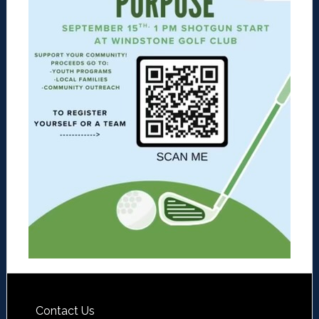
Contact Us