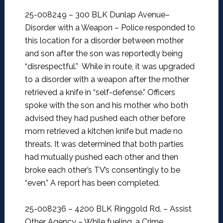
25-008249 – 300 BLK Dunlap Avenue–
Disorder with a Weapon –
Police responded to
this location for a disorder between mother
and son after the son was reportedly being
“disrespectful.” While in route, it was upgraded
to a disorder with a weapon after the mother
retrieved a knife in “self-defense.” Officers
spoke with the son and his mother who both
advised they had pushed each other before
mom retrieved a kitchen knife but made no
threats. It was determined that both parties
had mutually pushed each other and then
broke each other’s TV’s consentingly to be
“even.” A report has been completed.
25-008236 – 4200 BLK Ringgold Rd. – Assist
Other Agency –
While fueling, a Crime