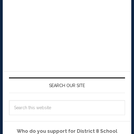
SEARCH OUR SITE
Who do you support for District 8 School