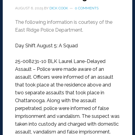
AUGUST 6, 2025
BY
DICK COOK
0 COMMENTS
The following information is courtesy of the
East Ridge Police Department.
Day Shift August 5: A Squad
25-008231-10 BLK Laurel Lane-Delayed
Assault –
Police were made aware of an
assault. Officers were informed of an assault
that took place at the residence above and
two separate assaults that took place in
Chattanooga. Along with the assault
perpetrated, police were informed of false
imprisonment and vandalism. The suspect was
taken into custody and charged with domestic
assault, vandalism and false imprisonment.