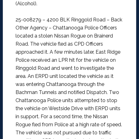
(Alcohol).
25-008279 – 4200 BLK Ringgold Road – Back
Other Agency –
Chattanooga Police Officers
located a stolen Nissan Rogue on Brainerd
Road. The vehicle fled as CPD Officers
approached it. A few minutes later, East Ridge
Police received an LPR hit for the vehicle on
Ringgold Road and went to investigate the
area. An ERPD unit located the vehicle as it
was entering Chattanooga through the
Bachman Tunnels and notified Dispatch. Two
Chattanooga Police units attempted to stop
the vehicle on Westside Drive with ERPD units
in support. For a second time, the Nissan
Rogue fled from Police at a high rate of speed.
The vehicle was not pursued due to traffic