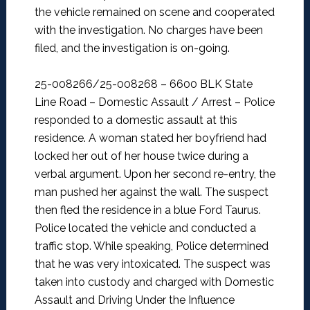
the vehicle remained on scene and cooperated
with the investigation. No charges have been
filed, and the investigation is on-going.
25-008266/25-008268 – 6600 BLK State
Line Road – Domestic Assault / Arrest –
Police
responded to a domestic assault at this
residence. A woman stated her boyfriend had
locked her out of her house twice during a
verbal argument. Upon her second re-entry, the
man pushed her against the wall. The suspect
then fled the residence in a blue Ford Taurus.
Police located the vehicle and conducted a
traffic stop. While speaking, Police determined
that he was very intoxicated. The suspect was
taken into custody and charged with Domestic
Assault and Driving Under the Influence