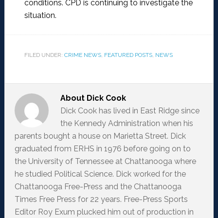
conditions. CPD is continuing to investigate the
situation.
FILED UNDER:
CRIME NEWS
,
FEATURED POSTS
,
NEWS
About
Dick Cook
Dick Cook has lived in East Ridge since
the Kennedy Administration when his
parents bought a house on Marietta Street. Dick
graduated from ERHS in 1976 before going on to
the University of Tennessee at Chattanooga where
he studied Political Science. Dick worked for the
Chattanooga Free-Press and the Chattanooga
Times Free Press for 22 years. Free-Press Sports
Editor Roy Exum plucked him out of production in