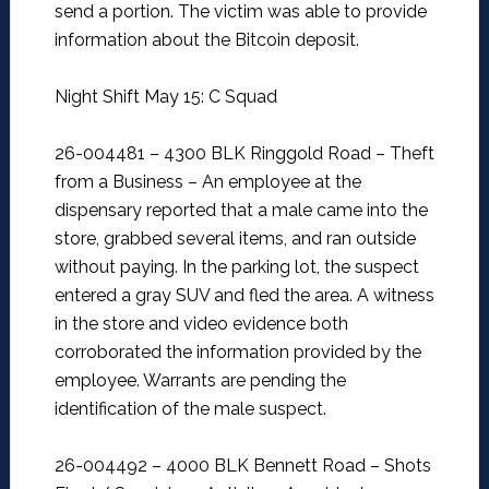
send a portion. The victim was able to provide
information about the Bitcoin deposit.
Night Shift May 15: C Squad
26-004481 – 4300 BLK Ringgold Road – Theft
from a Business –
An employee at the
dispensary reported that a male came into the
store, grabbed several items, and ran outside
without paying. In the parking lot, the suspect
entered a gray SUV and fled the area. A witness
in the store and video evidence both
corroborated the information provided by the
employee. Warrants are pending the
identification of the male suspect.
26-004492 – 4000 BLK Bennett Road – Shots