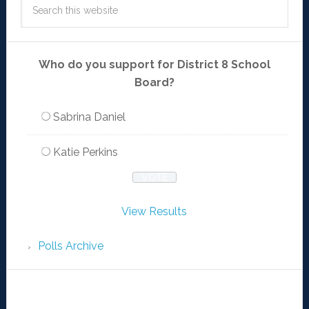
Who do you support for District 8 School
Board?
Sabrina Daniel
Katie Perkins
View Results
Polls Archive