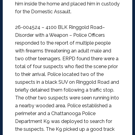
him inside the home and placed him in custody
for the Domestic Assault.
26-004524 – 4100 BLK Ringgold Road–
Disorder with a Weapon –
Police Officers
responded to the report of multiple people
with firearms threatening an adult male and
two other teenagers. ERPD found there were a
total of four suspects who fled the scene prior
to their arrival. Police located two of the
suspects in a black SUV on Ringgold Road and
briefly detained them following a traffic stop.
The other two suspects were seen running into
a nearby wooded area. Police established a
perimeter and a Chattanooga Police
Department K9 was deployed to search for
the suspects. The K9 picked up a good track