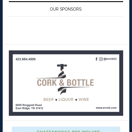
OUR SPONSORS: