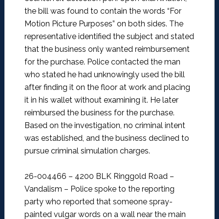
the bill was found to contain the words “For
Motion Picture Purposes” on both sides. The
representative identified the subject and stated
that the business only wanted reimbursement
for the purchase. Police contacted the man
who stated he had unknowingly used the bill
after finding it on the floor at work and placing
it in his wallet without examining it. He later
reimbursed the business for the purchase.
Based on the investigation, no criminal intent
was established, and the business declined to
pursue criminal simulation charges.
26-004466 – 4200 BLK Ringgold Road –
Vandalism –
Police spoke to the reporting
party who reported that someone spray-
painted vulgar words on a wall near the main