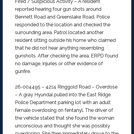
Fired / Suspicious Activity –
A resident
reported hearing four gun shots around
Bennett Road and Greenslake Road. Police
responded to the location and checked the
surrounding area. Patrol located another
resident sitting outside his home who claimed
that he did not hear anything resembling
gunshots. After checking the area, ERPD found
no damage, injuries or other evidence of
gunfire.
26-004495 – 4214 Ringgold Road – Overdose
–
A gray Hyundai pulled into the East Ridge
Police Department parking lot with an adult
female overdosing on fentanyl. The driver of
the vehicle stated that she found the woman
unconscious and thought she was possibly
overdosing. She then immediately drove to the