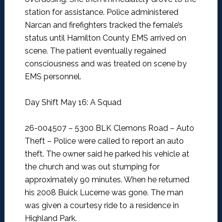
station for assistance. Police administered
Narcan and firefighters tracked the female’s
status until Hamilton County EMS arrived on
scene. The patient eventually regained
consciousness and was treated on scene by
EMS personnel.
Day Shift May 16: A Squad
26-004507 – 5300 BLK Clemons Road – Auto
Theft –
Police were called to report an auto
theft. The owner said he parked his vehicle at
the church and was out stumping for
approximately 90 minutes. When he returned
his 2008 Buick Lucerne was gone. The man
was given a courtesy ride to a residence in
Highland Park.