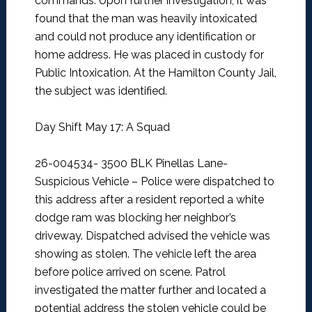
commands. Upon further investigation, it was
found that the man was heavily intoxicated
and could not produce any identification or
home address. He was placed in custody for
Public Intoxication. At the Hamilton County Jail,
the subject was identified.
Day Shift May 17: A Squad
26-004534- 3500 BLK Pinellas Lane-
Suspicious Vehicle –
Police were dispatched to
this address after a resident reported a white
dodge ram was blocking her neighbor’s
driveway. Dispatched advised the vehicle was
showing as stolen. The vehicle left the area
before police arrived on scene. Patrol
investigated the matter further and located a
potential address the stolen vehicle could be