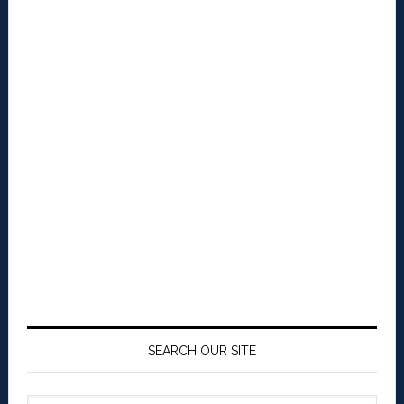
SEARCH OUR SITE