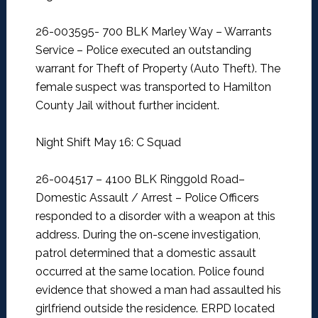
26-003595- 700 BLK Marley Way – Warrants
Service –
Police executed an outstanding
warrant for Theft of Property (Auto Theft). The
female suspect was transported to Hamilton
County Jail without further incident.
Night Shift May 16: C Squad
26-004517 – 4100 BLK Ringgold Road–
Domestic Assault / Arrest –
Police Officers
responded to a disorder with a weapon at this
address. During the on-scene investigation,
patrol determined that a domestic assault
occurred at the same location. Police found
evidence that showed a man had assaulted his
girlfriend outside the residence. ERPD located