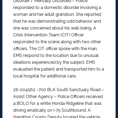
Disorder / Mentally Disturbed –
Police
responded to a domestic disorder involving a
woman and her adult grandson. She reported
that he was demonstrating odd behavior and
she was concerned about his well-being. A
Crisis Intervention Team (CIT) Officer
responded to the scene along with two other
officers. The CIT officer spoke with the man.
EMS respond to the location due to unusual
ideations experienced by the subject. EMS
evaluated the patient and transported him to a
local hospital for additional care.
26-004562 –700 BLK South Sanctuary Road –
Assist Other Agency –
Police Officers received
a BOLO for a white Honda Ridgeline that was
driving erratically on I-75 Southbound. A
Hamilton County Deputy located the vehicle