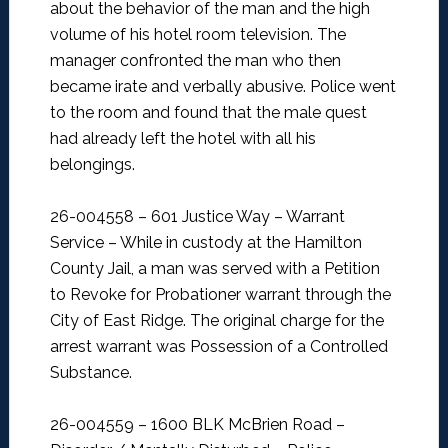
about the behavior of the man and the high
volume of his hotel room television. The
manager confronted the man who then
became irate and verbally abusive. Police went
to the room and found that the male quest
had already left the hotel with all his
belongings.
26-004558 – 601 Justice Way – Warrant
Service –
While in custody at the Hamilton
County Jail, a man was served with a Petition
to Revoke for Probationer warrant through the
City of East Ridge. The original charge for the
arrest warrant was Possession of a Controlled
Substance.
26-004559 – 1600 BLK McBrien Road –