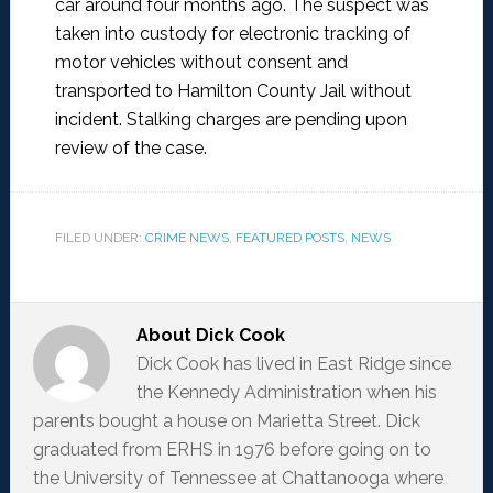
car around four months ago. The suspect was
taken into custody for electronic tracking of
motor vehicles without consent and
transported to Hamilton County Jail without
incident. Stalking charges are pending upon
review of the case.
FILED UNDER:
CRIME NEWS
,
FEATURED POSTS
,
NEWS
About
Dick Cook
Dick Cook has lived in East Ridge since
the Kennedy Administration when his
parents bought a house on Marietta Street. Dick
graduated from ERHS in 1976 before going on to
the University of Tennessee at Chattanooga where