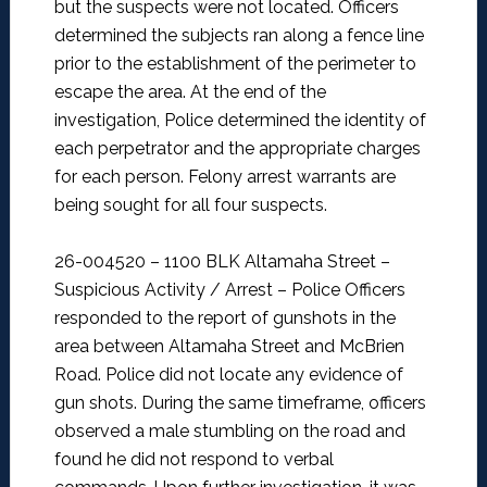
but the suspects were not located. Officers
determined the subjects ran along a fence line
prior to the establishment of the perimeter to
escape the area. At the end of the
investigation, Police determined the identity of
each perpetrator and the appropriate charges
for each person. Felony arrest warrants are
being sought for all four suspects.
26-004520 – 1100 BLK Altamaha Street –
Suspicious Activity / Arrest –
Police Officers
responded to the report of gunshots in the
area between Altamaha Street and McBrien
Road. Police did not locate any evidence of
gun shots. During the same timeframe, officers
observed a male stumbling on the road and
found he did not respond to verbal