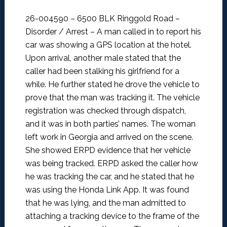
26-004590 – 6500 BLK Ringgold Road –
Disorder / Arrest –
A man called in to report his
car was showing a GPS location at the hotel.
Upon arrival, another male stated that the
caller had been stalking his girlfriend for a
while. He further stated he drove the vehicle to
prove that the man was tracking it. The vehicle
registration was checked through dispatch,
and it was in both parties’ names. The woman
left work in Georgia and arrived on the scene.
She showed ERPD evidence that her vehicle
was being tracked.
ERPD asked the caller how
he was tracking the car, and he stated that he
was using the Honda Link App. It was found
that he was lying, and the man admitted to
attaching a tracking device to the frame of the