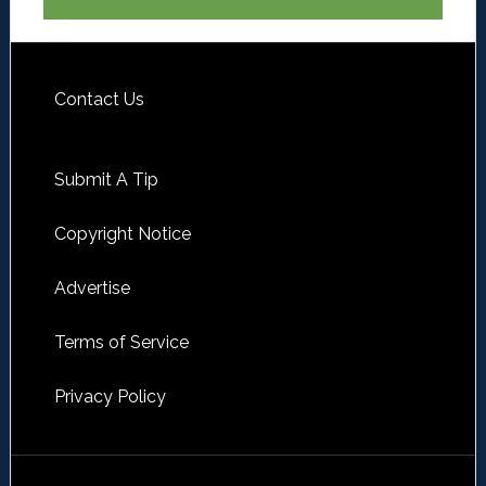
Contact Us
Submit A Tip
Copyright Notice
Advertise
Terms of Service
Privacy Policy