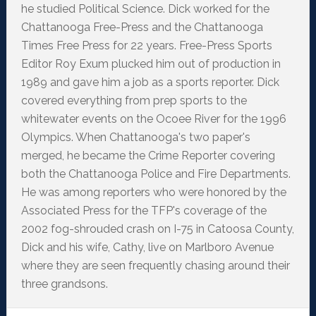
he studied Political Science. Dick worked for the
Chattanooga Free-Press and the Chattanooga
Times Free Press for 22 years. Free-Press Sports
Editor Roy Exum plucked him out of production in
1989 and gave him a job as a sports reporter. Dick
covered everything from prep sports to the
whitewater events on the Ocoee River for the 1996
Olympics. When Chattanooga's two paper's
merged, he became the Crime Reporter covering
both the Chattanooga Police and Fire Departments.
He was among reporters who were honored by the
Associated Press for the TFP's coverage of the
2002 fog-shrouded crash on I-75 in Catoosa County,
Dick and his wife, Cathy, live on Marlboro Avenue
where they are seen frequently chasing around their
three grandsons.