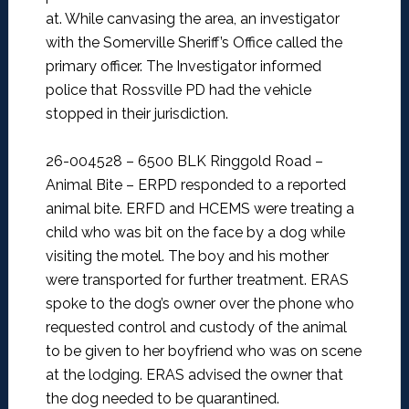
at. While canvasing the area, an investigator
with the Somerville Sheriff’s Office called the
primary officer. The Investigator informed
police that Rossville PD had the vehicle
stopped in their jurisdiction.
26-004528 – 6500 BLK Ringgold Road –
Animal Bite –
ERPD responded to a reported
animal bite. ERFD and HCEMS were treating a
child who was bit on the face by a dog while
visiting the motel. The boy and his mother
were transported for further treatment. ERAS
spoke to the dog’s owner over the phone who
requested control and custody of the animal
to be given to her boyfriend who was on scene
at the lodging. ERAS advised the owner that
the dog needed to be quarantined.