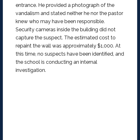
entrance. He provided a photograph of the
vandalism and stated neither he nor the pastor
knew who may have been responsible.
Security cameras inside the building did not
capture the suspect. The estimated cost to
repaint the wall was approximately $1,000. At
this time, no suspects have been identified, and
the school is conducting an internal
investigation.