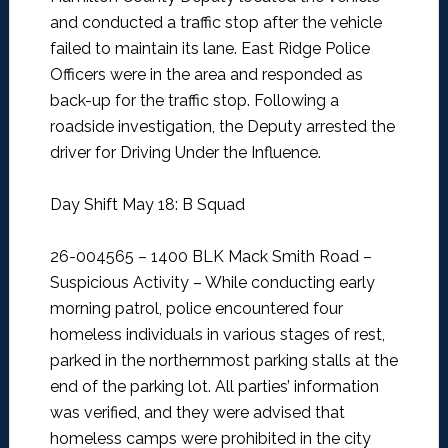
and conducted a traffic stop after the vehicle
failed to maintain its lane. East Ridge Police
Officers were in the area and responded as
back-up for the traffic stop. Following a
roadside investigation, the Deputy arrested the
driver for Driving Under the Influence.
Day Shift May 18: B Squad
26-004565 – 1400 BLK Mack Smith Road –
Suspicious Activity –
While conducting early
morning patrol, police encountered four
homeless individuals in various stages of rest,
parked in the northernmost parking stalls at the
end of the parking lot. All parties’ information
was verified, and they were advised that
homeless camps were prohibited in the city