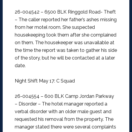
26-004542 – 6500 BLK Ringgold Road- Theft
–
The caller reported her father’s ashes missing
from her motel room. She suspected
housekeeping took them after she complained
on them. The housekeeper was unavailable at
the time the report was taken to gather his side
of the story, but he will be contacted at a later
date.
Night Shift May 17: C Squad
26-004554 – 600 BLK Camp Jordan Parkway
– Disorder –
The hotel manager reported a
verbal disorder with an older male guest and
requested his removal from the property. The
manager stated there were several complaints