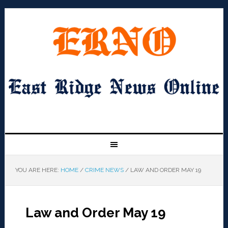
YOU ARE HERE:
HOME
/
CRIME NEWS
/
LAW AND ORDER MAY 19
Law and Order May 19