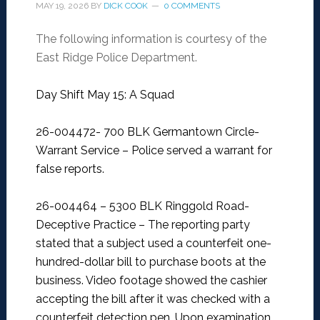
MAY 19, 2026
BY
DICK COOK
0 COMMENTS
The following information is courtesy of the
East Ridge Police Department.
Day Shift May 15: A Squad
26-004472- 700 BLK Germantown Circle-
Warrant Service –
Police served a warrant for
false reports.
26-004464 – 5300 BLK Ringgold Road-
Deceptive Practice –
The reporting party
stated that a subject used a counterfeit one-
hundred-dollar bill to purchase boots at the
business. Video footage showed the cashier
accepting the bill after it was checked with a
counterfeit detection pen. Upon examination,