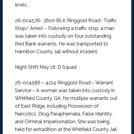
limits.
26-004576- 3600 BLK Ringgold Road- Traffic
Stop/ Arrest –
Following a traffic stop, a man
was taken into custody on four outstanding
Red Bank warrants. He was transported to
Hamilton County Jail without incident.
Night Shift May 18: D Squad
26-004586 – 4214 Ringgold Road – Warrant
Service –
A woman was taken into custody in
Whitfield County, GA, for multiple warrants out
of East Ridge, including Possession of
Narcotics, Drug Paraphernalia, False Identity,
and Criminal Impersonation. She was being
held for extradition at the Whitfield County Jail.