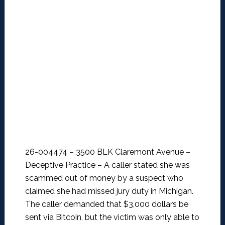
26-004474 – 3500 BLK Claremont Avenue –
Deceptive Practice –
A caller stated she was
scammed out of money by a suspect who
claimed she had missed jury duty in Michigan.
The caller demanded that $3,000 dollars be
sent via Bitcoin, but the victim was only able to