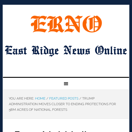
YOU ARE HERE:
HOME
/
FEATURED POSTS
/
TRUMP
ADMINISTRATION MOVES CLOSER TO ENDING PROTECTIONS FOR
58M ACRES OF NATIONAL FORESTS