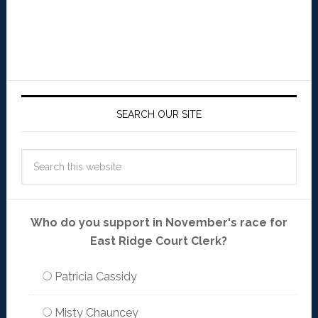
SEARCH OUR SITE
Who do you support in November's race for
East Ridge Court Clerk?
Patricia Cassidy
Misty Chauncey