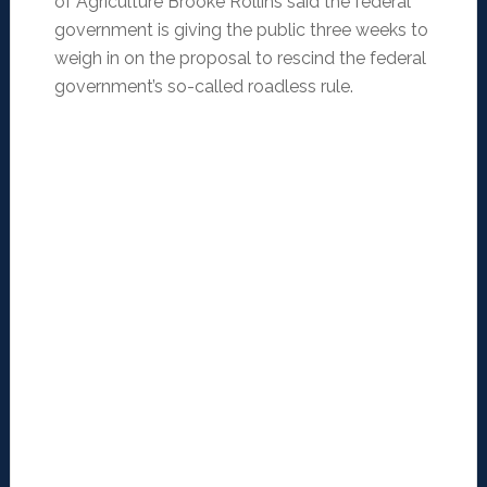
of Agriculture Brooke Rollins said the federal
government is giving the public three weeks to
weigh in on the proposal to rescind the federal
government’s so-called roadless rule.