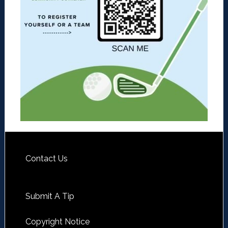
Contact Us
Submit A Tip
Copyright Notice