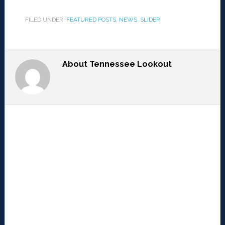
FILED UNDER:
FEATURED POSTS
,
NEWS
,
SLIDER
About
Tennessee Lookout