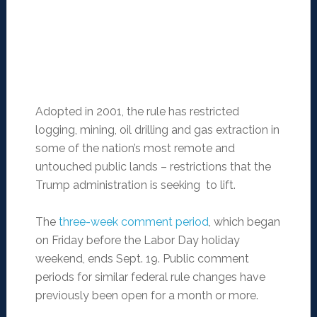
Adopted in 2001, the rule has restricted
logging, mining, oil drilling and gas extraction in
some of the nation’s most remote and
untouched public lands – restrictions that the
Trump administration is seeking to lift.
The
three-week comment period
, which began
on Friday before the Labor Day holiday
weekend, ends Sept. 19. Public comment
periods for similar federal rule changes have
previously been open for a month or more.