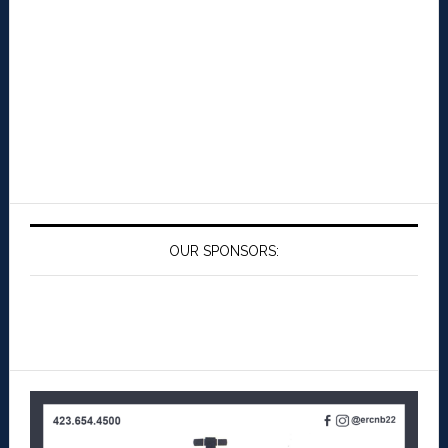
OUR SPONSORS: