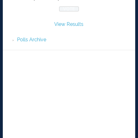
View Results
Polls Archive