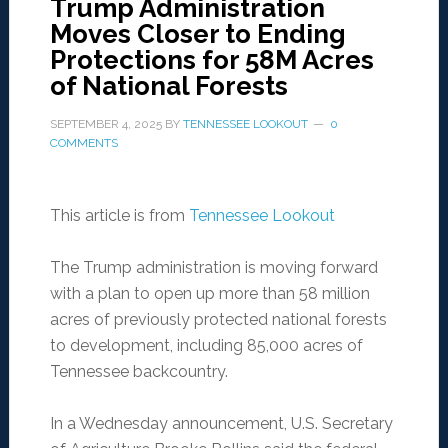
Trump Administration
Moves Closer to Ending
Protections for 58M Acres
of National Forests
SEPTEMBER 4, 2025
BY
TENNESSEE LOOKOUT
0
COMMENTS
This article is from
Tennessee Lookout
The Trump administration is moving forward
with a plan to open up more than 58 million
acres of previously protected national forests
to development, including 85,000 acres of
Tennessee backcountry.
In a Wednesday announcement, U.S. Secretary