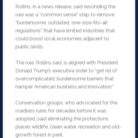
Rollins, in a news release, said rescinding the
rule was a “common sense” step to remove
“burdensome, outdated, one-size-fits-all
regulations” that have limited industries that
could boost local economies adjacent to
public lands.
The rule, Rollins said, is aligned with President
Donald Trump’s executive order to “get rid of
overcomplicated, burdensome barriers that
hamper American business and innovation.”
Conservation groups, who advocated for the
roadless rules for decades before it was
adopted, said eliminating the protections
places wildlife, clean water, recreation and old-
growth forest in peril.