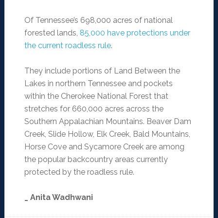
Of Tennessee’s 698,000 acres of national
forested lands,
85,000 have protections under
the current roadless rule
.
They include portions of Land Between the
Lakes in northern Tennessee and pockets
within the Cherokee National Forest that
stretches for 660,000 acres across the
Southern Appalachian Mountains. Beaver Dam
Creek, Slide Hollow, Elk Creek, Bald Mountains,
Horse Cove and Sycamore Creek are among
the popular backcountry areas currently
protected by the roadless rule.
_ Anita Wadhwani