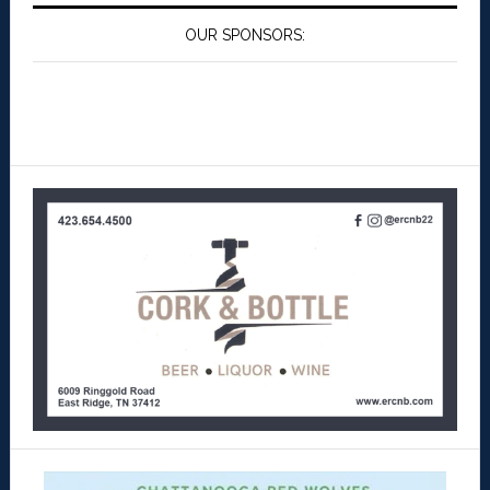
OUR SPONSORS: