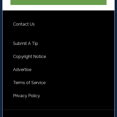
Contact Us
Submit A Tip
Copyright Notice
Advertise
Terms of Service
Privacy Policy