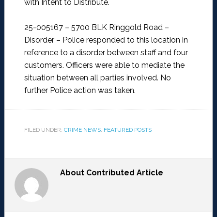
with Intent to Distribute.
25-005167 – 5700 BLK Ringgold Road –
Disorder –
Police responded to this location in
reference to a disorder between staff and four
customers. Officers were able to mediate the
situation between all parties involved. No
further Police action was taken.
FILED UNDER:
CRIME NEWS
,
FEATURED POSTS
About
Contributed Article