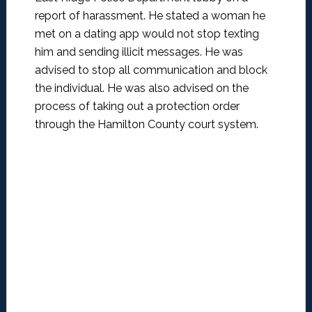
report of harassment. He stated a woman he
met on a dating app would not stop texting
him and sending illicit messages. He was
advised to stop all communication and block
the individual. He was also advised on the
process of taking out a protection order
through the Hamilton County court system.