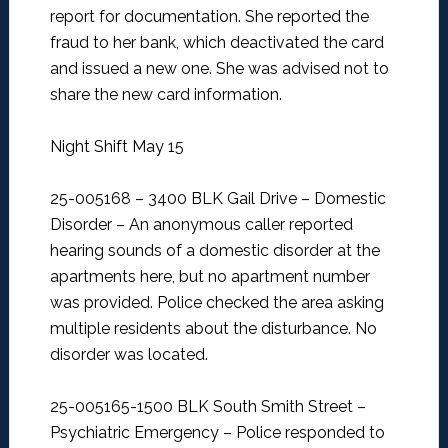
report for documentation. She reported the
fraud to her bank, which deactivated the card
and issued a new one. She was advised not to
share the new card information.
Night Shift May 15
25-005168 – 3400 BLK Gail Drive – Domestic
Disorder –
An anonymous caller reported
hearing sounds of a domestic disorder at the
apartments here, but no apartment number
was provided. Police checked the area asking
multiple residents about the disturbance. No
disorder was located.
25-005165-1500 BLK South Smith Street –
Psychiatric Emergency –
Police responded to