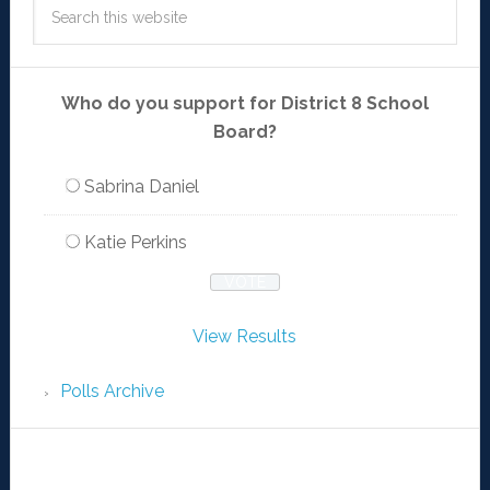
Who do you support for District 8 School
Board?
Sabrina Daniel
Katie Perkins
View Results
Polls Archive