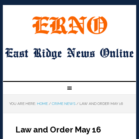
YOU ARE HERE:
HOME
/
CRIME NEWS
/
LAW AND ORDER MAY 16
Law and Order May 16