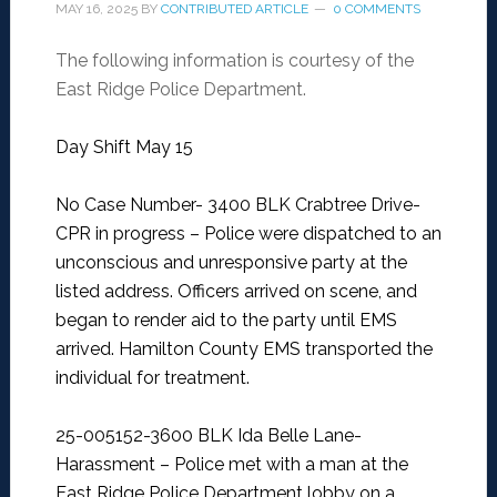
MAY 16, 2025
BY
CONTRIBUTED ARTICLE
0 COMMENTS
The following information is courtesy of the
East Ridge Police Department.
Day Shift May 15
No Case Number- 3400 BLK Crabtree Drive-
CPR in progress –
Police were dispatched to an
unconscious and unresponsive party at the
listed address. Officers arrived on scene, and
began to render aid to the party until EMS
arrived. Hamilton County EMS transported the
individual for treatment.
25-005152-3600 BLK Ida Belle Lane-
Harassment –
Police met with a man at the
East Ridge Police Department lobby on a