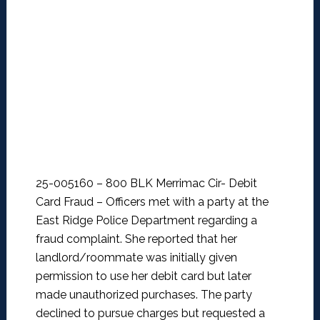
25-005160 – 800 BLK Merrimac Cir- Debit
Card Fraud –
Officers met with a party at the
East Ridge Police Department regarding a
fraud complaint. She reported that her
landlord/roommate was initially given
permission to use her debit card but later
made unauthorized purchases. The party
declined to pursue charges but requested a