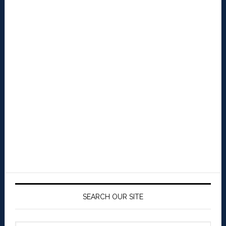
SEARCH OUR SITE