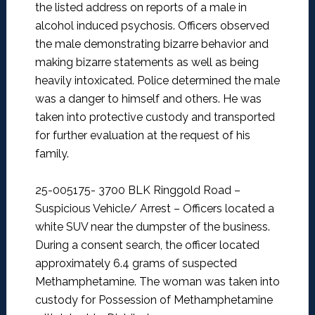
the listed address on reports of a male in
alcohol induced psychosis. Officers observed
the male demonstrating bizarre behavior and
making bizarre statements as well as being
heavily intoxicated. Police determined the male
was a danger to himself and others. He was
taken into protective custody and transported
for further evaluation at the request of his
family.
25-005175- 3700 BLK Ringgold Road –
Suspicious Vehicle/ Arrest –
Officers located a
white SUV near the dumpster of the business.
During a consent search, the officer located
approximately 6.4 grams of suspected
Methamphetamine. The woman was taken into
custody for Possession of Methamphetamine