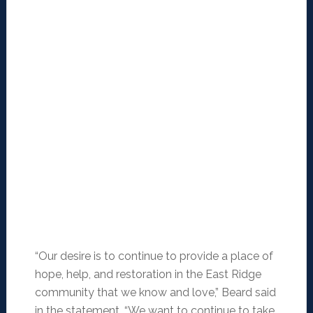
“Our desire is to continue to provide a place of
hope, help, and restoration in the East Ridge
community that we know and love,” Beard said
in the statement. “We want to continue to take