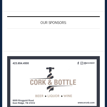
OUR SPONSORS: