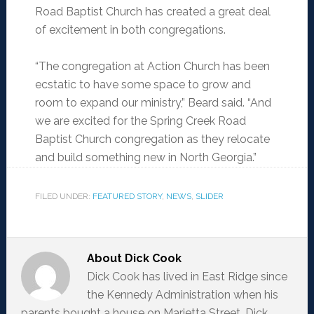
Road Baptist Church has created a great deal
of excitement in both congregations.
“The congregation at Action Church has been
ecstatic to have some space to grow and
room to expand our ministry,” Beard said. “And
we are excited for the Spring Creek Road
Baptist Church congregation as they relocate
and build something new in North Georgia.”
FILED UNDER:
FEATURED STORY
,
NEWS
,
SLIDER
About
Dick Cook
Dick Cook has lived in East Ridge since
the Kennedy Administration when his
parents bought a house on Marietta Street. Dick