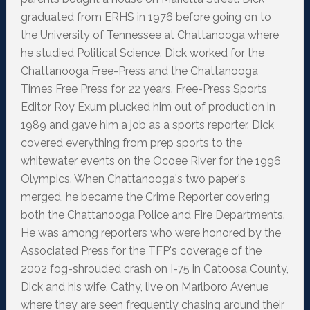
graduated from ERHS in 1976 before going on to
the University of Tennessee at Chattanooga where
he studied Political Science. Dick worked for the
Chattanooga Free-Press and the Chattanooga
Times Free Press for 22 years. Free-Press Sports
Editor Roy Exum plucked him out of production in
1989 and gave him a job as a sports reporter. Dick
covered everything from prep sports to the
whitewater events on the Ocoee River for the 1996
Olympics. When Chattanooga's two paper's
merged, he became the Crime Reporter covering
both the Chattanooga Police and Fire Departments.
He was among reporters who were honored by the
Associated Press for the TFP's coverage of the
2002 fog-shrouded crash on I-75 in Catoosa County,
Dick and his wife, Cathy, live on Marlboro Avenue
where they are seen frequently chasing around their