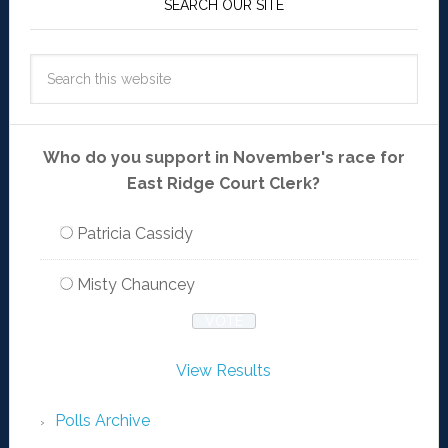
SEARCH OUR SITE
Who do you support in November's race for
East Ridge Court Clerk?
Patricia Cassidy
Misty Chauncey
View Results
Polls Archive