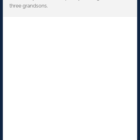
three grandsons.