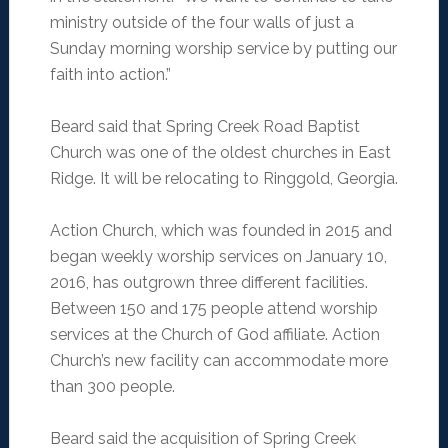
ministry outside of the four walls of just a
Sunday morning worship service by putting our
faith into action.”
Beard said that Spring Creek Road Baptist
Church was one of the oldest churches in East
Ridge. It will be relocating to Ringgold, Georgia.
Action Church, which was founded in 2015 and
began weekly worship services on January 10,
2016, has outgrown three different facilities.
Between 150 and 175 people attend worship
services at the Church of God affiliate. Action
Church’s new facility can accommodate more
than 300 people.
Beard said the acquisition of Spring Creek