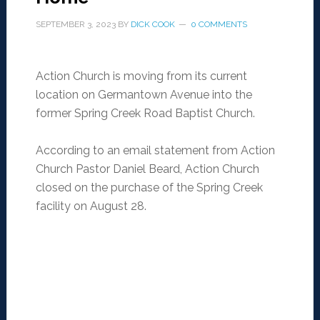
SEPTEMBER 3, 2023
BY
DICK COOK
0 COMMENTS
Action Church is moving from its current
location on Germantown Avenue into the
former Spring Creek Road Baptist Church.
According to an email statement from Action
Church Pastor Daniel Beard, Action Church
closed on the purchase of the Spring Creek
facility on August 28.