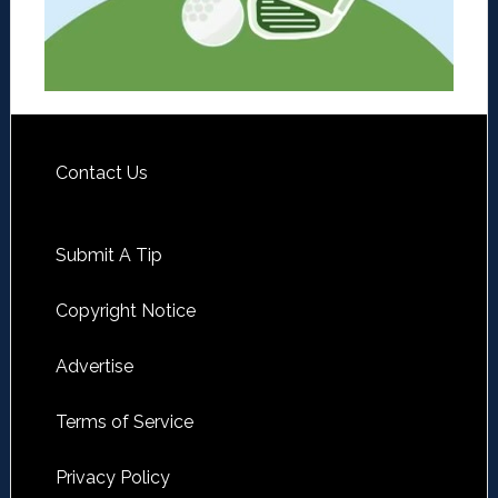
Contact Us
Submit A Tip
Copyright Notice
Advertise
Terms of Service
Privacy Policy