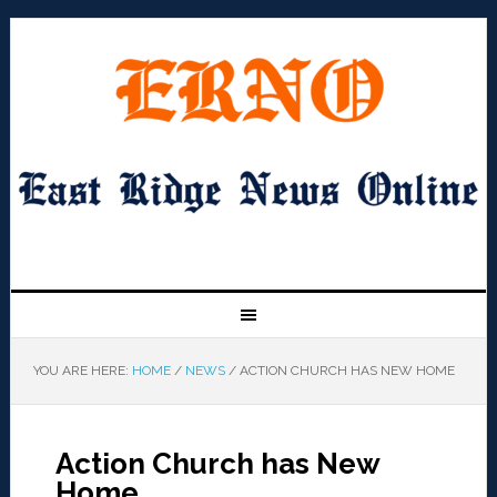
YOU ARE HERE:
HOME
/
NEWS
/
ACTION CHURCH HAS NEW HOME
Action Church has New
Home