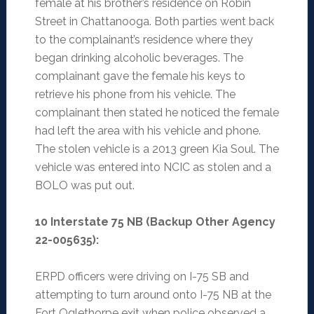
female at his brother’s residence on Robin
Street in Chattanooga. Both parties went back
to the complainant’s residence where they
began drinking alcoholic beverages. The
complainant gave the female his keys to
retrieve his phone from his vehicle. The
complainant then stated he noticed the female
had left the area with his vehicle and phone.
The stolen vehicle is a 2013 green Kia Soul. The
vehicle was entered into NCIC as stolen and a
BOLO was put out.
10 Interstate 75 NB (Backup Other Agency
22-005635):
ERPD officers were driving on I-75 SB and
attempting to turn around onto I-75 NB at the
Fort Oglethorpe exit when police observed a