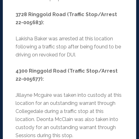
3728 Ringgold Road (Traffic Stop/Arrest
22-005683):
Lakisha Baker was arrested at this location
following a traffic stop after being found to be
driving on revoked for DUI.
4300 Ringgold Road (Traffic Stop/Arrest
22-005677):
Jillayne Mcguire was taken into custody at this
location for an outstanding warrant through
Collegedale during a traffic stop at this
location. Deonta McClain was also taken into
custody for an outstanding warrant through
Sessions during this stop.