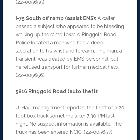
(22-005655)
I-75 South off ramp (assist EMS):
A caller
passed a subject who appeared to be bleeding
walking up the ramp toward Ringgold Road.
Police located a man who had a deep
laceration to his wrist and forearm. The man, a
transient, was treated by EMS personnel, but
he refused transport for further medical help.
(22-005656)
5816 Ringgold Road (auto theft):
U-Haul management reported the theft of a 20
foot box truck sometime after 7:30 PM last
night. No suspect information is available. The
truck has been entered NCIC. (22-005657)