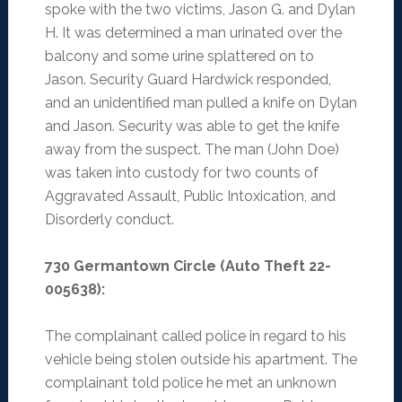
spoke with the two victims, Jason G. and Dylan
H. It was determined a man urinated over the
balcony and some urine splattered on to
Jason. Security Guard Hardwick responded,
and an unidentified man pulled a knife on Dylan
and Jason. Security was able to get the knife
away from the suspect. The man (John Doe)
was taken into custody for two counts of
Aggravated Assault, Public Intoxication, and
Disorderly conduct.
730 Germantown Circle (Auto Theft 22-
005638):
The complainant called police in regard to his
vehicle being stolen outside his apartment. The
complainant told police he met an unknown