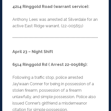
4214 Ringgold Road (warrant service):
Anthony Lees was arrested at Silverdale for an
active East Ridge warrant. (22-005651)
*********************************************************************
April 23 – Night Shift
6514 Ringgold Rd ( Arrest 22-005685):
Following a traffic stop, police arrested
Jay’waan Conner for being in possession of a
stolen firearm, possession of a firearm
unlawfully, and simple possession. Police also
issued Conner’s girlfriend a misdemeanor
citation for simple possession.