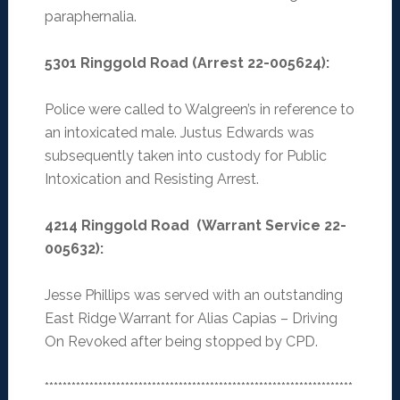
paraphernalia.
5301 Ringgold Road (Arrest 22-005624):
Police were called to Walgreen’s in reference to
an intoxicated male. Justus Edwards was
subsequently taken into custody for Public
Intoxication and Resisting Arrest.
4214 Ringgold Road (Warrant Service 22-
005632):
Jesse Phillips was served with an outstanding
East Ridge Warrant for Alias Capias – Driving
On Revoked after being stopped by CPD.
*********************************************************************