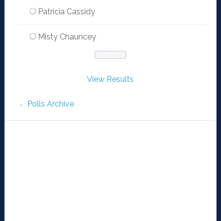
Patricia Cassidy
Misty Chauncey
View Results
Polls Archive