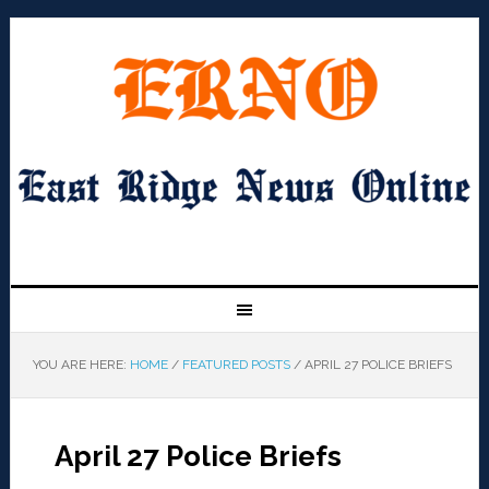
YOU ARE HERE:
HOME
/
FEATURED POSTS
/
APRIL 27 POLICE BRIEFS
April 27 Police Briefs