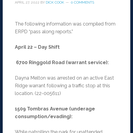
APRIL 27, 2022
BY
DICK COOK
0 COMMENTS
The following information was compiled from
ERPD “pass along reports.”
April 22 – Day Shift
6700 Ringgold Road (warrant service):
Dayna Melton was arrested on an active East
Ridge warrant following a traffic stop at this
location. (22-005611)
1509 Tombras Avenue (underage
consumption/evading):
While patrolling the park for unattended