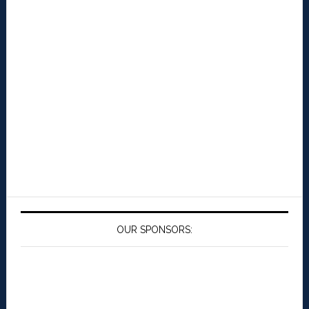
OUR SPONSORS: