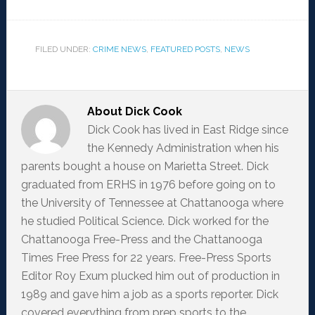
FILED UNDER:
CRIME NEWS
,
FEATURED POSTS
,
NEWS
About
Dick Cook
Dick Cook has lived in East Ridge since
the Kennedy Administration when his
parents bought a house on Marietta Street. Dick
graduated from ERHS in 1976 before going on to
the University of Tennessee at Chattanooga where
he studied Political Science. Dick worked for the
Chattanooga Free-Press and the Chattanooga
Times Free Press for 22 years. Free-Press Sports
Editor Roy Exum plucked him out of production in
1989 and gave him a job as a sports reporter. Dick
covered everything from prep sports to the