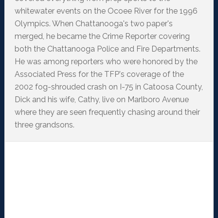
whitewater events on the Ocoee River for the 1996
Olympics. When Chattanooga's two paper's
merged, he became the Crime Reporter covering
both the Chattanooga Police and Fire Departments.
He was among reporters who were honored by the
Associated Press for the TFP's coverage of the
2002 fog-shrouded crash on I-75 in Catoosa County,
Dick and his wife, Cathy, live on Marlboro Avenue
where they are seen frequently chasing around their
three grandsons.