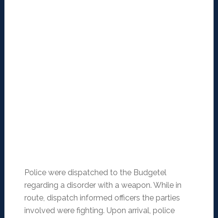
Police were dispatched to the Budgetel
regarding a disorder with a weapon. While in
route, dispatch informed officers the parties
involved were fighting. Upon arrival, police