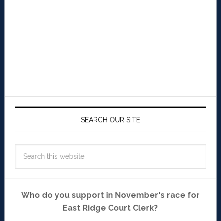
SEARCH OUR SITE
Who do you support in November's race for
East Ridge Court Clerk?