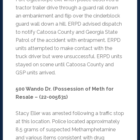
tractor trailer drive through a guard rail down
an embankment and flip over the cinderblock
guard wall down a hill. ERPD advised dispatch
to notify Catoosa County and Georgia State
Patrol of the accident with entrapment. ERPD
units attempted to make contact with the
truck driver but were unsuccessful. ERPD units
stayed on scene until Catoosa County and
GSP units arrived.
500 Wando Dr. (Possession of Meth for
Resale – (22-005631)
Stacy Eller was arrested following a traffic stop
at this location. Police located approximately
8.5 grams of suspected Methamphetamine
and various items consistent with drug