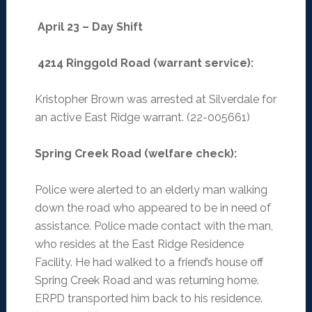
April 23 – Day Shift
4214 Ringgold Road (warrant service):
Kristopher Brown was arrested at Silverdale for
an active East Ridge warrant. (22-005661)
Spring Creek Road (welfare check):
Police were alerted to an elderly man walking
down the road who appeared to be in need of
assistance. Police made contact with the man,
who resides at the East Ridge Residence
Facility. He had walked to a friend’s house off
Spring Creek Road and was returning home.
ERPD transported him back to his residence.