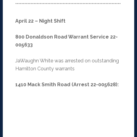
*********************************************************************
April 22 – Night Shift
800 Donaldson Road Warrant Service 22-
005633
JaWaughn White was arrested on outstanding
Hamilton County warrants
1410 Mack Smith Road (Arrest 22-005628):