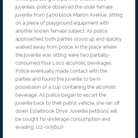
juveniles, police observed the older female
juvenile from 5400 block Marion Avenue, sitting
on a piece of playground equipment with
another known female subject. As police
approached, both parties stood up and quickly
walked away from police. In the place where
the juvenile was sitting were two partially-
consumed Four Loco alcoholic beverages.
Police eventually made contact with the
parties and found the juvenile to be in
possession of a cup containing the alcoholic
beverage. As police began to escort the
juvenile back to their patrol vehicle, she ran off
down Esterbrook Drive. Juvenile petitions will
be sought for underage consumption and
evading. (22-005612)