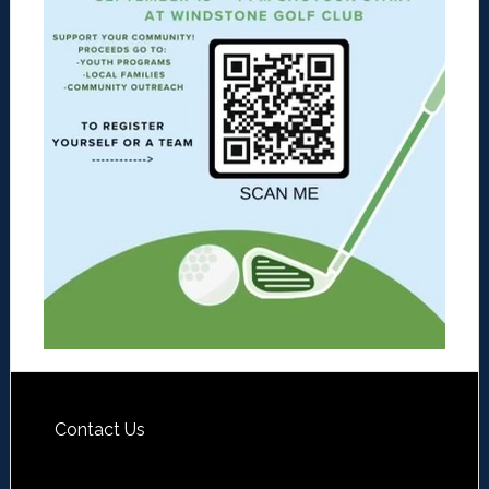
Contact Us