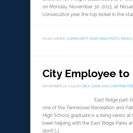
on Monday, November 30, 2015, at Nissan 
consecutive year, the top kicker in the sta
FILED UNDER:
COMMUNITY
,
FEATURED POSTS
,
NEWS
City Employee to
NOVEMBER 16, 2015
BY
DICK COOK
AND
CONTRIBUTED
East Ridge part-
one of the Tennessee Recreation and Par
High School graduate is a rising senior a
been helping with the East Ridge Parks an
don’t […]