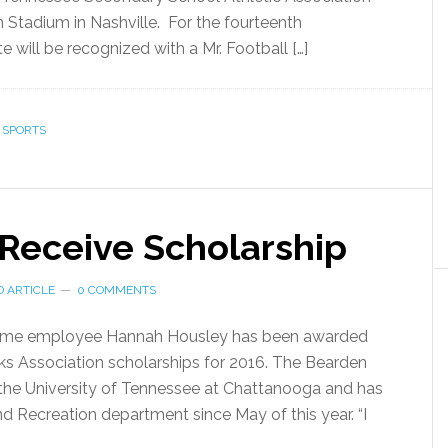
Stadium in Nashville. For the fourteenth
te will be recognized with a Mr. Football […]
,
SPORTS
 Receive Scholarship
 ARTICLE
0 COMMENTS
time employee Hannah Housley has been awarded
ks Association scholarships for 2016. The Bearden
t the University of Tennessee at Chattanooga and has
d Recreation department since May of this year. “I