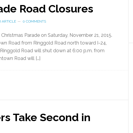
ade Road Closures
 ARTICLE
0 COMMENTS
al Christmas Parade on Saturday, November 21, 2015.
own Road from Ringgold Road north toward I-24,
. Ringgold Road will shut down at 6:00 p.m. from
own Road will […]
s Take Second in