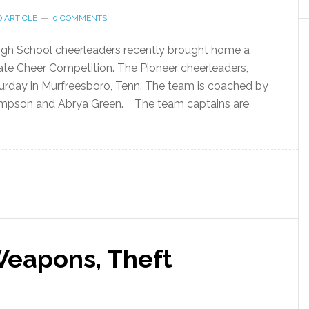
 ARTICLE
0 COMMENTS
igh School cheerleaders recently brought home a
te Cheer Competition. The Pioneer cheerleaders,
urday in Murfreesboro, Tenn. The team is coached by
hompson and Abrya Green. The team captains are
Weapons, Theft