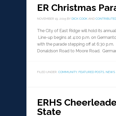
ER Christmas Par
NOVEMBER 19, 2015
BY
DICK COOK
AND
CONTRIBUTED
The City of East Ridge will hold its annu
Line-up begins at 4:00 p.m. on Germant
with the parade stepping off at 6:30 p.m
Donaldson Road to Moore Road. Germant
FILED UNDER:
COMMUNITY
,
FEATURED POSTS
,
NEWS
ERHS Cheerleader
State