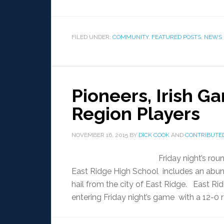
FILED UNDER:
COMMUNITY
,
FEATURED POSTS
,
NEWS
Pioneers, Irish G
Region Players
NOVEMBER 16, 2015
BY
DICK COOK
AND
CONTRIBUTED
Friday night’s r
East Ridge High School includes an abun
hail from the city of East Ridge. East Rid
entering Friday night’s game with a 12-0 