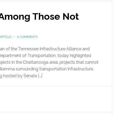
t Among Those Not
ARTICLE
0 COMMENTS
man of the Tennessee Infrastructure Alliance and
Department of Transportation, today highlighted
ects in the Chattanooga area, projects that cannot
 dilemma surrounding transportation infrastructure.
g hosted by Senate […]