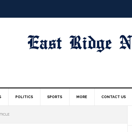
S
POLITICS
SPORTS
MORE
CONTACT US
TICLE