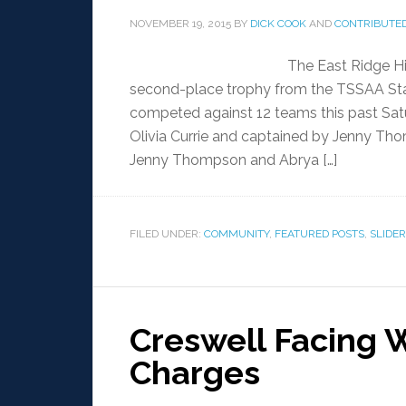
NOVEMBER 19, 2015
BY
DICK COOK
AND
CONTRIBUTED
The East Ridge H
second-place trophy from the TSSAA Sta
competed against 12 teams this past Sat
Olivia Currie and captained by Jenny T
Jenny Thompson and Abrya […]
FILED UNDER:
COMMUNITY
,
FEATURED POSTS
,
SLIDER
Creswell Facing 
Charges