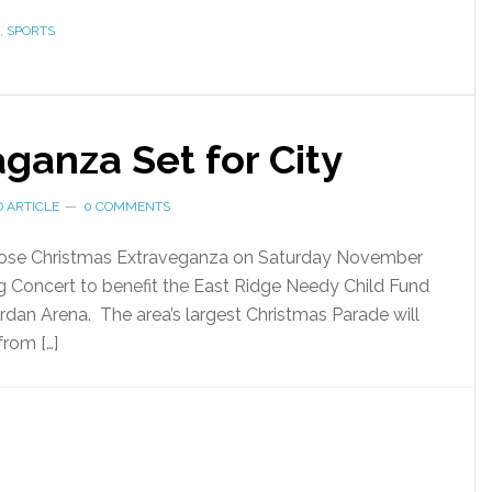
,
SPORTS
ganza Set for City
 ARTICLE
0 COMMENTS
le-dose Christmas Extraveganza on Saturday November
ng Concert to benefit the East Ridge Needy Child Fund
rdan Arena. The area’s largest Christmas Parade will
from […]