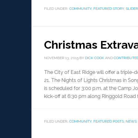
FILED UNDER:
COMMUNITY
,
FEATURED STORY
,
SLIDER
Christmas Extrava
NOVEMBER 13, 2015
BY
DICK COOK
AND
CONTRIBUTED
The City of East Ridge will offer a trip
21. The Nights of Lights Christmas in So
is scheduled for 3:00 p.m. at the Camp Jo
kick-off at 6:30 pm along Ringgold Road 
FILED UNDER:
COMMUNITY
,
FEATURED POSTS
,
NEWS