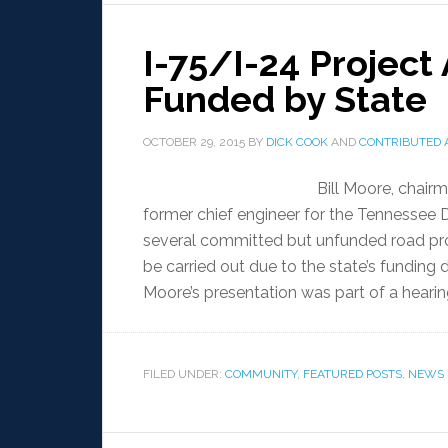
I-75/I-24 Projec
Funded by State
OCTOBER 29, 2015
BY
DICK COOK
AND
CONTRIBUTED 
Bill Moore, chair
former chief engineer for the Tennessee 
several committed but unfunded road proj
be carried out due to the state’s funding
Moore’s presentation was part of a hearin
FILED UNDER:
COMMUNITY
,
FEATURED POSTS
,
NEWS