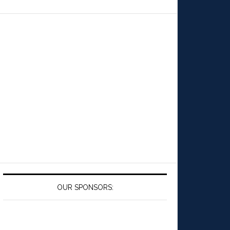
OUR SPONSORS: