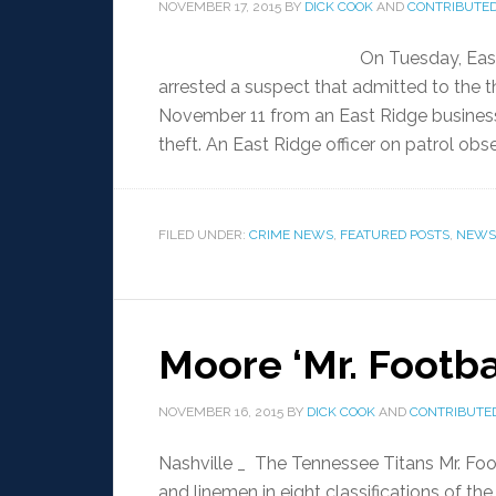
NOVEMBER 17, 2015
BY
DICK COOK
AND
CONTRIBUTED
On Tuesday, East
arrested a suspect that admitted to the t
November 11 from an East Ridge business
theft. An East Ridge officer on patrol ob
FILED UNDER:
CRIME NEWS
,
FEATURED POSTS
,
NEWS
Moore ‘Mr. Footbal
NOVEMBER 16, 2015
BY
DICK COOK
AND
CONTRIBUTED
Nashville _ The Tennessee Titans Mr. Foo
and linemen in eight classifications of t