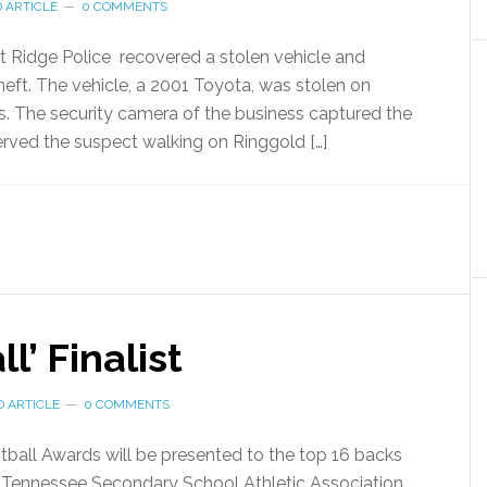
 ARTICLE
0 COMMENTS
 Ridge Police recovered a stolen vehicle and
heft. The vehicle, a 2001 Toyota, was stolen on
. The security camera of the business captured the
served the suspect walking on Ringgold […]
l’ Finalist
 ARTICLE
0 COMMENTS
tball Awards will be presented to the top 16 backs
he Tennessee Secondary School Athletic Association