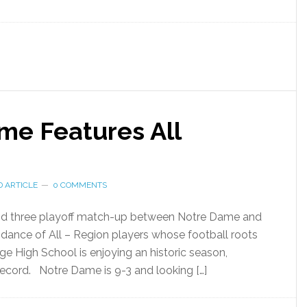
ame Features All
 ARTICLE
0 COMMENTS
ound three playoff match-up between Notre Dame and
dance of All – Region players whose football roots
ge High School is enjoying an historic season,
record. Notre Dame is 9-3 and looking […]