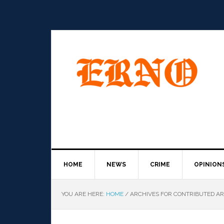
HOME
NEWS
CRIME
OPINION
YOU ARE HERE:
HOME
/
ARCHIVES FOR CONTRIBUTED AR