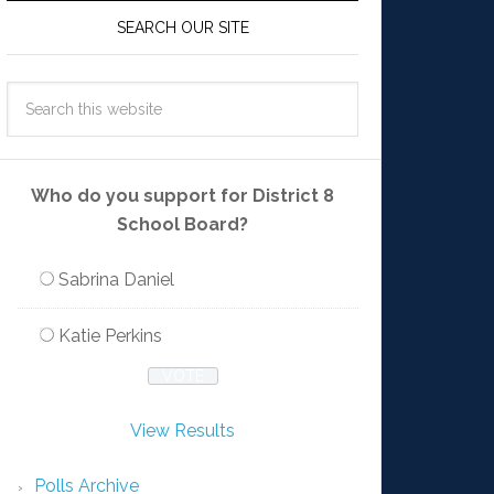
SEARCH OUR SITE
Who do you support for District 8
School Board?
Sabrina Daniel
Katie Perkins
View Results
Polls Archive