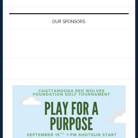
OUR SPONSORS: