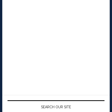
SEARCH OUR SITE