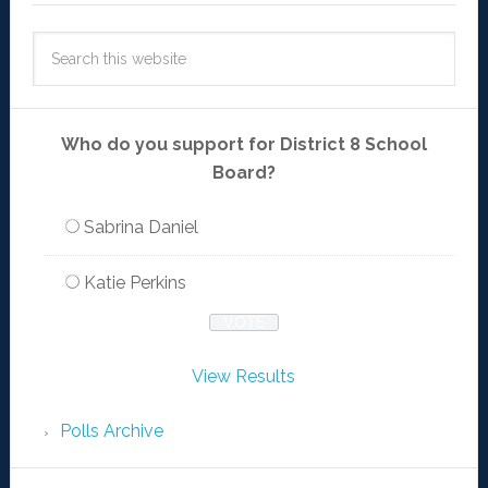
Who do you support for District 8 School
Board?
Sabrina Daniel
Katie Perkins
View Results
Polls Archive