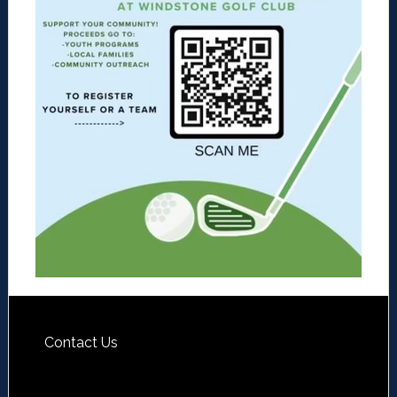
Contact Us