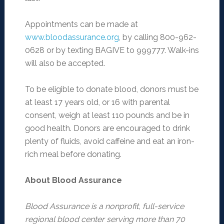
Appointments can be made at
www.bloodassurance.org
, by calling 800-962-
0628 or by texting BAGIVE to 999777. Walk-ins
will also be accepted.
To be eligible to donate blood, donors must be
at least 17 years old, or 16 with parental
consent, weigh at least 110 pounds and be in
good health. Donors are encouraged to drink
plenty of fluids, avoid caffeine and eat an iron-
rich meal before donating.
About Blood Assurance
Blood Assurance is a nonprofit, full-service
regional blood center serving more than 70