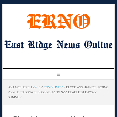
YOU ARE HERE:
HOME
/
COMMUNITY
/
BLOOD ASSURANCE URGING
PEOPLE TO DONATE BLOOD DURING ‘100 DEADLIEST DAYS OF
SUMMER’