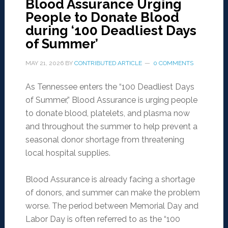
Blood Assurance Urging
People to Donate Blood
during ‘100 Deadliest Days
of Summer’
MAY 21, 2026
BY
CONTRIBUTED ARTICLE
0 COMMENTS
As Tennessee enters the “100 Deadliest Days
of Summer,” Blood Assurance is urging people
to donate blood, platelets, and plasma now
and throughout the summer to help prevent a
seasonal donor shortage from threatening
local hospital supplies.
Blood Assurance is already facing a shortage
of donors, and summer can make the problem
worse. The period between Memorial Day and
Labor Day is often referred to as the “100