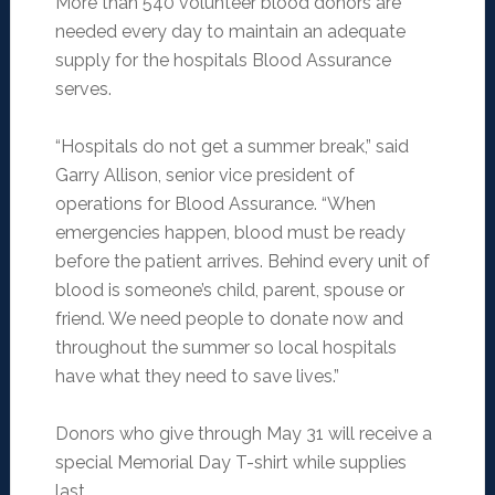
More than 540 volunteer blood donors are
needed every day to maintain an adequate
supply for the hospitals Blood Assurance
serves.
“Hospitals do not get a summer break,” said
Garry Allison, senior vice president of
operations for Blood Assurance. “When
emergencies happen, blood must be ready
before the patient arrives. Behind every unit of
blood is someone’s child, parent, spouse or
friend. We need people to donate now and
throughout the summer so local hospitals
have what they need to save lives.”
Donors who give through May 31 will receive a
special Memorial Day T-shirt while supplies
last.