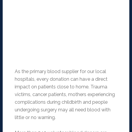
As the primary blood supplier for our local
hospitals, every donation can have a direct
impact on patients close to home. Trauma
victims, cancer patients, mothers experiencing
complications during childbirth and people
undergoing surgery may all need blood with
little or no warning.