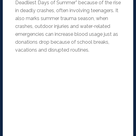
Deadliest Days of Summer” because of the rise
in deadly crashes, often involving teenagers. It
also marks summer trauma season, when
crashes, outdoor injuries and water-related
emergencies can increase blood usage just as
donations drop because of school breaks,
vacations and disrupted routines.