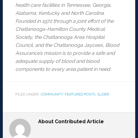
health care facilities in Tennessee, Georgia,
Alabama, Kentucky and North Carolina.
Founded in 1972 through a joint effort of the
Chattanooga-Hamilton County Medical
Society, the Chattanooga Area Hospital
Council, and the Chattanooga Jaycees, Blood
Assurance’s mission is to provide a safe and
adequate supply of blood and blood
components to every area patient in need.
FILED UNDER:
COMMUNITY
,
FEATURED POSTS
,
SLIDER
About
Contributed Article