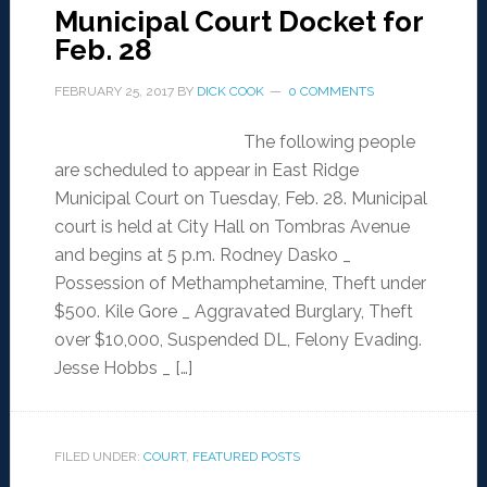
Municipal Court Docket for
Feb. 28
FEBRUARY 25, 2017
BY
DICK COOK
0 COMMENTS
The following people
are scheduled to appear in East Ridge
Municipal Court on Tuesday, Feb. 28. Municipal
court is held at City Hall on Tombras Avenue
and begins at 5 p.m. Rodney Dasko _
Possession of Methamphetamine, Theft under
$500. Kile Gore _ Aggravated Burglary, Theft
over $10,000, Suspended DL, Felony Evading.
Jesse Hobbs _ […]
FILED UNDER:
COURT
,
FEATURED POSTS