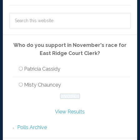
Who do you support in November's race for
East Ridge Court Clerk?
Patricia Cassidy
Misty Chauncey
View Results
Polls Archive