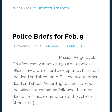
FILED UNDER:
COURT
,
FEATURED POSTS
Police Briefs for Feb. 9
FEBRUARY 9, 2017
BY
DICK COOK
0 COMMENTS
_ Mission Ridge Oval:
On Wednesday at about 1:30 a.m., a police
officer saw a white Ford pick-up truck turn from
the dead end street onto Ellis Avenue, another
dead end street. According to a police report,
the officer states that he followed the truck
due to the “suspicious nature of the vehicle.”
About 10 […]