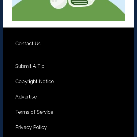
Contact Us
Submit A Tip
Copyright Notice
Advertise
Terms of Service
Privacy Policy