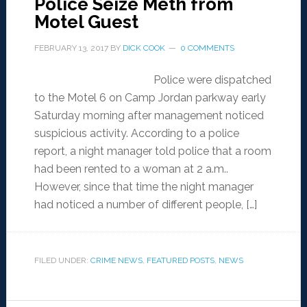
Police Seize Meth from
Motel Guest
FEBRUARY 13, 2017
BY
DICK COOK
0 COMMENTS
Police were dispatched
to the Motel 6 on Camp Jordan parkway early
Saturday morning after management noticed
suspicious activity. According to a police
report, a night manager told police that a room
had been rented to a woman at 2 a.m..
However, since that time the night manager
had noticed a number of different people, […]
FILED UNDER:
CRIME NEWS
,
FEATURED POSTS
,
NEWS