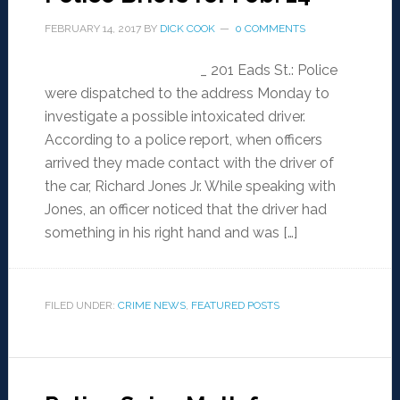
FEBRUARY 14, 2017
BY
DICK COOK
0 COMMENTS
_ 201 Eads St.: Police
were dispatched to the address Monday to
investigate a possible intoxicated driver.
According to a police report, when officers
arrived they made contact with the driver of
the car, Richard Jones Jr. While speaking with
Jones, an officer noticed that the driver had
something in his right hand and was […]
FILED UNDER:
CRIME NEWS
,
FEATURED POSTS