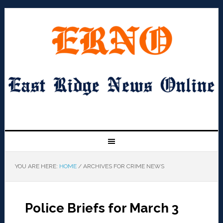
YOU ARE HERE:
HOME
/
ARCHIVES FOR CRIME NEWS
Police Briefs for March 3