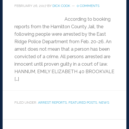
FEBRUARY 26, 2017
BY
DICK COOK
0 COMMENTS
According to booking
reports from the Hamilton County Jail, the
following people were arrested by the East
Ridge Police Department from Feb. 20-26. An
arrest does not mean that a person has been
convicted of a crime. All persons arrested are
innocent until proven guilty in a court of law.
HANNUM, EMILY ELIZABETH 40 BROOKVALE
[…]
FILED UNDER:
ARREST REPORTS
,
FEATURED POSTS
,
NEWS