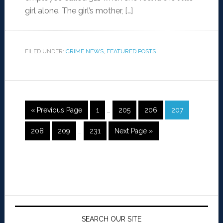
girl alone. The girl’s mother, […]
FILED UNDER:
CRIME NEWS
,
FEATURED POSTS
« Previous Page
1
…
205
206
207
208
209
…
231
Next Page »
SEARCH OUR SITE