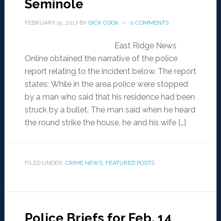
Seminole
FEBRUARY 15, 2017
BY
DICK COOK
0 COMMENTS
East Ridge News
Online obtained the narrative of the police
report relating to the incident below. The report
states: While in the area police were stopped
by a man who said that his residence had been
struck by a bullet. The man said when he heard
the round strike the house, he and his wife […]
FILED UNDER:
CRIME NEWS
,
FEATURED POSTS
Police Briefs for Feb. 14