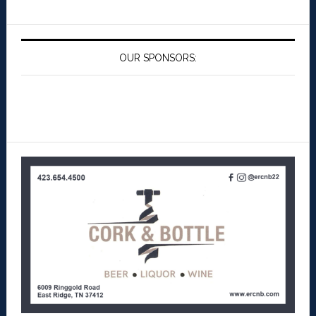
OUR SPONSORS: