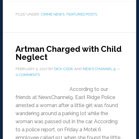
FILED UNDER:
CRIME NEWS
,
FEATURED POSTS
Artman Charged with Child
Neglect
FEBRUARY 5, 2017
BY
DICK COOK
AND
NEWS CHANNEL 9
0 COMMENTS
According to our
friends at NewsChannel9, East Ridge Police
arrested a woman after a little girl was found
wandering around a parking lot while the
woman was passed out in the car. According
to a police report, on Friday a Motel 6
employee called 911 when she found the little