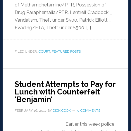
of Methamphetamine/PTR, Possession of
Drug Paraphernalia/PTR. Lentrell Craddock _
Vandalism, Theft under $500. Patrick Elliott _
Evading/FTA, Theft under $500. […]
FILED UNDER:
COURT
,
FEATURED POSTS
Student Attempts to Pay for
Lunch with Counterfeit
‘Benjamin’
FEBRUARY 16, 2017
BY
DICK COOK
0 COMMENTS
Earlier this week police