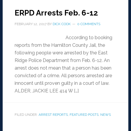
ERPD Arrests Feb. 6-12
FEBRUARY 12, 2017
BY
DICK COOK
0 COMMENTS
According to booking
reports from the Hamilton County Jail, the
following people were arrested by the East
Ridge Police Department from Feb. 6-12. An
arrest does not mean that a person has been
convicted of a crime. All persons arrested are
innocent until proven guilty in a court of law.
ALDER, JACKIE LEE 414 W […]
FILED UNDER:
ARREST REPORTS
,
FEATURED POSTS
,
NEWS