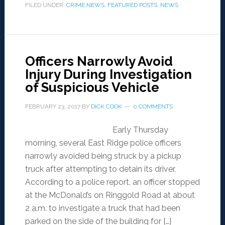
FILED UNDER:
CRIME NEWS
,
FEATURED POSTS
,
NEWS
Officers Narrowly Avoid
Injury During Investigation
of Suspicious Vehicle
FEBRUARY 23, 2017
BY
DICK COOK
0 COMMENTS
Early Thursday
morning, several East Ridge police officers
narrowly avoided being struck by a pickup
truck after attempting to detain its driver.
According to a police report, an officer stopped
at the McDonald’s on Ringgold Road at about
2 a.m. to investigate a truck that had been
parked on the side of the building for […]