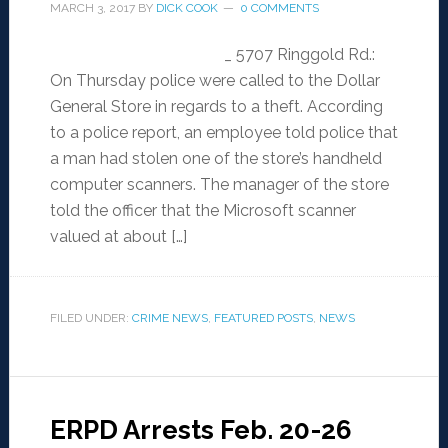
MARCH 3, 2017
BY
DICK COOK
0 COMMENTS
_ 5707 Ringgold Rd.:
On Thursday police were called to the Dollar
General Store in regards to a theft. According
to a police report, an employee told police that
a man had stolen one of the store’s handheld
computer scanners. The manager of the store
told the officer that the Microsoft scanner
valued at about […]
FILED UNDER:
CRIME NEWS
,
FEATURED POSTS
,
NEWS
ERPD Arrests Feb. 20-26