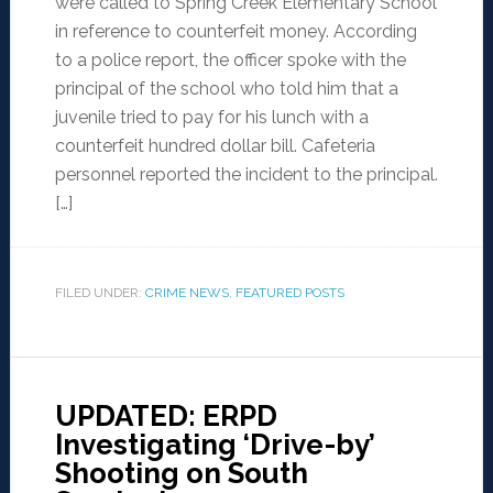
were called to Spring Creek Elementary School
in reference to counterfeit money. According
to a police report, the officer spoke with the
principal of the school who told him that a
juvenile tried to pay for his lunch with a
counterfeit hundred dollar bill. Cafeteria
personnel reported the incident to the principal.
[…]
FILED UNDER:
CRIME NEWS
,
FEATURED POSTS
UPDATED: ERPD
Investigating ‘Drive-by’
Shooting on South