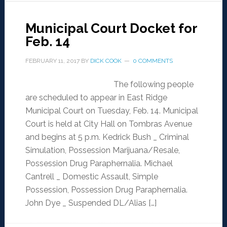
Municipal Court Docket for
Feb. 14
FEBRUARY 11, 2017
BY
DICK COOK
0 COMMENTS
The following people
are scheduled to appear in East Ridge
Municipal Court on Tuesday, Feb. 14. Municipal
Court is held at City Hall on Tombras Avenue
and begins at 5 p.m. Kedrick Bush _ Criminal
Simulation, Possession Marijuana/Resale,
Possession Drug Paraphernalia. Michael
Cantrell _ Domestic Assault, Simple
Possession, Possession Drug Paraphernalia.
John Dye _ Suspended DL/Alias […]