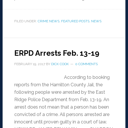
FILED UNDER:
CRIME NEWS
,
FEATURED POSTS
,
NEWS
ERPD Arrests Feb. 13-19
FEBRUARY 19, 2017
BY
DICK COOK
0 COMMENTS
According to booking
reports from the Hamilton County Jail, the
following people were arrested by the East
Ridge Police Department from Feb. 13-19. An
arrest does not mean that a person has been
convicted of a crime. All persons arrested are
innocent until proven guilty in a court of law.