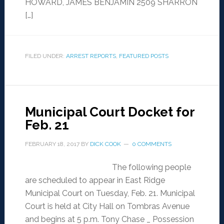
HOWARD, JAMES BENJAMIN 2509 SHARRON
[…]
FILED UNDER:
ARREST REPORTS
,
FEATURED POSTS
Municipal Court Docket for
Feb. 21
FEBRUARY 18, 2017
BY
DICK COOK
0 COMMENTS
The following people
are scheduled to appear in East Ridge
Municipal Court on Tuesday, Feb. 21. Municipal
Court is held at City Hall on Tombras Avenue
and begins at 5 p.m. Tony Chase _ Possession