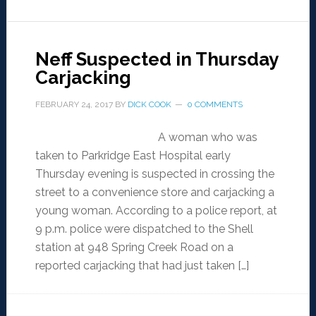
Neff Suspected in Thursday
Carjacking
FEBRUARY 24, 2017
BY
DICK COOK
0 COMMENTS
A woman who was
taken to Parkridge East Hospital early
Thursday evening is suspected in crossing the
street to a convenience store and carjacking a
young woman. According to a police report, at
9 p.m. police were dispatched to the Shell
station at 948 Spring Creek Road on a
reported carjacking that had just taken […]