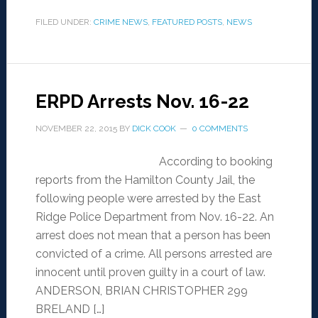
FILED UNDER:
CRIME NEWS
,
FEATURED POSTS
,
NEWS
ERPD Arrests Nov. 16-22
NOVEMBER 22, 2015
BY
DICK COOK
0 COMMENTS
According to booking
reports from the Hamilton County Jail, the
following people were arrested by the East
Ridge Police Department from Nov. 16-22. An
arrest does not mean that a person has been
convicted of a crime. All persons arrested are
innocent until proven guilty in a court of law.
ANDERSON, BRIAN CHRISTOPHER 299
BRELAND […]