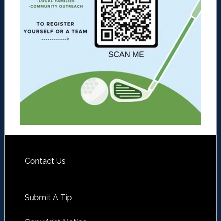
Contact Us
Submit A Tip