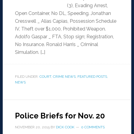
(3), Evading Arrest,
Open Container, No DL, Speeding. Jonathan
Cresswell _ Alias Capias, Possession Schedule
IV, Theft over $1,000, Prohibited Weapon.
Adolfo Gaspar _ FTA, Stop sign; Registration,
No Insurance. Ronald Harris _ Criminal
Simulation. […]
FILED UNDER:
COURT
,
CRIME NEWS
,
FEATURED POSTS
,
NEWS
Police Briefs for Nov. 20
NOVEMBER 20, 2015
BY
DICK COOK
0 COMMENTS