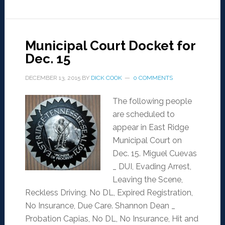
Municipal Court Docket for
Dec. 15
DECEMBER 13, 2015
BY
DICK COOK
0 COMMENTS
The following people
are scheduled to
appear in East Ridge
Municipal Court on
Dec. 15. Miguel Cuevas
_ DUI, Evading Arrest,
Leaving the Scene,
Reckless Driving, No DL, Expired Registration,
No Insurance, Due Care. Shannon Dean _
Probation Capias, No DL, No Insurance, Hit and