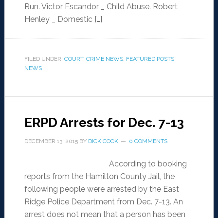
Run. Victor Escandor _ Child Abuse. Robert
Henley _ Domestic […]
FILED UNDER:
COURT
,
CRIME NEWS
,
FEATURED POSTS
,
NEWS
ERPD Arrests for Dec. 7-13
DECEMBER 13, 2015
BY
DICK COOK
0 COMMENTS
According to booking
reports from the Hamilton County Jail, the
following people were arrested by the East
Ridge Police Department from Dec. 7-13. An
arrest does not mean that a person has been