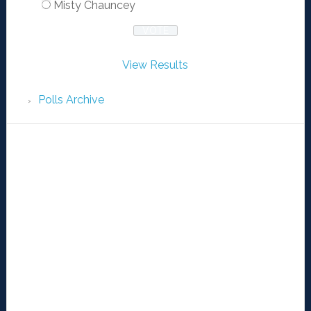
Misty Chauncey
View Results
Polls Archive