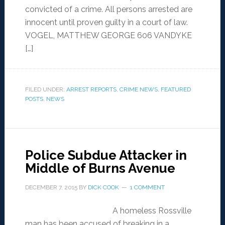
convicted of a crime. All persons arrested are
innocent until proven guilty in a court of law.
VOGEL, MATTHEW GEORGE 606 VANDYKE
[…]
FILED UNDER:
ARREST REPORTS
,
CRIME NEWS
,
FEATURED
POSTS
,
NEWS
Police Subdue Attacker in
Middle of Burns Avenue
DECEMBER 7, 2015
BY
DICK COOK
1 COMMENT
A homeless Rossville
man has been accused of breaking in a