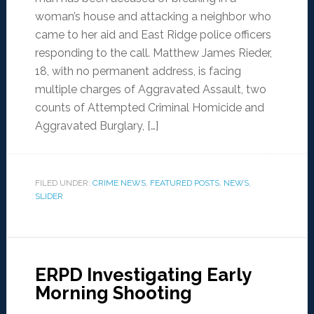
woman’s house and attacking a neighbor who
came to her aid and East Ridge police officers
responding to the call. Matthew James Rieder,
18, with no permanent address, is facing
multiple charges of Aggravated Assault, two
counts of Attempted Criminal Homicide and
Aggravated Burglary, […]
FILED UNDER:
CRIME NEWS
,
FEATURED POSTS
,
NEWS
,
SLIDER
ERPD Investigating Early
Morning Shooting