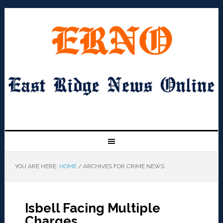
YOU ARE HERE:
HOME
/
ARCHIVES FOR CRIME NEWS
Isbell Facing Multiple
Charges