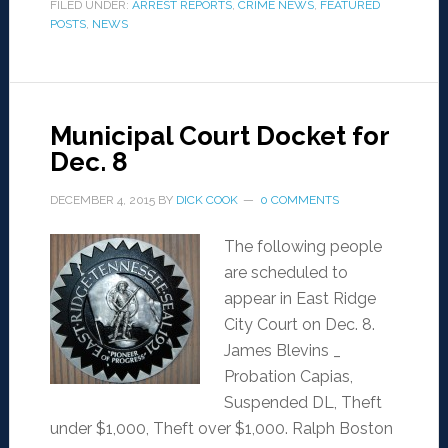
FILED UNDER:
ARREST REPORTS
,
CRIME NEWS
,
FEATURED
POSTS
,
NEWS
Municipal Court Docket for
Dec. 8
DECEMBER 4, 2015
BY
DICK COOK
0 COMMENTS
The following people
are scheduled to
appear in East Ridge
City Court on Dec. 8.
James Blevins _
Probation Capias,
Suspended DL, Theft
under $1,000, Theft over $1,000. Ralph Boston