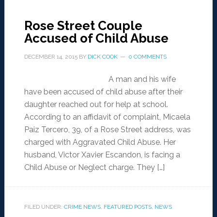
Rose Street Couple
Accused of Child Abuse
DECEMBER 14, 2015
BY
DICK COOK
0 COMMENTS
A man and his wife
have been accused of child abuse after their
daughter reached out for help at school.
According to an affidavit of complaint, Micaela
Paiz Tercero, 39, of a Rose Street address, was
charged with Aggravated Child Abuse. Her
husband, Victor Xavier Escandon, is facing a
Child Abuse or Neglect charge. They […]
FILED UNDER:
CRIME NEWS
,
FEATURED POSTS
,
NEWS