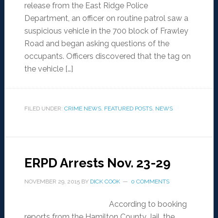
release from the East Ridge Police
Department, an officer on routine patrol saw a
suspicious vehicle in the 700 block of Frawley
Road and began asking questions of the
occupants. Officers discovered that the tag on
the vehicle […]
FILED UNDER:
CRIME NEWS
,
FEATURED POSTS
,
NEWS
ERPD Arrests Nov. 23-29
NOVEMBER 29, 2015
BY
DICK COOK
0 COMMENTS
According to booking
reports from the Hamilton County Jail, the