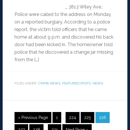
_ 3813 Wiley Ave.:
Police were called to the address on Monday
on a reported burglary. According to a police
report, the victim told officers that he came
home at about 9 p.m. and discovered his back
door had been kicked in. The homeowner told
police that he discovered a change jar missing
from the […]
FILED UNDER:
CRIME NEWS
,
FEATURED POSTS
,
NEWS
« Previous Page
1
…
224
225
226
227
228
…
231
Next Page »