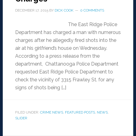
DECEMBER 17, 2015
BY
DICK COOK
0 COMMENTS
The East Ridge Police
Department has charged a man with numerous
charges after he allegedly fired shots into the
air at his girlfriend’s house on Wednesday.
According to a press release from the
department, Chattanooga Police Department
requested East Ridge Police Department to
check the vicinity of 3315 Frawley St. for any
signs of shots being […]
FILED UNDER:
CRIME NEWS
,
FEATURED POSTS
,
NEWS
,
SLIDER