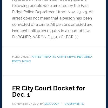
following people were arrested by the East
Ridge Police Department from Nov. 23-29. An
arrest does not mean that a person has been
convicted of a crime. All persons arrested are
innocent until proven guilty in a court of law.
BURGNER, AARON D 5510 CLEAR […]
FILED UNDER:
ARREST REPORTS
,
CRIME NEWS
,
FEATURED
POSTS
,
NEWS
ER City Court Docket for
Dec. 1
NOVEMBER 27, 2015
BY
DICK COOK
0 COMMENTS