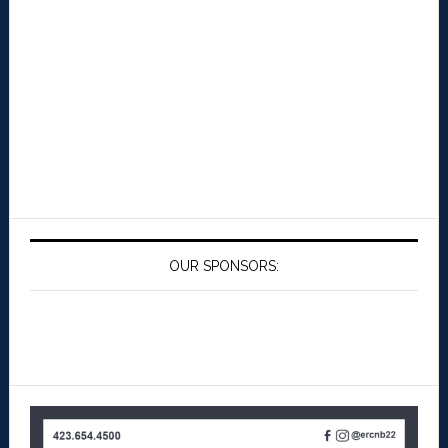
OUR SPONSORS: