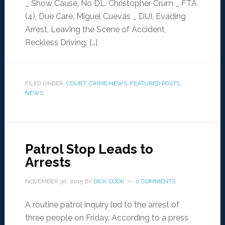
_ Show Cause, No DL. Christopher Crum _ FTA
(4), Due Care. Miguel Cuevas _ DUI, Evading
Arrest, Leaving the Scene of Accident,
Reckless Driving, […]
FILED UNDER:
COURT
,
CRIME NEWS
,
FEATURED POSTS
,
NEWS
Patrol Stop Leads to
Arrests
NOVEMBER 30, 2015
BY
DICK COOK
0 COMMENTS
A routine patrol inquiry led to the arrest of
three people on Friday. According to a press