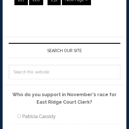
SEARCH OUR SITE
Who do you support in November's race for
East Ridge Court Clerk?
Patricia Cassidy