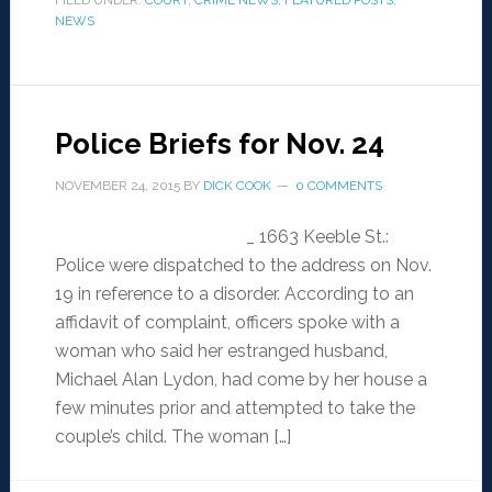
FILED UNDER:
COURT
,
CRIME NEWS
,
FEATURED POSTS
,
NEWS
Police Briefs for Nov. 24
NOVEMBER 24, 2015
BY
DICK COOK
0 COMMENTS
_ 1663 Keeble St.:
Police were dispatched to the address on Nov.
19 in reference to a disorder. According to an
affidavit of complaint, officers spoke with a
woman who said her estranged husband,
Michael Alan Lydon, had come by her house a
few minutes prior and attempted to take the
couple’s child. The woman […]