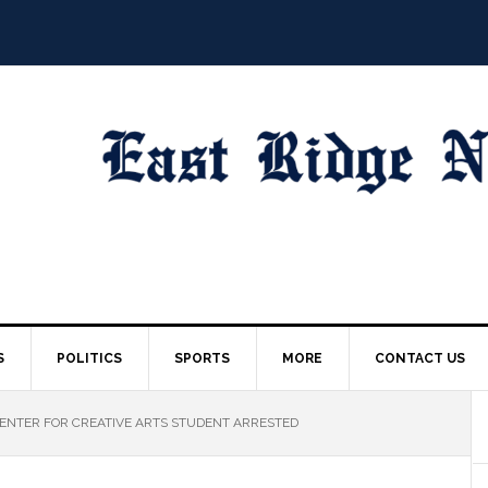
S
POLITICS
SPORTS
MORE
CONTACT US
NTER FOR CREATIVE ARTS STUDENT ARRESTED