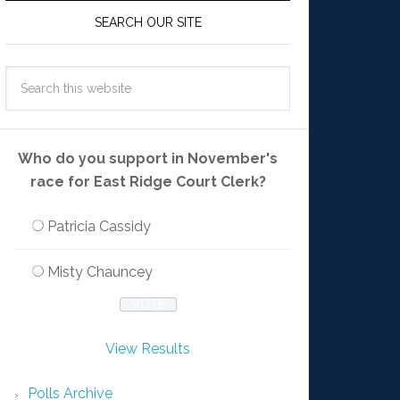
SEARCH OUR SITE
Who do you support in November's
race for East Ridge Court Clerk?
Patricia Cassidy
Misty Chauncey
View Results
Polls Archive