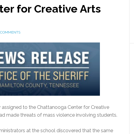
r for Creative Arts
 COMMENTS
 assigned to the Chattanooga Center for Creative
d made threats of mass violence involving students.
dministrators at the school discovered that the same