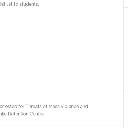
it list to students.
 arrested for Threats of Mass Violence and
ile Detention Center.