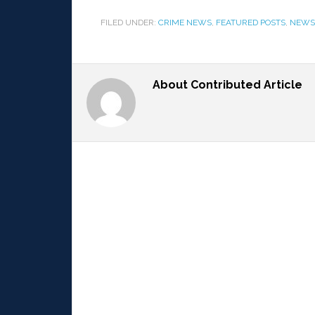
FILED UNDER:
CRIME NEWS
,
FEATURED POSTS
,
NEWS
About
Contributed Article