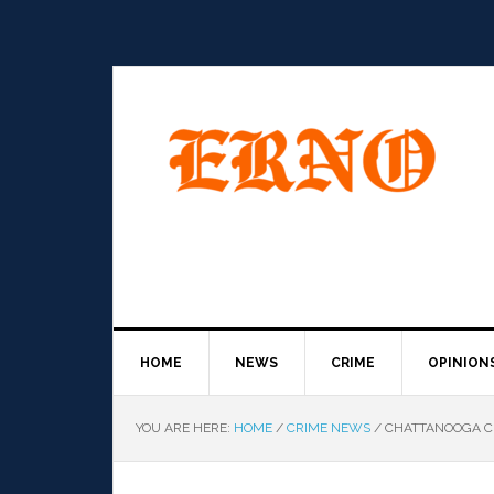
HOME
NEWS
CRIME
OPINION
YOU ARE HERE:
HOME
/
CRIME NEWS
/
CHATTANOOGA CE