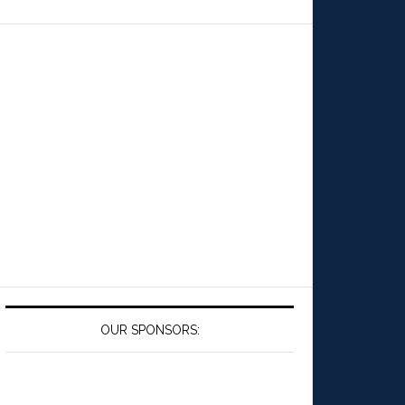
OUR SPONSORS: