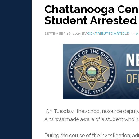
Chattanooga Cente
Student Arrested
SEPTEMBER 16, 2025
BY
CONTRIBUTED ARTICLE
0
On Tuesday, the school resource deputy
Arts was made aware of a student who ha
During the course of the investigation, a