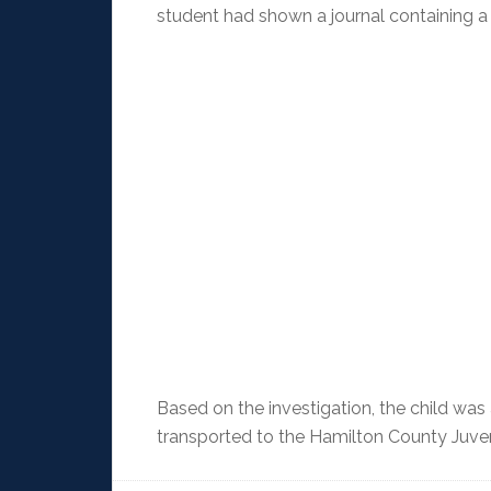
student had shown a journal containing a h
Based on the investigation, the child was
transported to the Hamilton County Juven