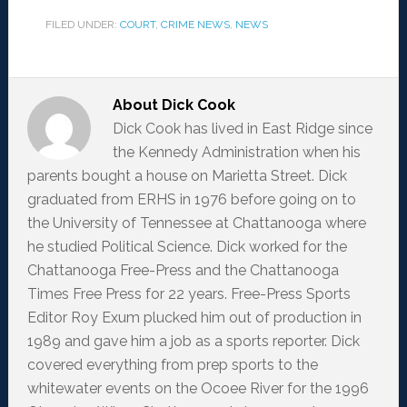
FILED UNDER:
COURT
,
CRIME NEWS
,
NEWS
About
Dick Cook
Dick Cook has lived in East Ridge since
the Kennedy Administration when his
parents bought a house on Marietta Street. Dick
graduated from ERHS in 1976 before going on to
the University of Tennessee at Chattanooga where
he studied Political Science. Dick worked for the
Chattanooga Free-Press and the Chattanooga
Times Free Press for 22 years. Free-Press Sports
Editor Roy Exum plucked him out of production in
1989 and gave him a job as a sports reporter. Dick
covered everything from prep sports to the
whitewater events on the Ocoee River for the 1996