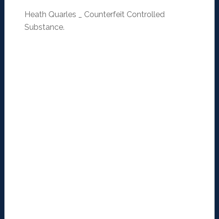
Heath Quarles _ Counterfeit Controlled
Substance.