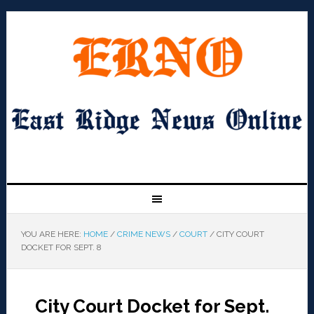
YOU ARE HERE:
HOME
/
CRIME NEWS
/
COURT
/
CITY COURT
DOCKET FOR SEPT. 8
City Court Docket for Sept.