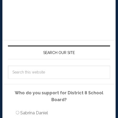
SEARCH OUR SITE
Who do you support for District 8 School
Board?
Sabrina Daniel