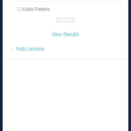
Katie Perkins
View Results
Polls Archive