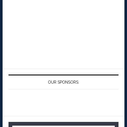
OUR SPONSORS: