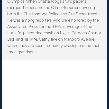
Olympics. When Chattanooga's two paper's
merged, he became the Crime Reporter covering
both the Chattanooga Police and Fire Departments.
He was among reporters who were honored by the
Associated Press for the TFP's coverage of the
2002 fog-shrouded crash on I-75 in Catoosa County,
Dick and his wife, Cathy, live on Marlboro Avenue
where they are seen frequently chasing around their
three grandsons.