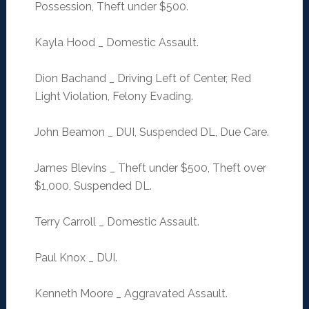
Possession, Theft under $500.
Kayla Hood _ Domestic Assault.
Dion Bachand _ Driving Left of Center, Red
Light Violation, Felony Evading.
John Beamon _ DUI, Suspended DL, Due Care.
James Blevins _ Theft under $500, Theft over
$1,000, Suspended DL.
Terry Carroll _ Domestic Assault.
Paul Knox _ DUI.
Kenneth Moore _ Aggravated Assault.