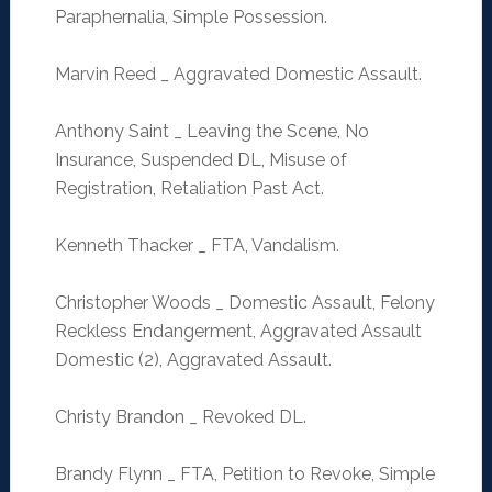
Paraphernalia, Simple Possession.
Marvin Reed _ Aggravated Domestic Assault.
Anthony Saint _ Leaving the Scene, No
Insurance, Suspended DL, Misuse of
Registration, Retaliation Past Act.
Kenneth Thacker _ FTA, Vandalism.
Christopher Woods _ Domestic Assault, Felony
Reckless Endangerment, Aggravated Assault
Domestic (2), Aggravated Assault.
Christy Brandon _ Revoked DL.
Brandy Flynn _ FTA, Petition to Revoke, Simple