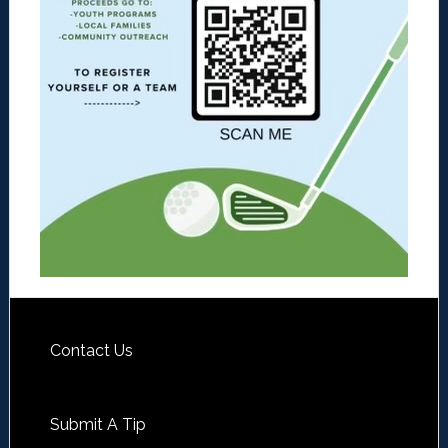
Contact Us
Submit A Tip