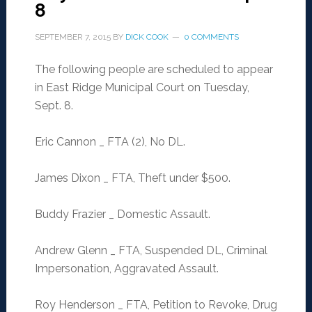
8
SEPTEMBER 7, 2015
BY
DICK COOK
0 COMMENTS
The following people are scheduled to appear
in East Ridge Municipal Court on Tuesday,
Sept. 8.
Eric Cannon _ FTA (2), No DL.
James Dixon _ FTA, Theft under $500.
Buddy Frazier _ Domestic Assault.
Andrew Glenn _ FTA, Suspended DL, Criminal
Impersonation, Aggravated Assault.
Roy Henderson _ FTA, Petition to Revoke, Drug