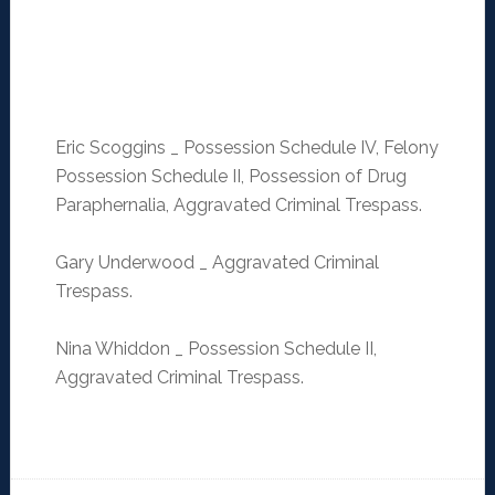
Eric Scoggins _ Possession Schedule IV, Felony
Possession Schedule II, Possession of Drug
Paraphernalia, Aggravated Criminal Trespass.
Gary Underwood _ Aggravated Criminal
Trespass.
Nina Whiddon _ Possession Schedule II,
Aggravated Criminal Trespass.