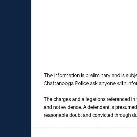
The information is preliminary and is subj
Chattanooga Police ask anyone with infor
The charges and allegations referenced in 
and not evidence. A defendant is presumed 
reasonable doubt and convicted through du