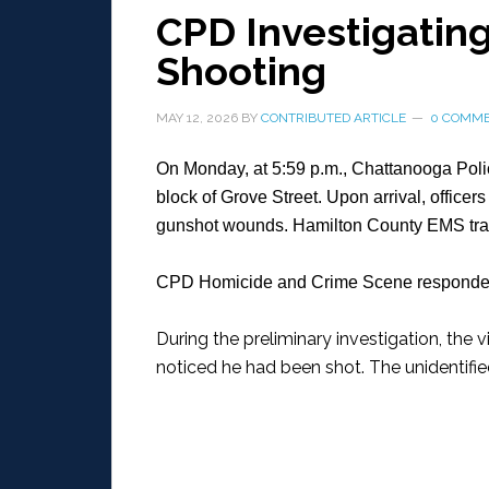
CPD Investigating
Shooting
MAY 12, 2026
BY
CONTRIBUTED ARTICLE
0 COMM
On Monday, at 5:59 p.m., Chattanooga Polic
block of Grove Street. Upon arrival, officer
gunshot wounds. Hamilton County EMS transp
CPD Homicide and Crime Scene responded 
During the preliminary investigation, the
noticed he had been shot. The unidentifie