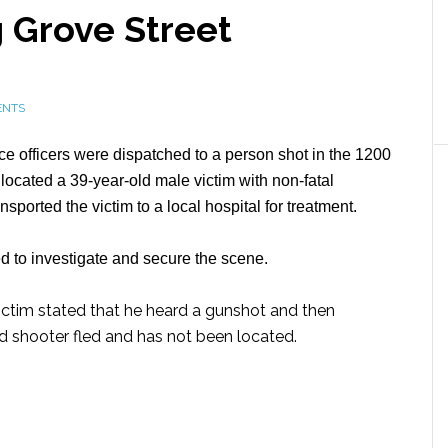
 Grove Street
ENTS
e officers were dispatched to a person shot in the 1200
s located a 39-year-old male victim with non-fatal
orted the victim to a local hospital for treatment.
to investigate and secure the scene.
 victim stated that he heard a gunshot and then
d shooter fled and has not been located.