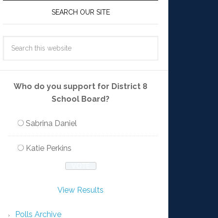
SEARCH OUR SITE
Who do you support for District 8
School Board?
Sabrina Daniel
Katie Perkins
View Results
Polls Archive