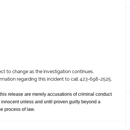
ect to change as the investigation continues.
mation regarding this incident to call 423-698-2525.
this release are merely accusations of criminal conduct
innocent unless and until proven guilty beyond a
e process of law.