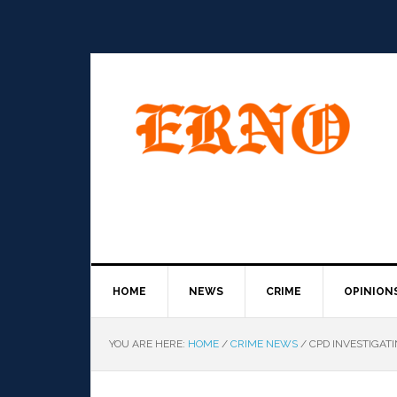
HOME
NEWS
CRIME
OPINION
YOU ARE HERE:
HOME
/
CRIME NEWS
/
CPD INVESTIGAT