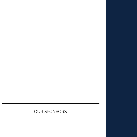
OUR SPONSORS: