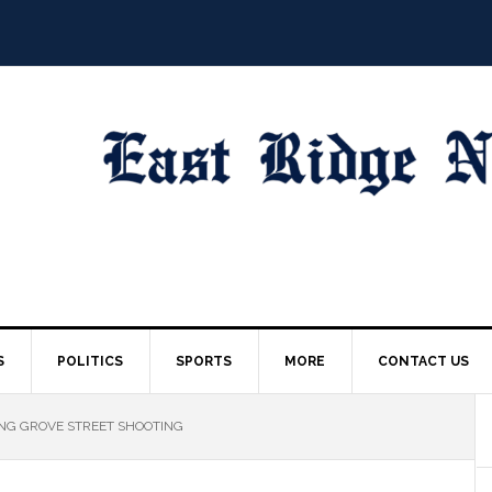
S
POLITICS
SPORTS
MORE
CONTACT US
ING GROVE STREET SHOOTING