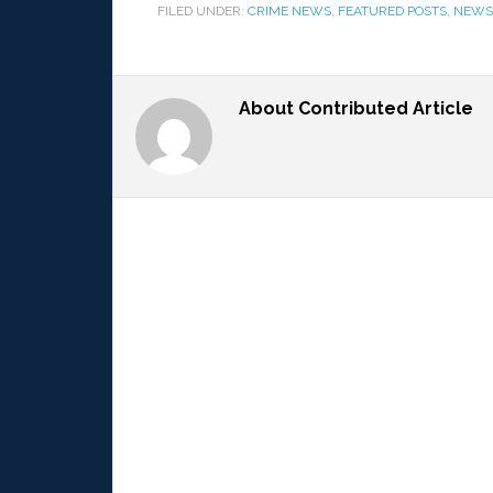
FILED UNDER:
CRIME NEWS
,
FEATURED POSTS
,
NEWS
About
Contributed Article