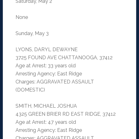
Saturday, May 2
None
Sunday, May 3
LYONS, DARYL DEWAYNE
3725 FOUND AVE CHATTANOOGA, 37412
Age at Arrest: 33 years old
Arresting Agency: East Ridge
Charges: AGGRAVATED ASSAULT
(DOMESTIC)
SMITH, MICHAEL JOSHUA
4325 GREEN BRIER RD EAST RIDGE, 37412
Age at Arrest: 47 years old
Arresting Agency: East Ridge
Charges: AGGRAVATED ASSAULT