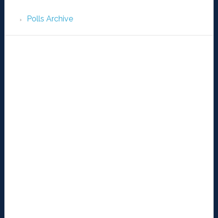
Polls Archive