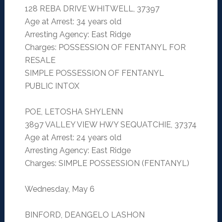
128 REBA DRIVE WHITWELL, 37397
Age at Arrest: 34 years old
Arresting Agency: East Ridge
Charges: POSSESSION OF FENTANYL FOR
RESALE
SIMPLE POSSESSION OF FENTANYL
PUBLIC INTOX
POE, LETOSHA SHYLENN
3897 VALLEY VIEW HWY SEQUATCHIE, 37374
Age at Arrest: 24 years old
Arresting Agency: East Ridge
Charges: SIMPLE POSSESSION (FENTANYL)
Wednesday, May 6
BINFORD, DEANGELO LASHON