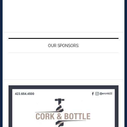
OUR SPONSORS: