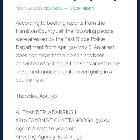
MAY 7, 2026
BY
DICK COOK
0 COMMENTS
According to booking reports from the
Hamilton County Jail, the following people
were arrested by the East Ridge Police
Department from April 30-May 6. An arrest
does not mean that a person has been
convicted of a crime. All persons arrested are
presumed innocent until proven guilty in a
court of law.
Thursday, April 30
ALEXANDER, ADARRIUS L
2810 FAXON ST CHATTANOOGA, 37404
Age at Arrest: 20 years old
Arresting Agency: East Ridge