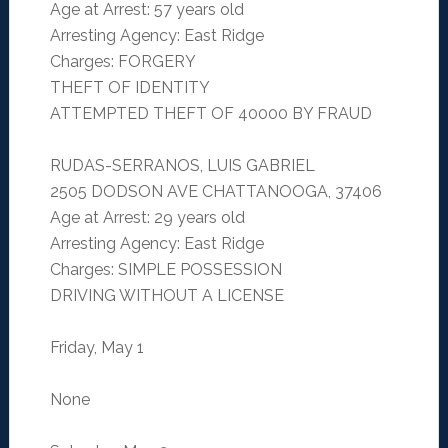
Age at Arrest: 57 years old
Arresting Agency: East Ridge
Charges: FORGERY
THEFT OF IDENTITY
ATTEMPTED THEFT OF 40000 BY FRAUD
RUDAS-SERRANOS, LUIS GABRIEL
2505 DODSON AVE CHATTANOOGA, 37406
Age at Arrest: 29 years old
Arresting Agency: East Ridge
Charges: SIMPLE POSSESSION
DRIVING WITHOUT A LICENSE
Friday, May 1
None