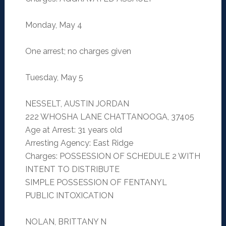
Monday, May 4
One arrest; no charges given
Tuesday, May 5
NESSELT, AUSTIN JORDAN
222 WHOSHA LANE CHATTANOOGA, 37405
Age at Arrest: 31 years old
Arresting Agency: East Ridge
Charges: POSSESSION OF SCHEDULE 2 WITH
INTENT TO DISTRIBUTE
SIMPLE POSSESSION OF FENTANYL
PUBLIC INTOXICATION
NOLAN, BRITTANY N