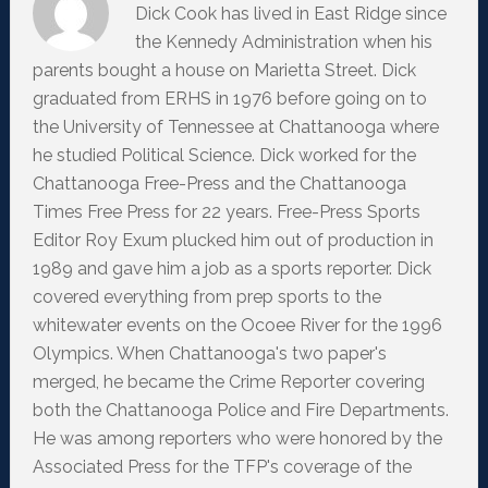
Dick Cook has lived in East Ridge since
the Kennedy Administration when his
parents bought a house on Marietta Street. Dick
graduated from ERHS in 1976 before going on to
the University of Tennessee at Chattanooga where
he studied Political Science. Dick worked for the
Chattanooga Free-Press and the Chattanooga
Times Free Press for 22 years. Free-Press Sports
Editor Roy Exum plucked him out of production in
1989 and gave him a job as a sports reporter. Dick
covered everything from prep sports to the
whitewater events on the Ocoee River for the 1996
Olympics. When Chattanooga's two paper's
merged, he became the Crime Reporter covering
both the Chattanooga Police and Fire Departments.
He was among reporters who were honored by the
Associated Press for the TFP's coverage of the