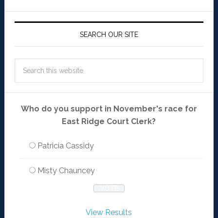
SEARCH OUR SITE
Who do you support in November's race for
East Ridge Court Clerk?
Patricia Cassidy
Misty Chauncey
View Results