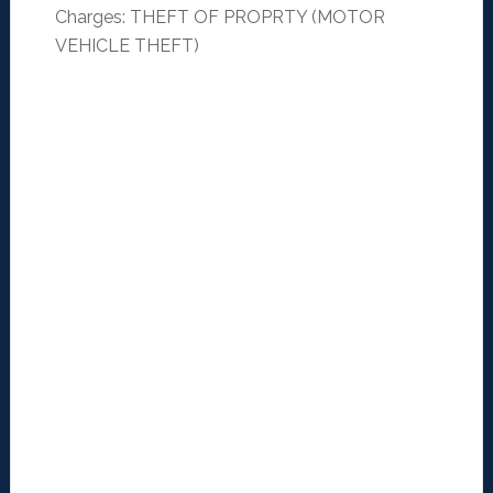
Charges: THEFT OF PROPRTY (MOTOR
VEHICLE THEFT)