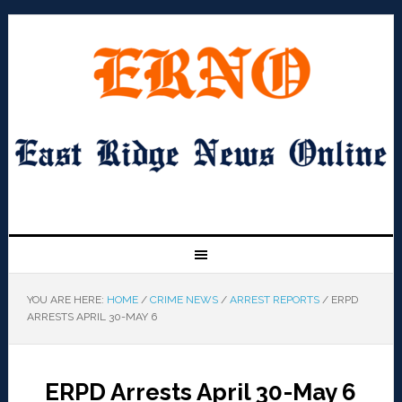
YOU ARE HERE:
HOME
/
CRIME NEWS
/
ARREST REPORTS
/
ERPD
ARRESTS APRIL 30-MAY 6
ERPD Arrests April 30-May 6