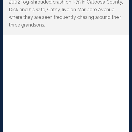
2002 fog-shrouded crash on I-75 in Catoosa County,
Dick and his wife, Cathy, live on Marlboro Avenue
where they are seen frequently chasing around their
three grandsons.