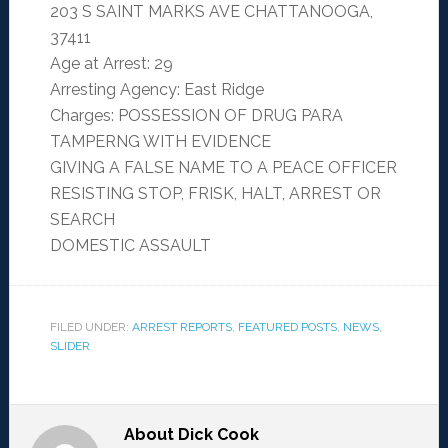
203 S SAINT MARKS AVE CHATTANOOGA,
37411
Age at Arrest: 29
Arresting Agency: East Ridge
Charges: POSSESSION OF DRUG PARA
TAMPERNG WITH EVIDENCE
GIVING A FALSE NAME TO A PEACE OFFICER
RESISTING STOP, FRISK, HALT, ARREST OR
SEARCH
DOMESTIC ASSAULT
FILED UNDER:
ARREST REPORTS
,
FEATURED POSTS
,
NEWS
,
SLIDER
About
Dick Cook