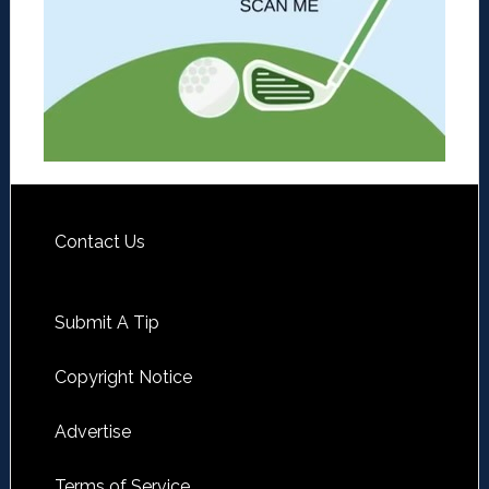
Contact Us
Submit A Tip
Copyright Notice
Advertise
Terms of Service