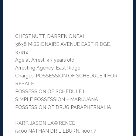
CHESTNUTT, DARREN ONEAL
3638 MISSIONAIRE AVENUE EAST RIDGE,
37412
Age at Arrest: 43 years old
Arresting Agency: East Ridge
Charges: POSSESSION OF SCHEDULE II FOR
RESALE
POSSESSION OF SCHEDULE I
SIMPLE POSSESSION – MARIJUANA
POSSESSION OF DRUG PARAPHERNALIA
KARP, JASON LAWRENCE
5400 NATHAN DR LILBURN, 30047