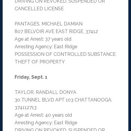
DRIVING ON REVOKED, SUSPENDED OR
CANCELLED LICENSE
PANTAGES, MICHAEL DAMIAN
807 BELVOIR AVE EAST RIDGE, 37412
Age at Arrest: 37 years old
Arresting Agency: East Ridge
POSSESSION OF CONTROLLED SUBSTANCE
THEFT OF PROPERTY
Friday, Sept. 1
TAYLOR, RANDALL DONYA
30 TUNNEL BLVD APT 103 CHATTANOOGA,
374112713
Age at Arrest: 40 years old
Arresting Agency: East Ridge
DRIVING ON REVOKED, SUSPENDED OR