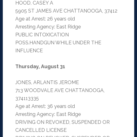
HOOD, CASEY A
5905 ST JAMES AVE CHATTANOOGA, 37412
Age at Arrest: 26 years old
Arresting Agency: East Ridge
PUBLIC INTOXICATION
POSS.HANDGUN WHILE UNDER THE
INFLUENCE
Thursday, August 31
JONES, ARLANTIS JEROME
713 WOODVALE AVE CHATTANOOGA,
374113335
Age at Arrest: 36 years old
Arresting Agency: East Ridge
DRIVING ON REVOKED, SUSPENDED OR
CANCELLED LICENSE