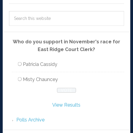
Who do you support in November's race for
East Ridge Court Clerk?
Patricia Cassidy
Misty Chauncey
View Results
Polls Archive