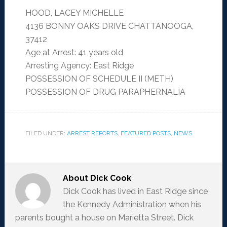
HOOD, LACEY MICHELLE
4136 BONNY OAKS DRIVE CHATTANOOGA,
37412
Age at Arrest: 41 years old
Arresting Agency: East Ridge
POSSESSION OF SCHEDULE II (METH)
POSSESSION OF DRUG PARAPHERNALIA
FILED UNDER:
ARREST REPORTS
,
FEATURED POSTS
,
NEWS
About
Dick Cook
Dick Cook has lived in East Ridge since
the Kennedy Administration when his
parents bought a house on Marietta Street. Dick