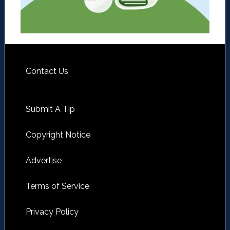
Contact Us
Submit A Tip
Copyright Notice
Advertise
Terms of Service
Privacy Policy