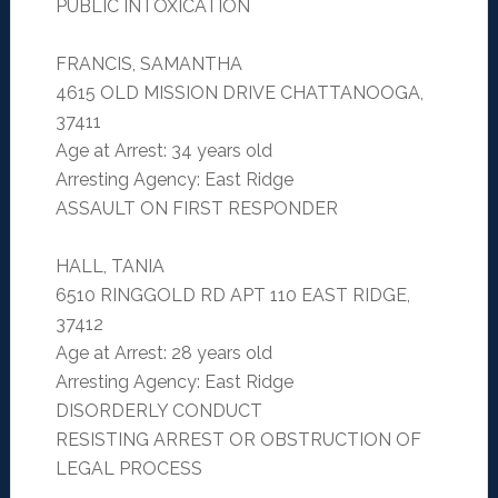
PUBLIC INTOXICATION
FRANCIS, SAMANTHA
4615 OLD MISSION DRIVE CHATTANOOGA,
37411
Age at Arrest: 34 years old
Arresting Agency: East Ridge
ASSAULT ON FIRST RESPONDER
HALL, TANIA
6510 RINGGOLD RD APT 110 EAST RIDGE,
37412
Age at Arrest: 28 years old
Arresting Agency: East Ridge
DISORDERLY CONDUCT
RESISTING ARREST OR OBSTRUCTION OF
LEGAL PROCESS