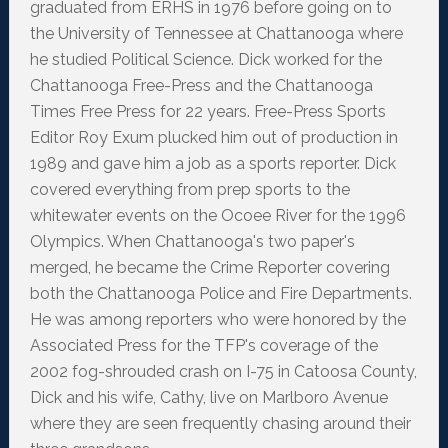
graduated from ERHS in 1976 before going on to
the University of Tennessee at Chattanooga where
he studied Political Science. Dick worked for the
Chattanooga Free-Press and the Chattanooga
Times Free Press for 22 years. Free-Press Sports
Editor Roy Exum plucked him out of production in
1989 and gave him a job as a sports reporter. Dick
covered everything from prep sports to the
whitewater events on the Ocoee River for the 1996
Olympics. When Chattanooga's two paper's
merged, he became the Crime Reporter covering
both the Chattanooga Police and Fire Departments.
He was among reporters who were honored by the
Associated Press for the TFP's coverage of the
2002 fog-shrouded crash on I-75 in Catoosa County,
Dick and his wife, Cathy, live on Marlboro Avenue
where they are seen frequently chasing around their