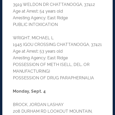
3919 WELDON DR CHATTANOOGA, 37412
Age at Arrest: 54 years old
Arresting Agency: East Ridge
PUBLIC INTOXICATION
WRIGHT, MICHAEL L
1945 IGOU CROSSING CHATTANOOGA, 37421
Age at Arrest: 53 years old
Arresting Agency: East Ridge
POSSESSION OF METH (SELL, DEL. OR
MANUFACTURING)
POSSESSION OF DRUG PARAPHERNALIA
Monday, Sept. 4
BROCK, JORDAN LASHAY
208 DURHAM RD LOOKOUT MOUNTAIN,