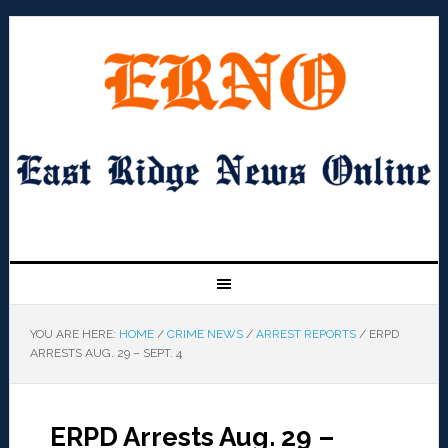
YOU ARE HERE:
HOME
/
CRIME NEWS
/
ARREST REPORTS
/
ERPD
ARRESTS AUG. 29 – SEPT. 4
ERPD Arrests Aug. 29 –