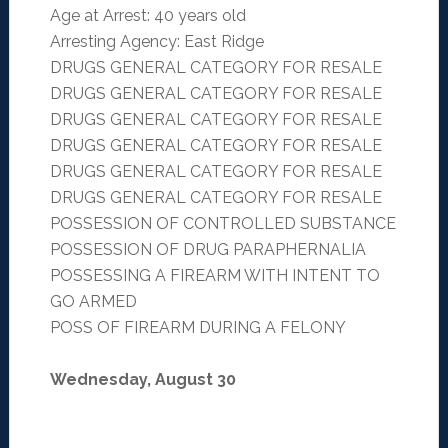
Age at Arrest: 40 years old
Arresting Agency: East Ridge
DRUGS GENERAL CATEGORY FOR RESALE
DRUGS GENERAL CATEGORY FOR RESALE
DRUGS GENERAL CATEGORY FOR RESALE
DRUGS GENERAL CATEGORY FOR RESALE
DRUGS GENERAL CATEGORY FOR RESALE
DRUGS GENERAL CATEGORY FOR RESALE
POSSESSION OF CONTROLLED SUBSTANCE
POSSESSION OF DRUG PARAPHERNALIA
POSSESSING A FIREARM WITH INTENT TO
GO ARMED
POSS OF FIREARM DURING A FELONY
Wednesday, August 30