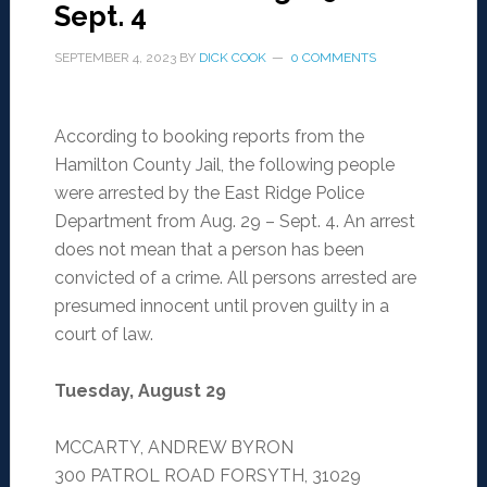
Sept. 4
SEPTEMBER 4, 2023
BY
DICK COOK
0 COMMENTS
According to booking reports from the
Hamilton County Jail, the following people
were arrested by the East Ridge Police
Department from Aug. 29 – Sept. 4. An arrest
does not mean that a person has been
convicted of a crime. All persons arrested are
presumed innocent until proven guilty in a
court of law.
Tuesday, August 29
MCCARTY, ANDREW BYRON
300 PATROL ROAD FORSYTH, 31029