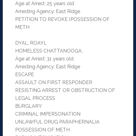
Age at Arrest: 25 years old
Arresting Agency: East Ridge
PETITION TO REVOKE (POSSESSION OF
METH
DYAL, ROAYL
HOMELESS CHATTANOOGA,
Age at Arrest: 31 years old
Arresting Agency: East Ridge
ESCAPE
ASSAULT ON FIRST RESPONDER
RESISTING ARREST OR OBSTRUCTION OF
LEGAL PROCESS
BURGLARY
CRIMINAL IMPERSONATION
UNLAWFUL DRUG PARAPHERNALIA
POSSESSION OF METH