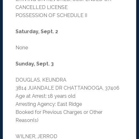
CANCELLED LICENSE
POSSESSION OF SCHEDULE II
Saturday, Sept. 2
None
Sunday, Sept. 3
DOUGLAS, KEUNDRA
3814 JUANDALE DR CHATTANOOGA, 37406
Age at Arrest: 18 years old
Arresting Agency: East Ridge
Booked for Previous Charges or Other
Reason(s)
WILNER, JERROD