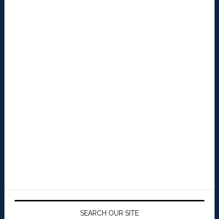
SEARCH OUR SITE