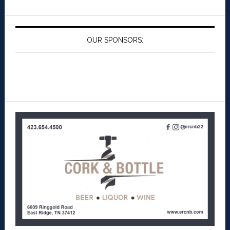
OUR SPONSORS: