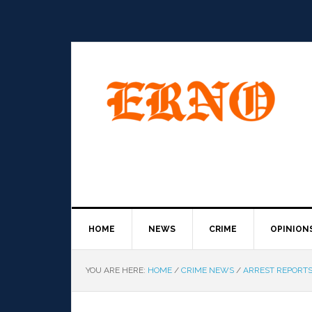
HOME
NEWS
CRIME
OPINION
YOU ARE HERE:
HOME
/
CRIME NEWS
/
ARREST REPORT