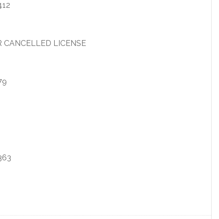
412
R CANCELLED LICENSE
79
363