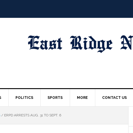
S
POLITICS
SPORTS
MORE
CONTACT US
S
/
ERPD ARRESTS AUG. 31 TO SEPT. 6