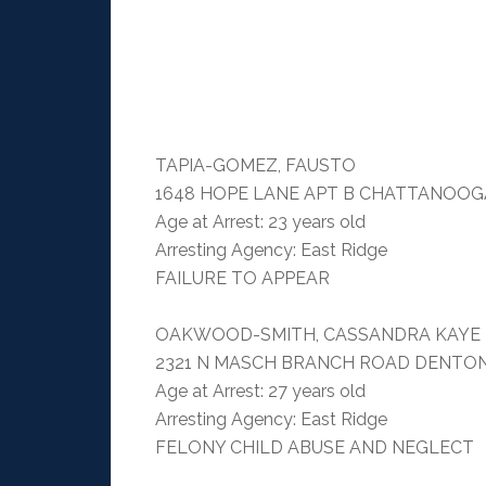
TAPIA-GOMEZ, FAUSTO
1648 HOPE LANE APT B CHATTANOOGA
Age at Arrest: 23 years old
Arresting Agency: East Ridge
FAILURE TO APPEAR
OAKWOOD-SMITH, CASSANDRA KAYE
2321 N MASCH BRANCH ROAD DENTON
Age at Arrest: 27 years old
Arresting Agency: East Ridge
FELONY CHILD ABUSE AND NEGLECT