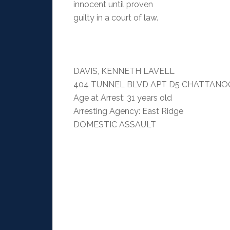
innocent until proven
guilty in a court of law.
DAVIS, KENNETH LAVELL
404 TUNNEL BLVD APT D5 CHATTANOO
Age at Arrest: 31 years old
Arresting Agency: East Ridge
DOMESTIC ASSAULT