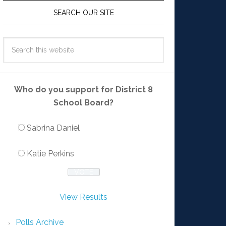
SEARCH OUR SITE
Who do you support for District 8
School Board?
Sabrina Daniel
Katie Perkins
View Results
Polls Archive