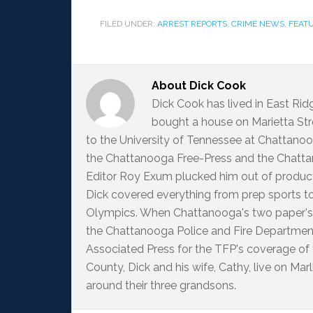
FILED UNDER:
ARREST REPORTS
,
CRIME NEWS
,
FEAT
About
Dick Cook
Dick Cook has lived in East Ri
bought a house on Marietta Str
to the University of Tennessee at Chattanoo
the Chattanooga Free-Press and the Chattan
Editor Roy Exum plucked him out of producti
Dick covered everything from prep sports t
Olympics. When Chattanooga's two paper's
the Chattanooga Police and Fire Departme
Associated Press for the TFP's coverage of
County, Dick and his wife, Cathy, live on M
around their three grandsons.