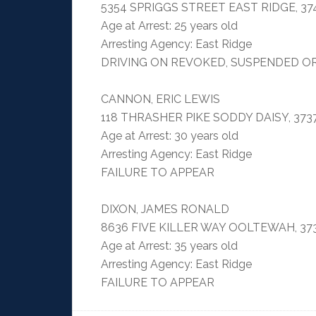
5354 SPRIGGS STREET EAST RIDGE, 37
Age at Arrest: 25 years old
Arresting Agency: East Ridge
DRIVING ON REVOKED, SUSPENDED O
CANNON, ERIC LEWIS
118 THRASHER PIKE SODDY DAISY, 373
Age at Arrest: 30 years old
Arresting Agency: East Ridge
FAILURE TO APPEAR
DIXON, JAMES RONALD
8636 FIVE KILLER WAY OOLTEWAH, 37
Age at Arrest: 35 years old
Arresting Agency: East Ridge
FAILURE TO APPEAR