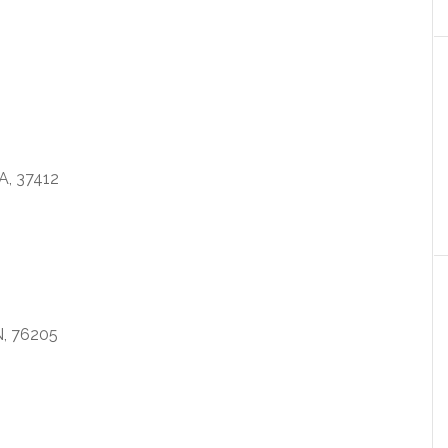
, 37412
, 76205