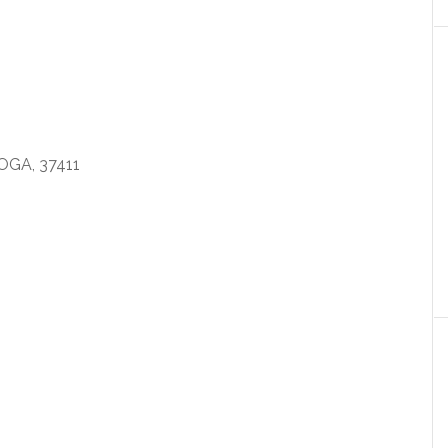
GA, 37411