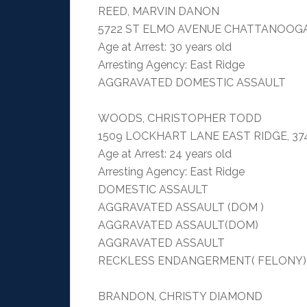
REED, MARVIN DANON
5722 ST ELMO AVENUE CHATTANOOGA
Age at Arrest: 30 years old
Arresting Agency: East Ridge
AGGRAVATED DOMESTIC ASSAULT
WOODS, CHRISTOPHER TODD
1509 LOCKHART LANE EAST RIDGE, 37
Age at Arrest: 24 years old
Arresting Agency: East Ridge
DOMESTIC ASSAULT
AGGRAVATED ASSAULT (DOM )
AGGRAVATED ASSAULT(DOM)
AGGRAVATED ASSAULT
RECKLESS ENDANGERMENT( FELONY)
BRANDON, CHRISTY DIAMOND