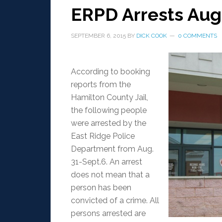
ERPD Arrests Aug.
SEPTEMBER 6, 2015
BY
DICK COOK
0 COMMENTS
According to booking
reports from the
Hamilton County Jail,
the following people
were arrested by the
East Ridge Police
Department from Aug.
31-Sept.6. An arrest
does not mean that a
person has been
convicted of a crime. All
persons arrested are