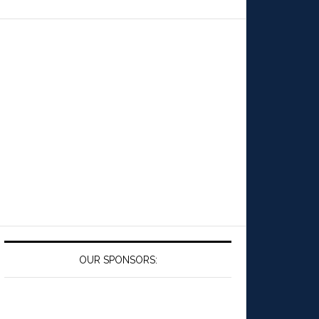
OUR SPONSORS: