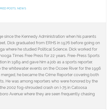
URED POSTS
,
NEWS
dge since the Kennedy Administration when his parents
eet. Dick graduated from ERHS in 1976 before going on
ga where he studied Political Science. Dick worked for
ooga Times Free Press for 22 years. Free-Press Sports
on in 1989 and gave him a job as a sports reporter.
o the whitewater events on the Ocoee River for the 1996
 merged, he became the Crime Reporter covering both
nts. He was among reporters who were honored by the
 the 2002 fog-shrouded crash on I-75 in Catoosa
arlboro Avenue where they are seen frequently chasing