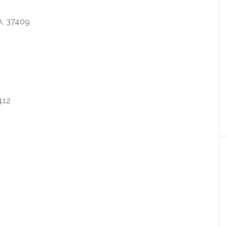
, 37409
412