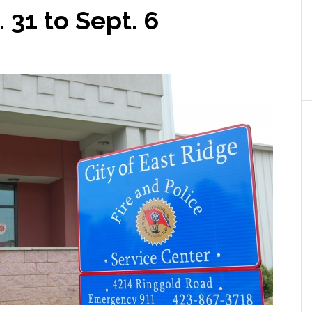
 31 to Sept. 6