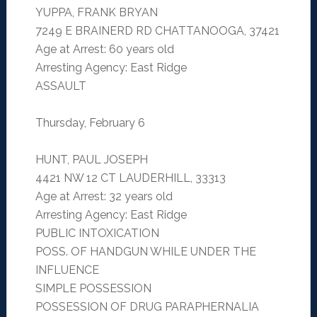
YUPPA, FRANK BRYAN
7249 E BRAINERD RD CHATTANOOGA, 37421
Age at Arrest: 60 years old
Arresting Agency: East Ridge
ASSAULT
Thursday, February 6
HUNT, PAUL JOSEPH
4421 NW 12 CT LAUDERHILL, 33313
Age at Arrest: 32 years old
Arresting Agency: East Ridge
PUBLIC INTOXICATION
POSS. OF HANDGUN WHILE UNDER THE
INFLUENCE
SIMPLE POSSESSION
POSSESSION OF DRUG PARAPHERNALIA