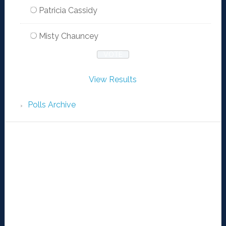
Patricia Cassidy
Misty Chauncey
View Results
Polls Archive