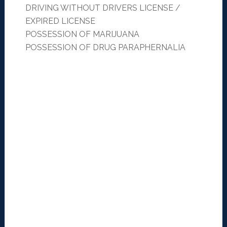
DRIVING WITHOUT DRIVERS LICENSE /
EXPIRED LICENSE
POSSESSION OF MARIJUANA
POSSESSION OF DRUG PARAPHERNALIA