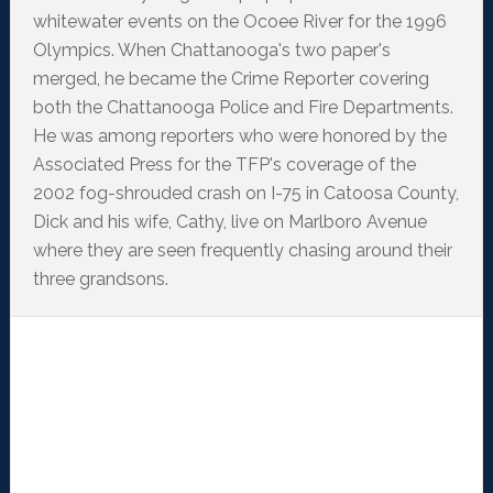
whitewater events on the Ocoee River for the 1996
Olympics. When Chattanooga's two paper's
merged, he became the Crime Reporter covering
both the Chattanooga Police and Fire Departments.
He was among reporters who were honored by the
Associated Press for the TFP's coverage of the
2002 fog-shrouded crash on I-75 in Catoosa County,
Dick and his wife, Cathy, live on Marlboro Avenue
where they are seen frequently chasing around their
three grandsons.