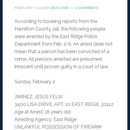
FEBRUARY 7, 2025
BY
DICK COOK
0 COMMENTS
According to booking reports from the
Hamilton County Jail, the following people
were arrested by the East Ridge Police
Department from Feb. 2-6. An arrest does not
mean that a person has been convicted of a
crime. All persons arrested are presumed
innocent until proven guilty in a court of law.
Sunday, February 2
JIMINEZ, JESUS FELIX
3400 LISA DRIVE, APT. 10 EAST RIDGE, 37412
Age at Arrest: 18 years old
Arresting Agency: East Ridge
UNLAWFUL POSSESSION OF FIREARM