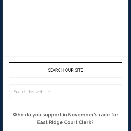
SEARCH OUR SITE
Who do you support in November's race for
East Ridge Court Clerk?