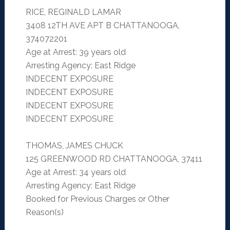
RICE, REGINALD LAMAR
3408 12TH AVE APT B CHATTANOOGA,
374072201
Age at Arrest: 39 years old
Arresting Agency: East Ridge
INDECENT EXPOSURE
INDECENT EXPOSURE
INDECENT EXPOSURE
INDECENT EXPOSURE
THOMAS, JAMES CHUCK
125 GREENWOOD RD CHATTANOOGA, 37411
Age at Arrest: 34 years old
Arresting Agency: East Ridge
Booked for Previous Charges or Other
Reason(s)