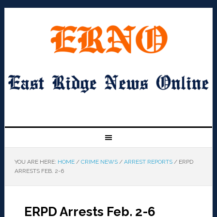
YOU ARE HERE:
HOME
/
CRIME NEWS
/
ARREST REPORTS
/
ERPD
ARRESTS FEB. 2-6
ERPD Arrests Feb. 2-6