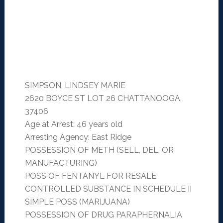
SIMPSON, LINDSEY MARIE
2620 BOYCE ST LOT 26 CHATTANOOGA,
37406
Age at Arrest: 46 years old
Arresting Agency: East Ridge
POSSESSION OF METH (SELL, DEL. OR
MANUFACTURING)
POSS OF FENTANYL FOR RESALE
CONTROLLED SUBSTANCE IN SCHEDULE II
SIMPLE POSS (MARIJUANA)
POSSESSION OF DRUG PARAPHERNALIA