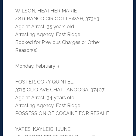
WILSON, HEATHER MARIE
4811 RANCO CIR OOLTEWAH, 37363
Age at Arrest: 35 years old
Arresting Agency: East Ridge
Booked for Previous Charges or Other
Reason(s)
Monday, February 3
FOSTER, CORY QUINTEL
3715 CLIO AVE CHATTANOOGA, 37407
Age at Arrest: 34 years old
Arresting Agency: East Ridge
POSSESSION OF COCAINE FOR RESALE
YATES, KAYLEIGH JUNE