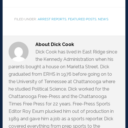
FILED UNDER:
ARREST REPORTS
,
FEATURED POSTS
,
NEWS
About
Dick Cook
Dick Cook has lived in East Ridge since
the Kennedy Administration when his
parents bought a house on Marietta Street. Dick
graduated from ERHS in 1976 before going on to
the University of Tennessee at Chattanooga where
he studied Political Science. Dick worked for the
Chattanooga Free-Press and the Chattanooga
Times Free Press for 22 years. Free-Press Sports
Editor Roy Exum plucked him out of production in
1989 and gave him a job as a sports reporter. Dick
covered everything from prep sports to the