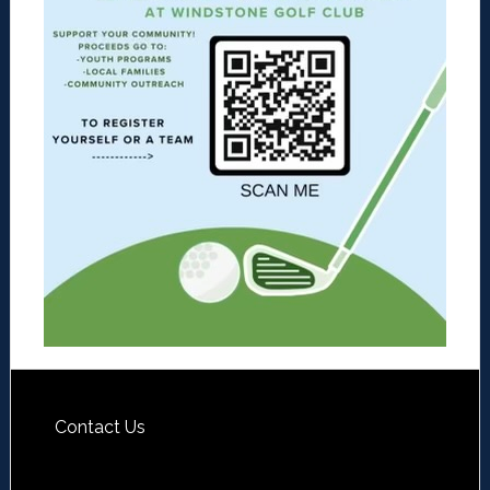
Contact Us