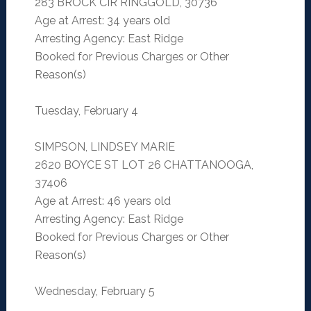
283 BROCK CIR RINGGOLD, 30736
Age at Arrest: 34 years old
Arresting Agency: East Ridge
Booked for Previous Charges or Other
Reason(s)
Tuesday, February 4
SIMPSON, LINDSEY MARIE
2620 BOYCE ST LOT 26 CHATTANOOGA,
37406
Age at Arrest: 46 years old
Arresting Agency: East Ridge
Booked for Previous Charges or Other
Reason(s)
Wednesday, February 5