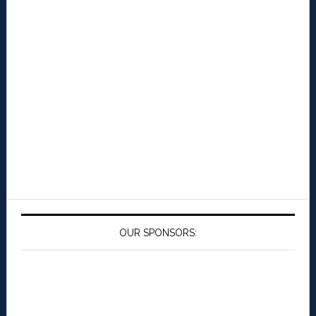
OUR SPONSORS: