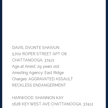
DAVIS, DVUNTE SHAIVUN
5700 ROPER STREET APT O8
CHATTANOOGA, 37421
Age at Arrest: 29 years old
Arresting Agency: East Ridge
Charges: AGGRAVATED ASSAULT
RECKLESS ENDANGERMENT
HARWOOD, SHANNON KAY
1628 KEY WEST AVE CHATTANOOGA, 37412