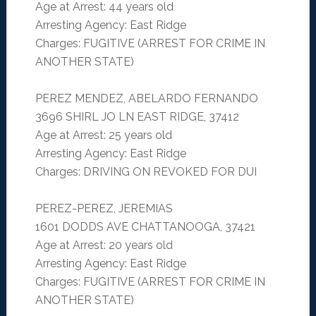
Age at Arrest: 44 years old
Arresting Agency: East Ridge
Charges: FUGITIVE (ARREST FOR CRIME IN
ANOTHER STATE)
PEREZ MENDEZ, ABELARDO FERNANDO
3696 SHIRL JO LN EAST RIDGE, 37412
Age at Arrest: 25 years old
Arresting Agency: East Ridge
Charges: DRIVING ON REVOKED FOR DUI
PEREZ-PEREZ, JEREMIAS
1601 DODDS AVE CHATTANOOGA, 37421
Age at Arrest: 20 years old
Arresting Agency: East Ridge
Charges: FUGITIVE (ARREST FOR CRIME IN
ANOTHER STATE)