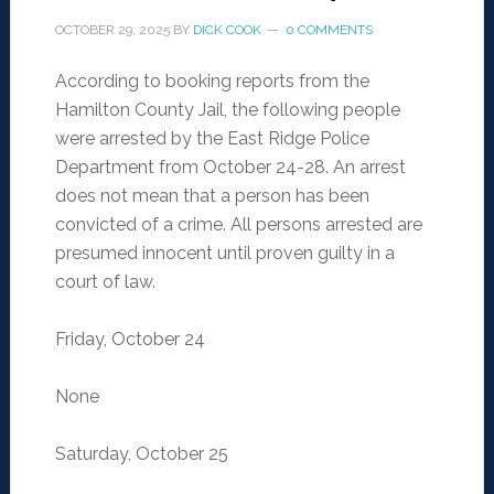
OCTOBER 29, 2025
BY
DICK COOK
0 COMMENTS
According to booking reports from the
Hamilton County Jail, the following people
were arrested by the East Ridge Police
Department from October 24-28. An arrest
does not mean that a person has been
convicted of a crime. All persons arrested are
presumed innocent until proven guilty in a
court of law.
Friday, October 24
None
Saturday, October 25