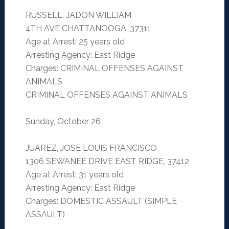
RUSSELL, JADON WILLIAM
4TH AVE CHATTANOOGA, 37311
Age at Arrest: 25 years old
Arresting Agency: East Ridge
Charges: CRIMINAL OFFENSES AGAINST
ANIMALS
CRIMINAL OFFENSES AGAINST ANIMALS
Sunday, October 26
JUAREZ, JOSE LOUIS FRANCISCO
1306 SEWANEE DRIVE EAST RIDGE, 37412
Age at Arrest: 31 years old
Arresting Agency: East Ridge
Charges: DOMESTIC ASSAULT (SIMPLE
ASSAULT)