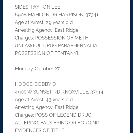
SIDES, PAYTON LEE
6908 MAHLON DR HARRISON, 37341
Age at Arrest: 29 years old
Arresting Agency: East Ridge
Charges: POSSESSION OF METH
UNLAWFUL DRUG PARAPHERNALIA
POSSESSION OF FENTANYL
Monday, October 27
HODGE, BOBBY D
4905 W SUNSET RD KNOXVILLE, 37914
Age at Arrest: 43 years old
Arresting Agency: East Ridge
Charges: POSS OF LEGEND DRUG
ALTERING, FALSIFYING OR FORGING
EVIDENCES OF TITLE