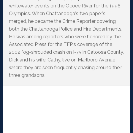
whitewater events on the Ocoee River for the 1996
Olympics. When Chattanooga's two paper's
merged, he became the Crime Reporter covering
both the Chattanooga Police and Fire Departments.
He was among reporters who were honored by the
Associated Press for the TFP's coverage of the
2002 fog-shrouded crash on I-75 in Catoosa County,
Dick and his wife, Cathy, live on Marlboro Avenue
where they are seen frequently chasing around their
three grandsons.