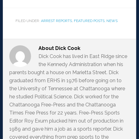
FILED UNDER:
ARREST REPORTS
,
FEATURED POSTS
,
NEWS
About
Dick Cook
Dick Cook has lived in East Ridge since
the Kennedy Administration when his
parents bought a house on Marietta Street. Dick
graduated from ERHS in 1976 before going on to
the University of Tennessee at Chattanooga where
he studied Political Science. Dick worked for the
Chattanooga Free-Press and the Chattanooga
Times Free Press for 22 years. Free-Press Sports
Editor Roy Exum plucked him out of production in
1989 and gave him a job as a sports reporter. Dick
covered everything from prep sports to the