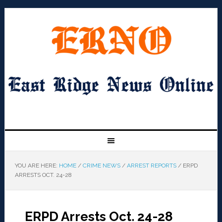
YOU ARE HERE:
HOME
/
CRIME NEWS
/
ARREST REPORTS
/
ERPD
ARRESTS OCT. 24-28
ERPD Arrests Oct. 24-28