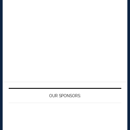
OUR SPONSORS: