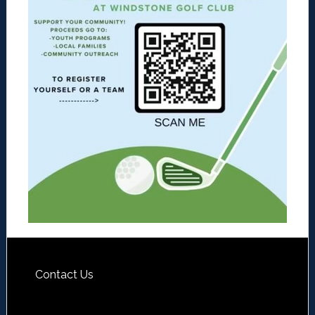
Contact Us