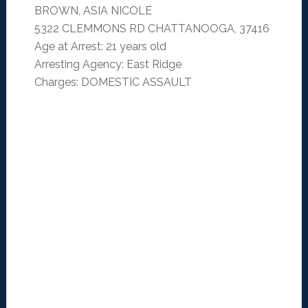
BROWN, ASIA NICOLE
5322 CLEMMONS RD CHATTANOOGA, 37416
Age at Arrest: 21 years old
Arresting Agency: East Ridge
Charges: DOMESTIC ASSAULT