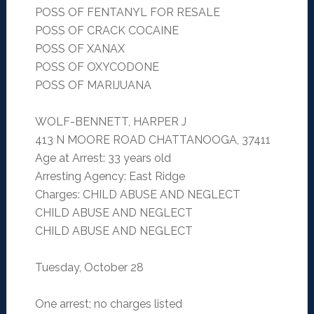
POSS OF FENTANYL FOR RESALE
POSS OF CRACK COCAINE
POSS OF XANAX
POSS OF OXYCODONE
POSS OF MARIJUANA
WOLF-BENNETT, HARPER J
413 N MOORE ROAD CHATTANOOGA, 37411
Age at Arrest: 33 years old
Arresting Agency: East Ridge
Charges: CHILD ABUSE AND NEGLECT
CHILD ABUSE AND NEGLECT
CHILD ABUSE AND NEGLECT
Tuesday, October 28
One arrest; no charges listed