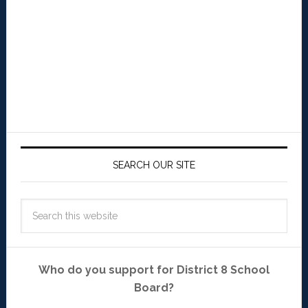
SEARCH OUR SITE
Who do you support for District 8 School
Board?