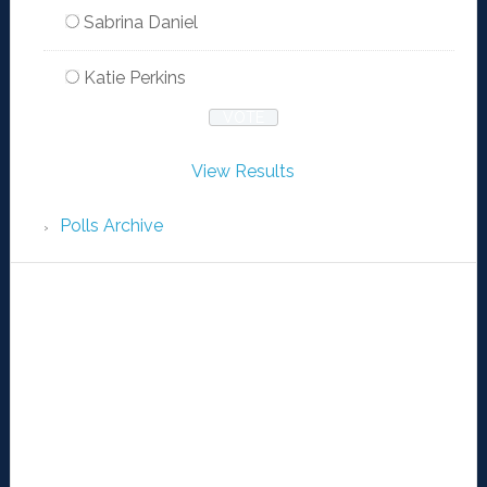
Sabrina Daniel
Katie Perkins
View Results
Polls Archive