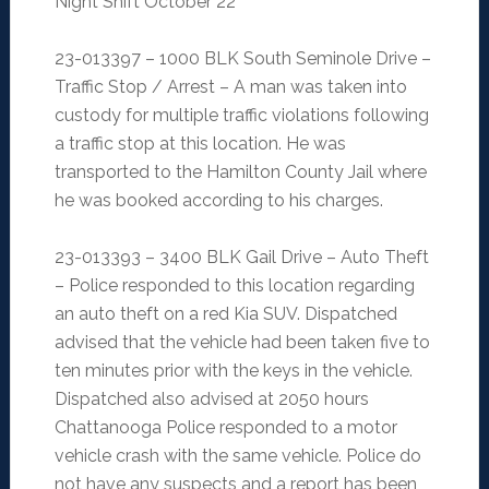
Night Shift October 22
23-013397 – 1000 BLK South Seminole Drive –
Traffic Stop / Arrest – A man was taken into
custody for multiple traffic violations following
a traffic stop at this location. He was
transported to the Hamilton County Jail where
he was booked according to his charges.
23-013393 – 3400 BLK Gail Drive – Auto Theft
– Police responded to this location regarding
an auto theft on a red Kia SUV. Dispatched
advised that the vehicle had been taken five to
ten minutes prior with the keys in the vehicle.
Dispatched also advised at 2050 hours
Chattanooga Police responded to a motor
vehicle crash with the same vehicle. Police do
not have any suspects and a report has been