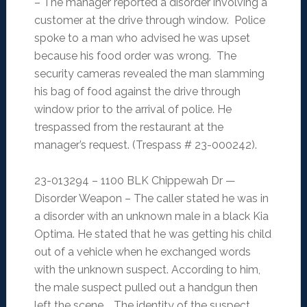
– The manager reported a disorder involving a
customer at the drive through window. Police
spoke to a man who advised he was upset
because his food order was wrong. The
security cameras revealed the man slamming
his bag of food against the drive through
window prior to the arrival of police. He
trespassed from the restaurant at the
manager’s request. (Trespass # 23-000242).
23-013294 – 1100 BLK Chippewah Dr —
Disorder Weapon – The caller stated he was in
a disorder with an unknown male in a black Kia
Optima. He stated that he was getting his child
out of a vehicle when he exchanged words
with the unknown suspect. According to him,
the male suspect pulled out a handgun then
left the scene. The identity of the suspect