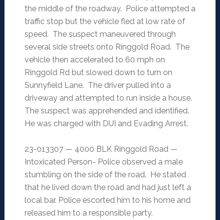
the middle of the roadway. Police attempted a
traffic stop but the vehicle fled at low rate of
speed. The suspect maneuvered through
several side streets onto Ringgold Road. The
vehicle then accelerated to 60 mph on
Ringgold Rd but slowed down to turn on
Sunnyfield Lane. The driver pulled into a
driveway and attempted to run inside a house.
The suspect was apprehended and identified.
He was charged with DUI and Evading Arrest.
23-013307 — 4000 BLK Ringgold Road —
Intoxicated Person- Police observed a male
stumbling on the side of the road. He stated
that he lived down the road and had just left a
local bar. Police escorted him to his home and
released him to a responsible party.