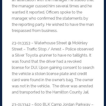
the manager cussed him several times and he
wanted it reported. Officers spoke to the
manager, who confirmed the statements by
the reporting party. He wished to have the man
trespassed from business.
23-013353 – Waterhouse Street @ Mckinley
Street – Traffic Stop / Arrest – Police observed
a Silver Toyota 4runner to have no taillights. It
was found that the driver had a revoked
license for DUI. Upon gaining consent to search
the vehicle a stolen license plate and credit
card were found in the owner’s bag. The owner
was not in the vehicle. The driver was arrested
and transported to the Hamilton County Jail.
23-013342 – 600 BLK Camp Jordan Parkway –