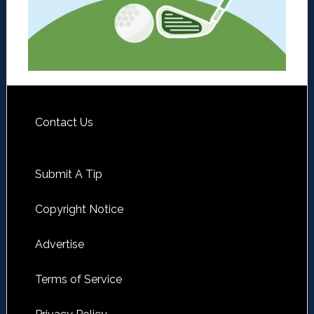
Contact Us
Submit A Tip
Copyright Notice
Advertise
Terms of Service