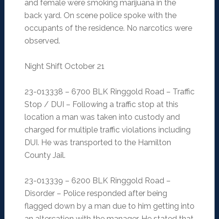
and female were smoking marijuana in the
back yard. On scene police spoke with the
occupants of the residence. No narcotics were
observed.
Night Shift October 21
23-013338 – 6700 BLK Ringgold Road – Traffic
Stop / DUI – Following a traffic stop at this
location a man was taken into custody and
charged for multiple traffic violations including
DUI. He was transported to the Hamilton
County Jail.
23-013339 – 6200 BLK Ringgold Road –
Disorder – Police responded after being
flagged down by a man due to him getting into
an altercation with the manager. He stated that