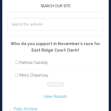
SEARCH OUR SITE
Who do you support in November's race for
East Ridge Court Clerk?
Patricia Cassidy
Misty Chauncey
View Results
Polls Archive