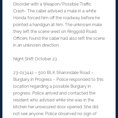
Disorder with a Weapon/Possible Traffic
Crash- The caller advised a male in a white
Honda forced him off the roadway before he
pointed a handgun at him. The unknown male
they left the scene west on Ringgold Road.
Officers found the caller had also left the scene
in an unknown direction.
Night Shift October 23
23-013441 – 500 BLK Sharondale Road –
Burglary in Progress – Police responded to this
location regarding a possible Burglary in
progress. Police arrived and contacted the
resident who advised while she was in the
kitchen her unsecured door opened. She did
not see anyone. Police observed no sign of