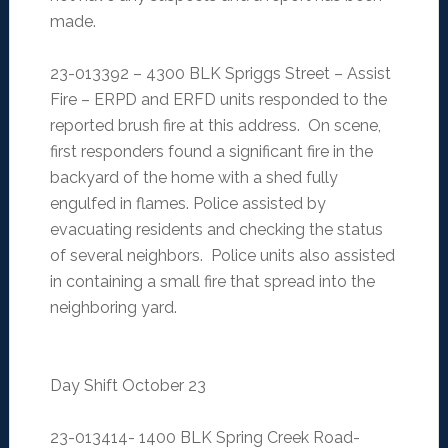
made.
23-013392 – 4300 BLK Spriggs Street – Assist
Fire – ERPD and ERFD units responded to the
reported brush fire at this address. On scene,
first responders found a significant fire in the
backyard of the home with a shed fully
engulfed in flames. Police assisted by
evacuating residents and checking the status
of several neighbors. Police units also assisted
in containing a small fire that spread into the
neighboring yard.
Day Shift October 23
23-013414- 1400 BLK Spring Creek Road-