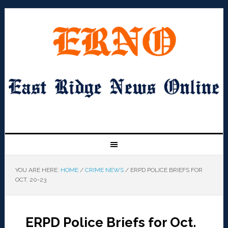
YOU ARE HERE:
HOME
/
CRIME NEWS
/
ERPD POLICE BRIEFS FOR
OCT. 20-23
ERPD Police Briefs for Oct.