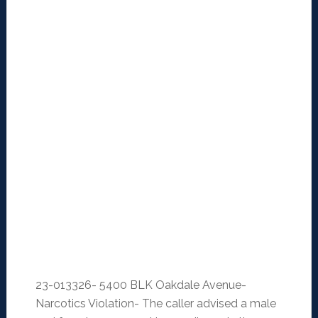
23-013326- 5400 BLK Oakdale Avenue-
Narcotics Violation- The caller advised a male