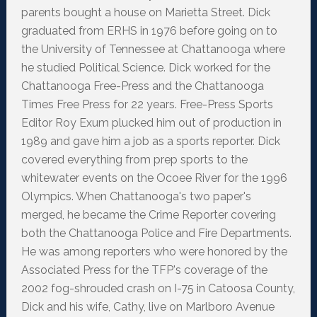
parents bought a house on Marietta Street. Dick
graduated from ERHS in 1976 before going on to
the University of Tennessee at Chattanooga where
he studied Political Science. Dick worked for the
Chattanooga Free-Press and the Chattanooga
Times Free Press for 22 years. Free-Press Sports
Editor Roy Exum plucked him out of production in
1989 and gave him a job as a sports reporter. Dick
covered everything from prep sports to the
whitewater events on the Ocoee River for the 1996
Olympics. When Chattanooga's two paper's
merged, he became the Crime Reporter covering
both the Chattanooga Police and Fire Departments.
He was among reporters who were honored by the
Associated Press for the TFP's coverage of the
2002 fog-shrouded crash on I-75 in Catoosa County,
Dick and his wife, Cathy, live on Marlboro Avenue