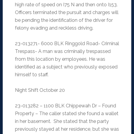
high rate of speed on I75 N and then onto I153.
Officers terminated the pursuit and charges will
be pending the identification of the driver for
felony evading and reckless driving.
23-013271- 6000 BLK Ringgold Road- Criminal
Trespass- A man was criminally trespassed
from this location by employees. He was
identified as a subject who previously exposed
himself to staff.
Night Shift October 20
23-013282 – 1100 BLK Chippewah Dr – Found
Property – The caller stated she found a wallet
in her basement. She stated that the party
previously stayed at her residence, but she was