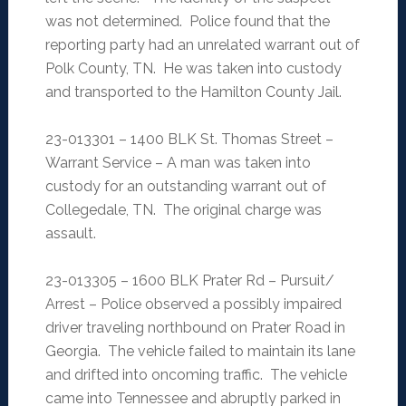
was not determined. Police found that the
reporting party had an unrelated warrant out of
Polk County, TN. He was taken into custody
and transported to the Hamilton County Jail.
23-013301 – 1400 BLK St. Thomas Street –
Warrant Service – A man was taken into
custody for an outstanding warrant out of
Collegedale, TN. The original charge was
assault.
23-013305 – 1600 BLK Prater Rd – Pursuit/
Arrest – Police observed a possibly impaired
driver traveling northbound on Prater Road in
Georgia. The vehicle failed to maintain its lane
and drifted into oncoming traffic. The vehicle
came into Tennessee and abruptly parked in