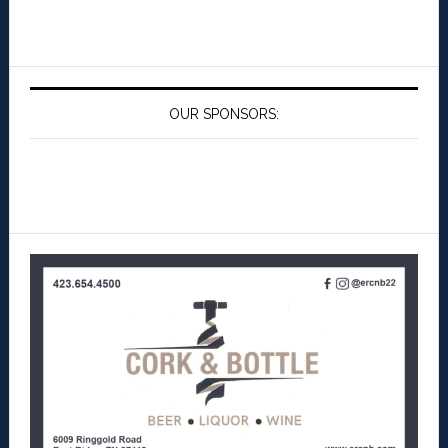
OUR SPONSORS: