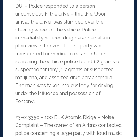
DUI – Police responded to a person
unconscious in the drive – thru line. Upon
arrival, the driver was slumped over the
steering wheel of the vehicle. Police
immediately noticed drug paraphernalia in
plain view in the vehicle. The party was
transported for medical clearance. Upon
searching the vehicle police found 1.2 grams of
suspected fentanyl, 1.7 grams of suspected
marijuana, and assorted drug paraphernalia.
The man was taken into custody for driving
under the influence and possession of
Fentanyl.
23-013350 – 100 BLK Atomic Ridge – Noise
Complaint – The owner of an Airbnb contacted
police concerning a large party with loud music