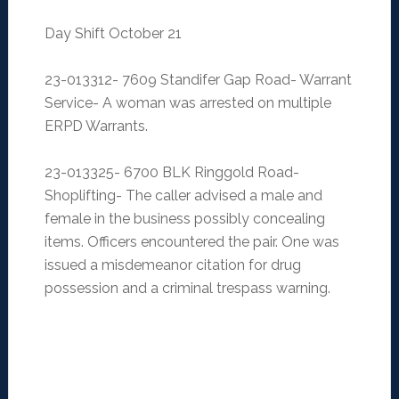
Day Shift October 21
23-013312- 7609 Standifer Gap Road- Warrant
Service- A woman was arrested on multiple
ERPD Warrants.
23-013325- 6700 BLK Ringgold Road-
Shoplifting- The caller advised a male and
female in the business possibly concealing
items. Officers encountered the pair. One was
issued a misdemeanor citation for drug
possession and a criminal trespass warning.