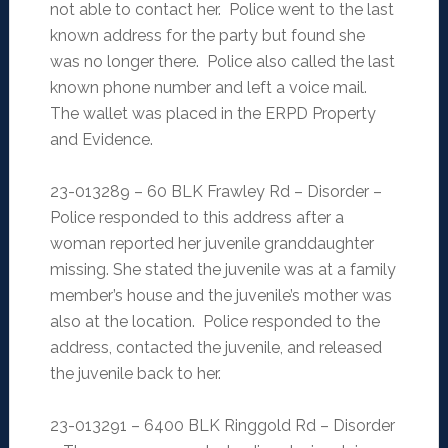
not able to contact her. Police went to the last
known address for the party but found she
was no longer there. Police also called the last
known phone number and left a voice mail.
The wallet was placed in the ERPD Property
and Evidence.
23-013289 – 60 BLK Frawley Rd – Disorder –
Police responded to this address after a
woman reported her juvenile granddaughter
missing. She stated the juvenile was at a family
member’s house and the juvenile’s mother was
also at the location. Police responded to the
address, contacted the juvenile, and released
the juvenile back to her.
23-013291 – 6400 BLK Ringgold Rd – Disorder