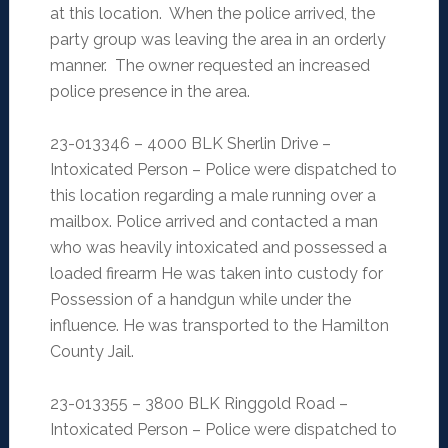
at this location. When the police arrived, the
party group was leaving the area in an orderly
manner. The owner requested an increased
police presence in the area.
23-013346 – 4000 BLK Sherlin Drive –
Intoxicated Person – Police were dispatched to
this location regarding a male running over a
mailbox. Police arrived and contacted a man
who was heavily intoxicated and possessed a
loaded firearm He was taken into custody for
Possession of a handgun while under the
influence. He was transported to the Hamilton
County Jail.
23-013355 – 3800 BLK Ringgold Road –
Intoxicated Person – Police were dispatched to