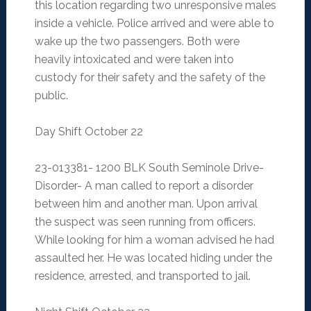
this location regarding two unresponsive males
inside a vehicle. Police arrived and were able to
wake up the two passengers. Both were
heavily intoxicated and were taken into
custody for their safety and the safety of the
public.
Day Shift October 22
23-013381- 1200 BLK South Seminole Drive-
Disorder- A man called to report a disorder
between him and another man. Upon arrival
the suspect was seen running from officers.
While looking for him a woman advised he had
assaulted her. He was located hiding under the
residence, arrested, and transported to jail.