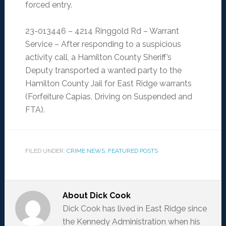
forced entry.
23-013446 – 4214 Ringgold Rd – Warrant
Service – After responding to a suspicious
activity call, a Hamilton County Sheriff’s
Deputy transported a wanted party to the
Hamilton County Jail for East Ridge warrants
(Forfeiture Capias, Driving on Suspended and
FTA).
FILED UNDER:
CRIME NEWS
,
FEATURED POSTS
About
Dick Cook
Dick Cook has lived in East Ridge since
the Kennedy Administration when his