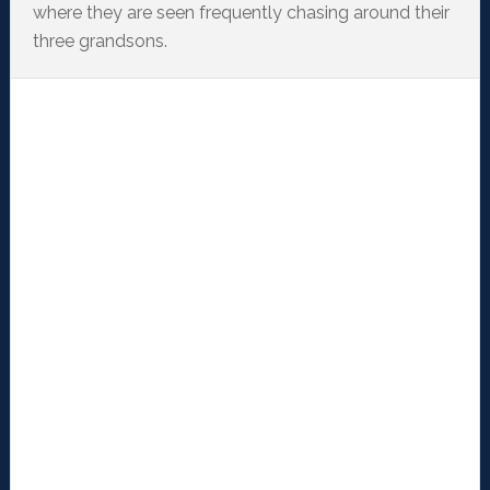
where they are seen frequently chasing around their
three grandsons.