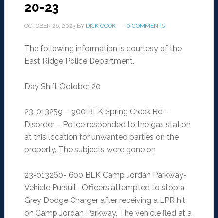
20-23
OCTOBER 26, 2023
BY
DICK COOK
0 COMMENTS
The following information is courtesy of the
East Ridge Police Department.
Day Shift October 20
23-013259 – 900 BLK Spring Creek Rd –
Disorder – Police responded to the gas station
at this location for unwanted parties on the
property. The subjects were gone on
23-013260- 600 BLK Camp Jordan Parkway-
Vehicle Pursuit- Officers attempted to stop a
Grey Dodge Charger after receiving a LPR hit
on Camp Jordan Parkway. The vehicle fled at a