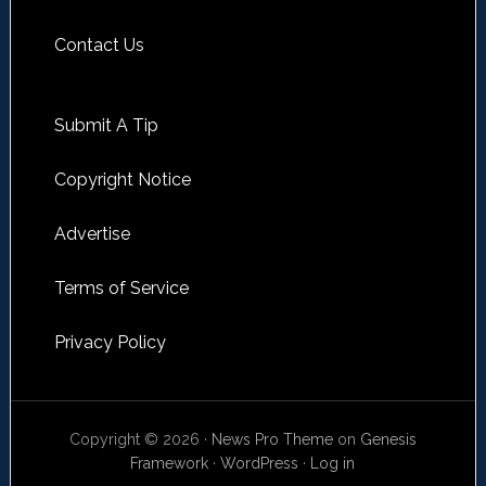
Contact Us
Submit A Tip
Copyright Notice
Advertise
Terms of Service
Privacy Policy
Copyright © 2026 ·
News Pro Theme
on
Genesis
Framework
·
WordPress
·
Log in