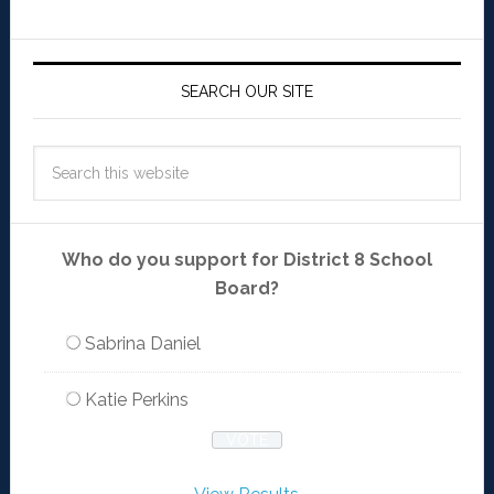
SEARCH OUR SITE
Who do you support for District 8 School
Board?
Sabrina Daniel
Katie Perkins