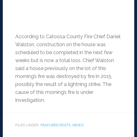
According to Catoosa County Fire Chief Daniel
Walston, construction on the house was
scheduled to be completed in the next few
weeks but is now a total loss. Chief Walston
said a house previously on the lot of this
morning’s fire was destroyed by fire in 2015,
possibly the result of a lightning strike. The
cause of this morning’s fire is under
investigation.
FILED UNDER:
FEATURED POSTS
,
NEWS