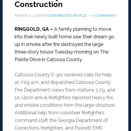
Construction
MARCH 11, 2026
BY
CONTRIBUTED ARTICLE
0 COMMENTS
RINGGOLD, GA –
A family planning to move
into their newly built home saw their dream go
up in smoke after fire destroyed the large
three-story house Tuesday morning on The
Pointe Drive in Catoosa County.
Catoosa County E-911 received calls for help
at 7:09 a.m. and dispatched Catoosa County
Fire Department crews from stations 3,7,9, and
10. Upon arrival firefighters reported heavy fire
and smoke conditions from the large structure.
Additional help from volunteer firefighters,
command staff, the Georgia Department of
Corrections firefighters, and Puckett EMS