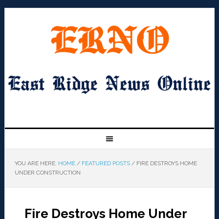
YOU ARE HERE:
HOME
/
FEATURED POSTS
/
FIRE DESTROYS HOME
UNDER CONSTRUCTION
Fire Destroys Home Under