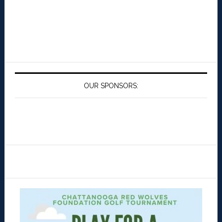
OUR SPONSORS: