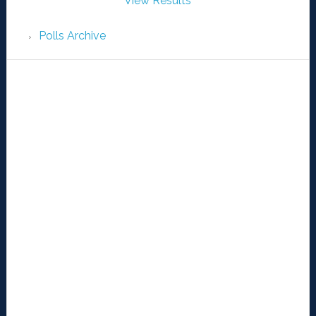
View Results
Polls Archive