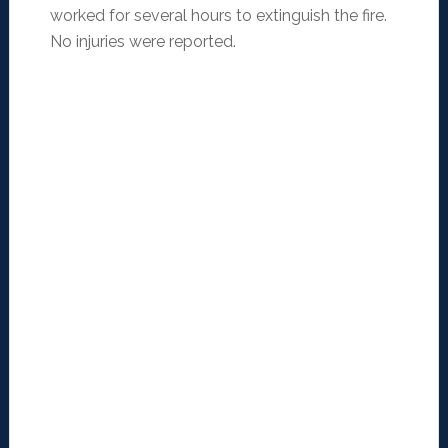
worked for several hours to extinguish the fire.
No injuries were reported.