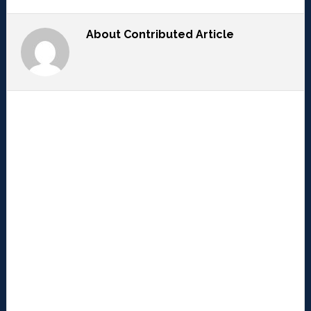
About
Contributed Article