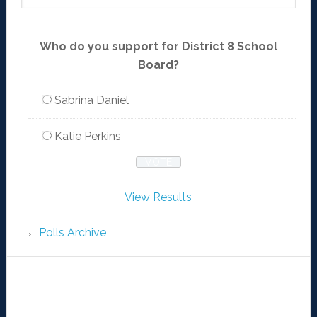
Who do you support for District 8 School
Board?
Sabrina Daniel
Katie Perkins
View Results
Polls Archive