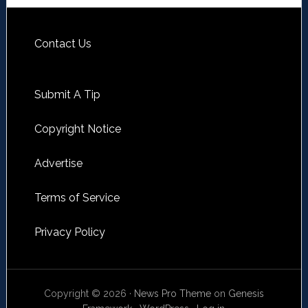
Contact Us
Submit A Tip
Copyright Notice
Advertise
Terms of Service
Privacy Policy
Copyright © 2026 ·
News Pro Theme
on
Genesis