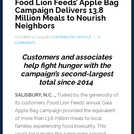
Food Lion Feeds’ Apple Bag
Campaign Delivers 13.8
Million Meals to Nourish
Neighbors
OCTOBER 17, 2025
BY
CONTRIBUTED ARTICLE
0
COMMENTS
Customers and associates
help fight hunger with the
campaign’s second-largest
total since 2014
SALISBURY, N.C. _
Fueled by the generosity of
its customers, Food Lion Feeds’ annual Gala
Apple Bag campaign provided the equivalent
of more than 13.8 million meals to local
families experiencing food insecurity. This
year’s total marks the campaign’s second-