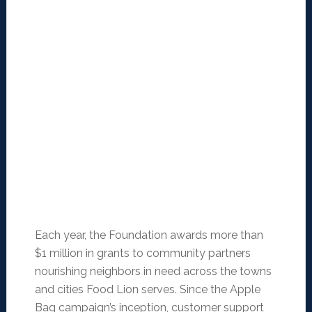
Each year, the Foundation awards more than
$1 million in grants to community partners
nourishing neighbors in need across the towns
and cities Food Lion serves. Since the Apple
Bag campaign’s inception, customer support