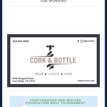
OUR SPONSORS: