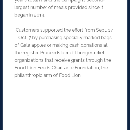
largest number of meals provided since it
began in 2014.
Customers supported the effort from Sept. 17
– Oct. 7 by purchasing specially marked bags
of Gala apples or making cash donations at
the register. Proceeds benefit hunger-relief
organizations that receive grants through the
Food Lion Feeds Charitable Foundation, the
philanthropic arm of Food Lion.