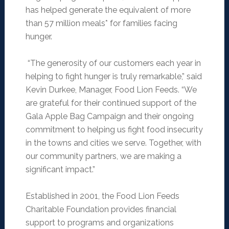
has helped generate the equivalent of more
than 57 million meals* for families facing
hunger.
“The generosity of our customers each year in
helping to fight hunger is truly remarkable,” said
Kevin Durkee, Manager, Food Lion Feeds. “We
are grateful for their continued support of the
Gala Apple Bag Campaign and their ongoing
commitment to helping us fight food insecurity
in the towns and cities we serve. Together, with
our community partners, we are making a
significant impact.”
Established in 2001, the Food Lion Feeds
Charitable Foundation provides financial
support to programs and organizations