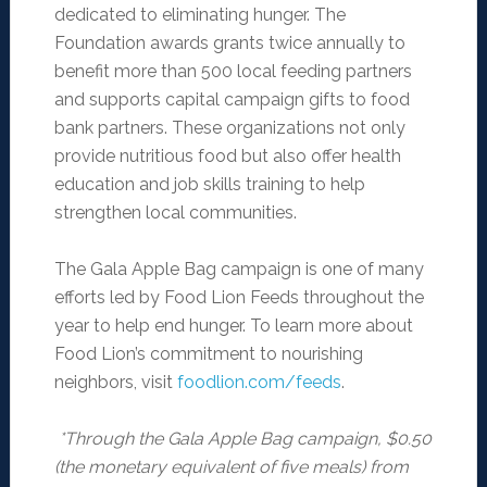
dedicated to eliminating hunger. The
Foundation awards grants twice annually to
benefit more than 500 local feeding partners
and supports capital campaign gifts to food
bank partners. These organizations not only
provide nutritious food but also offer health
education and job skills training to help
strengthen local communities.
The Gala Apple Bag campaign is one of many
efforts led by Food Lion Feeds throughout the
year to help end hunger. To learn more about
Food Lion’s commitment to nourishing
neighbors, visit
foodlion.com/feeds
.
*Through the Gala Apple Bag campaign, $0.50
(the monetary equivalent of five meals) from