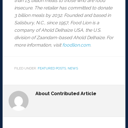
than 1.5 billion meals to those who are food
insecure. The retailer has committed to donate
3 billion meals by 2032. Founded and based in
Salisbury, N.C., since 1957, Food Lion is a
company of Ahold Delhaize USA, the U.S.
division of Zaandam-based Ahold Delhaize. For
more information, visit
foodlion.com
.
FILED UNDER:
FEATURED POSTS
,
NEWS
About
Contributed Article