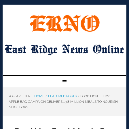
YOU ARE HERE:
HOME
/
FEATURED POSTS
/
FOOD LION FEEDS’
APPLE BAG CAMPAIGN DELIVERS 13.8 MILLION MEALS TO NOURISH
NEIGHBORS