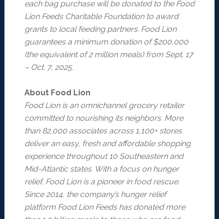
each bag purchase will be donated to the Food
Lion Feeds Charitable Foundation to award
grants to local feeding partners. Food Lion
guarantees a minimum donation of $200,000
(the equivalent of 2 million meals) from Sept. 17
– Oct. 7, 2025.
About Food Lion
Food Lion is an omnichannel grocery retailer
committed to nourishing its neighbors. More
than 82,000 associates across 1,100+ stores
deliver an easy, fresh and affordable shopping
experience throughout 10 Southeastern and
Mid-Atlantic states. With a focus on hunger
relief, Food Lion is a pioneer in food rescue.
Since 2014, the company’s hunger relief
platform Food Lion Feeds has donated more