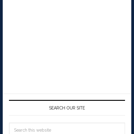
SEARCH OUR SITE