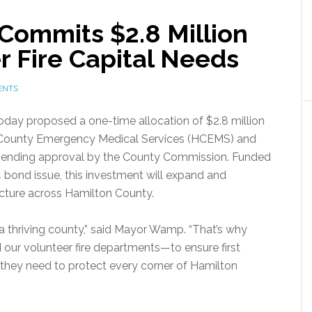
Commits $2.8 Million
r Fire Capital Needs
ENTS
y proposed a one-time allocation of $2.8 million
on County Emergency Medical Services (HCEMS) and
, pending approval by the County Commission. Funded
bond issue, this investment will expand and
cture across Hamilton County.
a thriving county,” said Mayor Wamp. “That’s why
 our volunteer fire departments—to ensure first
they need to protect every corner of Hamilton