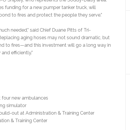
es funding for a new pumper tanker truck, will
spond to fires and protect the people they serve.”
much needed,” said Chief Duane Pitts of Tri-
Replacing aging hoses may not sound dramatic, but
nd to fires—and this investment will go a long way in
 and efficiently.”
fit four new ambulances
ing simulator
build-out at Administration & Training Center
ation & Training Center