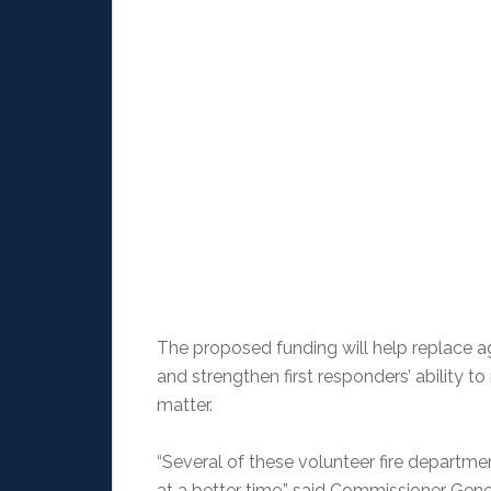
The proposed funding will help replace ag
and strengthen first responders’ ability 
matter.
“Several of these volunteer fire departmen
at a better time,” said Commissioner Gen