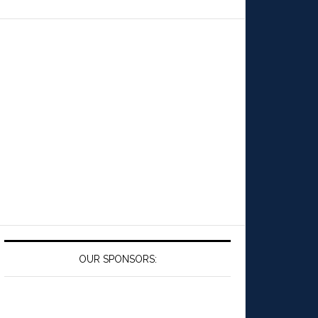
OUR SPONSORS: