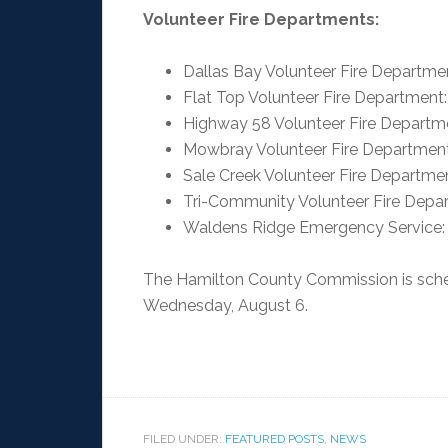
Volunteer Fire Departments:
Dallas Bay Volunteer Fire Departme
Flat Top Volunteer Fire Department
Highway 58 Volunteer Fire Departm
Mowbray Volunteer Fire Departmen
Sale Creek Volunteer Fire Departm
Tri-Community Volunteer Fire Depa
Waldens Ridge Emergency Service:
The Hamilton County Commission is sched
Wednesday, August 6.
FILED UNDER:
FEATURED POSTS
,
NEWS