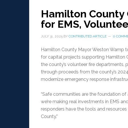
Hamilton County 
for EMS, Voluntee
JULY 31, 2025
BY
CONTRIBUTED ARTICLE
0 COMM
Hamilton County Mayor Weston Wamp toda
for capital projects supporting Hamilt
the county’s volunteer fire departments
through proceeds from the county’s 2024 
modernize emergency response infrastru
“Safe communities are the foundation of 
we’re making real investments in EMS and
responders have the tools and resources 
County.”