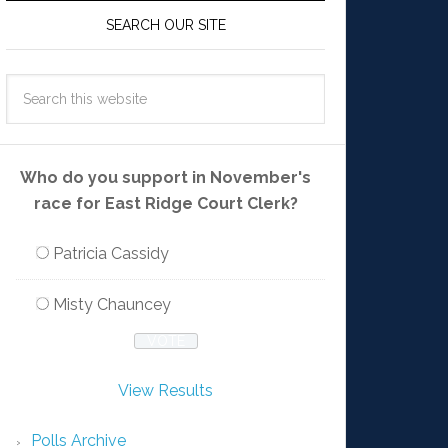
SEARCH OUR SITE
Who do you support in November's
race for East Ridge Court Clerk?
Patricia Cassidy
Misty Chauncey
View Results
Polls Archive