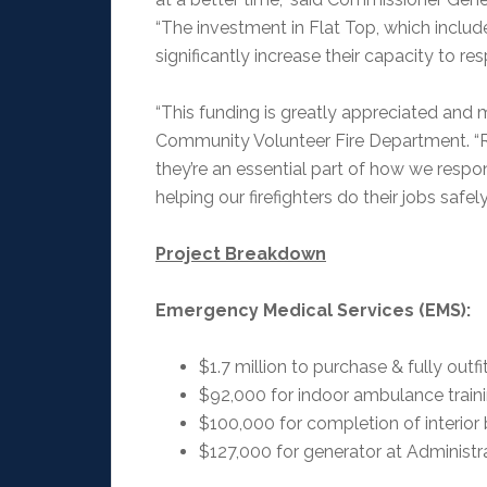
“The investment in Flat Top, which includ
significantly increase their capacity to re
“This funding is greatly appreciated and 
Community Volunteer Fire Department. “
they’re an essential part of how we respo
helping our firefighters do their jobs safely
Project Breakdown
Emergency Medical Services (EMS):
$1.7 million to purchase & fully out
$92,000 for indoor ambulance train
$100,000 for completion of interior 
$127,000 for generator at Administr