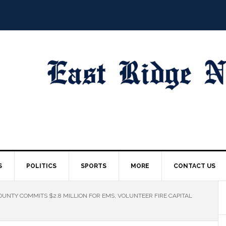
S
POLITICS
SPORTS
MORE
CONTACT US
UNTY COMMITS $2.8 MILLION FOR EMS, VOLUNTEER FIRE CAPITAL