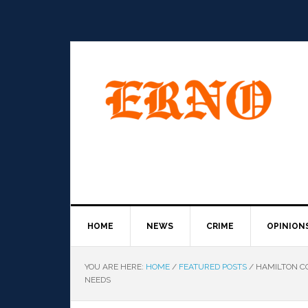
HOME
NEWS
CRIME
OPINION
YOU ARE HERE:
HOME
/
FEATURED POSTS
/
HAMILTON CO
NEEDS