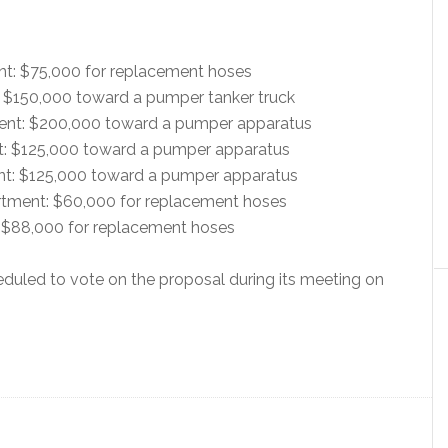
nt: $75,000 for replacement hoses
: $150,000 toward a pumper tanker truck
ent: $200,000 toward a pumper apparatus
t: $125,000 toward a pumper apparatus
ent: $125,000 toward a pumper apparatus
rtment: $60,000 for replacement hoses
 $88,000 for replacement hoses
uled to vote on the proposal during its meeting on