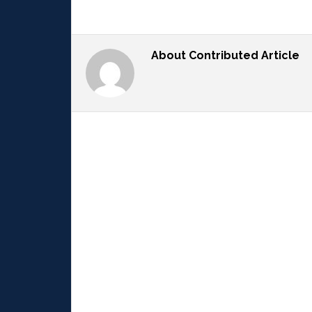
About
Contributed Article