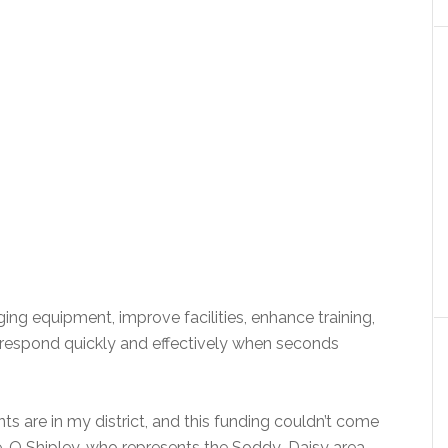
ing equipment, improve facilities, enhance training,
to respond quickly and effectively when seconds
ts are in my district, and this funding couldn’t come
e-O Shipley, who represents the Soddy-Daisy area.