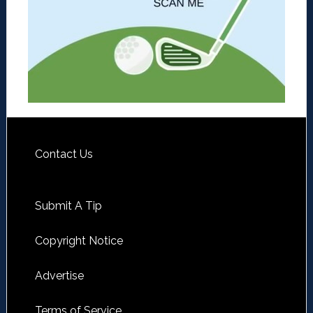
Contact Us
Submit A Tip
Copyright Notice
Advertise
Terms of Service