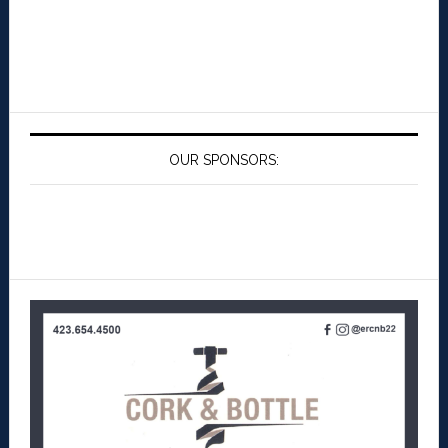
OUR SPONSORS: