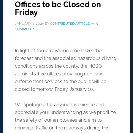
Offices to be Closed on
Friday
JANUARY 9, 2025
BY
CONTRIBUTED ARTICLE
0
COMMENTS
In light of tomorrow’s inclement weather
forecast and the associated hazardous driving
conditions across the county, the HCSO
administrative offices providing non-law
enforcement services to the public will be
closed tomorrow, Friday, January 10.
We apologize for any inconvenience and
appreciate your understanding as we prioritize
the safety of our employees and aim to
minimize traffic on the roadways during this