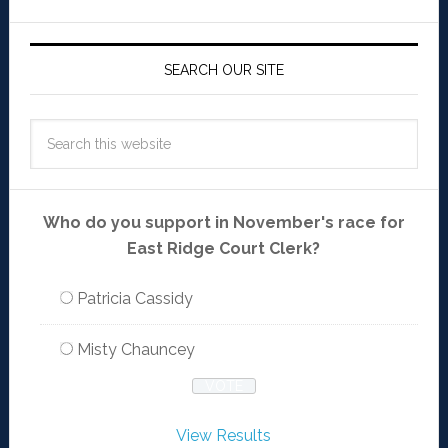
SEARCH OUR SITE
Who do you support in November's race for
East Ridge Court Clerk?
Patricia Cassidy
Misty Chauncey
View Results