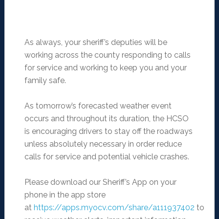
As always, your sheriff’s deputies will be
working across the county responding to calls
for service and working to keep you and your
family safe.
As tomorrow’s forecasted weather event
occurs and throughout its duration, the HCSO
is encouraging drivers to stay off the roadways
unless absolutely necessary in order reduce
calls for service and potential vehicle crashes.
Please download our Sheriff’s App on your
phone in the app store
at
https://apps.myocv.com/share/a111937402
to