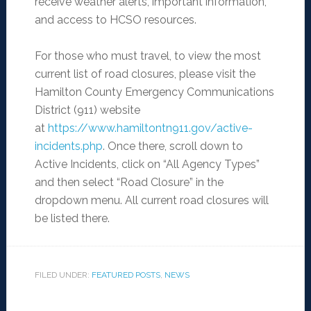
receive weather alerts, important information,
and access to HCSO resources.
For those who must travel, to view the most
current list of road closures, please visit the
Hamilton County Emergency Communications
District (911) website
at
https://www.hamiltontn911.gov/active-
incidents.php
. Once there, scroll down to
Active Incidents, click on “All Agency Types”
and then select “Road Closure” in the
dropdown menu. All current road closures will
be listed there.
FILED UNDER:
FEATURED POSTS
,
NEWS