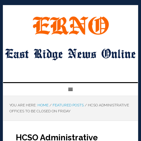
YOU ARE HERE:
HOME
/
FEATURED POSTS
/
HCSO ADMINISTRATIVE
OFFICES TO BE CLOSED ON FRIDAY
HCSO Administrative