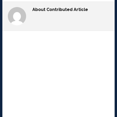
About
Contributed Article