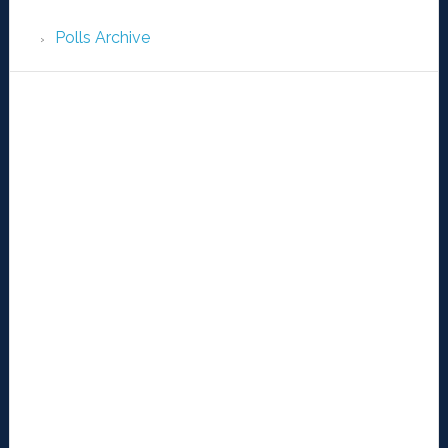
Polls Archive