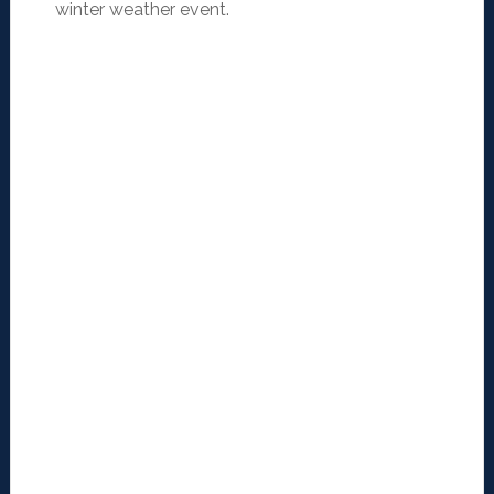
winter weather event.