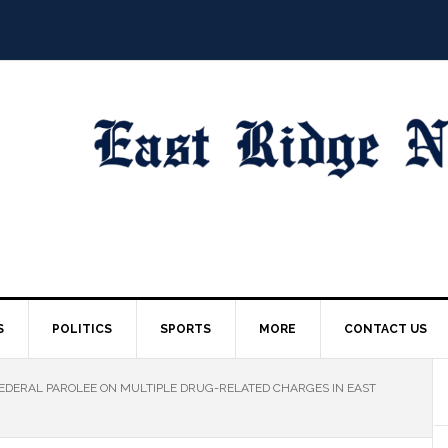
S
POLITICS
SPORTS
MORE
CONTACT US
EDERAL PAROLEE ON MULTIPLE DRUG-RELATED CHARGES IN EAST