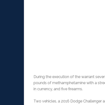
During the execution of the warrant severa
pounds of methamphetamine with a street
in currency, and five firearms.
Two vehicles, a 2016 Dodge Challenger a