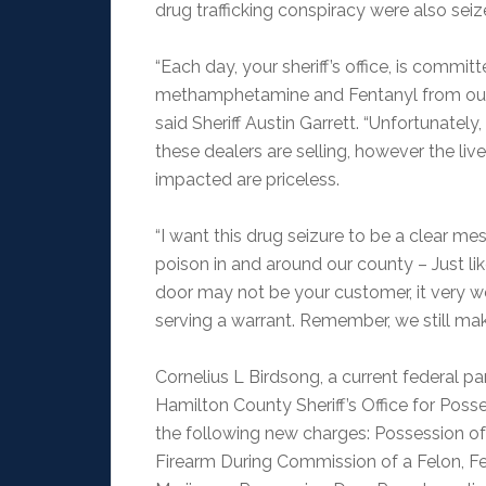
drug trafficking conspiracy were also seiz
“Each day, your sheriff’s office, is commi
methamphetamine and Fentanyl from our str
said Sheriff Austin Garrett. “Unfortunatel
these dealers are selling, however the liv
impacted are priceless.
“I want this drug seizure to be a clear m
poison in and around our county – Just lik
door may not be your customer, it very 
serving a warrant. Remember, we still ma
Cornelius L Birdsong, a current federal pa
Hamilton County Sheriff’s Office for Pos
the following new charges: Possession o
Firearm During Commission of a Felon, Fe