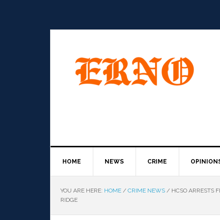
HOME
NEWS
CRIME
OPINION
YOU ARE HERE:
HOME
/
CRIME NEWS
/
HCSO ARRESTS F
RIDGE