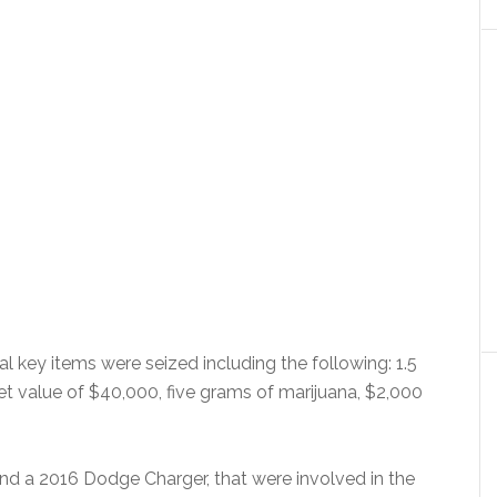
l key items were seized including the following: 1.5
 value of $40,000, five grams of marijuana, $2,000
nd a 2016 Dodge Charger, that were involved in the