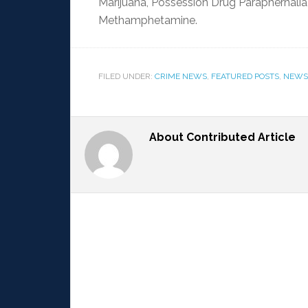
Marijuana, Possession Drug Paraphernalia
Methamphetamine.
FILED UNDER:
CRIME NEWS
,
FEATURED POSTS
,
NEWS
About
Contributed Article