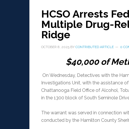
HCSO Arrests Fed
Multiple Drug-Re
Ridge
OCTOBER 8, 2025
BY
CONTRIBUTED ARTICLE
0 C
$40,000 of Me
On Wednesday, Detectives with the Hamil
Investigations Unit, with the assistance o
Chattanooga Field Office of Alcohol, Tob
in the 1300 block of South Seminole Drive
The warrant was served in connection with
conducted by the Hamilton County Sheriff’