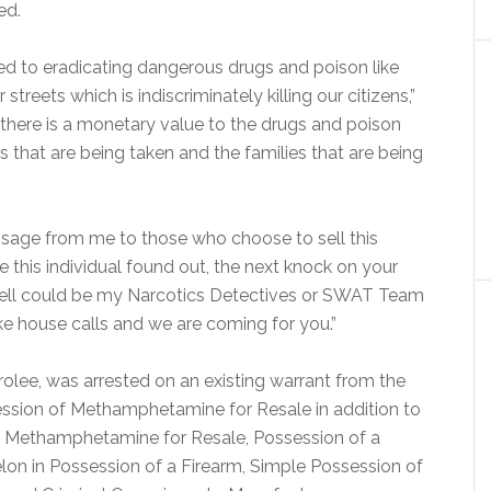
ed.
tted to eradicating dangerous drugs and poison like
eets which is indiscriminately killing our citizens,”
y, there is a monetary value to the drugs and poison
es that are being taken and the families that are being
essage from me to those who choose to sell this
e this individual found out, the next knock on your
well could be my Narcotics Detectives or SWAT Team
ke house calls and we are coming for you.”
rolee, was arrested on an existing warrant from the
session of Methamphetamine for Resale in addition to
f Methamphetamine for Resale, Possession of a
lon in Possession of a Firearm, Simple Possession of