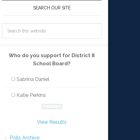
SEARCH OUR SITE
Who do you support for District 8
School Board?
Sabrina Daniel
Katie Perkins
View Results
Polls Archive