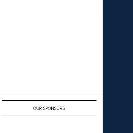
OUR SPONSORS: