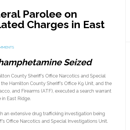
eral Parolee on
lated Charges in East
OMMENTS
thamphetamine Seized
ton County Sheriff’s Office Narcotics and Special
f the Hamilton County Sheriff’s Office K9 Unit, and the
acco, and Firearms (ATF), executed a search warrant
 in East Ridge.
 an extensive drug trafficking investigation being
s Office Narcotics and Special Investigations Unit.