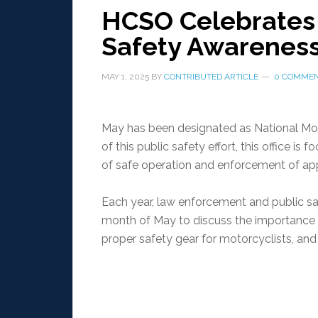
HCSO Celebrates 
Safety Awarenes
MAY 1, 2025
BY
CONTRIBUTED ARTICLE
0 COMME
May has been designated as National Mo
of this public safety effort, this office 
of safe operation and enforcement of app
Each year, law enforcement and public saf
month of May to discuss the importance 
proper safety gear for motorcyclists, a