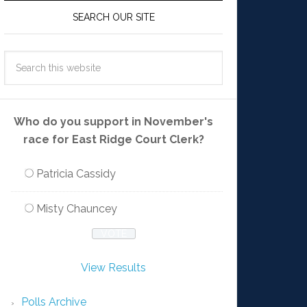
SEARCH OUR SITE
Who do you support in November's
race for East Ridge Court Clerk?
Patricia Cassidy
Misty Chauncey
View Results
Polls Archive