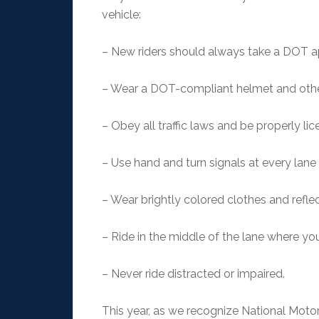
vehicle:
– New riders should always take a DOT 
– Wear a DOT-compliant helmet and othe
– Obey all traffic laws and be properly li
– Use hand and turn signals at every lane
– Wear brightly colored clothes and reflect
– Ride in the middle of the lane where you
– Never ride distracted or impaired.
This year, as we recognize National Moto