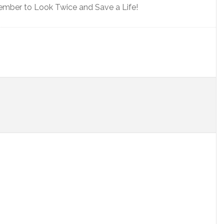
ember to Look Twice and Save a Life!