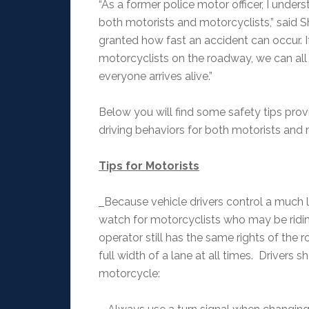
“As a former police motor officer, I under
both motorists and motorcyclists,” said She
granted how fast an accident can occur. I
motorcyclists on the roadway, we can all 
everyone arrives alive.”
Below you will find some safety tips pro
driving behaviors for both motorists and
Tips for Motorists
Because vehicle drivers control a much l
watch for motorcyclists who may be riding
operator still has the same rights of the
full width of a lane at all times. Drivers 
motorcycle: