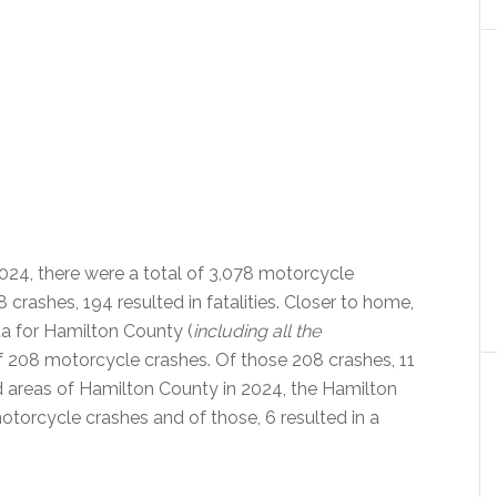
024, there were a total of 3,078 motorcycle
 crashes, 194 resulted in fatalities. Closer to home,
ta for Hamilton County (
including all the
 of 208 motorcycle crashes. Of those 208 crashes, 11
ted areas of Hamilton County in 2024, the Hamilton
otorcycle crashes and of those, 6 resulted in a