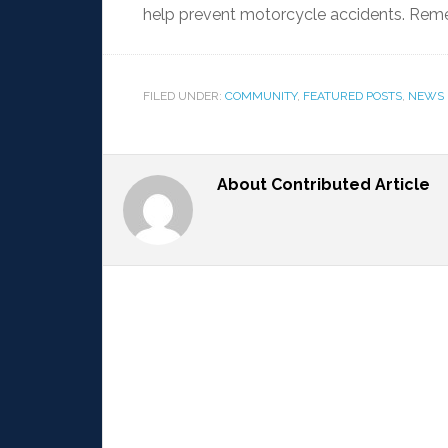
help prevent motorcycle accidents. Rem
FILED UNDER:
COMMUNITY
,
FEATURED POSTS
,
NEWS
About
Contributed Article