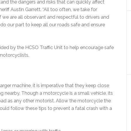
stand the dangers and risks that can quickly affect
riff Austin Garrett. “All too often, we take for
f we are all observant and respectful to drivers and
do our part to keep all our roads safe and ensure
vided by the HCSO Traffic Unit to help encourage safe
 motorcyclists.
arger machine, it is imperative that they keep close
 nearby. Though a motorcycle is a small vehicle, its
 road as any other motorist. Allow the motorcycle the
should follow these tips to prevent a fatal crash with a