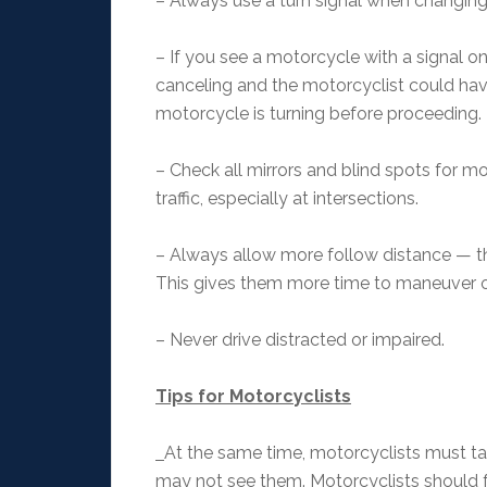
– Always use a turn signal when changing 
– If you see a motorcycle with a signal on
canceling and the motorcyclist could have
motorcycle is turning before proceeding
– Check all mirrors and blind spots for 
traffic, especially at intersections.
– Always allow more follow distance — t
This gives them more time to maneuver 
– Never drive distracted or impaired.
Tips for Motorcyclists
At the same time, motorcyclists must ta
may not see them. Motorcyclists should fo