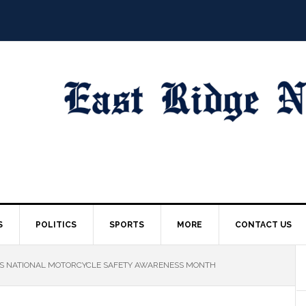
S
POLITICS
SPORTS
MORE
CONTACT US
S NATIONAL MOTORCYCLE SAFETY AWARENESS MONTH