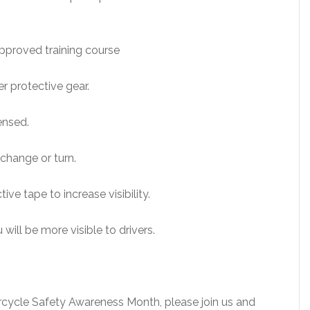
approved training course
r protective gear.
censed.
 change or turn.
ive tape to increase visibility.
 will be more visible to drivers.
rcycle Safety Awareness Month, please join us and