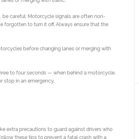
lanes or merging with traffic.
, be careful: Motorcycle signals are often non-
 forgotten to turn it off. Always ensure that the
.
motorcycles before changing lanes or merging with
hree to four seconds — when behind a motorcycle.
or stop in an emergency.
ke extra precautions to guard against drivers who
llow these tips to prevent a fatal crash with a