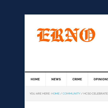
HOME
NEWS
CRIME
OPINION
YOU ARE HERE:
HOME
/
COMMUNITY
/
HCSO CELEBRATE