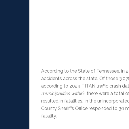
According to the State of Tennessee, in 2
accidents across the state. Of those 3,078
according to 2024 TITAN traffic crash da
municipalities within
), there were a total
resulted in fatalities. In the unincorpora
County Sheriff’s Office responded to 30 m
fatality.