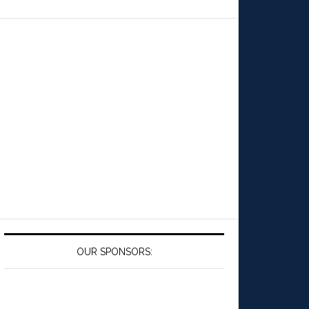
OUR SPONSORS: