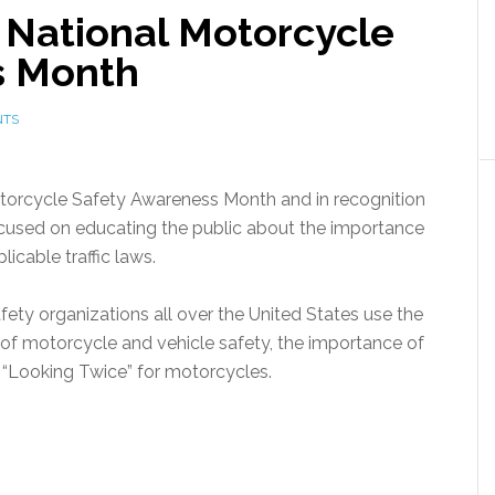
National Motorcycle
s Month
NTS
torcycle Safety Awareness Month and in recognition
is focused on educating the public about the importance
licable traffic laws.
ety organizations all over the United States use the
of motorcycle and vehicle safety, the importance of
nd “Looking Twice” for motorcycles.