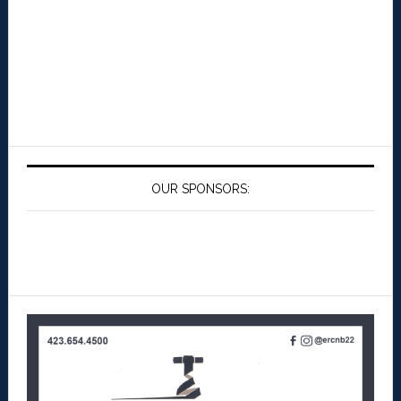
OUR SPONSORS: