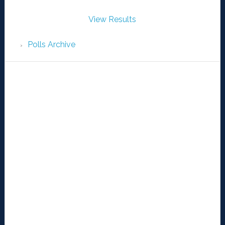
View Results
Polls Archive