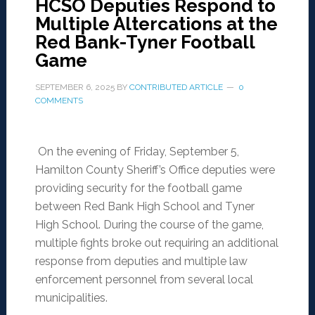
HCSO Deputies Respond to
Multiple Altercations at the
Red Bank-Tyner Football
Game
SEPTEMBER 6, 2025
BY
CONTRIBUTED ARTICLE
0
COMMENTS
On the evening of Friday, September 5,
Hamilton County Sheriff’s Office deputies were
providing security for the football game
between Red Bank High School and Tyner
High School. During the course of the game,
multiple fights broke out requiring an additional
response from deputies and multiple law
enforcement personnel from several local
municipalities.