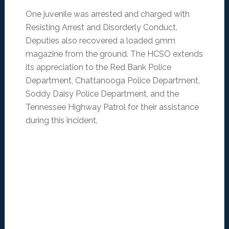
One juvenile was arrested and charged with
Resisting Arrest and Disorderly Conduct.
Deputies also recovered a loaded 9mm
magazine from the ground. The HCSO extends
its appreciation to the Red Bank Police
Department, Chattanooga Police Department,
Soddy Daisy Police Department, and the
Tennessee Highway Patrol for their assistance
during this incident.