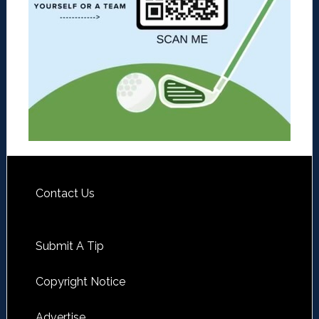
Contact Us
Submit A Tip
Copyright Notice
Advertise