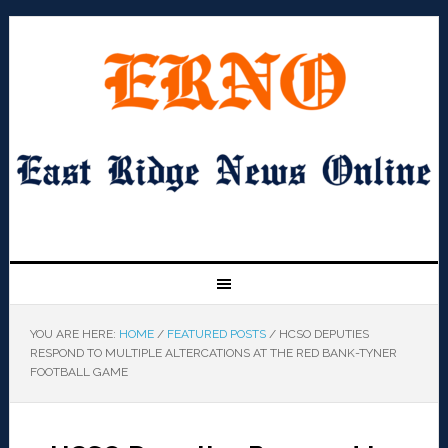
YOU ARE HERE:
HOME
/
FEATURED POSTS
/
HCSO DEPUTIES
RESPOND TO MULTIPLE ALTERCATIONS AT THE RED BANK-TYNER
FOOTBALL GAME