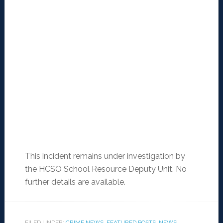
This incident remains under investigation by
the HCSO School Resource Deputy Unit. No
further details are available.
FILED UNDER:
CRIME NEWS
,
FEATURED POSTS
,
NEWS