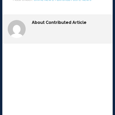
About
Contributed Article