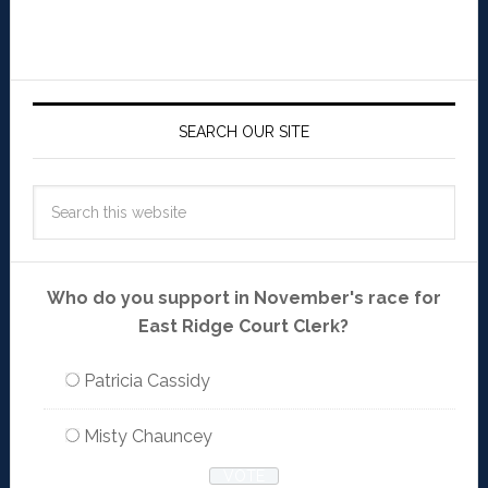
SEARCH OUR SITE
Who do you support in November's race for
East Ridge Court Clerk?
Patricia Cassidy
Misty Chauncey