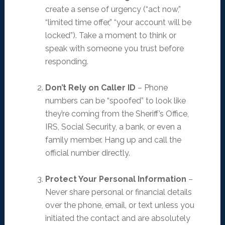
create a sense of urgency (“act now,”
“limited time offer,” “your account will be
locked”). Take a moment to think or
speak with someone you trust before
responding.
Don’t Rely on Caller ID
– Phone
numbers can be “spoofed” to look like
they’re coming from the Sheriff’s Office,
IRS, Social Security, a bank, or even a
family member. Hang up and call the
official number directly.
Protect Your Personal Information
–
Never share personal or financial details
over the phone, email, or text unless you
initiated the contact and are absolutely