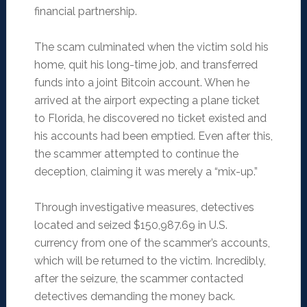
financial partnership.
The scam culminated when the victim sold his
home, quit his long-time job, and transferred
funds into a joint Bitcoin account. When he
arrived at the airport expecting a plane ticket
to Florida, he discovered no ticket existed and
his accounts had been emptied. Even after this,
the scammer attempted to continue the
deception, claiming it was merely a “mix-up.”
Through investigative measures, detectives
located and seized $150,987.69 in U.S.
currency from one of the scammer’s accounts,
which will be returned to the victim. Incredibly,
after the seizure, the scammer contacted
detectives demanding the money back.