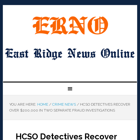
YOU ARE HERE:
HOME
/
CRIME NEWS
/
HCSO DETECTIVES RECOVER
OVER $200,000 IN TWO SEPARATE FRAUD INVESTIGATIONS
HCSO Detectives Recover