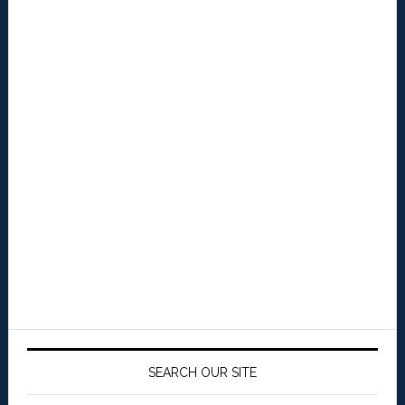
SEARCH OUR SITE