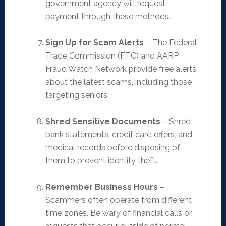
government agency will request
payment through these methods.
Sign Up for Scam Alerts
– The Federal
Trade Commission (FTC) and AARP
Fraud Watch Network provide free alerts
about the latest scams, including those
targeting seniors.
Shred Sensitive Documents
– Shred
bank statements, credit card offers, and
medical records before disposing of
them to prevent identity theft.
Remember Business Hours
–
Scammers often operate from different
time zones. Be wary of financial calls or