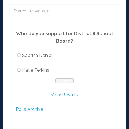
Who do you support for District 8 School
Board?
Sabrina Daniel
Katie Perkins
View Results
Polls Archive