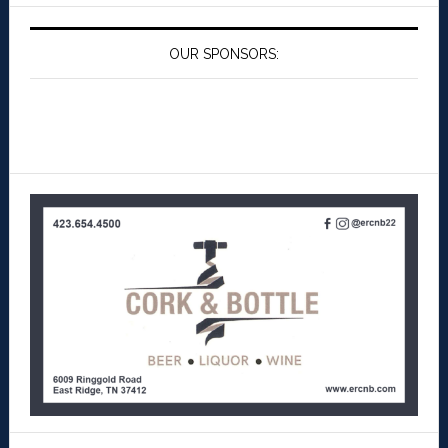
OUR SPONSORS: