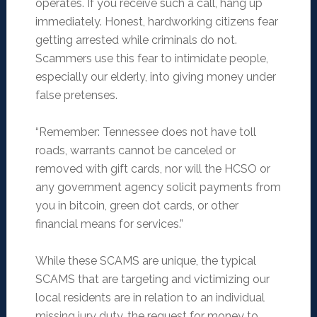
operates. If you receive such a call, hang up
immediately. Honest, hardworking citizens fear
getting arrested while criminals do not.
Scammers use this fear to intimidate people,
especially our elderly, into giving money under
false pretenses.
“Remember: Tennessee does not have toll
roads, warrants cannot be canceled or
removed with gift cards, nor will the HCSO or
any government agency solicit payments from
you in bitcoin, green dot cards, or other
financial means for services.”
While these SCAMS are unique, the typical
SCAMS that are targeting and victimizing our
local residents are in relation to an individual
missing jury duty, the request for money to