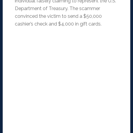
individual falsely claiming to represent the U.S.
Department of Treasury. The scammer
convinced the victim to send a $50,000
cashier’s check and $4,000 in gift cards.