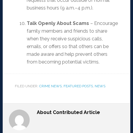
requests that occur outside of normal
business hours (9 a.m.–4 p.m.).
Talk Openly About Scams
– Encourage
family members and friends to share
when they receive suspicious calls,
emails, or offers so that others can be
made aware and help prevent others
from becoming potential victims.
FILED UNDER:
CRIME NEWS
,
FEATURED POSTS
,
NEWS
About
Contributed Article