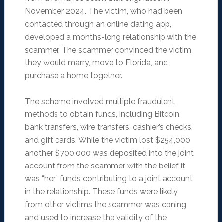
November 2024. The victim, who had been
contacted through an online dating app,
developed a months-long relationship with the
scammer. The scammer convinced the victim
they would marry, move to Florida, and
purchase a home together.
The scheme involved multiple fraudulent
methods to obtain funds, including Bitcoin,
bank transfers, wire transfers, cashier’s checks,
and gift cards. While the victim lost $254,000
another $700,000 was deposited into the joint
account from the scammer with the belief it
was “her” funds contributing to a joint account
in the relationship. These funds were likely
from other victims the scammer was coning
and used to increase the validity of the