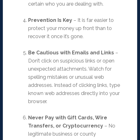
certain who you are dealing with.
Prevention Is Key
– It is far easier to
protect your money up front than to
recover it once it’s gone.
Be Cautious with Emails and Links
–
Don’t click on suspicious links or open
unexpected attachments. Watch for
spelling mistakes or unusual web
addresses. Instead of clicking links, type
known web addresses directly into your
browser.
Never Pay with Gift Cards, Wire
Transfers, or Cryptocurrency
– No
legitimate business or county