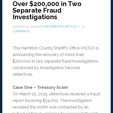
Over $200,000 in Two
Separate Fraud
Investigations
AUGUST 22, 2025
BY
CONTRIBUTED ARTICLE
0
COMMENTS
The Hamilton County Sheriff’s Office (HCSO) is
announcing the recovery of more than
$200,000 in two separate fraud investigations
conducted by Investigative Services
detectives.
Case One – Treasury Scam
On March 25, 2025, detectives received a fraud
report involving $54,000. The investigation
revealed the victim was contacted by an