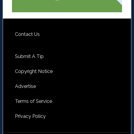
Contact Us
Submit A Tip
Copyright Notice
Advertise
Terms of Service
Privacy Policy