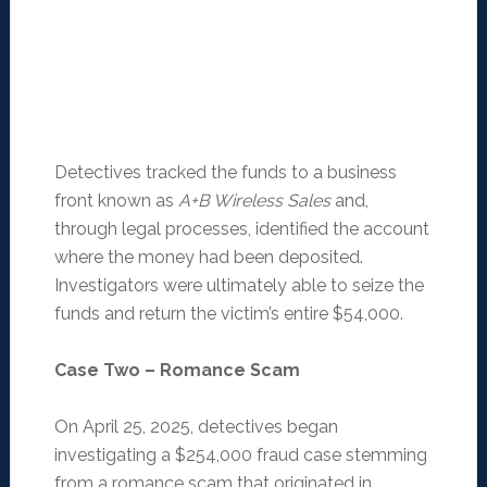
Detectives tracked the funds to a business
front known as
A+B Wireless Sales
and,
through legal processes, identified the account
where the money had been deposited.
Investigators were ultimately able to seize the
funds and return the victim’s entire $54,000.
Case Two – Romance Scam
On April 25, 2025, detectives began
investigating a $254,000 fraud case stemming
from a romance scam that originated in