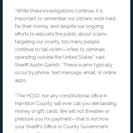
“While these investigations continue, it is
important to remember our citizens work hard
for their money, and despite our ongoing
efforts to educate the public about scams
targeting our county, too many people
continue to fall victim—often to criminals
operating outside the United States,” said
Sheriff Austin Garrett. “These scams typically
occur by phone, text message, email, or online
apps.
“The HCSO, nor any constitutional office in
Hamilton County, will ever call you demanding
money or gift cards. We will not threaten or
pressure you for payment—that is not how
your Sheriff’s Office or County Government