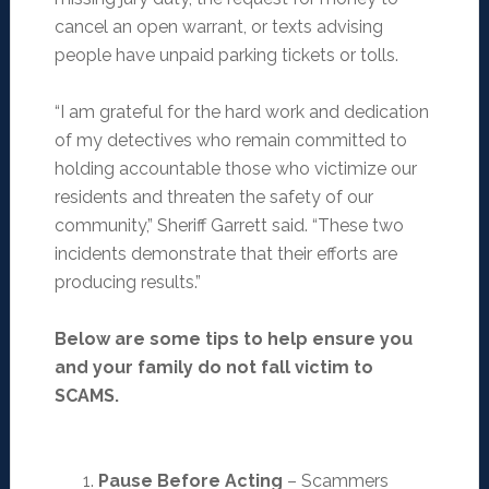
cancel an open warrant, or texts advising
people have unpaid parking tickets or tolls.
“I am grateful for the hard work and dedication
of my detectives who remain committed to
holding accountable those who victimize our
residents and threaten the safety of our
community,” Sheriff Garrett said. “These two
incidents demonstrate that their efforts are
producing results.”
Below are some tips to help ensure you
and your family do not fall victim to
SCAMS.
Pause Before Acting
– Scammers