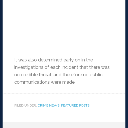
It was also determined early on in the
investigations of each incident that there was
no credible threat, and therefore no public
communications were made.
FILED UNDER:
CRIME NEWS
,
FEATURED POSTS