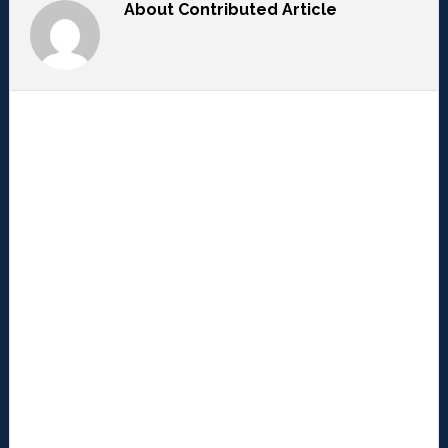
About
Contributed Article