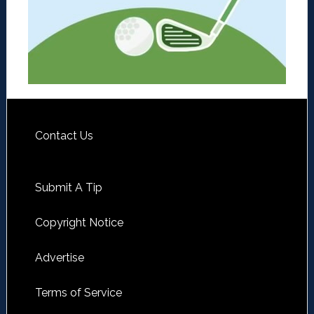
Contact Us
Submit A Tip
Copyright Notice
Advertise
Terms of Service