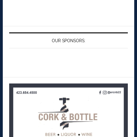
OUR SPONSORS: