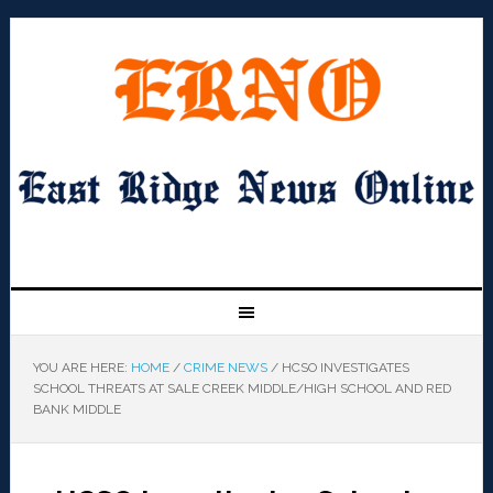
YOU ARE HERE:
HOME
/
CRIME NEWS
/
HCSO INVESTIGATES
SCHOOL THREATS AT SALE CREEK MIDDLE/HIGH SCHOOL AND RED
BANK MIDDLE