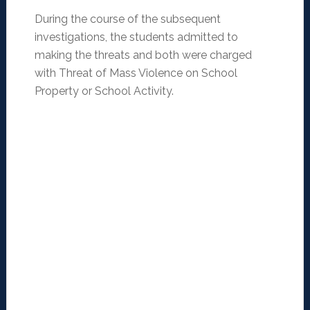
During the course of the subsequent
investigations, the students admitted to
making the threats and both were charged
with Threat of Mass Violence on School
Property or School Activity.