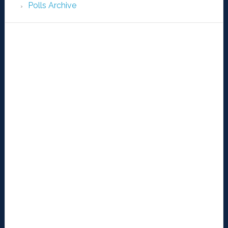
Polls Archive