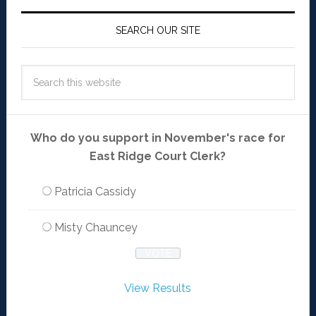
SEARCH OUR SITE
Who do you support in November's race for
East Ridge Court Clerk?
Patricia Cassidy
Misty Chauncey
View Results