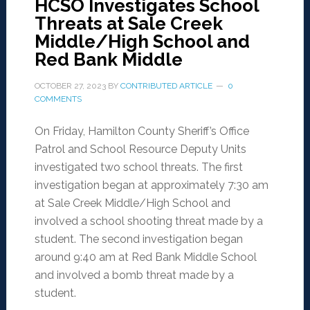
HCSO Investigates School
Threats at Sale Creek
Middle/High School and
Red Bank Middle
OCTOBER 27, 2023
BY
CONTRIBUTED ARTICLE
0
COMMENTS
On Friday, Hamilton County Sheriff’s Office
Patrol and School Resource Deputy Units
investigated two school threats. The first
investigation began at approximately 7:30 am
at Sale Creek Middle/High School and
involved a school shooting threat made by a
student. The second investigation began
around 9:40 am at Red Bank Middle School
and involved a bomb threat made by a
student.