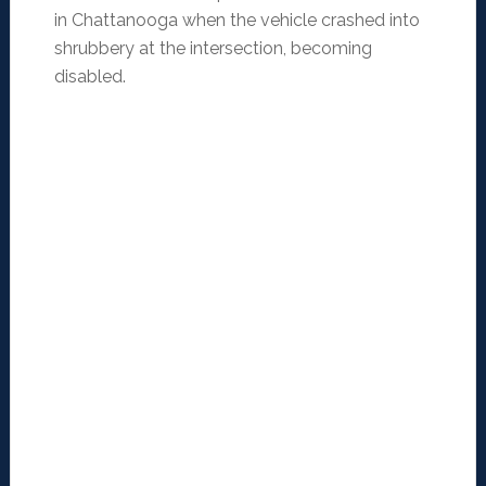
in Chattanooga when the vehicle crashed into
shrubbery at the intersection, becoming
disabled.