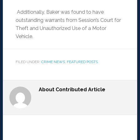
Additionally, Baker was found to have
outstanding warrants from Session’s Court for
Theft and Unauthorized Use of a Motor
Vehicle.
FILED UNDER:
CRIME NEWS
,
FEATURED POSTS
About
Contributed Article