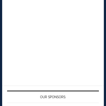
OUR SPONSORS: