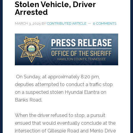
Stolen Vehicle, Driver
Arrested
MARCH 3, 2025
BY
CONTRIBUTED ARTICLE
0 COMMENTS
On Sunday, at approximately 8:20 pm,
deputies attempted to conduct a traffic stop
on a suspected stolen Hyundai Elantra on
Banks Road.
When the driver refused to stop, a pursuit
ensued that would eventually conclude at the
intersection of Gillespie Road and Menlo Drive