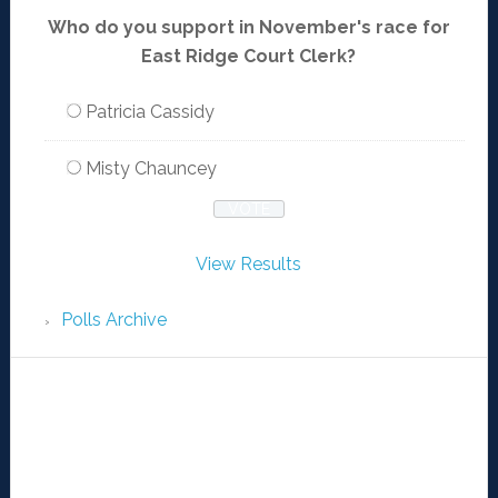
Who do you support in November's race for
East Ridge Court Clerk?
Patricia Cassidy
Misty Chauncey
View Results
Polls Archive