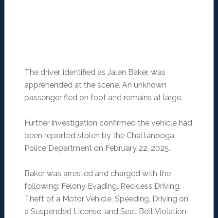
The driver, identified as Jalen Baker, was
apprehended at the scene. An unknown
passenger fled on foot and remains at large.
Further investigation confirmed the vehicle had
been reported stolen by the Chattanooga
Police Department on February 22, 2025.
Baker was arrested and charged with the
following: Felony Evading, Reckless Driving,
Theft of a Motor Vehicle, Speeding, Driving on
a Suspended License, and Seat Belt Violation.