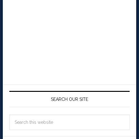
SEARCH OUR SITE