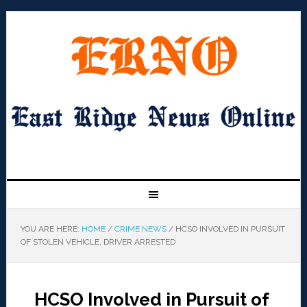
YOU ARE HERE:
HOME
/
CRIME NEWS
/
HCSO INVOLVED IN PURSUIT
OF STOLEN VEHICLE, DRIVER ARRESTED
HCSO Involved in Pursuit of