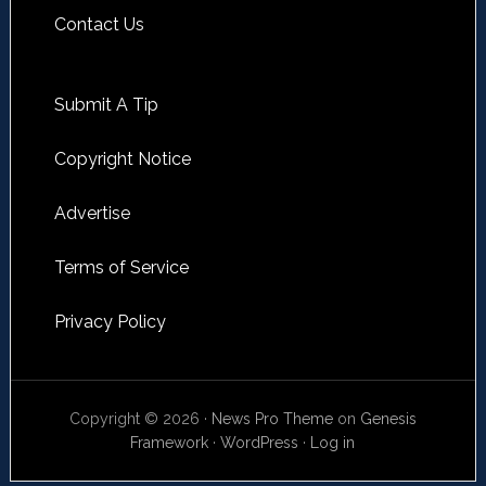
Contact Us
Submit A Tip
Copyright Notice
Advertise
Terms of Service
Privacy Policy
Copyright © 2026 ·
News Pro Theme
on
Genesis
Framework
·
WordPress
·
Log in