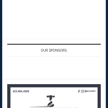
OUR SPONSORS: