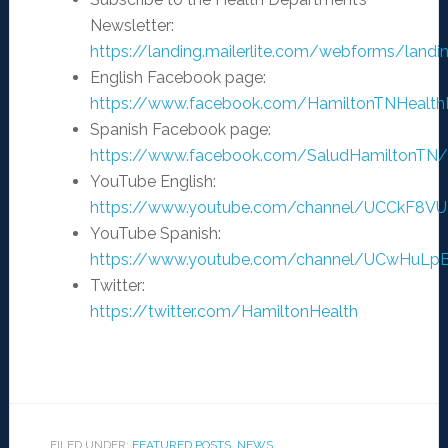
Newsletter:
https://landing.mailerlite.com/webforms/landi
English Facebook page:
https://www.facebook.com/HamiltonTNHealt
Spanish Facebook page:
https://www.facebook.com/SaludHamiltonTN/
YouTube English:
https://www.youtube.com/channel/UCCkF8V
YouTube Spanish:
https://www.youtube.com/channel/UCwHuL
Twitter:
https://twitter.com/HamiltonHealth
FILED UNDER:
FEATURED POSTS
,
NEWS