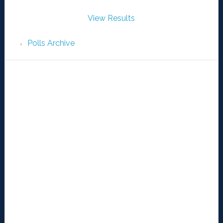
View Results
Polls Archive