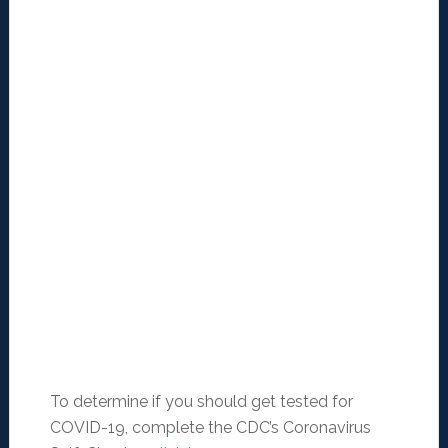
To determine if you should get tested for
COVID-19, complete the CDC’s Coronavirus