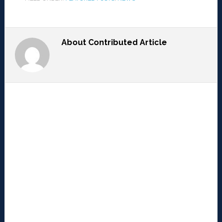
About
Contributed Article