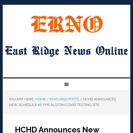
YOU ARE HERE:
HOME
/
FEATURED POSTS
/
HCHD ANNOUNCES
NEW SCHEDULE AT THE ALSTOM COVID TESTING SITE
HCHD Announces New