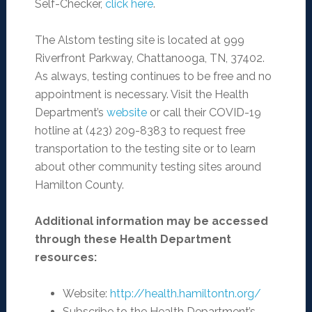
Self-Checker,
click here
.
The Alstom testing site is located at 999
Riverfront Parkway, Chattanooga, TN, 37402.
As always, testing continues to be free and no
appointment is necessary. Visit the Health
Department’s
website
or call their COVID-19
hotline at (423) 209-8383 to request free
transportation to the testing site or to learn
about other community testing sites around
Hamilton County.
Additional information may be accessed
through these Health Department
resources:
Website:
http://health.hamiltontn.org/
Subscribe to the Health Department’s