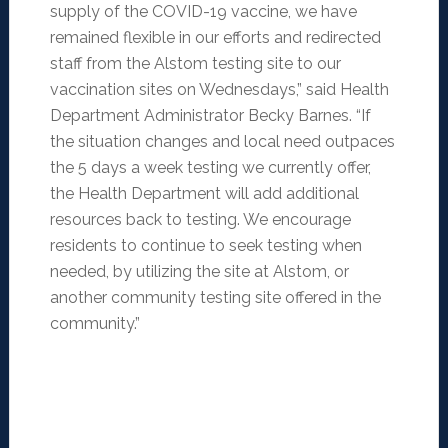
supply of the COVID-19 vaccine, we have
remained flexible in our efforts and redirected
staff from the Alstom testing site to our
vaccination sites on Wednesdays,” said Health
Department Administrator Becky Barnes. “If
the situation changes and local need outpaces
the 5 days a week testing we currently offer,
the Health Department will add additional
resources back to testing. We encourage
residents to continue to seek testing when
needed, by utilizing the site at Alstom, or
another community testing site offered in the
community.”