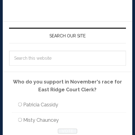
SEARCH OUR SITE
Who do you support in November's race for
East Ridge Court Clerk?
Patricia Cassidy
Misty Chauncey