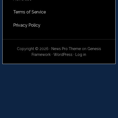
Terms of Service
Privacy Policy
Copyright © 2026 ·
News Pro Theme
on
Genesis
Framework
·
WordPress
·
Log in