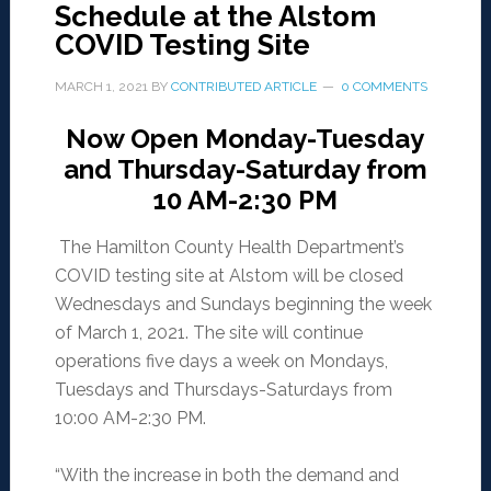
Schedule at the Alstom
COVID Testing Site
MARCH 1, 2021
BY
CONTRIBUTED ARTICLE
0 COMMENTS
Now Open Monday-Tuesday
and Thursday-Saturday from
10 AM-2:30 PM
The Hamilton County Health Department’s
COVID testing site at Alstom will be closed
Wednesdays and Sundays beginning the week
of March 1, 2021. The site will continue
operations five days a week on Mondays,
Tuesdays and Thursdays-Saturdays from
10:00 AM-2:30 PM.
“With the increase in both the demand and