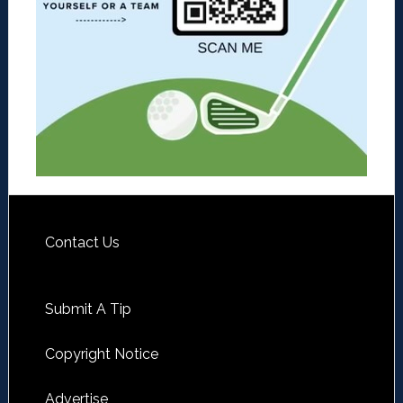
Contact Us
Submit A Tip
Copyright Notice
Advertise