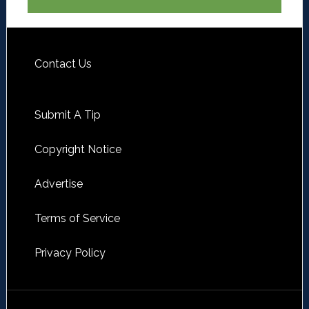
Contact Us
Submit A Tip
Copyright Notice
Advertise
Terms of Service
Privacy Policy