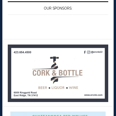
OUR SPONSORS: