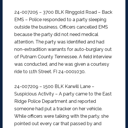
24-007205 – 3700 BLK Ringgold Road – Back
EMS –
Police responded to a party sleeping
outside the business. Officers cancelled EMS
because the party did not need medical
attention. The party was identified and had
non-extradition warrants for auto-burglary out
of Putnam County Tennessee. A field interview
was conducted, and he was given a courtesy
ride to 11th Street. FI 24-0001030.
24-007209 – 1500 BLK Karwill Lane –
Suspicious Activity –
A party came to the East
Ridge Police Department and reported
someone had put a tracker on her vehicle.
While officers were talking with the party, she
pointed out every car that passed by and