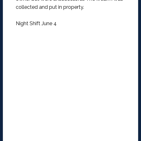
collected and put in property.
Night Shift June 4