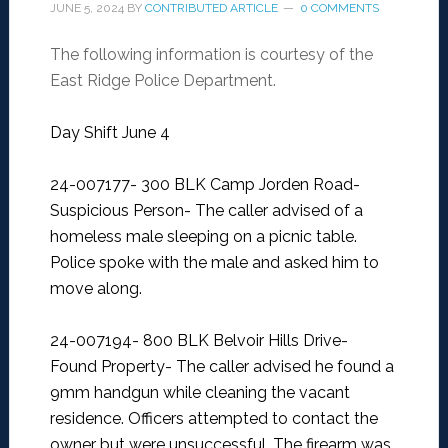
JUNE 5, 2024
BY
CONTRIBUTED ARTICLE
0 COMMENTS
The following information is courtesy of the
East Ridge Police Department.
Day Shift June 4
24-007177- 300 BLK Camp Jorden Road-
Suspicious Person-
The caller advised of a
homeless male sleeping on a picnic table.
Police spoke with the male and asked him to
move along.
24-007194- 800 BLK Belvoir Hills Drive-
Found Property-
The caller advised he found a
9mm handgun while cleaning the vacant
residence. Officers attempted to contact the
owner but were unsuccessful. The firearm was