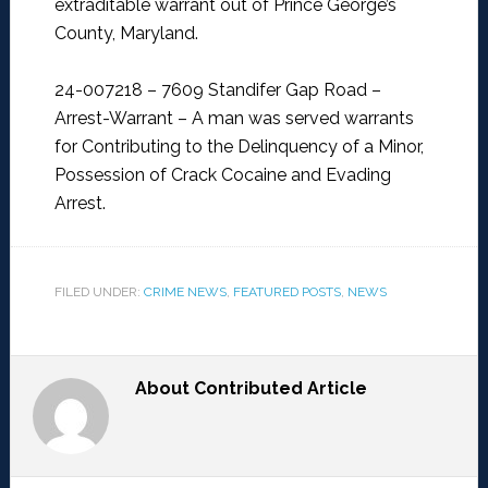
extraditable warrant out of Prince George’s
County, Maryland.
24-007218 – 7609 Standifer Gap Road –
Arrest-Warrant –
A man was served warrants
for Contributing to the Delinquency of a Minor,
Possession of Crack Cocaine and Evading
Arrest.
FILED UNDER:
CRIME NEWS
,
FEATURED POSTS
,
NEWS
About
Contributed Article