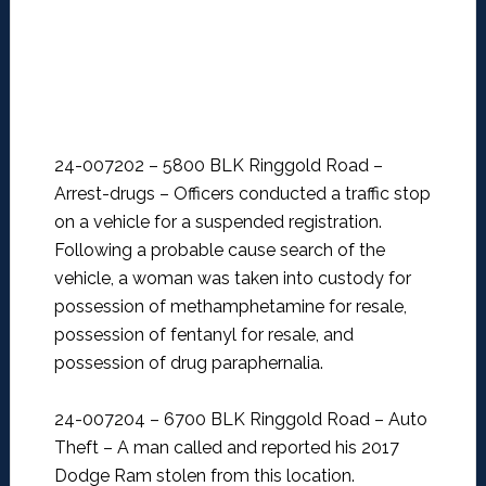
24-007202 – 5800 BLK Ringgold Road –
Arrest-drugs –
Officers conducted a traffic stop
on a vehicle for a suspended registration.
Following a probable cause search of the
vehicle, a woman was taken into custody for
possession of methamphetamine for resale,
possession of fentanyl for resale, and
possession of drug paraphernalia.
24-007204 – 6700 BLK Ringgold Road – Auto
Theft –
A man called and reported his 2017
Dodge Ram stolen from this location.