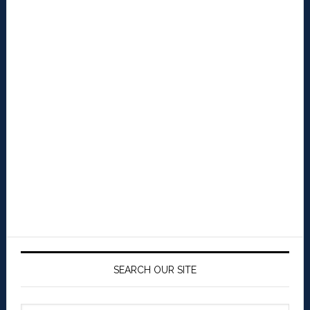
SEARCH OUR SITE