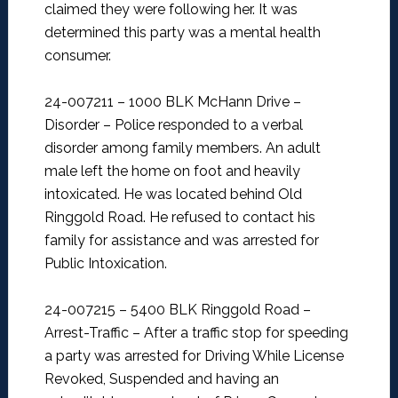
claimed they were following her. It was
determined this party was a mental health
consumer.
24-007211 – 1000 BLK McHann Drive –
Disorder –
Police responded to a verbal
disorder among family members. An adult
male left the home on foot and heavily
intoxicated. He was located behind Old
Ringgold Road. He refused to contact his
family for assistance and was arrested for
Public Intoxication.
24-007215 – 5400 BLK Ringgold Road –
Arrest-Traffic –
After a traffic stop for speeding
a party was arrested for Driving While License
Revoked, Suspended and having an