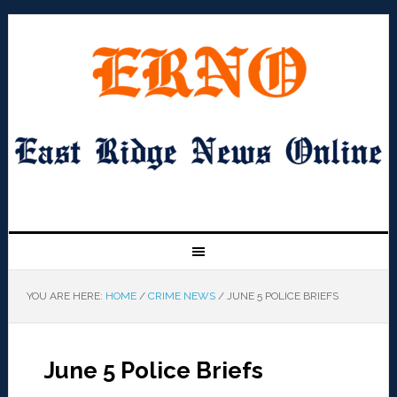
YOU ARE HERE:
HOME
/
CRIME NEWS
/
JUNE 5 POLICE BRIEFS
June 5 Police Briefs