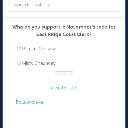
Who do you support in November's race for
East Ridge Court Clerk?
Patricia Cassidy
Misty Chauncey
View Results
Polls Archive