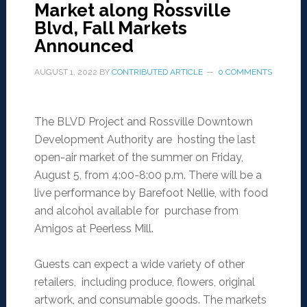
Market along Rossville
Blvd, Fall Markets
Announced
AUGUST 1, 2022
BY
CONTRIBUTED ARTICLE
0 COMMENTS
The BLVD Project and Rossville Downtown
Development Authority are hosting the last
open-air market of the summer on Friday,
August 5, from 4:00-8:00 p.m. There will be a
live performance by Barefoot Nellie, with food
and alcohol available for purchase from
Amigos at Peerless Mill.
Guests can expect a wide variety of other
retailers, including produce, flowers, original
artwork, and consumable goods. The markets