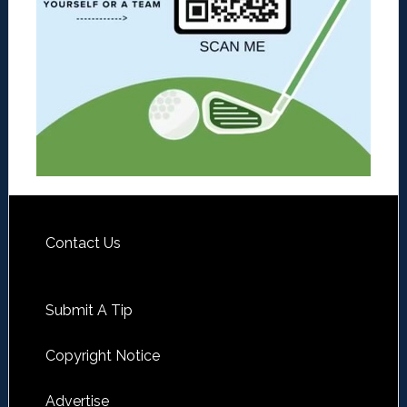
Contact Us
Submit A Tip
Copyright Notice
Advertise