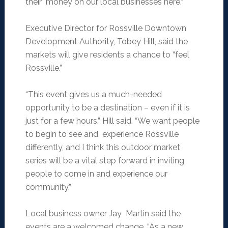
their money on our local businesses here.”
Executive Director for Rossville Downtown
Development Authority, Tobey Hill, said the
markets will give residents a chance to “feel
Rossville.”
“This event gives us a much-needed
opportunity to be a destination – even if it is
just for a few hours,” Hill said. “We want people
to begin to see and experience Rossville
differently, and I think this outdoor market
series will be a vital step forward in inviting
people to come in and experience our
community.”
Local business owner Jay Martin said the
events are a welcomed change. “As a new