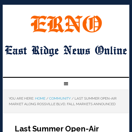
YOU ARE HERE:
HOME
/
COMMUNITY
/
LAST SUMMER OPEN-AIR
MARKET ALONG ROSSVILLE BLVD, FALL MARKETS ANNOUNCED
Last Summer Open-Air