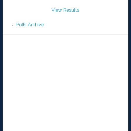
View Results
Polls Archive