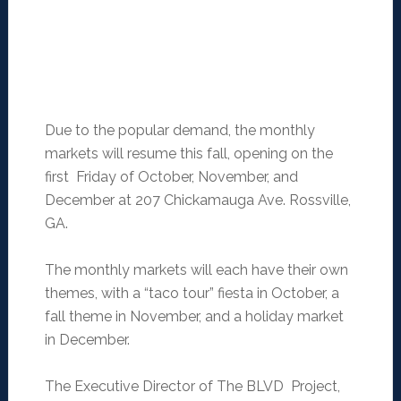
Due to the popular demand, the monthly
markets will resume this fall, opening on the
first Friday of October, November, and
December at 207 Chickamauga Ave. Rossville,
GA.
The monthly markets will each have their own
themes, with a “taco tour” fiesta in October, a
fall theme in November, and a holiday market
in December.
The Executive Director of The BLVD Project,