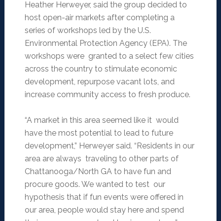
Heather Herweyer, said the group decided to
host open-air markets after completing a
series of workshops led by the U.S.
Environmental Protection Agency (EPA). The
workshops were granted to a select few cities
across the country to stimulate economic
development, repurpose vacant lots, and
increase community access to fresh produce.
“A market in this area seemed like it would
have the most potential to lead to future
development,” Herweyer said. “Residents in our
area are always traveling to other parts of
Chattanooga/North GA to have fun and
procure goods. We wanted to test our
hypothesis that if fun events were offered in
our area, people would stay here and spend