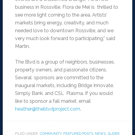
business in Rossville, Flora de Mel is thrilled to
see more light coming to the area. Artists’
markets bring energy, creativity, and much
needed love to downtown Rossville, and we
very much look forward to participating,” said
Martin.
The Blvd is a group of neighbors, businesses,
property owners, and passionate citizens.
Several sponsors are committed to the
inaugural markets, including Bridge Innovate,
Simply Bank, and CSL Plasma. If you would
like to sponsor a fall market, email
heather@theblvdproject.com
.
FILED UNDER:
COMMUNITY
,
FEATURED POSTS
,
NEWS
,
SLIDER