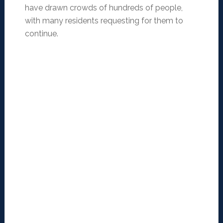
have drawn crowds of hundreds of people,
with many residents requesting for them to
continue.