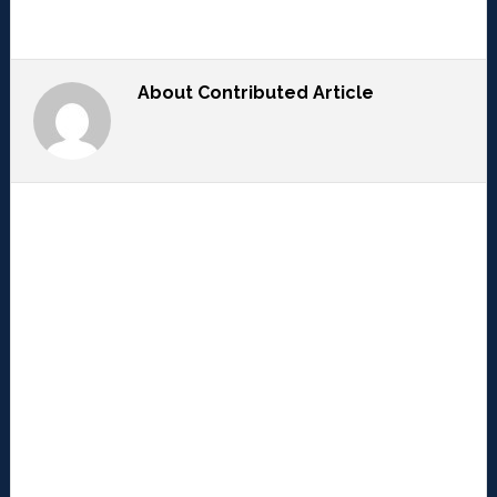
About
Contributed Article