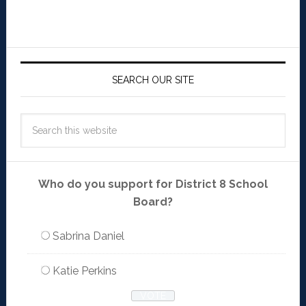
SEARCH OUR SITE
Who do you support for District 8 School
Board?
Sabrina Daniel
Katie Perkins