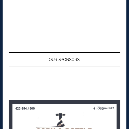
OUR SPONSORS: