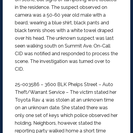
in the residence. The suspect observed on
camera was a 50-60 year old male with a
beard, wearing a blue shirt, black pants and
black tennis shoes with a white towel draped
over his head. The unknown suspect was last
seen walking south on Summit Ave. On-Call
CID was notified and responded to process the
scene. The investigation was turned over to
CID.
25-003586 – 3600 BLK Phelps Street – Auto
Theft/Warrant Service –
The victim stated her
Toyota Rav 4 was stolen at an unknown time
on an unknown date. She stated there was
only one set of keys which police observed her
holding. Neighbors, however, stated the
reporting party walked home a short time