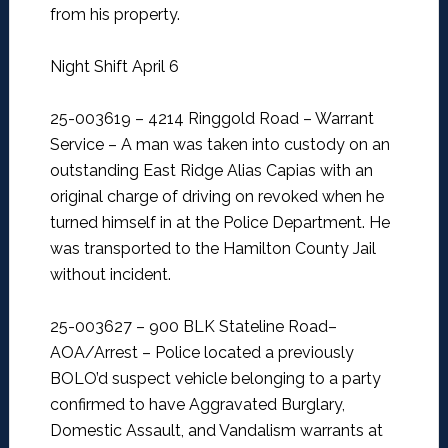
from his property.
Night Shift April 6
25-003619 – 4214 Ringgold Road – Warrant
Service –
A man was taken into custody on an
outstanding East Ridge Alias Capias with an
original charge of driving on revoked when he
turned himself in at the Police Department. He
was transported to the Hamilton County Jail
without incident.
25-003627 – 900 BLK Stateline Road–
AOA/Arrest –
Police located a previously
BOLO’d suspect vehicle belonging to a party
confirmed to have Aggravated Burglary,
Domestic Assault, and Vandalism warrants at