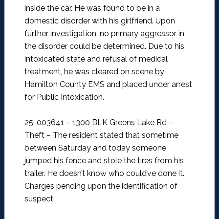
inside the car. He was found to be in a
domestic disorder with his girlfriend. Upon
further investigation, no primary aggressor in
the disorder could be determined. Due to his
intoxicated state and refusal of medical
treatment, he was cleared on scene by
Hamilton County EMS and placed under arrest
for Public Intoxication.
25-003641 – 1300 BLK Greens Lake Rd –
Theft –
The resident stated that sometime
between Saturday and today someone
jumped his fence and stole the tires from his
trailer. He doesn’t know who could’ve done it.
Charges pending upon the identification of
suspect.