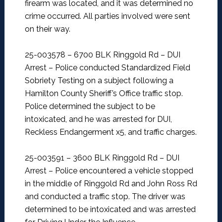
firearm was located, and it was determined no
crime occurred. All parties involved were sent
on their way.
25-003578 – 6700 BLK Ringgold Rd – DUI
Arrest –
Police conducted Standardized Field
Sobriety Testing on a subject following a
Hamilton County Sheriff’s Office traffic stop.
Police determined the subject to be
intoxicated, and he was arrested for DUI,
Reckless Endangerment x5, and traffic charges.
25-003591 – 3600 BLK Ringgold Rd – DUI
Arrest –
Police encountered a vehicle stopped
in the middle of Ringgold Rd and John Ross Rd
and conducted a traffic stop. The driver was
determined to be intoxicated and was arrested