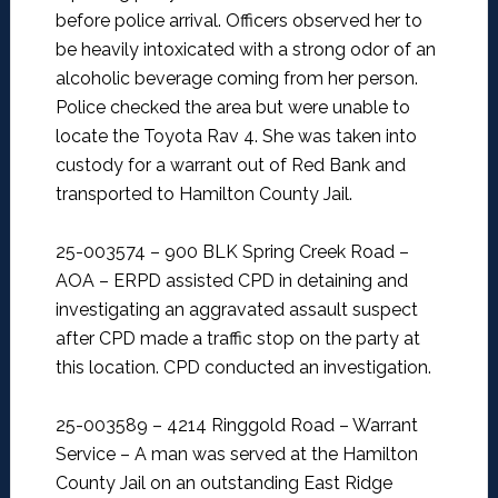
before police arrival. Officers observed her to
be heavily intoxicated with a strong odor of an
alcoholic beverage coming from her person.
Police checked the area but were unable to
locate the Toyota Rav 4. She was taken into
custody for a warrant out of Red Bank and
transported to Hamilton County Jail.
25-003574 – 900 BLK Spring Creek Road –
AOA –
ERPD assisted CPD in detaining and
investigating an aggravated assault suspect
after CPD made a traffic stop on the party at
this location. CPD conducted an investigation.
25-003589 – 4214 Ringgold Road – Warrant
Service –
A man was served at the Hamilton
County Jail on an outstanding East Ridge