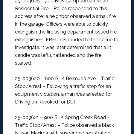
25-003626 – 300 BLK Camp Jordan Road –
Residential Fire –
Police responded to this
address after a neighbor observed a small fire
in the garage. Officers were able to quickly
extinguish the fire using department issued fire
extinguishers. ERFD responded to the scene to
investigate. It was later determined that a lit
candle was left unattended and the fire
started.
25-003620 – 600 BLK Bermuda Ave – Traffic
Stop/Arrest –
Following a traffic stop for an
equipment violation, a man was arrested for
Driving on Revoked for DUI.
25-003621 – 900 BLK Spring Creek Road –
Traffic Stop/Arrest –
Police observed a black
Nissan Maxima with suspended registration