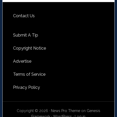
Contact Us
Submit A Tip
Copyright Notice
Advertise
Terms of Service
Privacy Policy
Copyright © 2026 ·
News Pro Theme
on
Genesis
Framework
·
WordPress
·
Log in