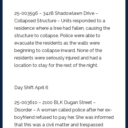
25-003596 – 3428 Shadowlawn Drive –
Collapsed Structure –
Units responded to a
residence where a tree had fallen, causing the
structure to collapse. Police were able to
evacuate the residents as the walls were
beginning to collapse inward. None of the
residents were seriously injured and had a
location to stay for the rest of the night.
Day Shift April 6
25-003610 – 2100 BLK Dugan Street –
Disorder –
A woman called police after her ex-
boyfriend refused to pay her. She was informed
that this was a civil matter and trespassed