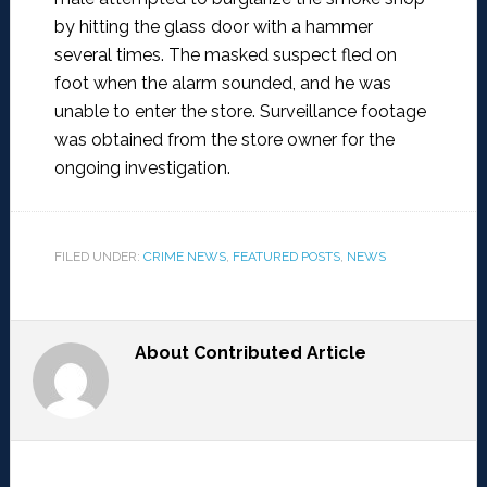
by hitting the glass door with a hammer
several times. The masked suspect fled on
foot when the alarm sounded, and he was
unable to enter the store. Surveillance footage
was obtained from the store owner for the
ongoing investigation.
FILED UNDER:
CRIME NEWS
,
FEATURED POSTS
,
NEWS
About
Contributed Article