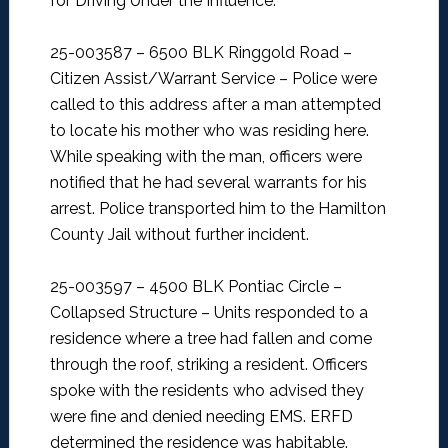
for Driving Under the Influence.
25-003587 – 6500 BLK Ringgold Road –
Citizen Assist/Warrant Service –
Police were
called to this address after a man attempted
to locate his mother who was residing here.
While speaking with the man, officers were
notified that he had several warrants for his
arrest. Police transported him to the Hamilton
County Jail without further incident.
25-003597 – 4500 BLK Pontiac Circle –
Collapsed Structure –
Units responded to a
residence where a tree had fallen and come
through the roof, striking a resident. Officers
spoke with the residents who advised they
were fine and denied needing EMS. ERFD
determined the residence was habitable.