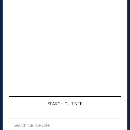
SEARCH OUR SITE