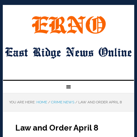
YOU ARE HERE:
HOME
/
CRIME NEWS
/
LAW AND ORDER APRIL 8
Law and Order April 8