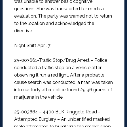
was unable to answer basic cognitive
questions. She was transported for medical
evaluation. The party was warned not to return
to the location and acknowledged the
directive.
Night Shift April 7
25-003661-Traffic Stop/Drug Arrest –
Police
conducted a traffic stop on a vehicle after
observing it run a red light. After a probable
cause search was conducted, a man was taken
into custody after police found 29.96 grams of
marijuana in the vehicle.
25-003664 – 4400 BLK Ringgold Road –
Attempted Burglary –
An unidentified masked
male attempted to burglarize the smoke shop