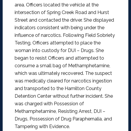
area. Officers located the vehicle at the
intersection of Spring Creek Road and Hurst
Street and contacted the driver. She displayed
indicators consistent with being under the
influence of narcotics. Following Field Sobriety
Testing, Officers attempted to place the
woman into custody for DUI – Drugs. She
began to resist Officers and attempted to
consume a small bag of Methamphetamine,
which was ultimately recovered. The suspect
was medically cleared for narcotics ingestion
and transported to the Hamilton County
Detention Center without further incident. She
was charged with Possession of
Methamphetamine, Resisting Arrest, DUI –
Drugs, Possession of Drug Paraphernalia, and
Tampering with Evidence.