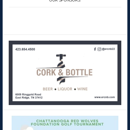
OUR SPONSORS: