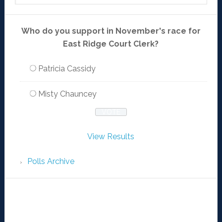
Who do you support in November's race for
East Ridge Court Clerk?
Patricia Cassidy
Misty Chauncey
View Results
Polls Archive