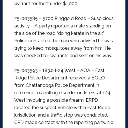
warrant for theft under $1,000.
25-003585 – 5700 Ringgold Road – Suspicious
activity –
A party reported a male standing on
the side of the road “doing karate in the air.”
Police contacted the man who advised he was
trying to keep mosquitoes away from him. He
was checked for warrants and sent on his way.
25-003593 – 183.0 I-24 West – AOA –
East
Ridge Police Department received a BOLO
from Chattanooga Police Department in
reference to a rolling disorder on Interstate 24
West involving a possible firearm. ERPD
located the suspect vehicle within East Ridge
jurisdiction and a traffic stop was conducted.
CPD made contact with the reporting party. No