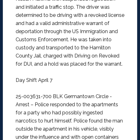
and initiated a traffic stop. The driver was
determined to be driving with a revoked license
and had a valid administrative warrant of
deportation through the US Immigration and
Customs Enforcement. He was taken into
custody and transported to the Hamilton
County Jail, charged with Driving on Revoked
for DUI, and a hold was placed for the warrant.
Day Shift April 7
25-003631-700 BLK Germantown Circle -
Arrest –
Police responded to the apartments
for a party who had possibly ingested
narcotics to hurt himself. Police found the man
outside the apartment in his vehicle, visibly
under the influence and with open containers