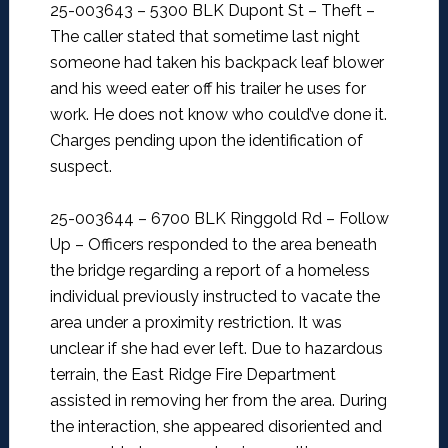
25-003643 – 5300 BLK Dupont St – Theft –
The caller stated that sometime last night
someone had taken his backpack leaf blower
and his weed eater off his trailer he uses for
work. He does not know who could’ve done it.
Charges pending upon the identification of
suspect.
25-003644 – 6700 BLK Ringgold Rd – Follow
Up –
Officers responded to the area beneath
the bridge regarding a report of a homeless
individual previously instructed to vacate the
area under a proximity restriction. It was
unclear if she had ever left. Due to hazardous
terrain, the East Ridge Fire Department
assisted in removing her from the area. During
the interaction, she appeared disoriented and