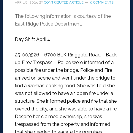
APRIL 8, 2025
BY
CONTRIBUTED ARTICLE
0 COMMENTS
The following information is courtesy of the
East Ridge Police Department.
Day Shift April 4
25-003526 – 6700 BLK Ringgold Road – Back
up Fire/Trespass –
Police were informed of a
possible fire under the bridge. Police and Fire
arrived on scene and went under the bridge to
find a woman cooking food. She was told she
was not allowed to have an open fire under a
structure. She informed police and fire that she
owned the city, and she was able to have a fire.
Despite her claimed ownership, she was
trespassed from the property and informed
that she needed to vacate the premises.