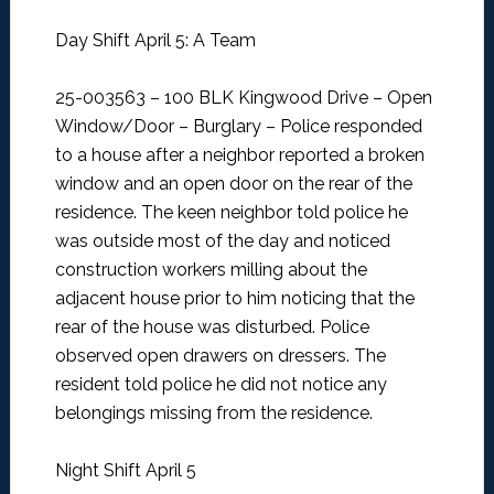
Day Shift April 5: A Team
25-003563 – 100 BLK Kingwood Drive – Open
Window/Door – Burglary –
Police responded
to a house after a neighbor reported a broken
window and an open door on the rear of the
residence. The keen neighbor told police he
was outside most of the day and noticed
construction workers milling about the
adjacent house prior to him noticing that the
rear of the house was disturbed. Police
observed open drawers on dressers. The
resident told police he did not notice any
belongings missing from the residence.
Night Shift April 5