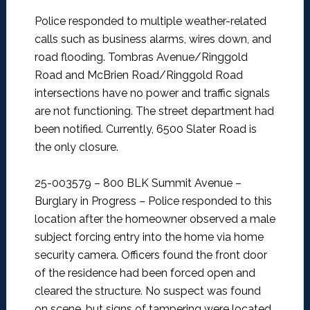
Police responded to multiple weather-related
calls such as business alarms, wires down, and
road flooding. Tombras Avenue/Ringgold
Road and McBrien Road/Ringgold Road
intersections have no power and traffic signals
are not functioning. The street department had
been notified. Currently, 6500 Slater Road is
the only closure.
25-003579 – 800 BLK Summit Avenue –
Burglary in Progress –
Police responded to this
location after the homeowner observed a male
subject forcing entry into the home via home
security camera. Officers found the front door
of the residence had been forced open and
cleared the structure. No suspect was found
on scene, but signs of tampering were located