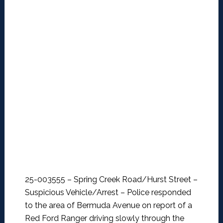
25-003555 – Spring Creek Road/Hurst Street –
Suspicious Vehicle/Arrest –
Police responded
to the area of Bermuda Avenue on report of a
Red Ford Ranger driving slowly through the