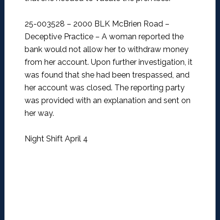
25-003528 – 2000 BLK McBrien Road –
Deceptive Practice –
A woman reported the
bank would not allow her to withdraw money
from her account. Upon further investigation, it
was found that she had been trespassed, and
her account was closed. The reporting party
was provided with an explanation and sent on
her way.
Night Shift April 4