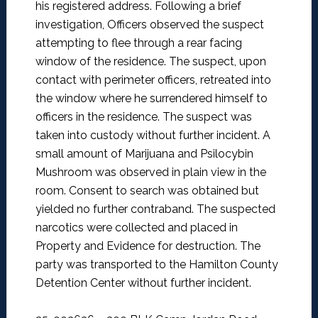
his registered address. Following a brief
investigation, Officers observed the suspect
attempting to flee through a rear facing
window of the residence. The suspect, upon
contact with perimeter officers, retreated into
the window where he surrendered himself to
officers in the residence. The suspect was
taken into custody without further incident. A
small amount of Marijuana and Psilocybin
Mushroom was observed in plain view in the
room. Consent to search was obtained but
yielded no further contraband. The suspected
narcotics were collected and placed in
Property and Evidence for destruction. The
party was transported to the Hamilton County
Detention Center without further incident.