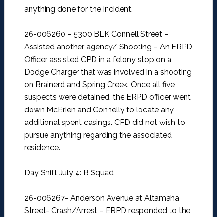
anything done for the incident.
26-006260 – 5300 BLK Connell Street –
Assisted another agency/ Shooting –
An ERPD
Officer assisted CPD in a felony stop on a
Dodge Charger that was involved in a shooting
on Brainerd and Spring Creek. Once all five
suspects were detained, the ERPD officer went
down McBrien and Connelly to locate any
additional spent casings. CPD did not wish to
pursue anything regarding the associated
residence.
Day Shift July 4: B Squad
26-006267- Anderson Avenue at Altamaha
Street- Crash/Arrest –
ERPD responded to the