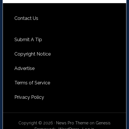
Contact Us
Submit A Tip
Copyright Notice
Advertise
Terms of Service
Privacy Policy
Copyright © 2026 ·
News Pro Theme
on
Genesis