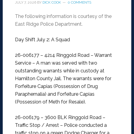
JULY 7, 2026
BY
DICK COOK
0 COMMENTS
The following information is courtesy of the
East Ridge Police Department.
Day Shift July 2: A Squad
26-006177 – 4214 Ringgold Road – Warrant
Service –
A man was served with two
outstanding warrants while in custody at
Hamilton County Jail. The warrants were for
Forfeiture Capias (Possession of Drug
Paraphernalia) and Forfeiture Capias
(Possession of Meth for Resale).
26-006179 – 3600 BLK Ringgold Road –
Traffic Stop / Arrest –
Police conducted a
traffic stop on a green Dodge Charger for a