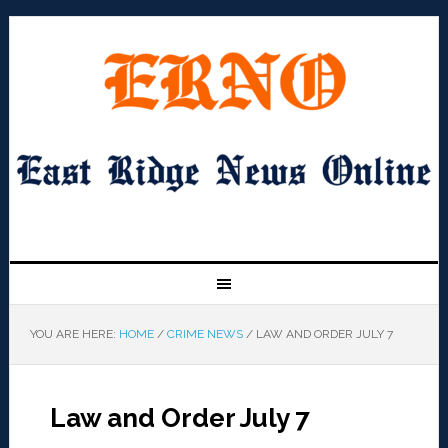
YOU ARE HERE:
HOME
/
CRIME NEWS
/
LAW AND ORDER JULY 7
Law and Order July 7