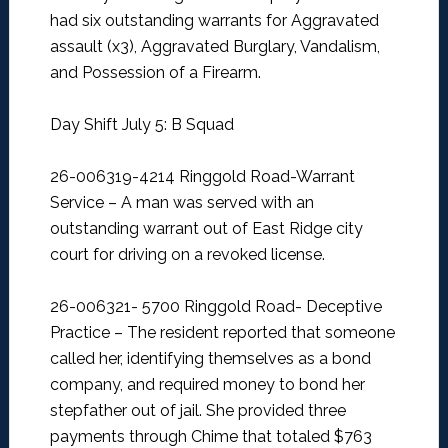
had six outstanding warrants for Aggravated
assault (x3), Aggravated Burglary, Vandalism,
and Possession of a Firearm.
Day Shift July 5: B Squad
26-006319-4214 Ringgold Road-Warrant
Service –
A man was served with an
outstanding warrant out of East Ridge city
court for driving on a revoked license.
26-006321- 5700 Ringgold Road- Deceptive
Practice –
The resident reported that someone
called her, identifying themselves as a bond
company, and required money to bond her
stepfather out of jail. She provided three
payments through Chime that totaled $763