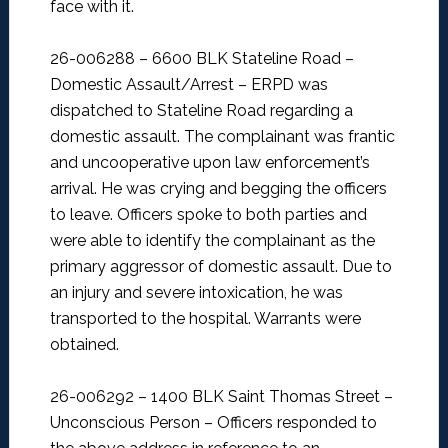
face with it.
26-006288 – 6600 BLK Stateline Road –
Domestic Assault/Arrest –
ERPD was
dispatched to Stateline Road regarding a
domestic assault. The complainant was frantic
and uncooperative upon law enforcement’s
arrival. He was crying and begging the officers
to leave. Officers spoke to both parties and
were able to identify the complainant as the
primary aggressor of domestic assault. Due to
an injury and severe intoxication, he was
transported to the hospital. Warrants were
obtained.
26-006292 – 1400 BLK Saint Thomas Street –
Unconscious Person –
Officers responded to