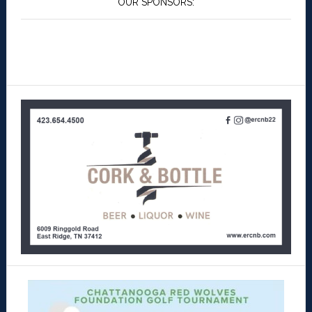
OUR SPONSORS: