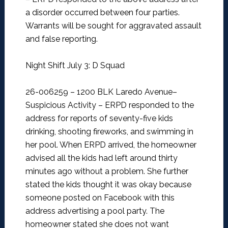
a disorder occurred between four parties.
Warrants will be sought for aggravated assault
and false reporting.
Night Shift July 3: D Squad
26-006259 – 1200 BLK Laredo Avenue–
Suspicious Activity –
ERPD responded to the
address for reports of seventy-five kids
drinking, shooting fireworks, and swimming in
her pool. When ERPD arrived, the homeowner
advised all the kids had left around thirty
minutes ago without a problem. She further
stated the kids thought it was okay because
someone posted on Facebook with this
address advertising a pool party. The
homeowner stated she does not want