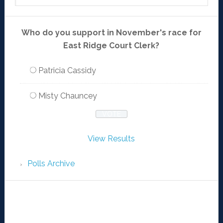
Who do you support in November's race for
East Ridge Court Clerk?
Patricia Cassidy
Misty Chauncey
View Results
Polls Archive