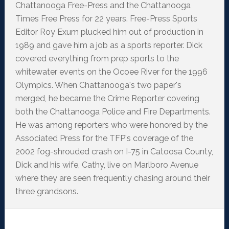
Chattanooga Free-Press and the Chattanooga
Times Free Press for 22 years. Free-Press Sports
Editor Roy Exum plucked him out of production in
1989 and gave him a job as a sports reporter. Dick
covered everything from prep sports to the
whitewater events on the Ocoee River for the 1996
Olympics. When Chattanooga's two paper's
merged, he became the Crime Reporter covering
both the Chattanooga Police and Fire Departments.
He was among reporters who were honored by the
Associated Press for the TFP's coverage of the
2002 fog-shrouded crash on I-75 in Catoosa County,
Dick and his wife, Cathy, live on Marlboro Avenue
where they are seen frequently chasing around their
three grandsons.