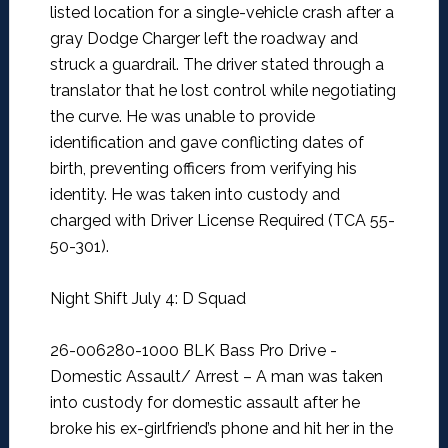
listed location for a single-vehicle crash after a
gray Dodge Charger left the roadway and
struck a guardrail. The driver stated through a
translator that he lost control while negotiating
the curve. He was unable to provide
identification and gave conflicting dates of
birth, preventing officers from verifying his
identity. He was taken into custody and
charged with Driver License Required (TCA 55-
50-301).
Night Shift July 4: D Squad
26-006280-1000 BLK Bass Pro Drive -
Domestic Assault/ Arrest –
A man was taken
into custody for domestic assault after he
broke his ex-girlfriend’s phone and hit her in the