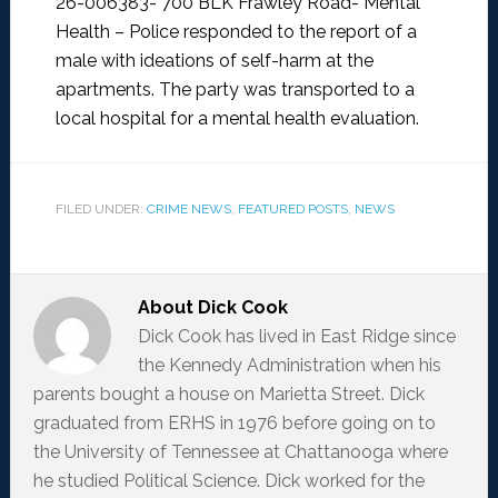
26-006383- 700 BLK Frawley Road- Mental
Health –
Police responded to the report of a
male with ideations of self-harm at the
apartments. The party was transported to a
local hospital for a mental health evaluation.
FILED UNDER:
CRIME NEWS
,
FEATURED POSTS
,
NEWS
About
Dick Cook
Dick Cook has lived in East Ridge since
the Kennedy Administration when his
parents bought a house on Marietta Street. Dick
graduated from ERHS in 1976 before going on to
the University of Tennessee at Chattanooga where
he studied Political Science. Dick worked for the