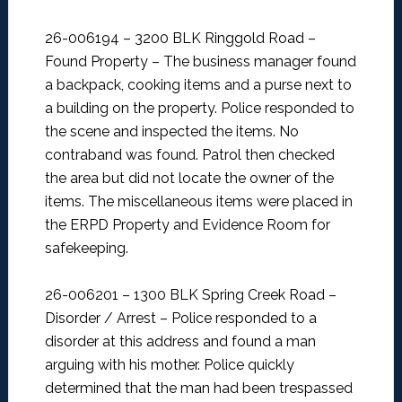
26-006194 – 3200 BLK Ringgold Road –
Found Property –
The business manager found
a backpack, cooking items and a purse next to
a building on the property. Police responded to
the scene and inspected the items. No
contraband was found. Patrol then checked
the area but did not locate the owner of the
items. The miscellaneous items were placed in
the ERPD Property and Evidence Room for
safekeeping.
26-006201 – 1300 BLK Spring Creek Road –
Disorder / Arrest –
Police responded to a
disorder at this address and found a man
arguing with his mother. Police quickly
determined that the man had been trespassed