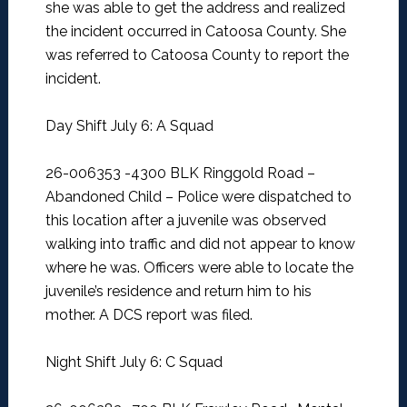
she was able to get the address and realized
the incident occurred in Catoosa County. She
was referred to Catoosa County to report the
incident.
Day Shift July 6: A Squad
26-006353 -4300 BLK Ringgold Road –
Abandoned Child –
Police were dispatched to
this location after a juvenile was observed
walking into traffic and did not appear to know
where he was. Officers were able to locate the
juvenile’s residence and return him to his
mother. A DCS report was filed.
Night Shift July 6: C Squad