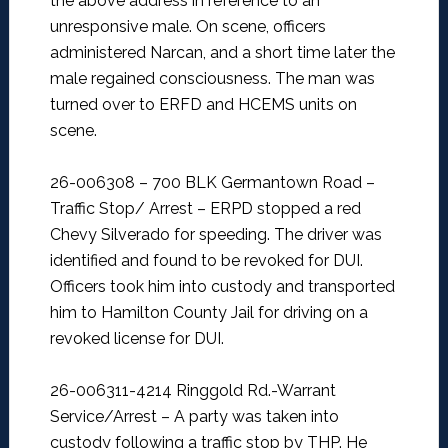
the above address in reference to an
unresponsive male. On scene, officers
administered Narcan, and a short time later the
male regained consciousness. The man was
turned over to ERFD and HCEMS units on
scene.
26-006308 – 700 BLK Germantown Road –
Traffic Stop/ Arrest –
ERPD stopped a red
Chevy Silverado for speeding. The driver was
identified and found to be revoked for DUI.
Officers took him into custody and transported
him to Hamilton County Jail for driving on a
revoked license for DUI.
26-006311-4214 Ringgold Rd.-Warrant
Service/Arrest –
A party was taken into
custody following a traffic stop by THP. He