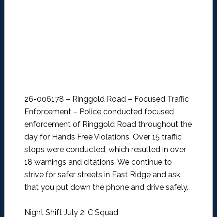
26-006178 – Ringgold Road – Focused Traffic
Enforcement –
Police conducted focused
enforcement of Ringgold Road throughout the
day for Hands Free Violations. Over 15 traffic
stops were conducted, which resulted in over
18 warnings and citations. We continue to
strive for safer streets in East Ridge and ask
that you put down the phone and drive safely.
Night Shift July 2: C Squad