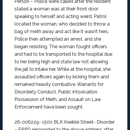
Person –
Police were called after the resident
stated a woman was at their front door
speaking to herself and acting weird. Patrol
located the woman, who decided to throw a
bag of meth away and act like it wasn’t hers.
Police then attempted an arrest, and she
began resisting. The woman fought officers
and had to be transported to the hospital due
to her being high and state law not allowing
the jail to intake her. While at the hospital, she
assaulted officers again by kicking them and
remained heavily combative. Warrants for
Disorderly Conduct, Public Intoxication,
Possession of Meth, and Assault on Law
Enforcement have been sought.
26-006229- 1500 BLK Keeble Street- Disorder
–
ERPD responded to the above address after