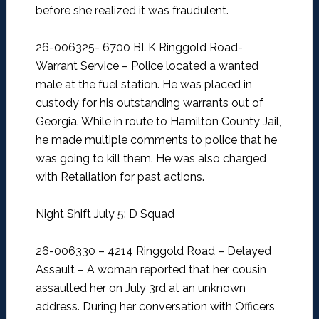
before she realized it was fraudulent.
26-006325- 6700 BLK Ringgold Road-
Warrant Service –
Police located a wanted
male at the fuel station. He was placed in
custody for his outstanding warrants out of
Georgia. While in route to Hamilton County Jail,
he made multiple comments to police that he
was going to kill them. He was also charged
with Retaliation for past actions.
Night Shift July 5: D Squad
26-006330 – 4214 Ringgold Road – Delayed
Assault –
A woman reported that her cousin
assaulted her on July 3rd at an unknown
address. During her conversation with Officers,