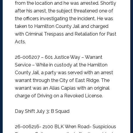
from the location and he was arrested. Shortly
after his arrest, the subject threatened one of
the officers investigating the incident. He was
taken to Hamilton County Jail and charged
with Criminal Trespass and Retaliation for Past
Acts.
26-006207 – 601 Justice Way – Warrant
Service –
While in custody at the Hamilton
County Jail, a party was served with an arrest
warrant through the City of East Ridge. The
warrant was an Alias Capias with an original
charge of Driving on a Revoked License.
Day Shift July 3: B Squad
26-006216- 2100 BLK Wren Road- Suspicious