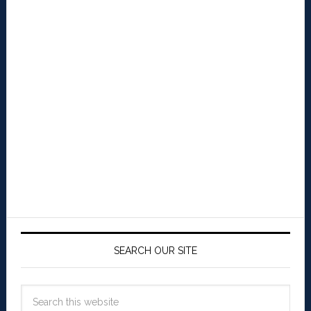
SEARCH OUR SITE