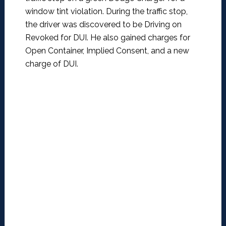
window tint violation. During the traffic stop,
the driver was discovered to be Driving on
Revoked for DUI. He also gained charges for
Open Container, Implied Consent, and a new
charge of DUI.