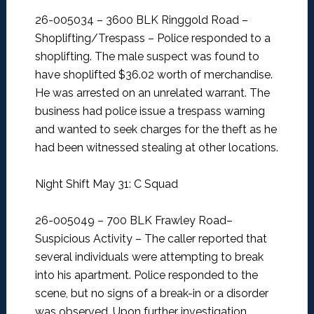
26-005034 – 3600 BLK Ringgold Road –
Shoplifting/Trespass –
Police responded to a
shoplifting. The male suspect was found to
have shoplifted $36.02 worth of merchandise.
He was arrested on an unrelated warrant. The
business had police issue a trespass warning
and wanted to seek charges for the theft as he
had been witnessed stealing at other locations.
Night Shift May 31: C Squad
26-005049 – 700 BLK Frawley Road–
Suspicious Activity –
The caller reported that
several individuals were attempting to break
into his apartment. Police responded to the
scene, but no signs of a break-in or a disorder
was observed. Upon further investigation,