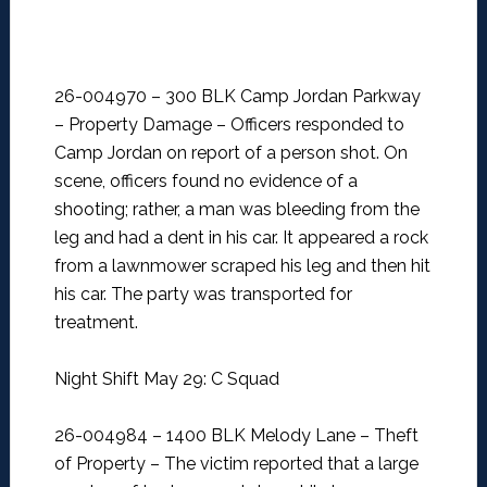
26-004970 – 300 BLK Camp Jordan Parkway
– Property Damage –
Officers responded to
Camp Jordan on report of a person shot. On
scene, officers found no evidence of a
shooting; rather, a man was bleeding from the
leg and had a dent in his car. It appeared a rock
from a lawnmower scraped his leg and then hit
his car. The party was transported for
treatment.
Night Shift May 29: C Squad
26-004984 – 1400 BLK Melody Lane – Theft
of Property –
The victim reported that a large