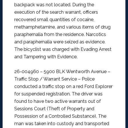
backpack was not located. During the
execution of the search warrant, officers
recovered small quantities of cocaine,
methamphetamine, and various items of drug
paraphernalia from the residence. Narcotics
and paraphernalia were seized as evidence.
The bicyclist was charged with Evading Arrest
and Tampering with Evidence.
26-004960 – 5900 BLK Wentworth Avenue –
Traffic Stop / Warrant Service –
Police
conducted a traffic stop on a red Ford Explorer
for suspended registration. The driver was
found to have two active warrants out of
Sessions Court (Theft of Property and
Possession of a Controlled Substance). The
man was taken into custody and transported