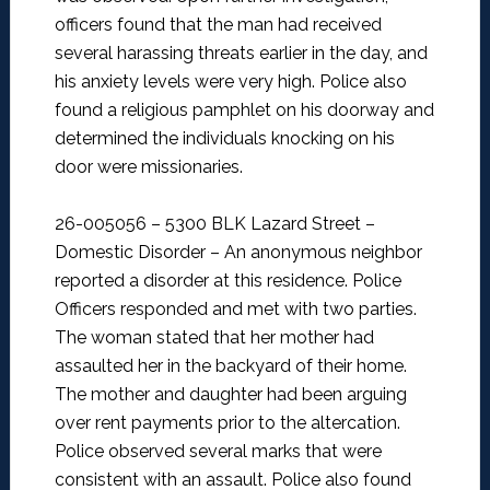
officers found that the man had received
several harassing threats earlier in the day, and
his anxiety levels were very high. Police also
found a religious pamphlet on his doorway and
determined the individuals knocking on his
door were missionaries.
26-005056 – 5300 BLK Lazard Street –
Domestic Disorder –
An anonymous neighbor
reported a disorder at this residence. Police
Officers responded and met with two parties.
The woman stated that her mother had
assaulted her in the backyard of their home.
The mother and daughter had been arguing
over rent payments prior to the altercation.
Police observed several marks that were
consistent with an assault. Police also found