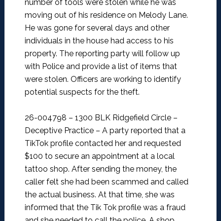
number of tools were stolen while he was
moving out of his residence on Melody Lane.
He was gone for several days and other
individuals in the house had access to his
property. The reporting party will follow up
with Police and provide a list of items that
were stolen. Officers are working to identify
potential suspects for the theft.
26-004798 – 1300 BLK Ridgefield Circle –
Deceptive Practice –
A party reported that a
TikTok profile contacted her and requested
$100 to secure an appointment at a local
tattoo shop. After sending the money, the
caller felt she had been scammed and called
the actual business. At that time, she was
informed that the Tik Tok profile was a fraud
and she needed to call the police. A shop