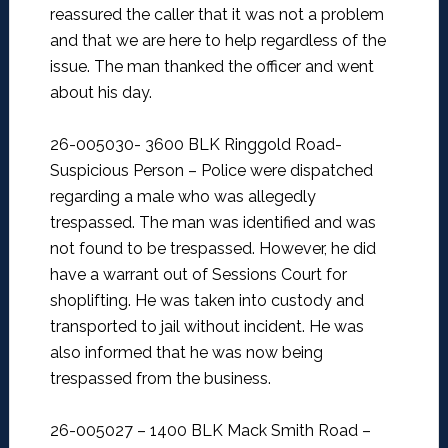
reassured the caller that it was not a problem
and that we are here to help regardless of the
issue. The man thanked the officer and went
about his day.
26-005030- 3600 BLK Ringgold Road-
Suspicious Person –
Police were dispatched
regarding a male who was allegedly
trespassed. The man was identified and was
not found to be trespassed. However, he did
have a warrant out of Sessions Court for
shoplifting. He was taken into custody and
transported to jail without incident. He was
also informed that he was now being
trespassed from the business.
26-005027 – 1400 BLK Mack Smith Road –