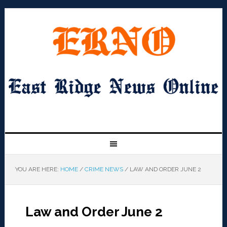
YOU ARE HERE:
HOME
/
CRIME NEWS
/
LAW AND ORDER JUNE 2
Law and Order June 2