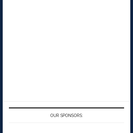
OUR SPONSORS: