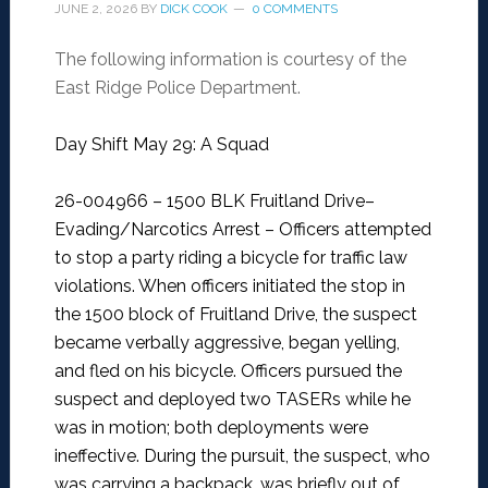
JUNE 2, 2026
BY
DICK COOK
0 COMMENTS
The following information is courtesy of the
East Ridge Police Department.
Day Shift May 29: A Squad
26-004966 – 1500 BLK Fruitland Drive–
Evading/Narcotics Arrest –
Officers attempted
to stop a party riding a bicycle for traffic law
violations. When officers initiated the stop in
the 1500 block of Fruitland Drive, the suspect
became verbally aggressive, began yelling,
and fled on his bicycle. Officers pursued the
suspect and deployed two TASERs while he
was in motion; both deployments were
ineffective. During the pursuit, the suspect, who
was carrying a backpack, was briefly out of