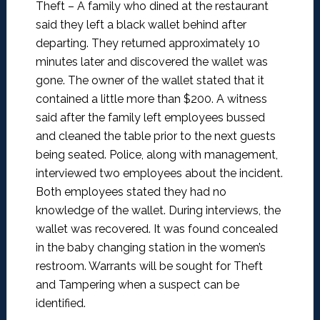
Theft –
A family who dined at the restaurant
said they left a black wallet behind after
departing. They returned approximately 10
minutes later and discovered the wallet was
gone. The owner of the wallet stated that it
contained a little more than $200. A witness
said after the family left employees bussed
and cleaned the table prior to the next guests
being seated. Police, along with management,
interviewed two employees about the incident.
Both employees stated they had no
knowledge of the wallet. During interviews, the
wallet was recovered. It was found concealed
in the baby changing station in the women’s
restroom. Warrants will be sought for Theft
and Tampering when a suspect can be
identified.