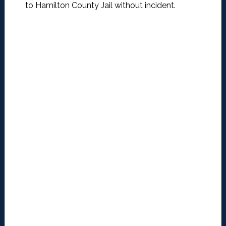
to Hamilton County Jail without incident.