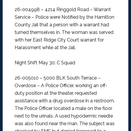
26-004998 – 4214 Ringgold Road – Warrant
Service –
Police were Notified by the Hamilton
County Jail that a person with a warrant had
turned themselves in. The woman was served
with her East Ridge City Court warrant for
Harassment while at the Jail.
Night Shift May 30: C Squad
26-005010 – 5000 BLK South Terrace –
Overdose –
A Police Officer, working an off-
duty position at the theater, requested
assistance with a drug overdose in a restroom.
The Police Officer located a male on the floor
next to the urinals. A used hypodermic needle
was also found near the man. The subject was