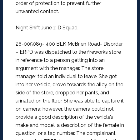
order of protection to prevent further
unwanted contact.
Night Shift June 1: D Squad
26-005089- 400 BLK McBrien Road- Disorder
–
ERPD was dispatched to the fireworks store
in reference to a person getting into an
argument with the manager. The store
manager told an individual to leave. She got
into her vehicle, drove towards the alley on the
side of the store, dropped her pants, and
urinated on the floor. She was able to capture it
on camera; however, the camera could not
provide a good description of the vehicle’s
make and model, a description of the female in
question, or a tag number. The complainant