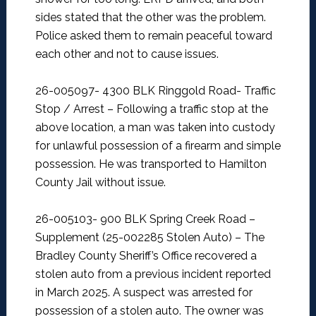
sides stated that the other was the problem.
Police asked them to remain peaceful toward
each other and not to cause issues.
26-005097- 4300 BLK Ringgold Road- Traffic
Stop / Arrest –
Following a traffic stop at the
above location, a man was taken into custody
for unlawful possession of a firearm and simple
possession. He was transported to Hamilton
County Jail without issue.
26-005103- 900 BLK Spring Creek Road –
Supplement (25-002285 Stolen Auto) –
The
Bradley County Sheriff’s Office recovered a
stolen auto from a previous incident reported
in March 2025. A suspect was arrested for
possession of a stolen auto. The owner was