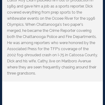
Editor Roy Exum plucked him out of production in
1989 and gave him a job as a sports reporter. Dick
covered everything from prep sports to the
whitewater events on the Ocoee River for the 1996
Olympics. When Chattanooga's two paper's
merged, he became the Crime Reporter covering
both the Chattanooga Police and Fire Departments.
He was among reporters who were honored by the
Associated Press for the TFP's coverage of the
2002 fog-shrouded crash on I-75 in Catoosa County,
Dick and his wife, Cathy, live on Marlboro Avenue
where they are seen frequently chasing around their
three grandsons.