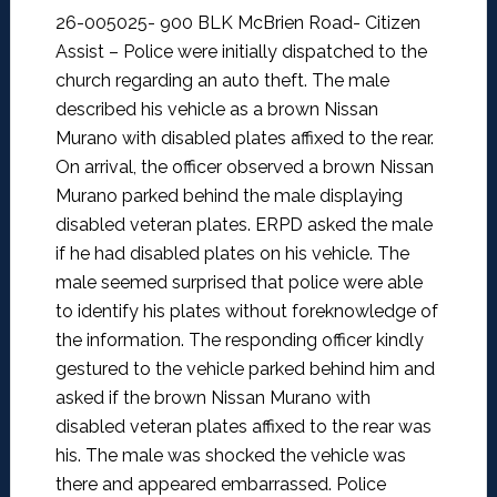
26-005025- 900 BLK McBrien Road- Citizen
Assist –
Police were initially dispatched to the
church regarding an auto theft. The male
described his vehicle as a brown Nissan
Murano with disabled plates affixed to the rear.
On arrival, the officer observed a brown Nissan
Murano parked behind the male displaying
disabled veteran plates. ERPD asked the male
if he had disabled plates on his vehicle. The
male seemed surprised that police were able
to identify his plates without foreknowledge of
the information. The responding officer kindly
gestured to the vehicle parked behind him and
asked if the brown Nissan Murano with
disabled veteran plates affixed to the rear was
his. The male was shocked the vehicle was
there and appeared embarrassed. Police