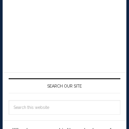
SEARCH OUR SITE