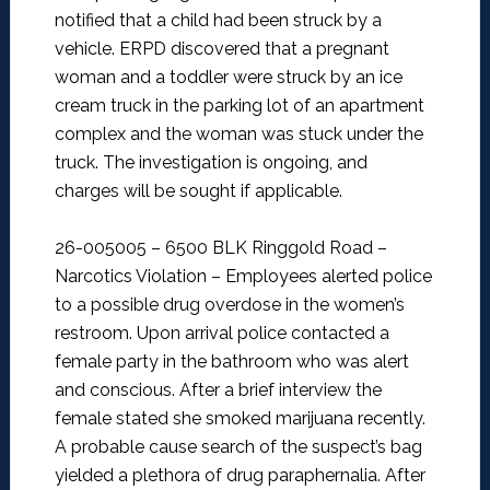
notified that a child had been struck by a
vehicle. ERPD discovered that a pregnant
woman and a toddler were struck by an ice
cream truck in the parking lot of an apartment
complex and the woman was stuck under the
truck. The investigation is ongoing, and
charges will be sought if applicable.
26-005005 – 6500 BLK Ringgold Road –
Narcotics Violation –
Employees alerted police
to a possible drug overdose in the women’s
restroom. Upon arrival police contacted a
female party in the bathroom who was alert
and conscious. After a brief interview the
female stated she smoked marijuana recently.
A probable cause search of the suspect’s bag
yielded a plethora of drug paraphernalia. After