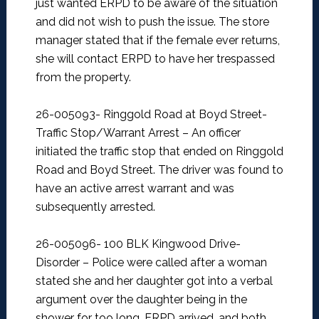
just wanted ERPD to be aware of the situation
and did not wish to push the issue. The store
manager stated that if the female ever returns,
she will contact ERPD to have her trespassed
from the property.
26-005093- Ringgold Road at Boyd Street-
Traffic Stop/Warrant Arrest –
An officer
initiated the traffic stop that ended on Ringgold
Road and Boyd Street. The driver was found to
have an active arrest warrant and was
subsequently arrested.
26-005096- 100 BLK Kingwood Drive-
Disorder –
Police were called after a woman
stated she and her daughter got into a verbal
argument over the daughter being in the
shower for too long. ERPD arrived, and both