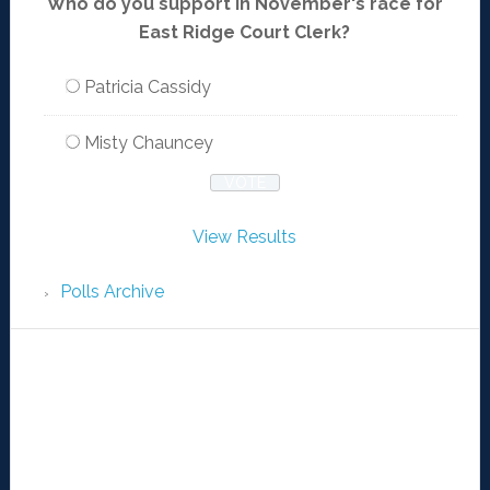
Who do you support in November's race for
East Ridge Court Clerk?
Patricia Cassidy
Misty Chauncey
View Results
Polls Archive