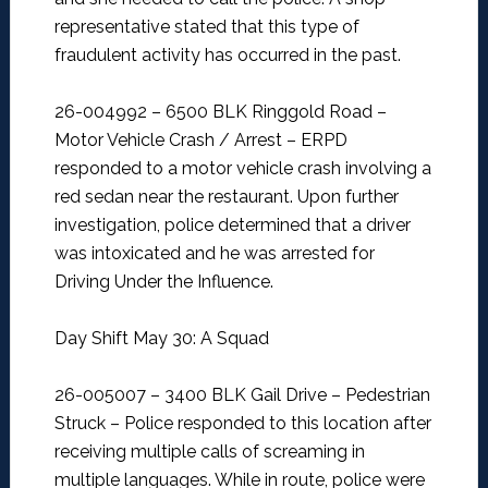
representative stated that this type of
fraudulent activity has occurred in the past.
26-004992 – 6500 BLK Ringgold Road –
Motor Vehicle Crash / Arrest –
ERPD
responded to a motor vehicle crash involving a
red sedan near the restaurant. Upon further
investigation, police determined that a driver
was intoxicated and he was arrested for
Driving Under the Influence.
Day Shift May 30: A Squad
26-005007 – 3400 BLK Gail Drive – Pedestrian
Struck –
Police responded to this location after
receiving multiple calls of screaming in
multiple languages. While in route, police were