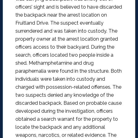
officers’ sight and is believed to have discarded
the backpack near the arrest location on
Fruitland Drive. The suspect eventually
surrendered and was taken into custody.
The
property owner at the arrest location granted
officers access to their backyard.
During the
search, officers located two people inside a
shed. Methamphetamine and drug
paraphernalia were found in the structure. Both
individuals were taken into custody and
charged with possession-related offenses. The
two suspects denied any knowledge of the
discarded backpack. Based on probable cause
developed during the investigation, officers
obtained a search warrant for the property to
locate the backpack and any additional
weapons, narcotics, or related evidence. The