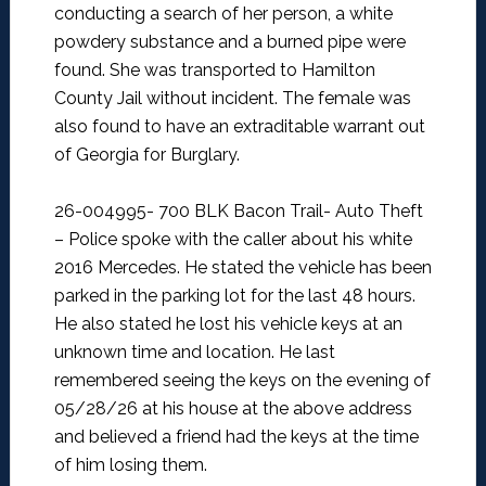
conducting a search of her person, a white
powdery substance and a burned pipe were
found. She was transported to Hamilton
County Jail without incident. The female was
also found to have an extraditable warrant out
of Georgia for Burglary.
26-004995- 700 BLK Bacon Trail- Auto Theft
–
Police spoke with the caller about his white
2016 Mercedes. He stated the vehicle has been
parked in the parking lot for the last 48 hours.
He also stated he lost his vehicle keys at an
unknown time and location. He last
remembered seeing the keys on the evening of
05/28/26 at his house at the above address
and believed a friend had the keys at the time
of him losing them.