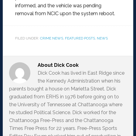
informed, and the vehicle was pending
removal from NCIC upon the system reboot.
FILED UNDER:
CRIME NEWS
,
FEATURED POSTS
,
NEWS
About
Dick Cook
Dick Cook has lived in East Ridge since
the Kennedy Administration when his
parents bought a house on Marietta Street. Dick
graduated from ERHS in 1976 before going on to
the University of Tennessee at Chattanooga where
he studied Political Science. Dick worked for the
Chattanooga Free-Press and the Chattanooga
Times Free Press for 22 years. Free-Press Sports