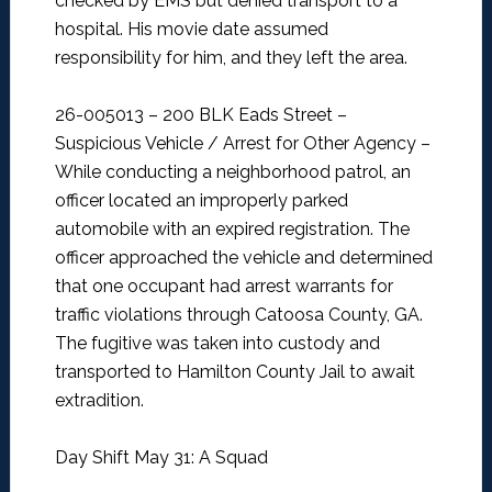
checked by EMS but denied transport to a
hospital. His movie date assumed
responsibility for him, and they left the area.
26-005013 – 200 BLK Eads Street –
Suspicious Vehicle / Arrest for Other Agency –
While conducting a neighborhood patrol, an
officer located an improperly parked
automobile with an expired registration. The
officer approached the vehicle and determined
that one occupant had arrest warrants for
traffic violations through Catoosa County, GA.
The fugitive was taken into custody and
transported to Hamilton County Jail to await
extradition.
Day Shift May 31: A Squad