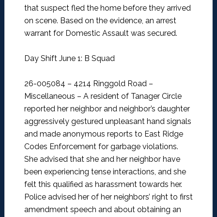
that suspect fled the home before they arrived
on scene. Based on the evidence, an arrest
warrant for Domestic Assault was secured.
Day Shift June 1: B Squad
26-005084 – 4214 Ringgold Road –
Miscellaneous –
A resident of Tanager Circle
reported her neighbor and neighbor’s daughter
aggressively gestured unpleasant hand signals
and made anonymous reports to East Ridge
Codes Enforcement for garbage violations.
She advised that she and her neighbor have
been experiencing tense interactions, and she
felt this qualified as harassment towards her.
Police advised her of her neighbors’ right to first
amendment speech and about obtaining an