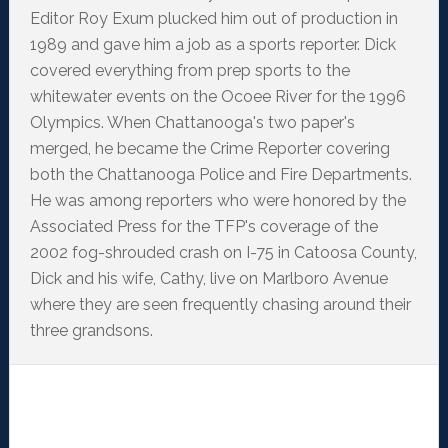
Editor Roy Exum plucked him out of production in
1989 and gave him a job as a sports reporter. Dick
covered everything from prep sports to the
whitewater events on the Ocoee River for the 1996
Olympics. When Chattanooga's two paper's
merged, he became the Crime Reporter covering
both the Chattanooga Police and Fire Departments.
He was among reporters who were honored by the
Associated Press for the TFP's coverage of the
2002 fog-shrouded crash on I-75 in Catoosa County,
Dick and his wife, Cathy, live on Marlboro Avenue
where they are seen frequently chasing around their
three grandsons.