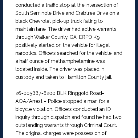
conducted a traffic stop at the intersection of
South Seminole Drive and Crabtree Drive on a
black Chevrolet pick-up truck failing to
maintain lane. The driver had active warrants
through Walker County, GA. ERPD K9
positively alerted on the vehicle for illegal
narcotics. Officers searched for the vehicle, and
a half ounce of methamphetamine was
located inside. The driver was placed in
custody and taken to Hamilton County jail.
26-005887-6200 BLK Ringgold Road-
AOA/Arrest –
Police stopped a man for a
bicycle violation. Officers conducted an ID
inquiry through dispatch and found he had two
outstanding warrants through Criminal Court.
The original charges were possession of