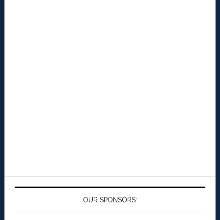
OUR SPONSORS: