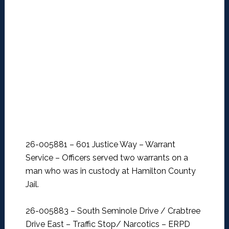
26-005881 – 601 Justice Way – Warrant
Service –
Officers served two warrants on a
man who was in custody at Hamilton County
Jail.
26-005883 – South Seminole Drive / Crabtree
Drive East – Traffic Stop/ Narcotics –
ERPD