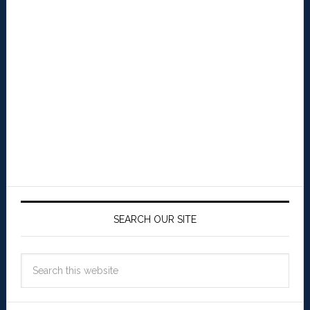
SEARCH OUR SITE