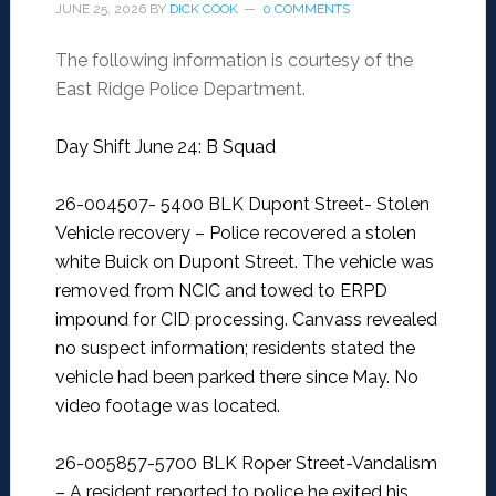
JUNE 25, 2026
BY
DICK COOK
0 COMMENTS
The following information is courtesy of the
East Ridge Police Department.
Day Shift June 24: B Squad
26-004507- 5400 BLK Dupont Street- Stolen
Vehicle recovery –
Police recovered a stolen
white Buick on Dupont Street. The vehicle was
removed from NCIC and towed to ERPD
impound for CID processing. Canvass revealed
no suspect information; residents stated the
vehicle had been parked there since May. No
video footage was located.
26-005857-5700 BLK Roper Street-Vandalism
–
A resident reported to police he exited his