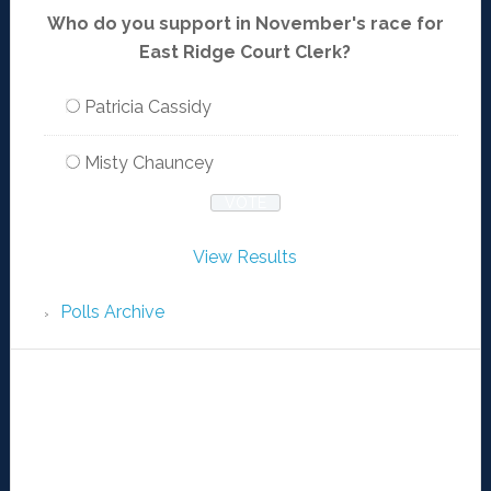
Who do you support in November's race for
East Ridge Court Clerk?
Patricia Cassidy
Misty Chauncey
View Results
Polls Archive