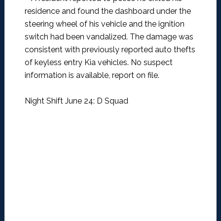
residence and found the dashboard under the
steering wheel of his vehicle and the ignition
switch had been vandalized. The damage was
consistent with previously reported auto thefts
of keyless entry Kia vehicles. No suspect
information is available, report on file.
Night Shift June 24: D Squad