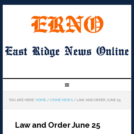
YOU ARE HERE:
HOME
/
CRIME NEWS
/
LAW AND ORDER JUNE 25
Law and Order June 25