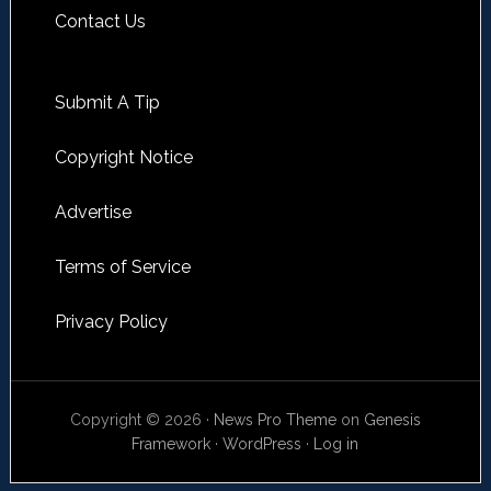
Contact Us
Submit A Tip
Copyright Notice
Advertise
Terms of Service
Privacy Policy
Copyright © 2026 ·
News Pro Theme
on
Genesis
Framework
·
WordPress
·
Log in