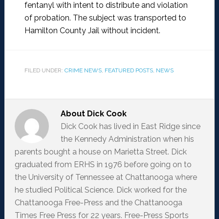
fentanyl with intent to distribute and violation
of probation. The subject was transported to
Hamilton County Jail without incident.
FILED UNDER:
CRIME NEWS
,
FEATURED POSTS
,
NEWS
About
Dick Cook
Dick Cook has lived in East Ridge since
the Kennedy Administration when his
parents bought a house on Marietta Street. Dick
graduated from ERHS in 1976 before going on to
the University of Tennessee at Chattanooga where
he studied Political Science. Dick worked for the
Chattanooga Free-Press and the Chattanooga
Times Free Press for 22 years. Free-Press Sports