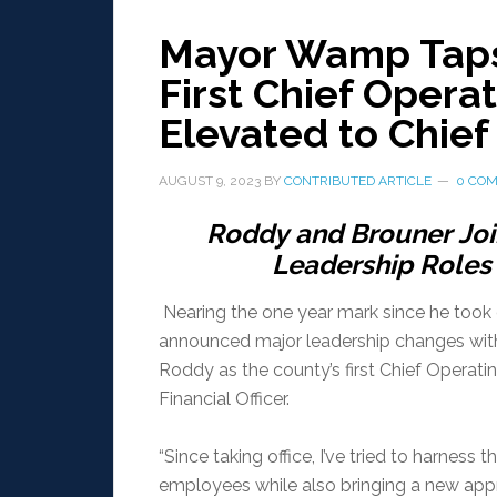
Mayor Wamp Taps
First Chief Operat
Elevated to Chief 
AUGUST 9, 2023
BY
CONTRIBUTED ARTICLE
0 CO
Roddy
and
Brouner
Jo
Leadership
Roles
Nearing the one year mark since he too
announced major leadership changes wi
Roddy as the county’s first Chief Operatin
Financial Officer.
“Since taking office, I’ve tried to harnes
employees while also bringing a new app