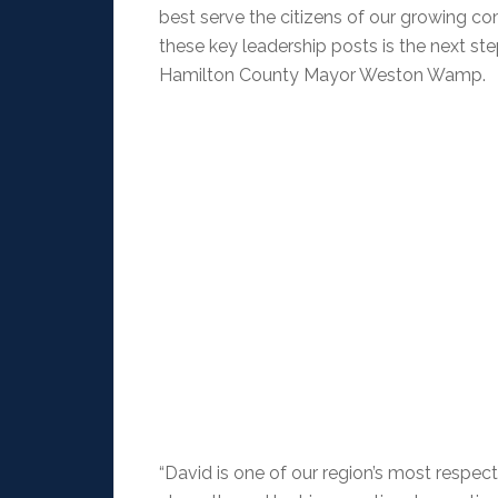
best serve the citizens of our growing 
these key leadership posts is the next st
Hamilton County Mayor Weston Wamp.
“David is one of our region’s most respe