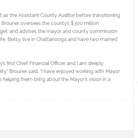
as the Assistant County Auditor before transitioning
, Brouner oversees the county’s $300 million
budget, and advises the mayor and county commission
wife, Betsy, live in Chattanooga and have two married
’s first Chief Financial Officer, and I am deeply
ty,” Brouner said. “I have enjoyed working with Mayor
 helping them bring about the Mayor’s vision in a