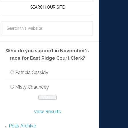
SEARCH OUR SITE
Who do you support in November's
race for East Ridge Court Clerk?
Patricia Cassidy
Misty Chauncey
View Results
Polls Archive