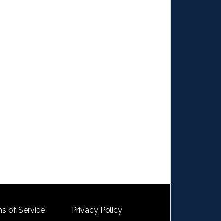
s of Service
Privacy Policy