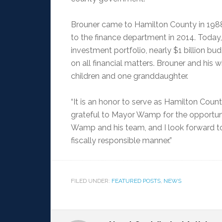
Brouner came to Hamilton County in 1988 
to the finance department in 2014. Today
investment portfolio, nearly $1 billion 
on all financial matters. Brouner and his 
children and one granddaughter.
“It is an honor to serve as Hamilton County
grateful to Mayor Wamp for the opportuni
Wamp and his team, and I look forward to
fiscally responsible manner.”
FILED UNDER:
FEATURED POSTS
,
NEWS