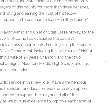
e and deep understanding of our entire community.
payers of this county for more than three decades,
 rating and earning the trust of his fellow
 stepped up to continue to lead Hamilton County.”
 Mayor Wamp and Chief of Staff, Claire McVay, for the
yor’s office, he has evaluated the county’s
ency across departments. Prior to joining the county,
lice Department, including the last four as Chief of
th his wife of 25 years, Shannon, and their two
ipal at Signal Mountain Middle High School and has
public education.
blic service in this new role. I have a tremendous
d his vision for education, workforce development,
 honored to support the mayor and all of the
 as we pursue excellence to improve each facet of