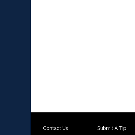
Contact Us
Submit A Tip