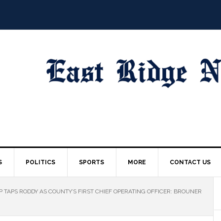
S
POLITICS
SPORTS
MORE
CONTACT US
TAPS RODDY AS COUNTY’S FIRST CHIEF OPERATING OFFICER: BROUNER