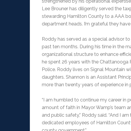
strengthened by his operational expertis
Lee Brouner has diligently served the tax
stewarding Hamilton County to a AAA bond
department heads. I’m grateful they have
Roddy has served as a special advisor to
past ten months. During his time in the ma
organizational structure to enhance effici
he spent 26 years with the Chattanooga Po
Police. Roddy lives on Signal Mountain wi
daughters. Shannon is an Assistant Princ
more than twenty years of experience in 
“I am humbled to continue my career in pu
amount of faith in Mayor Wamp’s team an
and public safety,” Roddy said. “And I am
dedicated employees of Hamilton County
county government.”