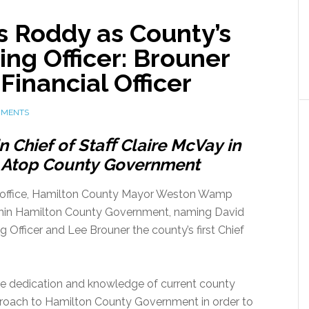
 Roddy as County’s
ing Officer: Brouner
Financial Officer
MMENTS
in
Chief
of
Staﬀ
Claire
McVay
in
Atop
County
Government
k office, Hamilton County Mayor Weston Wamp
thin Hamilton County Government, naming David
g Officer and Lee Brouner the county’s first Chief
s the dedication and knowledge of current county
roach to Hamilton County Government in order to