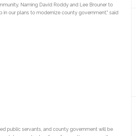
community. Naming David Roddy and Lee Brouner to
ep in our plans to modernize county government,” said
cted public servants, and county government will be