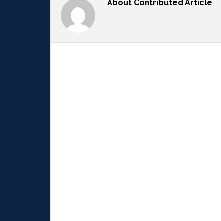
About
Contributed Article