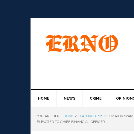
HOME
NEWS
CRIME
OPINION
YOU ARE HERE:
HOME
/
FEATURED POSTS
/
MAYOR WAMP 
ELEVATED TO CHIEF FINANCIAL OFFICER