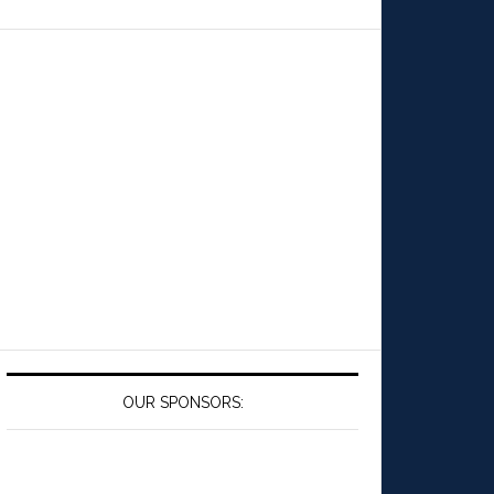
OUR SPONSORS: