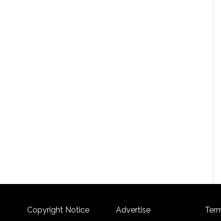
Copyright Notice
Advertise
Term