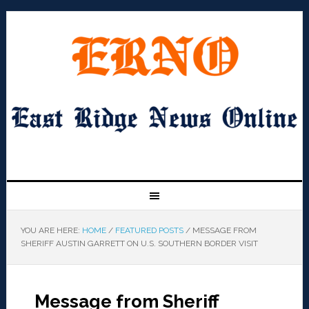
YOU ARE HERE:
HOME
/
FEATURED POSTS
/
MESSAGE FROM
SHERIFF AUSTIN GARRETT ON U.S. SOUTHERN BORDER VISIT
Message from Sheriff