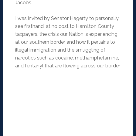
Jacobs.
I was invited by Senator Hagerty to personally
see firsthand, at no cost to Hamilton County
taxpayers, the crisis our Nation is experiencing
at our southern border and how it pertains to
illegal immigration and the smuggling of
narcotics such as cocaine, methamphetamine,
and fentanyl that are flowing across our border.