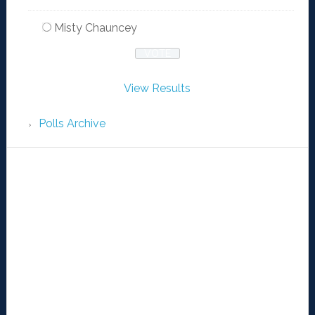
Misty Chauncey
View Results
Polls Archive