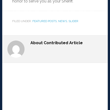
honor to serve you as your Sheriff.
FILED UNDER:
FEATURED POSTS
,
NEWS
,
SLIDER
About
Contributed Article