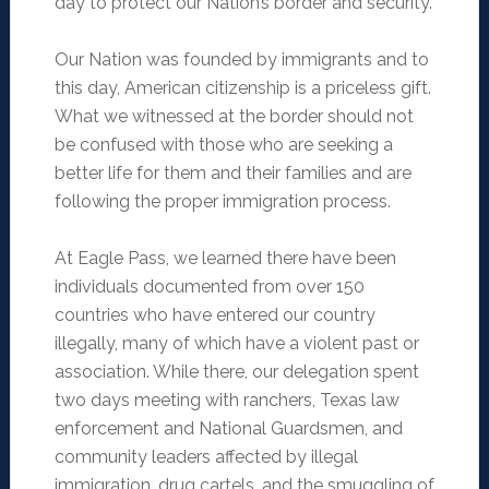
day to protect our Nation’s border and security.
Our Nation was founded by immigrants and to
this day, American citizenship is a priceless gift.
What we witnessed at the border should not
be confused with those who are seeking a
better life for them and their families and are
following the proper immigration process.
At Eagle Pass, we learned there have been
individuals documented from over 150
countries who have entered our country
illegally, many of which have a violent past or
association. While there, our delegation spent
two days meeting with ranchers, Texas law
enforcement and National Guardsmen, and
community leaders affected by illegal
immigration, drug cartels, and the smuggling of