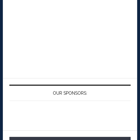
OUR SPONSORS: