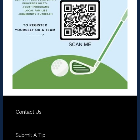
Contact Us
Submit A Tip