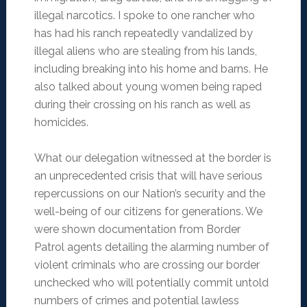
illegal narcotics. I spoke to one rancher who
has had his ranch repeatedly vandalized by
illegal aliens who are stealing from his lands,
including breaking into his home and barns. He
also talked about young women being raped
during their crossing on his ranch as well as
homicides.
What our delegation witnessed at the border is
an unprecedented crisis that will have serious
repercussions on our Nation’s security and the
well-being of our citizens for generations. We
were shown documentation from Border
Patrol agents detailing the alarming number of
violent criminals who are crossing our border
unchecked who will potentially commit untold
numbers of crimes and potential lawless