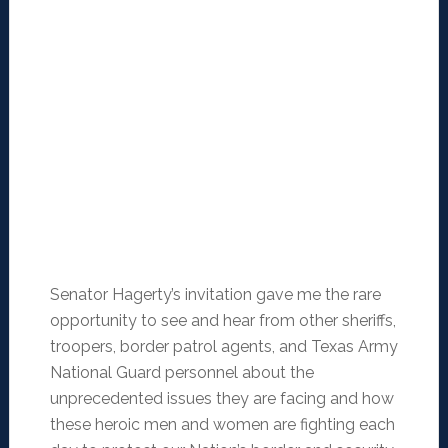
Senator Hagerty’s invitation gave me the rare
opportunity to see and hear from other sheriffs,
troopers, border patrol agents, and Texas Army
National Guard personnel about the
unprecedented issues they are facing and how
these heroic men and women are fighting each