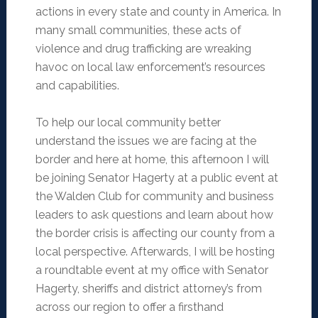
actions in every state and county in America. In
many small communities, these acts of
violence and drug trafficking are wreaking
havoc on local law enforcement’s resources
and capabilities.
To help our local community better
understand the issues we are facing at the
border and here at home, this afternoon I will
be joining Senator Hagerty at a public event at
the Walden Club for community and business
leaders to ask questions and learn about how
the border crisis is affecting our county from a
local perspective. Afterwards, I will be hosting
a roundtable event at my office with Senator
Hagerty, sheriffs and district attorney’s from
across our region to offer a firsthand