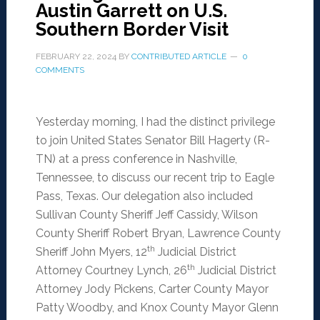
Austin Garrett on U.S.
Southern Border Visit
FEBRUARY 22, 2024
BY
CONTRIBUTED ARTICLE
0
COMMENTS
Yesterday morning, I had the distinct privilege
to join United States Senator Bill Hagerty (R-
TN) at a press conference in Nashville,
Tennessee, to discuss our recent trip to Eagle
Pass, Texas. Our delegation also included
Sullivan County Sheriff Jeff Cassidy, Wilson
County Sheriff Robert Bryan, Lawrence County
th
Sheriff John Myers, 12
Judicial District
th
Attorney Courtney Lynch, 26
Judicial District
Attorney Jody Pickens, Carter County Mayor
Patty Woodby, and Knox County Mayor Glenn