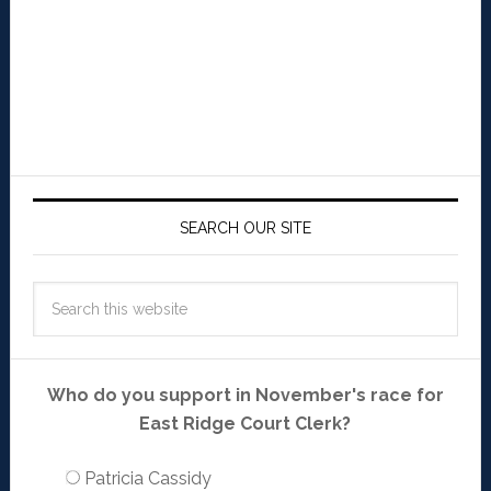
SEARCH OUR SITE
Who do you support in November's race for
East Ridge Court Clerk?
Patricia Cassidy