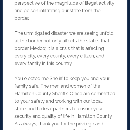
perspective of the magnitude of illegal activity
and poison infiltrating our state from the
border.
The unmitigated disaster we are seeing unfold
at the border not only affects the states that
border Mexico; It is a crisis that is affecting
every city, every county, every citizen, and
every family in this country.
You elected me Sheriff to keep you and your
family safe. The men and women of the
Hamilton County Sheriff’s Office are committed
to your safety and working with our local,
state, and federal partners to ensure your
security and quality of life in Hamilton County.
As always, thank you for the privilege and