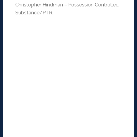
Christopher Hindman – Possession Controlled
Substance/PTR.