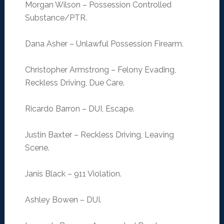
Morgan Wilson – Possession Controlled
Substance/PTR.
Dana Asher – Unlawful Possession Firearm.
Christopher Armstrong – Felony Evading,
Reckless Driving, Due Care.
Ricardo Barron – DUI, Escape.
Justin Baxter – Reckless Driving, Leaving
Scene.
Janis Black – 911 Violation.
Ashley Bowen – DUI.