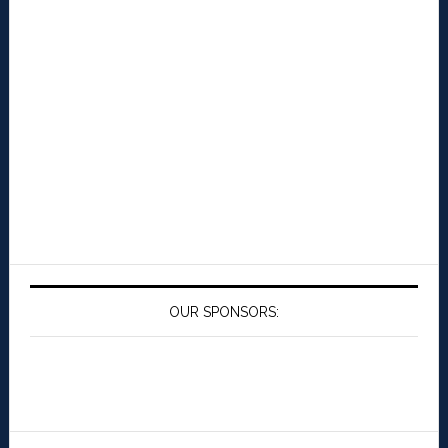
OUR SPONSORS: