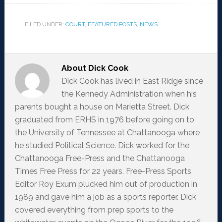
FILED UNDER:
COURT
,
FEATURED POSTS
,
NEWS
About
Dick Cook
Dick Cook has lived in East Ridge since
the Kennedy Administration when his
parents bought a house on Marietta Street. Dick
graduated from ERHS in 1976 before going on to
the University of Tennessee at Chattanooga where
he studied Political Science. Dick worked for the
Chattanooga Free-Press and the Chattanooga
Times Free Press for 22 years. Free-Press Sports
Editor Roy Exum plucked him out of production in
1989 and gave him a job as a sports reporter. Dick
covered everything from prep sports to the