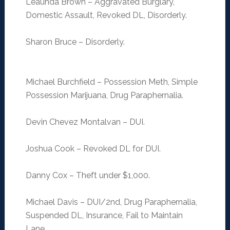
Leaunda Brown – Aggravated Burglary,
Domestic Assault, Revoked DL, Disorderly.
Sharon Bruce – Disorderly.
Michael Burchfield – Possession Meth, Simple
Possession Marijuana, Drug Paraphernalia.
Devin Chevez Montalvan – DUI.
Joshua Cook – Revoked DL for DUI.
Danny Cox – Theft under $1,000.
Michael Davis – DUI/2nd, Drug Paraphernalia,
Suspended DL, Insurance, Fail to Maintain
Lane.