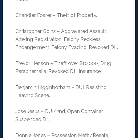
Chandler Foster – Theft of Property.
Christopher Goins – Aggravated Assault,
Altering Registration, Felony Reckless
Endangerment, Felony Evading, Revoked DL.
Trevor Henson – Theft over $10,000, Drug
Paraphernalia, Revoked DL, Insurance.
Benjamin Higginbotham – DUI, Resisting,
Leaving Scene.
Jose Jesus – DUI/2nd, Open Container,
Suspended DL.
Donnie Jones – Possession Meth/Resale,