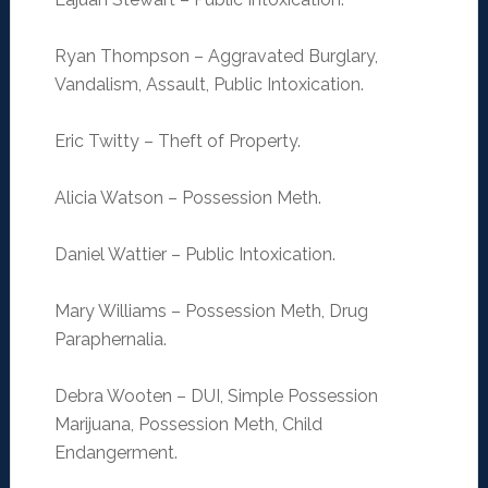
Ryan Thompson – Aggravated Burglary,
Vandalism, Assault, Public Intoxication.
Eric Twitty – Theft of Property.
Alicia Watson – Possession Meth.
Daniel Wattier – Public Intoxication.
Mary Williams – Possession Meth, Drug
Paraphernalia.
Debra Wooten – DUI, Simple Possession
Marijuana, Possession Meth, Child
Endangerment.