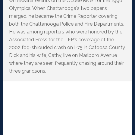
whitewater events on the Ocoee River for the 1996
Olympics. When Chattanooga's two paper's
merged, he became the Crime Reporter covering
both the Chattanooga Police and Fire Departments.
He was among reporters who were honored by the
Associated Press for the TFP's coverage of the
2002 fog-shrouded crash on I-75 in Catoosa County,
Dick and his wife, Cathy, live on Marlboro Avenue
where they are seen frequently chasing around their
three grandsons.