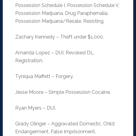
Possession Schedule I, Possession Schedule V,
Possession Marijuana, Drug Paraphernalia,
Possession Marijuana/Resale, Resisting.
Zachary Kennedy – Theft under $1,000.
Amanda Lopez – DUI, Revoked DL,
Registration.
Tyniqua Maffett – Forgery.
Jesse Moore – Simple Possession Cocaine.
Ryan Myers – DUI.
Grady Olinger – Aggravated Domestic, Child
Endangerment, False Imprisonment.