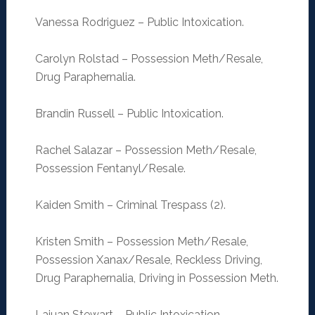
Vanessa Rodriguez – Public Intoxication.
Carolyn Rolstad – Possession Meth/Resale,
Drug Paraphernalia.
Brandin Russell – Public Intoxication.
Rachel Salazar – Possession Meth/Resale,
Possession Fentanyl/Resale.
Kaiden Smith – Criminal Trespass (2).
Kristen Smith – Possession Meth/Resale,
Possession Xanax/Resale, Reckless Driving,
Drug Paraphernalia, Driving in Possession Meth.
Lajuan Stewart – Public Intoxication.