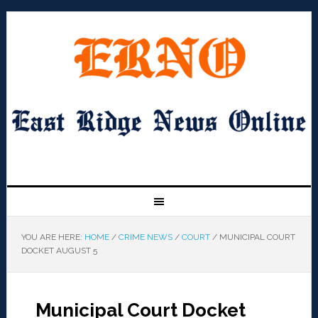
YOU ARE HERE:
HOME
/
CRIME NEWS
/
COURT
/
MUNICIPAL COURT
DOCKET AUGUST 5
Municipal Court Docket