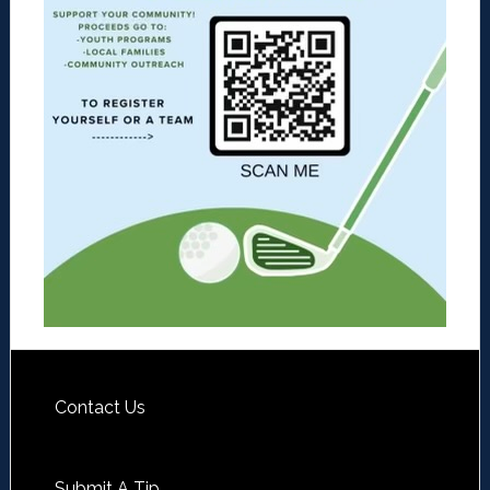
Contact Us
Submit A Tip