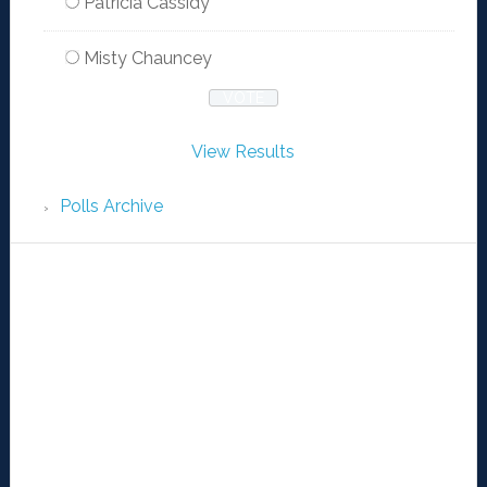
Patricia Cassidy
Misty Chauncey
View Results
Polls Archive