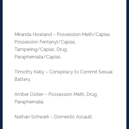
Miranda Howland – Possession Meth/Capias,
Possession Fentanyl/Capias,
Tampering/Capias, Drug
Paraphernalia/Capias.
Timothy Kelly – Conspiracy to Commit Sexual
Battery.
Amber Ooten – Possession Meth, Drug
Paraphernalia.
Nathan Schwark – Domestic Assault.