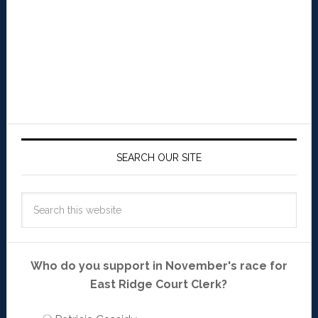
SEARCH OUR SITE
Who do you support in November's race for
East Ridge Court Clerk?