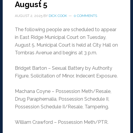
August 5
AUGUST 2, 2025
BY
DICK COOK
0 COMMENTS
The following people are scheduled to appear
in East Ridge Municipal Court on Tuesday,
August 5. Municipal Court is held at City Hall on
Tombras Avenue and begins at 3 p.m.
Bridget Barton – Sexual Battery by Authority
Figure, Solicitation of Minor, Indecent Exposure.
Machana Coyne – Possession Meth/Resale,
Drug Paraphernalia, Possession Schedule II,
Possession Schedule II/Resale, Tampering.
William Crawford – Possession Meth/PTR.