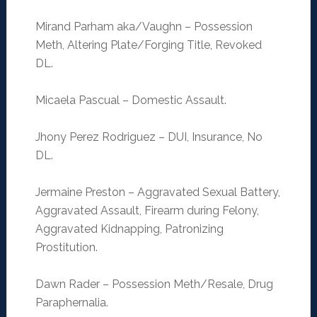
Mirand Parham aka/Vaughn – Possession
Meth, Altering Plate/Forging Title, Revoked
DL.
Micaela Pascual – Domestic Assault.
Jhony Perez Rodriguez – DUI, Insurance, No
DL.
Jermaine Preston – Aggravated Sexual Battery,
Aggravated Assault, Firearm during Felony,
Aggravated Kidnapping, Patronizing
Prostitution.
Dawn Rader – Possession Meth/Resale, Drug
Paraphernalia.