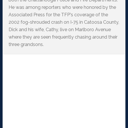
He was among reporters who were honored by the
Associated Press for the TFP's coverage of the
2002 fog-shrouded crash on I-75 in Catoosa County,
Dick and his wife, Cathy, live on Marlboro Avenue
where they are seen frequently chasing around their
three grandsons.