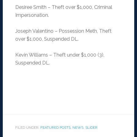
Desiree Smith – Theft over $1,000, Criminal
Impersonation.
Joseph Valentino – Possession Meth, Theft
over $1,000, Suspended DL.
Kevin Williams – Theft under $1,000 (3),
Suspended DL.
FILED UNDER:
FEATURED POSTS
,
NEWS
,
SLIDER