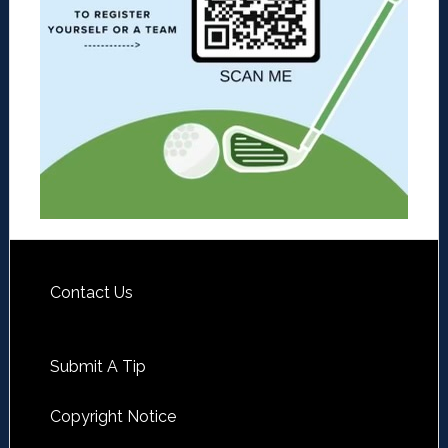
Contact Us
Submit A Tip
Copyright Notice