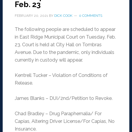
Feb. 23
FEBRUARY 20, 2021
BY
DICK COOK
0 COMMENTS
The following people are scheduled to appear
in East Ridge Municipal Court on Tuesday, Feb.
23. Court is held at City Hall on Tombras
Avenue. Due to the pandemic, only individuals
currently in custody will appear.
Kentrell Tucker – Violation of Conditions of
Release.
James Blanks – DUI/2nd/Petition to Revoke.
Chad Bradley – Drug Paraphernalia/ For
Capias, Altering Driver License/For Capias, No
Insurance.