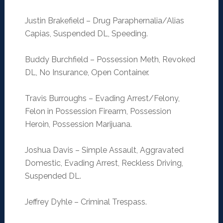
Justin Brakefield – Drug Paraphernalia/Alias
Capias, Suspended DL, Speeding.
Buddy Burchfield – Possession Meth, Revoked
DL, No Insurance, Open Container.
Travis Burroughs – Evading Arrest/Felony,
Felon in Possession Firearm, Possession
Heroin, Possession Marijuana.
Joshua Davis – Simple Assault, Aggravated
Domestic, Evading Arrest, Reckless Driving,
Suspended DL.
Jeffrey Dyhle – Criminal Trespass.