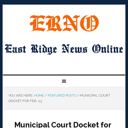
YOU ARE HERE:
HOME
/
FEATURED POSTS
/
MUNICIPAL COURT
DOCKET FOR FEB. 23
Municipal Court Docket for