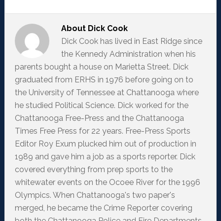
About
Dick Cook
Dick Cook has lived in East Ridge since
the Kennedy Administration when his
parents bought a house on Marietta Street. Dick
graduated from ERHS in 1976 before going on to
the University of Tennessee at Chattanooga where
he studied Political Science. Dick worked for the
Chattanooga Free-Press and the Chattanooga
Times Free Press for 22 years. Free-Press Sports
Editor Roy Exum plucked him out of production in
1989 and gave him a job as a sports reporter. Dick
covered everything from prep sports to the
whitewater events on the Ocoee River for the 1996
Olympics. When Chattanooga's two paper's
merged, he became the Crime Reporter covering
both the Chattanooga Police and Fire Departments.