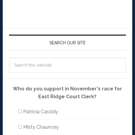
SEARCH OUR SITE
Who do you support in November's race for
East Ridge Court Clerk?
Patricia Cassidy
Misty Chauncey