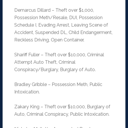
Demarcus Dillard – Theft over $1,000,
Possession Meth/Resale, DUI, Possession
Schedule I, Evading Arrest, Leaving Scene of
Accident, Suspended DL, Child Endangerment,
Reckless Driving, Open Container.
Shariff Fuller – Theft over $10,000, Criminal
Attempt Auto Theft, Criminal
Conspiracy/Burglary, Burglary of Auto.
Bradley Gribble – Possession Meth, Public
Intoxication.
Zakary King – Theft over $10,000, Burglary of
Auto, Criminal Conspiracy, Public Intoxication.