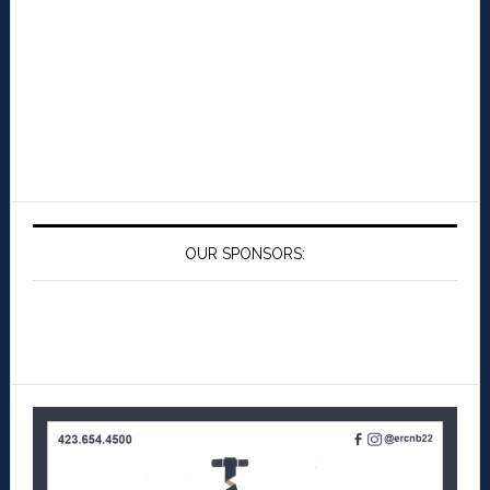
OUR SPONSORS: