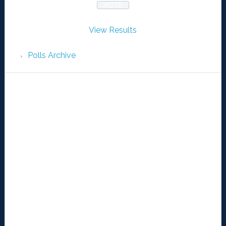
View Results
Polls Archive