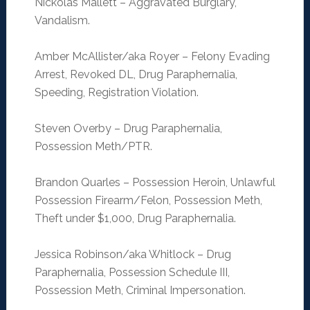
Nickolas Mallett – Aggravated Burglary,
Vandalism.
Amber McAllister/aka Royer – Felony Evading
Arrest, Revoked DL, Drug Paraphernalia,
Speeding, Registration Violation.
Steven Overby – Drug Paraphernalia,
Possession Meth/PTR.
Brandon Quarles – Possession Heroin, Unlawful
Possession Firearm/Felon, Possession Meth,
Theft under $1,000, Drug Paraphernalia.
Jessica Robinson/aka Whitlock – Drug
Paraphernalia, Possession Schedule III,
Possession Meth, Criminal Impersonation.