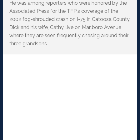
He was among reporters who were honored by the
Associated Press for the TFP's coverage of the
2002 fog-shrouded crash on I-75 in Catoosa County,
Dick and his wife, Cathy, live on Marlboro Avenue
where they are seen frequently chasing around their
three grandsons.