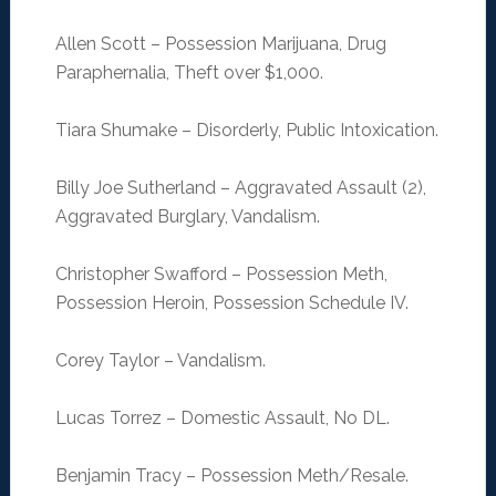
Allen Scott – Possession Marijuana, Drug
Paraphernalia, Theft over $1,000.
Tiara Shumake – Disorderly, Public Intoxication.
Billy Joe Sutherland – Aggravated Assault (2),
Aggravated Burglary, Vandalism.
Christopher Swafford – Possession Meth,
Possession Heroin, Possession Schedule IV.
Corey Taylor – Vandalism.
Lucas Torrez – Domestic Assault, No DL.
Benjamin Tracy – Possession Meth/Resale.