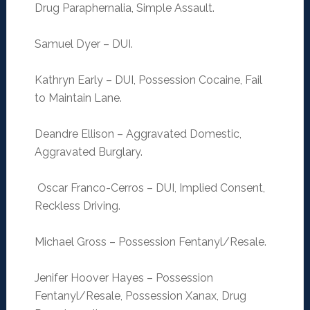
Drug Paraphernalia, Simple Assault.
Samuel Dyer – DUI.
Kathryn Early – DUI, Possession Cocaine, Fail
to Maintain Lane.
Deandre Ellison – Aggravated Domestic,
Aggravated Burglary.
Oscar Franco-Cerros – DUI, Implied Consent,
Reckless Driving.
Michael Gross – Possession Fentanyl/Resale.
Jenifer Hoover Hayes – Possession
Fentanyl/Resale, Possession Xanax, Drug