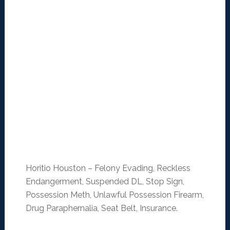
Horitio Houston – Felony Evading, Reckless
Endangerment, Suspended DL, Stop Sign,
Possession Meth, Unlawful Possession Firearm,
Drug Paraphernalia, Seat Belt, Insurance.