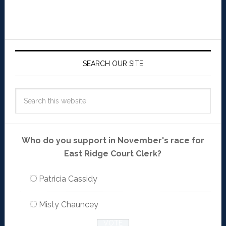
SEARCH OUR SITE
Who do you support in November's race for
East Ridge Court Clerk?
Patricia Cassidy
Misty Chauncey