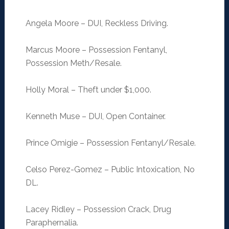
Angela Moore – DUI, Reckless Driving.
Marcus Moore – Possession Fentanyl,
Possession Meth/Resale.
Holly Moral – Theft under $1,000.
Kenneth Muse – DUI, Open Container.
Prince Omigie – Possession Fentanyl/Resale.
Celso Perez-Gomez – Public Intoxication, No
DL.
Lacey Ridley – Possession Crack, Drug
Paraphernalia.