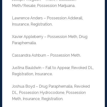
Meth/Resale, Possession Marijuana.
Lawrence Anders – Possession Adderall,
Insurance, Registration.
Xavier Appleberry – Possession Meth, Drug
Paraphernalia.
Cassandra Ashburn – Possession Meth.
Justina Bauldwin – Fail to Appear, Revoked DL,
Registration, Insurance.
Joshua Boyd – Drug Paraphernalia, Revoked
DL, Possession Hydrocodone, Possession
Meth, Insurance, Registration.