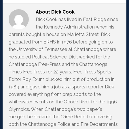
About
Dick Cook
Dick Cook has lived in East Ridge since
the Kennedy Administration when his
parents bought a house on Marietta Street. Dick
graduated from ERHS in 1976 before going on to
the University of Tennessee at Chattanooga where
he studied Political Science. Dick worked for the
Chattanooga Free-Press and the Chattanooga
Times Free Press for 22 years. Free-Press Sports
Editor Roy Exum plucked him out of production in
1989 and gave him a job as a sports reporter. Dick
covered everything from prep sports to the
whitewater events on the Ocoee River for the 1996
Olympics. When Chattanooga's two paper's
merged, he became the Crime Reporter covering
both the Chattanooga Police and Fire Departments.