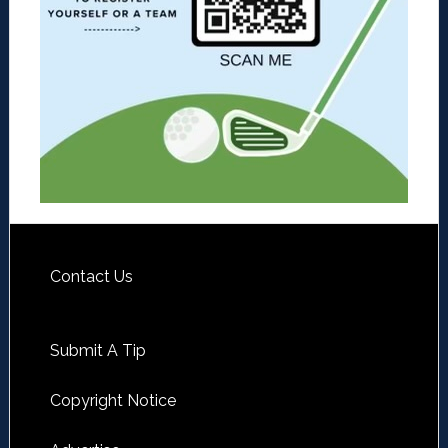
Contact Us
Submit A Tip
Copyright Notice