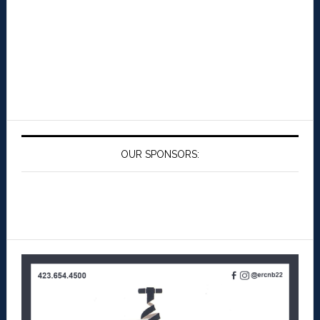
OUR SPONSORS: