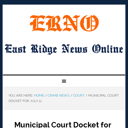
YOU ARE HERE:
HOME
/
CRIME NEWS
/
COURT
/
MUNICIPAL COURT
DOCKET FOR JULY 11
Municipal Court Docket for