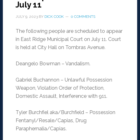
July 11
JULY 9, 2023
BY
DICK COOK
0 COMMENTS
The following people are scheduled to appear
in East Ridge Municipal Court on July 11. Court
is held at City Hall on Tombras Avenue.
Deangelo Bowman – Vandalism.
Gabriel Buchannon – Unlawful Possession
Weapon, Violation Order of Protection,
Domestic Assault, Interference with 911.
Tyler Burchfiel aka/Burchfield – Possession
Fentanyl/Resale/Capias, Drug
Paraphernalia/Capias.