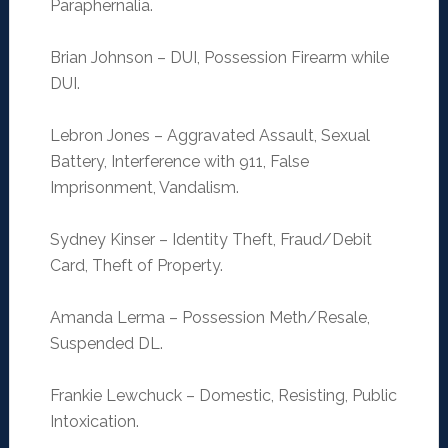
Paraphernalia.
Brian Johnson – DUI, Possession Firearm while
DUI.
Lebron Jones – Aggravated Assault, Sexual
Battery, Interference with 911, False
Imprisonment, Vandalism.
Sydney Kinser – Identity Theft, Fraud/Debit
Card, Theft of Property.
Amanda Lerma – Possession Meth/Resale,
Suspended DL.
Frankie Lewchuck – Domestic, Resisting, Public
Intoxication.