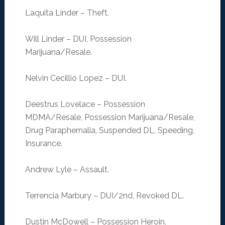
Laquita Linder – Theft.
Will Linder – DUI, Possession
Marijuana/Resale.
Nelvin Cecillio Lopez – DUI.
Deestrus Lovelace – Possession
MDMA/Resale, Possession Marijuana/Resale,
Drug Paraphernalia, Suspended DL, Speeding,
Insurance.
Andrew Lyle – Assault.
Terrencia Marbury – DUI/2nd, Revoked DL.
Dustin McDowell – Possession Heroin.