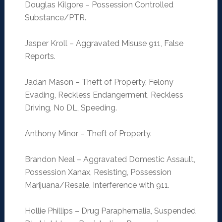
Douglas Kilgore – Possession Controlled
Substance/PTR.
Jasper Kroll – Aggravated Misuse 911, False
Reports.
Jadan Mason – Theft of Property, Felony
Evading, Reckless Endangerment, Reckless
Driving, No DL, Speeding.
Anthony Minor – Theft of Property.
Brandon Neal – Aggravated Domestic Assault,
Possession Xanax, Resisting, Possession
Marijuana/Resale, Interference with 911.
Hollie Phillips – Drug Paraphernalia, Suspended