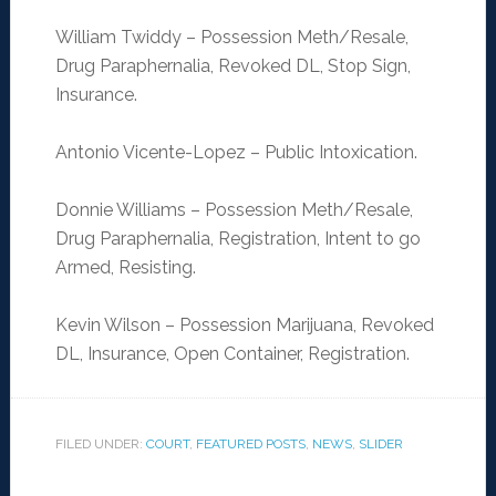
William Twiddy – Possession Meth/Resale,
Drug Paraphernalia, Revoked DL, Stop Sign,
Insurance.
Antonio Vicente-Lopez – Public Intoxication.
Donnie Williams – Possession Meth/Resale,
Drug Paraphernalia, Registration, Intent to go
Armed, Resisting.
Kevin Wilson – Possession Marijuana, Revoked
DL, Insurance, Open Container, Registration.
FILED UNDER:
COURT
,
FEATURED POSTS
,
NEWS
,
SLIDER