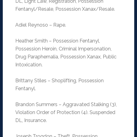
DL, Light Law, Registration, Possession
Fentanyl/Resale, Possession Xanax/Resale.
Adiel Reynoso – Rape.
Heather Smith – Possession Fentanyl,
Possession Heroin, Criminal Impersonation,
Drug Paraphernalia, Possession Xanax, Public
Intoxication.
Brittany Stiles – Shoplifting, Possession
Fentanyl.
Brandon Summers – Aggravated Stalking (3),
Violation Order of Protection (4). Suspended
DL, Insurance.
Joseph Trogdon – Theft, Possession