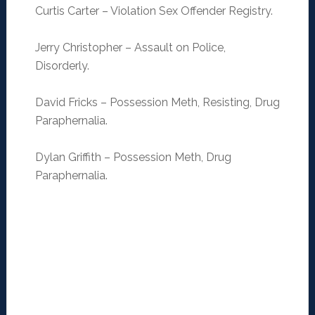
Curtis Carter – Violation Sex Offender Registry.
Jerry Christopher – Assault on Police,
Disorderly.
David Fricks – Possession Meth, Resisting, Drug
Paraphernalia.
Dylan Griffith – Possession Meth, Drug
Paraphernalia.