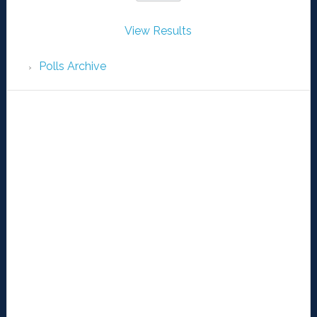
View Results
Polls Archive