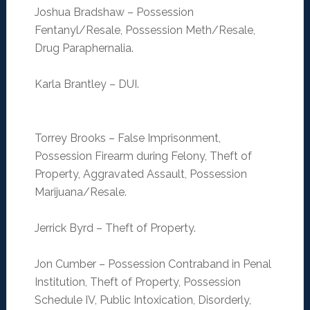
Joshua Bradshaw – Possession
Fentanyl/Resale, Possession Meth/Resale,
Drug Paraphernalia.
Karla Brantley – DUI.
Torrey Brooks – False Imprisonment,
Possession Firearm during Felony, Theft of
Property, Aggravated Assault, Possession
Marijuana/Resale.
Jerrick Byrd – Theft of Property.
Jon Cumber – Possession Contraband in Penal
Institution, Theft of Property, Possession
Schedule IV, Public Intoxication, Disorderly,