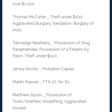
over $1,000.
Thomas McCurter _ Theft under $500,
Aggravated Burglary, Vandalism, Burglary of
Auto.
Talmadge Newberry _ Possession of Drug
Paraphernalia, Possession of a Firearm by
Felon, Theft under $500.
Jamey Nocho _ Probation Capias.
Martin Reeves _ FTA (2), No DL.
Matthew Sisson _ Possession of
Tools/Interfere, Shoplifting, Aggravated
Assault.