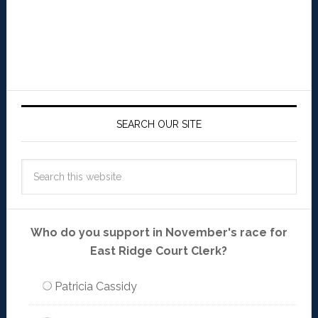
SEARCH OUR SITE
Who do you support in November's race for
East Ridge Court Clerk?
Patricia Cassidy