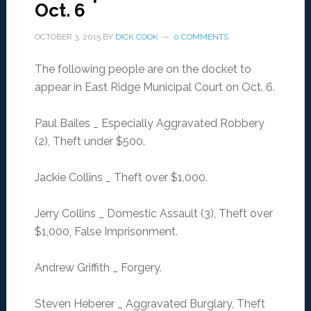
Oct. 6
OCTOBER 3, 2015
BY
DICK COOK
0 COMMENTS
The following people are on the docket to
appear in East Ridge Municipal Court on Oct. 6.
Paul Bailes _ Especially Aggravated Robbery
(2), Theft under $500.
Jackie Collins _ Theft over $1,000.
Jerry Collins _ Domestic Assault (3), Theft over
$1,000, False Imprisonment.
Andrew Griffith _ Forgery.
Steven Heberer _ Aggravated Burglary, Theft