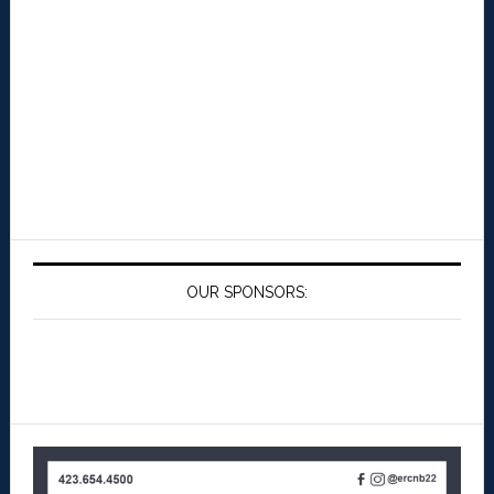
OUR SPONSORS: