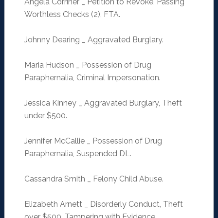
Angela Corriher _ Petition to Revoke, Passing
Worthless Checks (2), FTA.
Johnny Dearing _ Aggravated Burglary.
Maria Hudson _ Possession of Drug
Paraphernalia, Criminal Impersonation.
Jessica Kinney _ Aggravated Burglary, Theft
under $500.
Jennifer McCallie _ Possession of Drug
Paraphernalia, Suspended DL.
Cassandra Smith _ Felony Child Abuse.
Elizabeth Arnett _ Disorderly Conduct, Theft
over $500, Tampering with Evidence.