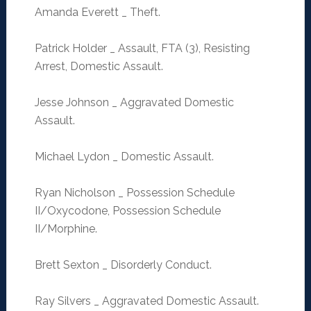
Amanda Everett _ Theft.
Patrick Holder _ Assault, FTA (3), Resisting
Arrest, Domestic Assault.
Jesse Johnson _ Aggravated Domestic
Assault.
Michael Lydon _ Domestic Assault.
Ryan Nicholson _ Possession Schedule
II/Oxycodone, Possession Schedule
II/Morphine.
Brett Sexton _ Disorderly Conduct.
Ray Silvers _ Aggravated Domestic Assault.