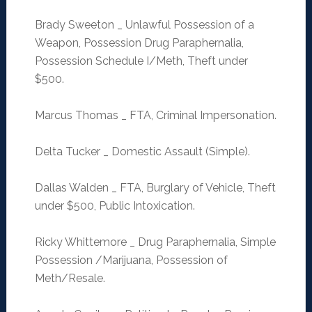
Brady Sweeton _ Unlawful Possession of a
Weapon, Possession Drug Paraphernalia,
Possession Schedule I/Meth, Theft under
$500.
Marcus Thomas _ FTA, Criminal Impersonation.
Delta Tucker _ Domestic Assault (Simple).
Dallas Walden _ FTA, Burglary of Vehicle, Theft
under $500, Public Intoxication.
Ricky Whittemore _ Drug Paraphernalia, Simple
Possession /Marijuana, Possession of
Meth/Resale.