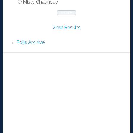
Misty Chauncey
View Results
Polls Archive