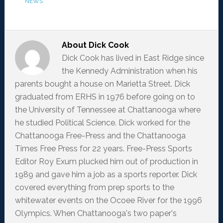
NEWS
About
Dick Cook
Dick Cook has lived in East Ridge since
the Kennedy Administration when his
parents bought a house on Marietta Street. Dick
graduated from ERHS in 1976 before going on to
the University of Tennessee at Chattanooga where
he studied Political Science. Dick worked for the
Chattanooga Free-Press and the Chattanooga
Times Free Press for 22 years. Free-Press Sports
Editor Roy Exum plucked him out of production in
1989 and gave him a job as a sports reporter. Dick
covered everything from prep sports to the
whitewater events on the Ocoee River for the 1996
Olympics. When Chattanooga's two paper's