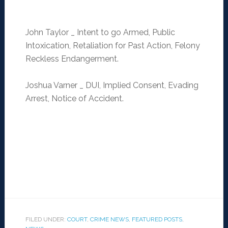
John Taylor _ Intent to go Armed, Public
Intoxication, Retaliation for Past Action, Felony
Reckless Endangerment.
Joshua Varner _ DUI, Implied Consent, Evading
Arrest, Notice of Accident.
FILED UNDER:
COURT
,
CRIME NEWS
,
FEATURED POSTS
,