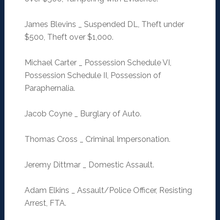
James Blevins _ Suspended DL, Theft under
$500, Theft over $1,000.
Michael Carter _ Possession Schedule VI,
Possession Schedule II, Possession of
Paraphernalia.
Jacob Coyne _ Burglary of Auto.
Thomas Cross _ Criminal Impersonation.
Jeremy Dittmar _ Domestic Assault.
Adam Elkins _ Assault/Police Officer, Resisting
Arrest, FTA.