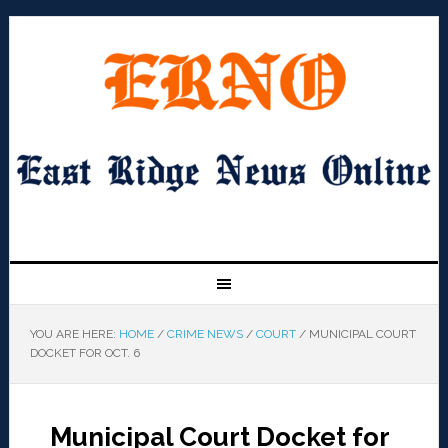
YOU ARE HERE:
HOME
/
CRIME NEWS
/
COURT
/
MUNICIPAL COURT
DOCKET FOR OCT. 6
Municipal Court Docket for