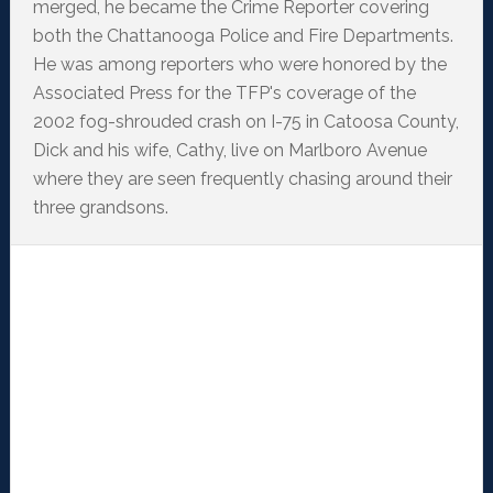
merged, he became the Crime Reporter covering
both the Chattanooga Police and Fire Departments.
He was among reporters who were honored by the
Associated Press for the TFP's coverage of the
2002 fog-shrouded crash on I-75 in Catoosa County,
Dick and his wife, Cathy, live on Marlboro Avenue
where they are seen frequently chasing around their
three grandsons.