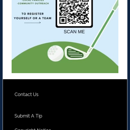
Contact Us
Submit A Tip