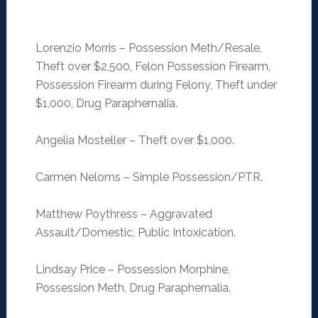
Lorenzio Morris – Possession Meth/Resale,
Theft over $2,500, Felon Possession Firearm,
Possession Firearm during Felony, Theft under
$1,000, Drug Paraphernalia.
Angelia Mosteller – Theft over $1,000.
Carmen Neloms – Simple Possession/PTR.
Matthew Poythress – Aggravated
Assault/Domestic, Public Intoxication.
Lindsay Price – Possession Morphine,
Possession Meth, Drug Paraphernalia.