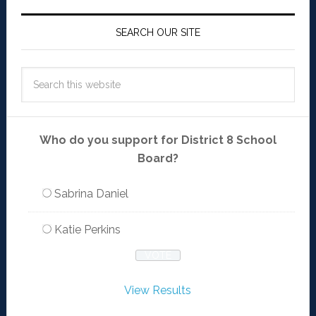
SEARCH OUR SITE
Who do you support for District 8 School
Board?
Sabrina Daniel
Katie Perkins
View Results