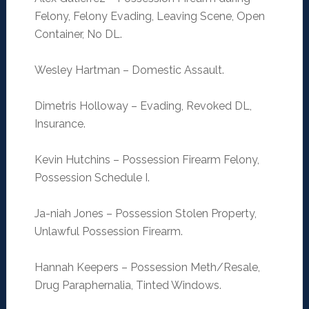
Felony, Felony Evading, Leaving Scene, Open
Container, No DL.
Wesley Hartman – Domestic Assault.
Dimetris Holloway – Evading, Revoked DL,
Insurance.
Kevin Hutchins – Possession Firearm Felony,
Possession Schedule I.
Ja-niah Jones – Possession Stolen Property,
Unlawful Possession Firearm.
Hannah Keepers – Possession Meth/Resale,
Drug Paraphernalia, Tinted Windows.