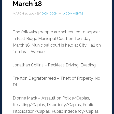
March 18
MARCH 15, 2025
BY
DICK COOK
0 COMMENTS
The following people are scheduled to appear
in East Ridge Municipal Court on Tuesday,
March 18. Municipal court is held at City Hall on
Tombras Avenue.
Jonathan Collins – Reckless Driving, Evading.
Trenton Degraftenreed – Theft of Property, No
DL.
Dionne Mack – Assault on Police/Capias,
Resisting/Capias, Disorderly/Capias, Public
Intoxication/Capias, Public Indecency/Capias.