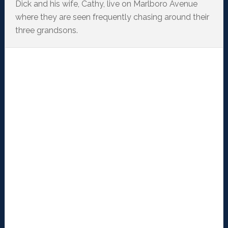
Dick and his wife, Cathy, live on Marlboro Avenue
where they are seen frequently chasing around their
three grandsons.