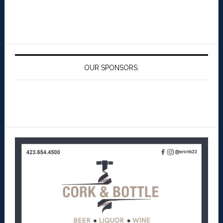
OUR SPONSORS: