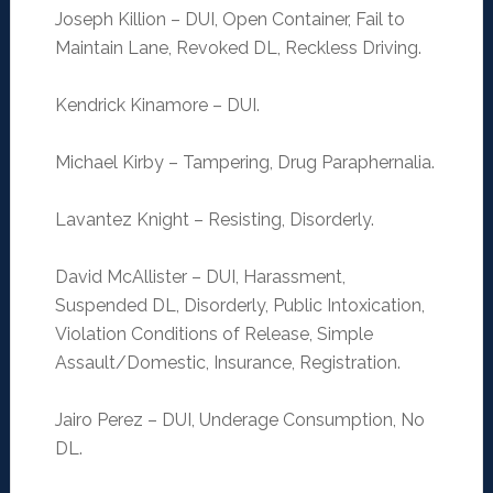
Joseph Killion – DUI, Open Container, Fail to
Maintain Lane, Revoked DL, Reckless Driving.
Kendrick Kinamore – DUI.
Michael Kirby – Tampering, Drug Paraphernalia.
Lavantez Knight – Resisting, Disorderly.
David McAllister – DUI, Harassment,
Suspended DL, Disorderly, Public Intoxication,
Violation Conditions of Release, Simple
Assault/Domestic, Insurance, Registration.
Jairo Perez – DUI, Underage Consumption, No
DL.