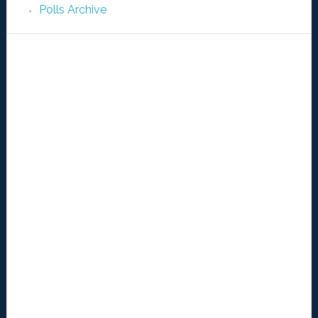
Polls Archive