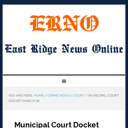
YOU ARE HERE:
HOME
/
CRIME NEWS
/
COURT
/
MUNICIPAL COURT
DOCKET MARCH 18
Municipal Court Docket