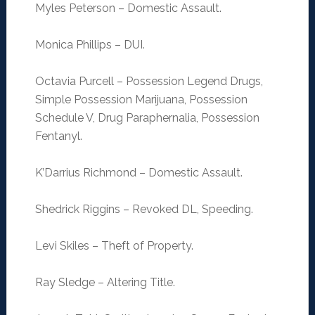
Myles Peterson – Domestic Assault.
Monica Phillips – DUI.
Octavia Purcell – Possession Legend Drugs,
Simple Possession Marijuana, Possession
Schedule V, Drug Paraphernalia, Possession
Fentanyl.
K’Darrius Richmond – Domestic Assault.
Shedrick Riggins – Revoked DL, Speeding.
Levi Skiles – Theft of Property.
Ray Sledge – Altering Title.