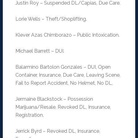
Justin Roy – Suspended DL/Capias, Due Care.
Lorie Wells – Theft/Shoplifting.
Klever Azas Chimborazo – Public Intoxication.
Michael Barrett – DUI.
Balarmino Bartolon Gonzales – DUI, Open
Container, Insurance, Due Care, Leaving Scene,
Fail to Report Accident, No Helmet, No DL.
Jermaine Blackstock – Possession
Marijuana/Resale, Revoked DL, Insurance,
Registration.
Jerrick Byrd – Revoked DL, Insurance,