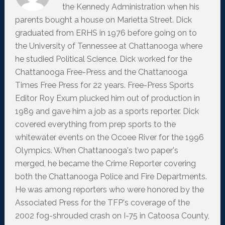
the Kennedy Administration when his
parents bought a house on Marietta Street. Dick
graduated from ERHS in 1976 before going on to
the University of Tennessee at Chattanooga where
he studied Political Science. Dick worked for the
Chattanooga Free-Press and the Chattanooga
Times Free Press for 22 years. Free-Press Sports
Editor Roy Exum plucked him out of production in
1989 and gave him a job as a sports reporter. Dick
covered everything from prep sports to the
whitewater events on the Ocoee River for the 1996
Olympics. When Chattanooga's two paper's
merged, he became the Crime Reporter covering
both the Chattanooga Police and Fire Departments.
He was among reporters who were honored by the
Associated Press for the TFP's coverage of the
2002 fog-shrouded crash on I-75 in Catoosa County,