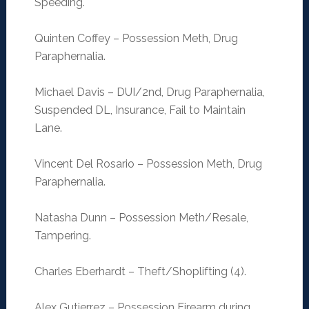
Speeding.
Quinten Coffey – Possession Meth, Drug
Paraphernalia.
Michael Davis – DUI/2nd, Drug Paraphernalia,
Suspended DL, Insurance, Fail to Maintain
Lane.
Vincent Del Rosario – Possession Meth, Drug
Paraphernalia.
Natasha Dunn – Possession Meth/Resale,
Tampering.
Charles Eberhardt – Theft/Shoplifting (4).
Alex Gutierrez – Possession Firearm during