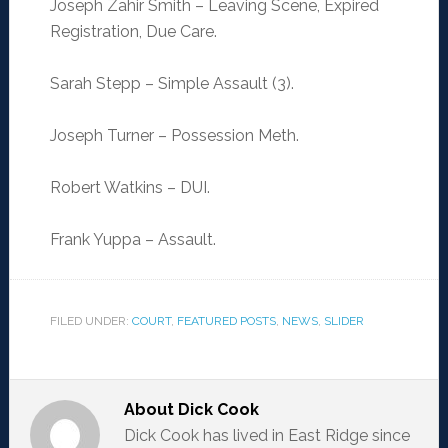
Joseph Zahir Smith – Leaving Scene, Expired
Registration, Due Care.
Sarah Stepp – Simple Assault (3).
Joseph Turner – Possession Meth.
Robert Watkins – DUI.
Frank Yuppa – Assault.
FILED UNDER:
COURT
,
FEATURED POSTS
,
NEWS
,
SLIDER
About
Dick Cook
Dick Cook has lived in East Ridge since