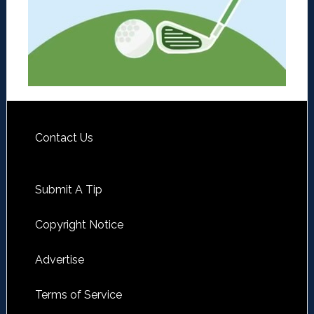
Contact Us
Submit A Tip
Copyright Notice
Advertise
Terms of Service