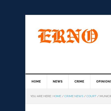
HOME
NEWS
CRIME
OPINION
YOU ARE HERE:
HOME
/
CRIME NEWS
/
COURT
/
MUNICIP