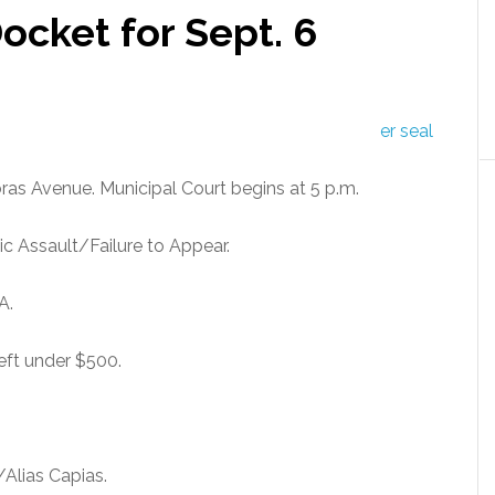
ocket for Sept. 6
bras Avenue. Municipal Court begins at 5 p.m.
 Assault/Failure to Appear.
A.
eft under $500.
Alias Capias.