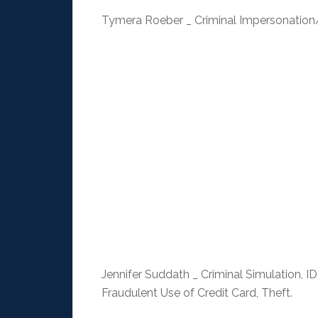
Tymera Roeber _ Criminal Impersonation
Jennifer Suddath _ Criminal Simulation, ID
Fraudulent Use of Credit Card, Theft.