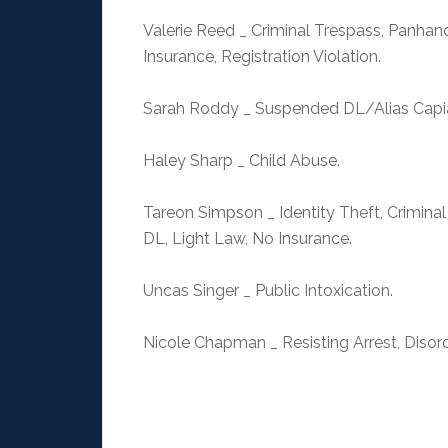
Valerie Reed _ Criminal Trespass, Panhand
Insurance, Registration Violation.
Sarah Roddy _ Suspended DL/Alias Capias,
Haley Sharp _ Child Abuse.
Tareon Simpson _ Identity Theft, Criminal
DL, Light Law, No Insurance.
Uncas Singer _ Public Intoxication.
Nicole Chapman _ Resisting Arrest, Disord