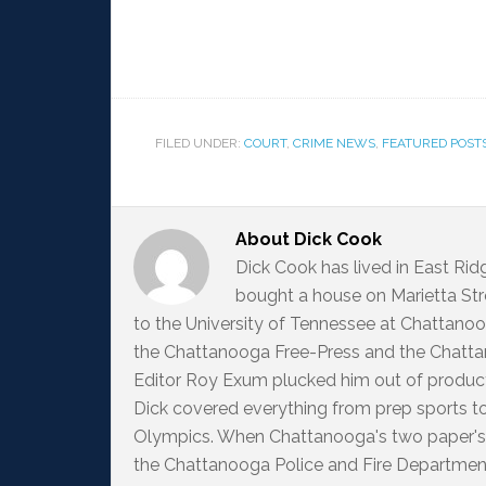
FILED UNDER:
COURT
,
CRIME NEWS
,
FEATURED POST
About
Dick Cook
Dick Cook has lived in East Ri
bought a house on Marietta Str
to the University of Tennessee at Chattanoo
the Chattanooga Free-Press and the Chattan
Editor Roy Exum plucked him out of producti
Dick covered everything from prep sports t
Olympics. When Chattanooga's two paper's
the Chattanooga Police and Fire Departme