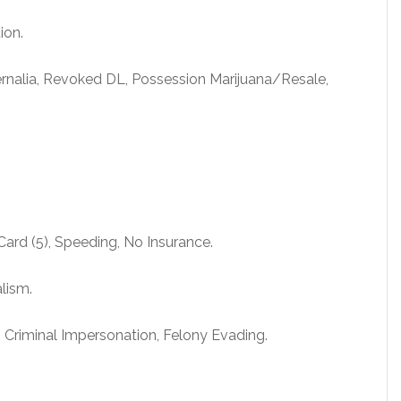
ion.
rnalia, Revoked DL, Possession Marijuana/Resale,
Card (5), Speeding, No Insurance.
alism.
, Criminal Impersonation, Felony Evading.