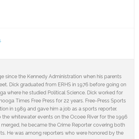
S
dge since the Kennedy Administration when his parents
eet. Dick graduated from ERHS in 1976 before going on
ga where he studied Political Science. Dick worked for
ooga Times Free Press for 22 years. Free-Press Sports
on in 1989 and gave him a job as a sports reporter.
o the whitewater events on the Ocoee River for the 1996
 merged, he became the Crime Reporter covering both
nts. He was among reporters who were honored by the