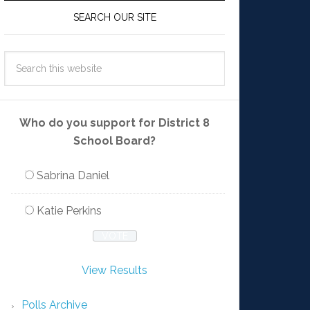
SEARCH OUR SITE
Who do you support for District 8
School Board?
Sabrina Daniel
Katie Perkins
View Results
Polls Archive