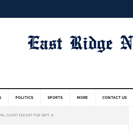
S
POLITICS
SPORTS
MORE
CONTACT US
AL COURT DOCKET FOR SEPT. 6