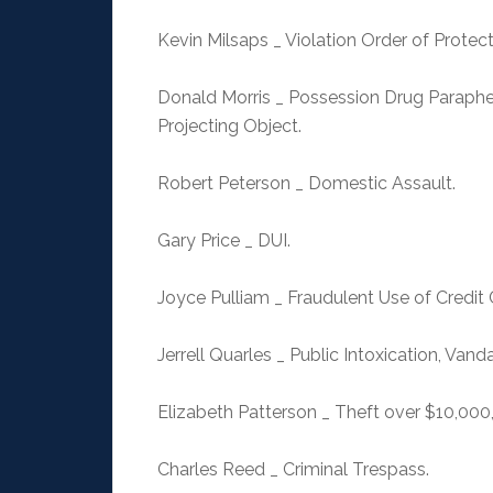
Kevin Milsaps _ Violation Order of Protect
Donald Morris _ Possession Drug Paraphe
Projecting Object.
Robert Peterson _ Domestic Assault.
Gary Price _ DUI.
Joyce Pulliam _ Fraudulent Use of Credit 
Jerrell Quarles _ Public Intoxication, Vand
Elizabeth Patterson _ Theft over $10,000
Charles Reed _ Criminal Trespass.