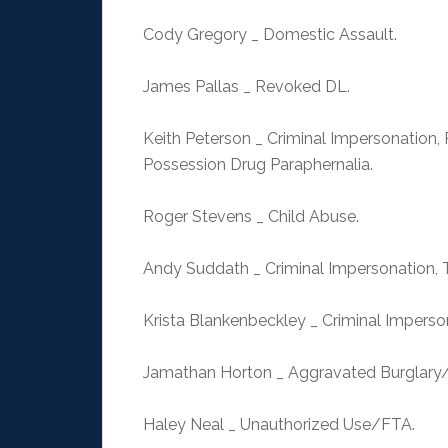
Cody Gregory _ Domestic Assault.
James Pallas _ Revoked DL.
Keith Peterson _ Criminal Impersonation, 
Possession Drug Paraphernalia.
Roger Stevens _ Child Abuse.
Andy Suddath _ Criminal Impersonation,
Krista Blankenbeckley _ Criminal Impers
Jamathan Horton _ Aggravated Burglary
Haley Neal _ Unauthorized Use/FTA.