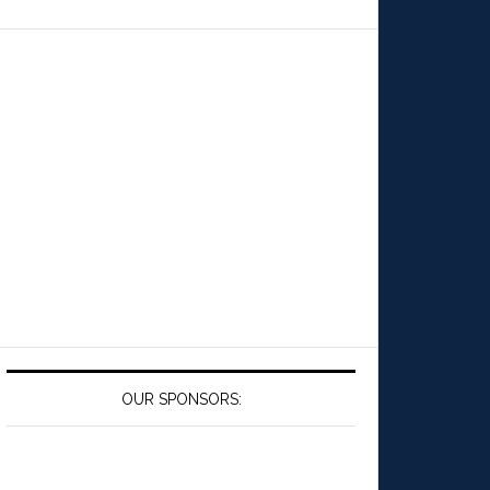
OUR SPONSORS: