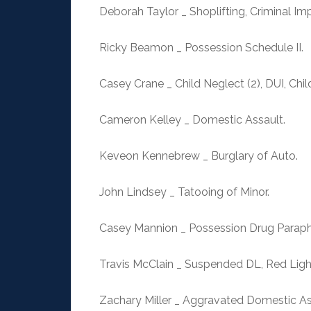
Deborah Taylor _ Shoplifting, Criminal Im
Ricky Beamon _ Possession Schedule II.
Casey Crane _ Child Neglect (2), DUI, Child
Cameron Kelley _ Domestic Assault.
Keveon Kennebrew _ Burglary of Auto.
John Lindsey _ Tatooing of Minor.
Casey Mannion _ Possession Drug Paraphe
Travis McClain _ Suspended DL, Red Light
Zachary Miller _ Aggravated Domestic As