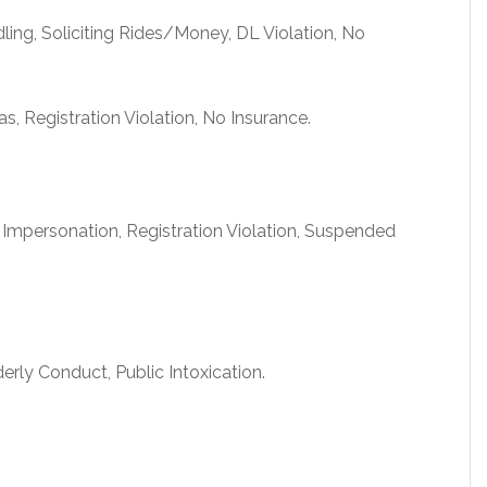
ling, Soliciting Rides/Money, DL Violation, No
 Registration Violation, No Insurance.
 Impersonation, Registration Violation, Suspended
erly Conduct, Public Intoxication.