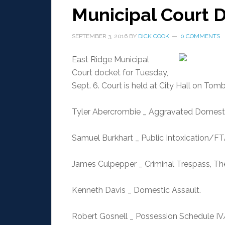
Municipal Court D
SEPTEMBER 3, 2016
BY
DICK COOK
0 COMMENTS
East Ridge Municipal
Court docket for Tuesday,
Sept. 6. Court is held at City Hall on Tom
Tyler Abercrombie _ Aggravated Domestic
Samuel Burkhart _ Public Intoxication/FT
James Culpepper _ Criminal Trespass, Th
Kenneth Davis _ Domestic Assault.
Robert Gosnell _ Possession Schedule IV/