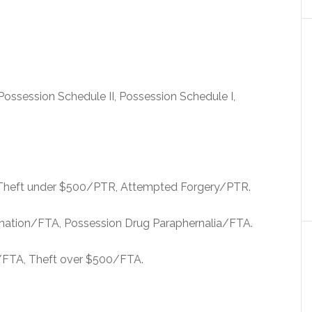
Possession Schedule II, Possession Schedule I,
 Theft under $500/PTR, Attempted Forgery/PTR.
onation/FTA, Possession Drug Paraphernalia/FTA.
/FTA, Theft over $500/FTA.