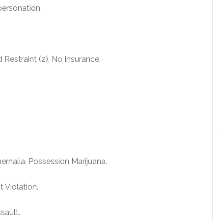
personation.
 Restraint (2), No Insurance.
rnalia, Possession Marijuana.
 Violation.
sault.