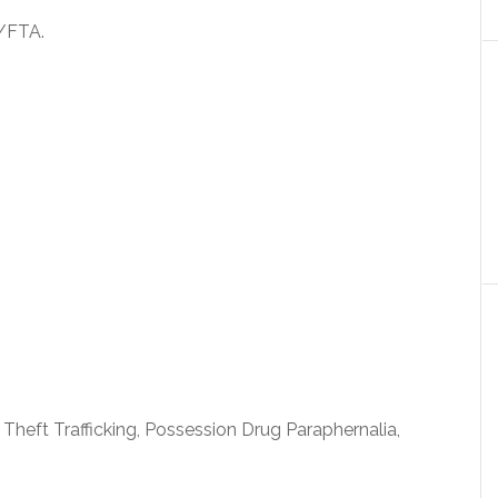
/FTA.
 Theft Trafficking, Possession Drug Paraphernalia,