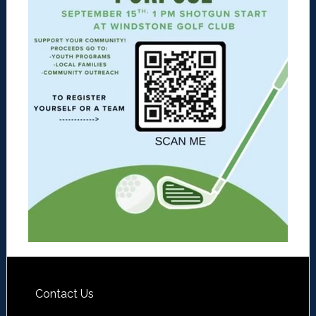
Contact Us