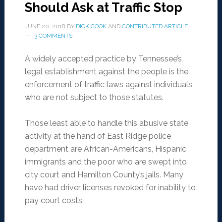
Should Ask at Traffic Stop
JUNE 20, 2018
BY
DICK COOK
AND
CONTRIBUTED ARTICLE
3 COMMENTS
A widely accepted practice by Tennessee’s
legal establishment against the people is the
enforcement of traffic laws against individuals
who are not subject to those statutes.
Those least able to handle this abusive state
activity at the hand of East Ridge police
department are African-Americans, Hispanic
immigrants and the poor who are swept into
city court and Hamilton County’s jails. Many
have had driver licenses revoked for inability to
pay court costs.