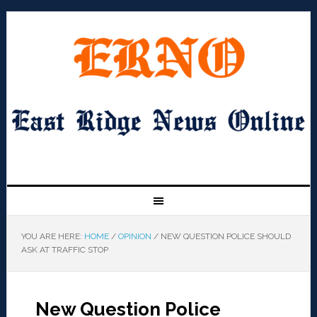
YOU ARE HERE:
HOME
/
OPINION
/
NEW QUESTION POLICE SHOULD
ASK AT TRAFFIC STOP
New Question Police