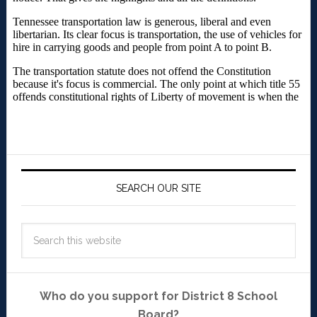
SEARCH OUR SITE
Who do you support for District 8 School
Board?