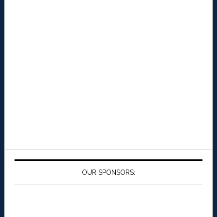
OUR SPONSORS: