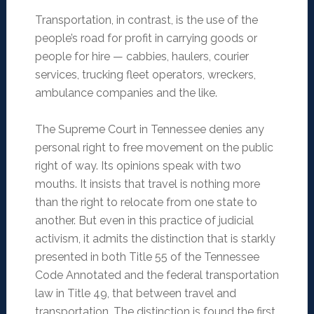
Transportation, in contrast, is the use of the
people’s road for profit in carrying goods or
people for hire — cabbies, haulers, courier
services, trucking fleet operators, wreckers,
ambulance companies and the like.
The Supreme Court in Tennessee denies any
personal right to free movement on the public
right of way. Its opinions speak with two
mouths. It insists that travel is nothing more
than the right to relocate from one state to
another. But even in this practice of judicial
activism, it admits the distinction that is starkly
presented in both Title 55 of the Tennessee
Code Annotated and the federal transportation
law in Title 49, that between travel and
transportation. The distinction is found the first