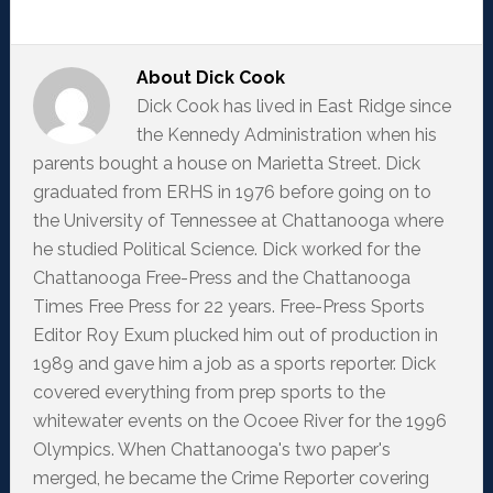
About
Dick Cook
Dick Cook has lived in East Ridge since
the Kennedy Administration when his
parents bought a house on Marietta Street. Dick
graduated from ERHS in 1976 before going on to
the University of Tennessee at Chattanooga where
he studied Political Science. Dick worked for the
Chattanooga Free-Press and the Chattanooga
Times Free Press for 22 years. Free-Press Sports
Editor Roy Exum plucked him out of production in
1989 and gave him a job as a sports reporter. Dick
covered everything from prep sports to the
whitewater events on the Ocoee River for the 1996
Olympics. When Chattanooga's two paper's
merged, he became the Crime Reporter covering