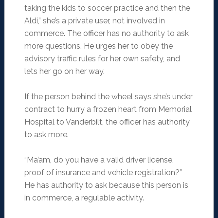
taking the kids to soccer practice and then the
Aldi,” she’s a private user, not involved in
commerce. The officer has no authority to ask
more questions. He urges her to obey the
advisory traffic rules for her own safety, and
lets her go on her way.
If the person behind the wheel says she’s under
contract to hurry a frozen heart from Memorial
Hospital to Vanderbilt, the officer has authority
to ask more.
“Ma’am, do you have a valid driver license,
proof of insurance and vehicle registration?”
He has authority to ask because this person is
in commerce, a regulable activity.