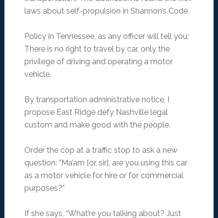
laws about self-propulsion in Shannon’s Code.
Policy in Tennessee, as any officer will tell you:
There is no right to travel by car, only the
privilege of driving and operating a motor
vehicle.
By transportation administrative notice, I
propose East Ridge defy Nashville legal
custom and make good with the people.
Order the cop at a traffic stop to ask a new
question: “Ma’am [or, sir], are you using this car
as a motor vehicle for hire or for commercial
purposes?”
If she says, “What’re you talking about? Just