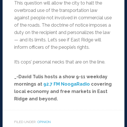
This question will allow the city to halt the
overbroad use of the transportation law
against people not involved in commercial use
of the roads. The doctrine of notice imposes a
duty on the recipient and personalizes the law
— and its limits. Let’s see if East Ridge will
inform officers of the people’s rights.
It’s cops’ personal necks that are on the line.
_-David Tulis hosts a show 9-11 weekday
mornings at
92.7 FM NoogaRadio
covering
local economy and free markets in East
Ridge and beyond.
FILED UNDER:
OPINION