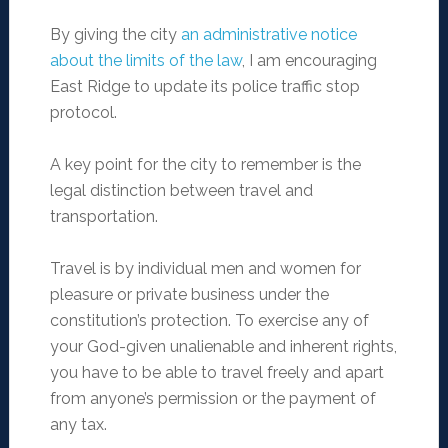
By giving the city
an administrative notice
about the limits of the law
, I am encouraging
East Ridge to update its police traffic stop
protocol.
A key point for the city to remember is the
legal distinction between travel and
transportation.
Travel is by individual men and women for
pleasure or private business under the
constitution’s protection. To exercise any of
your God-given unalienable and inherent rights,
you have to be able to travel freely and apart
from anyone’s permission or the payment of
any tax.