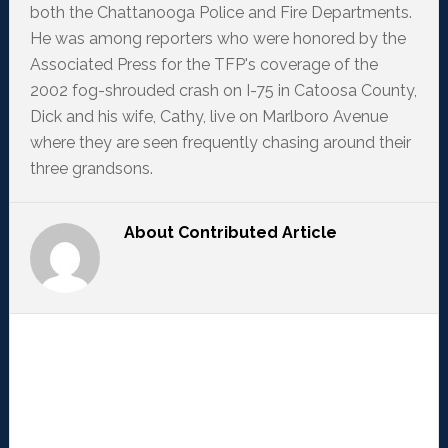
both the Chattanooga Police and Fire Departments.
He was among reporters who were honored by the
Associated Press for the TFP's coverage of the
2002 fog-shrouded crash on I-75 in Catoosa County,
Dick and his wife, Cathy, live on Marlboro Avenue
where they are seen frequently chasing around their
three grandsons.
About
Contributed Article