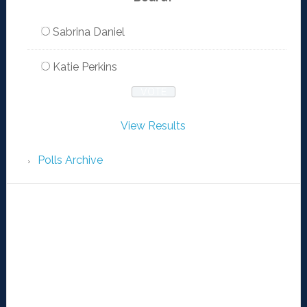
Sabrina Daniel
Katie Perkins
View Results
Polls Archive